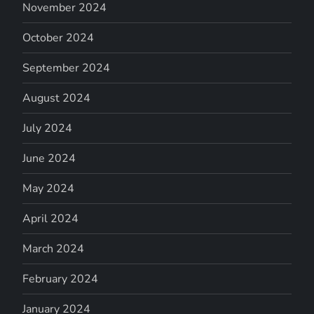
November 2024
October 2024
September 2024
August 2024
July 2024
June 2024
May 2024
April 2024
March 2024
February 2024
January 2024