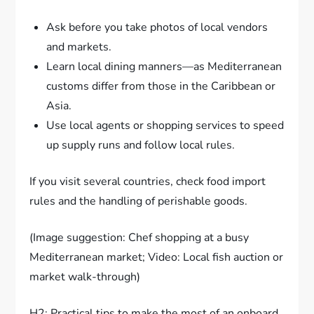
Ask before you take photos of local vendors
and markets.
Learn local dining manners—as Mediterranean
customs differ from those in the Caribbean or
Asia.
Use local agents or shopping services to speed
up supply runs and follow local rules.
If you visit several countries, check food import
rules and the handling of perishable goods.
(Image suggestion: Chef shopping at a busy
Mediterranean market; Video: Local fish auction or
market walk-through)
H2: Practical tips to make the most of an onboard