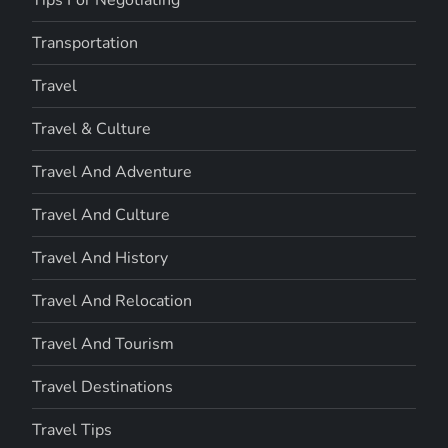
Transportation
Travel
Travel & Culture
Travel And Adventure
Travel And Culture
Travel And History
Travel And Relocation
Travel And Tourism
Travel Destinations
Travel Tips