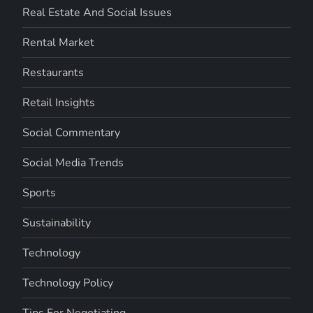
Real Estate And Social Issues
Rental Market
Restaurants
Retail Insights
Social Commentary
Social Media Trends
Sports
Sustainability
Technology
Technology Policy
Tips For Negotiating