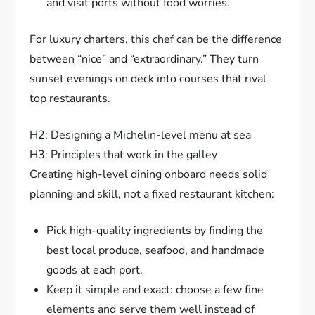
and visit ports without food worries.
For luxury charters, this chef can be the difference
between “nice” and “extraordinary.” They turn
sunset evenings on deck into courses that rival
top restaurants.
H2: Designing a Michelin-level menu at sea
H3: Principles that work in the galley
Creating high-level dining onboard needs solid
planning and skill, not a fixed restaurant kitchen:
Pick high-quality ingredients by finding the
best local produce, seafood, and handmade
goods at each port.
Keep it simple and exact: choose a few fine
elements and serve them well instead of