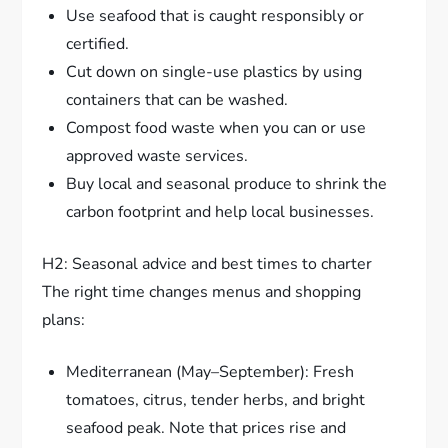
Use seafood that is caught responsibly or
certified.
Cut down on single-use plastics by using
containers that can be washed.
Compost food waste when you can or use
approved waste services.
Buy local and seasonal produce to shrink the
carbon footprint and help local businesses.
H2: Seasonal advice and best times to charter
The right time changes menus and shopping
plans:
Mediterranean (May–September): Fresh
tomatoes, citrus, tender herbs, and bright
seafood peak. Note that prices rise and