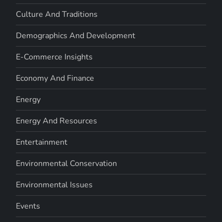
Culture And Traditions
Demographics And Development
E-Commerce Insights
Economy And Finance
Energy
Energy And Resources
Entertainment
Environmental Conservation
Environmental Issues
Events