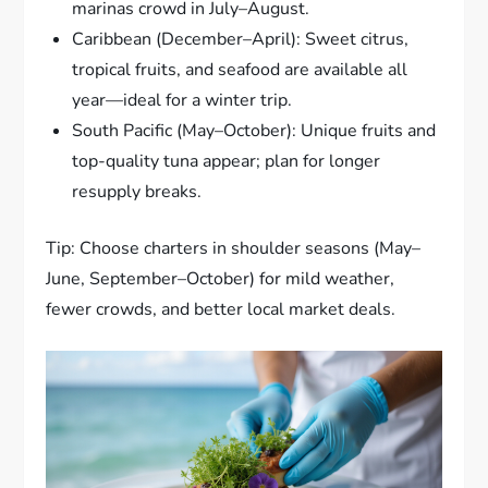
marinas crowd in July–August.
Caribbean (December–April): Sweet citrus,
tropical fruits, and seafood are available all
year—ideal for a winter trip.
South Pacific (May–October): Unique fruits and
top-quality tuna appear; plan for longer
resupply breaks.
Tip: Choose charters in shoulder seasons (May–
June, September–October) for mild weather,
fewer crowds, and better local market deals.