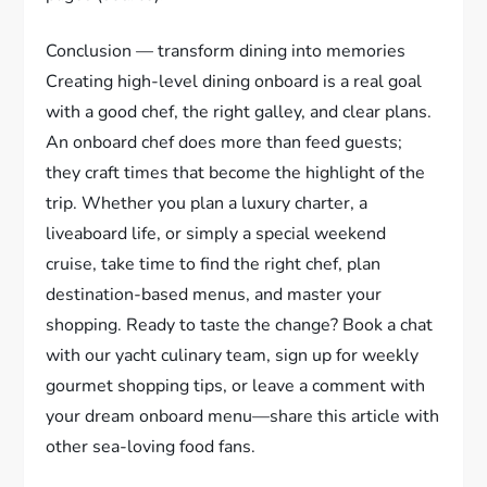
Conclusion — transform dining into memories
Creating high-level dining onboard is a real goal
with a good chef, the right galley, and clear plans.
An onboard chef does more than feed guests;
they craft times that become the highlight of the
trip. Whether you plan a luxury charter, a
liveaboard life, or simply a special weekend
cruise, take time to find the right chef, plan
destination-based menus, and master your
shopping. Ready to taste the change? Book a chat
with our yacht culinary team, sign up for weekly
gourmet shopping tips, or leave a comment with
your dream onboard menu—share this article with
other sea-loving food fans.