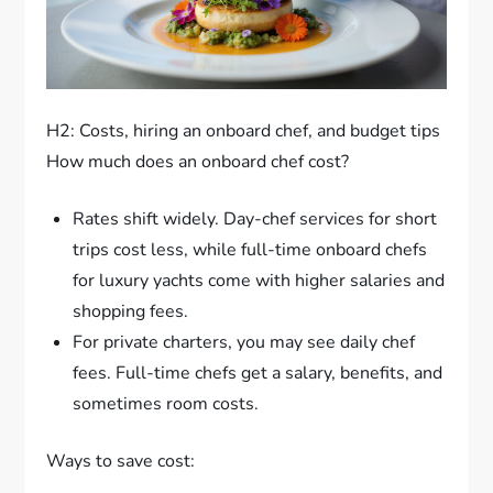
H2: Costs, hiring an onboard chef, and budget tips
How much does an onboard chef cost?
Rates shift widely. Day-chef services for short
trips cost less, while full-time onboard chefs
for luxury yachts come with higher salaries and
shopping fees.
For private charters, you may see daily chef
fees. Full-time chefs get a salary, benefits, and
sometimes room costs.
Ways to save cost: