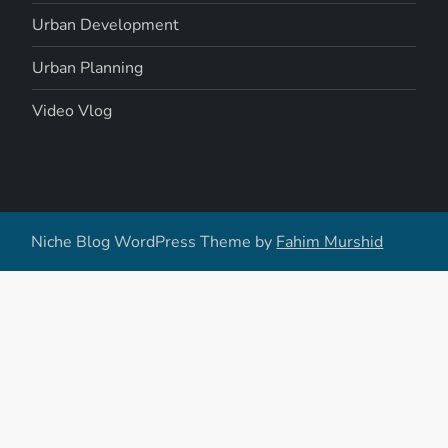
Urban Development
Urban Planning
Video Vlog
Niche Blog WordPress Theme by
Fahim Murshid