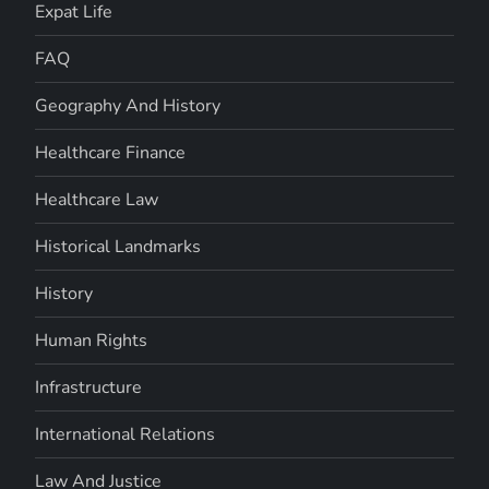
Expat Life
FAQ
Geography And History
Healthcare Finance
Healthcare Law
Historical Landmarks
History
Human Rights
Infrastructure
International Relations
Law And Justice