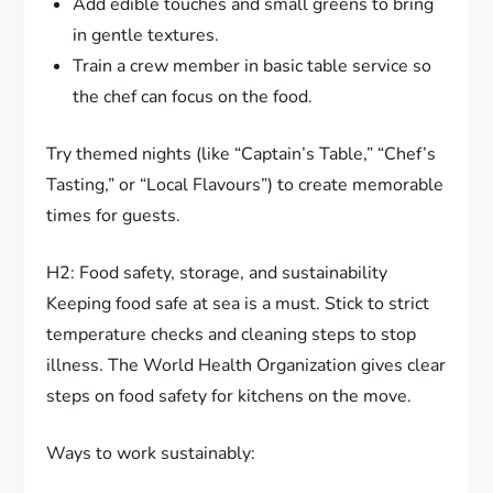
Add edible touches and small greens to bring
in gentle textures.
Train a crew member in basic table service so
the chef can focus on the food.
Try themed nights (like “Captain’s Table,” “Chef’s
Tasting,” or “Local Flavours”) to create memorable
times for guests.
H2: Food safety, storage, and sustainability
Keeping food safe at sea is a must. Stick to strict
temperature checks and cleaning steps to stop
illness. The World Health Organization gives clear
steps on food safety for kitchens on the move.
Ways to work sustainably: