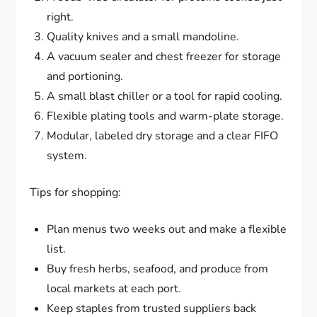
right.
Quality knives and a small mandoline.
A vacuum sealer and chest freezer for storage
and portioning.
A small blast chiller or a tool for rapid cooling.
Flexible plating tools and warm-plate storage.
Modular, labeled dry storage and a clear FIFO
system.
Tips for shopping:
Plan menus two weeks out and make a flexible
list.
Buy fresh herbs, seafood, and produce from
local markets at each port.
Keep staples from trusted suppliers back