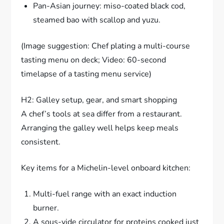
Pan-Asian journey: miso-coated black cod,
steamed bao with scallop and yuzu.
(Image suggestion: Chef plating a multi-course
tasting menu on deck; Video: 60-second
timelapse of a tasting menu service)
H2: Galley setup, gear, and smart shopping
A chef’s tools at sea differ from a restaurant.
Arranging the galley well helps keep meals
consistent.
Key items for a Michelin-level onboard kitchen:
Multi-fuel range with an exact induction
burner.
A sous-vide circulator for proteins cooked just