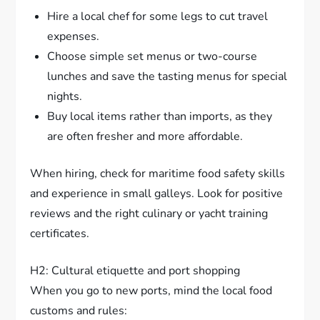
Hire a local chef for some legs to cut travel
expenses.
Choose simple set menus or two-course
lunches and save the tasting menus for special
nights.
Buy local items rather than imports, as they
are often fresher and more affordable.
When hiring, check for maritime food safety skills
and experience in small galleys. Look for positive
reviews and the right culinary or yacht training
certificates.
H2: Cultural etiquette and port shopping
When you go to new ports, mind the local food
customs and rules: