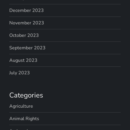
December 2023
November 2023
October 2023
September 2023
August 2023
July 2023
Categories
Agriculture
Animal Rights