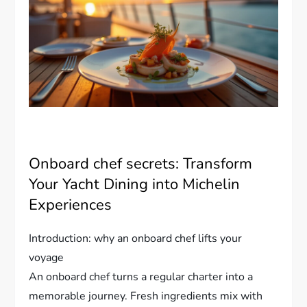
Onboard chef secrets: Transform
Your Yacht Dining into Michelin
Experiences
Introduction: why an onboard chef lifts your
voyage
An onboard chef turns a regular charter into a
memorable journey. Fresh ingredients mix with