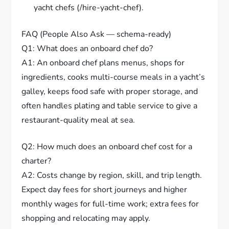
yacht chefs (/hire-yacht-chef).
FAQ (People Also Ask — schema-ready)
Q1: What does an onboard chef do?
A1: An onboard chef plans menus, shops for
ingredients, cooks multi-course meals in a yacht’s
galley, keeps food safe with proper storage, and
often handles plating and table service to give a
restaurant-quality meal at sea.
Q2: How much does an onboard chef cost for a
charter?
A2: Costs change by region, skill, and trip length.
Expect day fees for short journeys and higher
monthly wages for full-time work; extra fees for
shopping and relocating may apply.