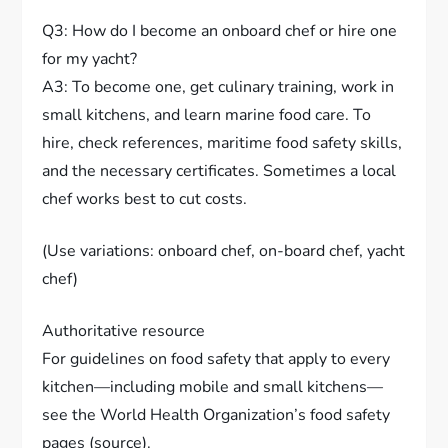
Q3: How do I become an onboard chef or hire one
for my yacht?
A3: To become one, get culinary training, work in
small kitchens, and learn marine food care. To
hire, check references, maritime food safety skills,
and the necessary certificates. Sometimes a local
chef works best to cut costs.
(Use variations: onboard chef, on-board chef, yacht
chef)
Authoritative resource
For guidelines on food safety that apply to every
kitchen—including mobile and small kitchens—
see the World Health Organization’s food safety
pages (source).