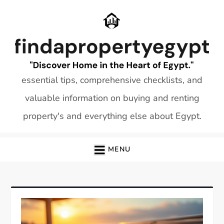
Skip
to
content
essential tips, comprehensive checklists, and
valuable information on buying and renting
property's and everything else about Egypt.
MENU