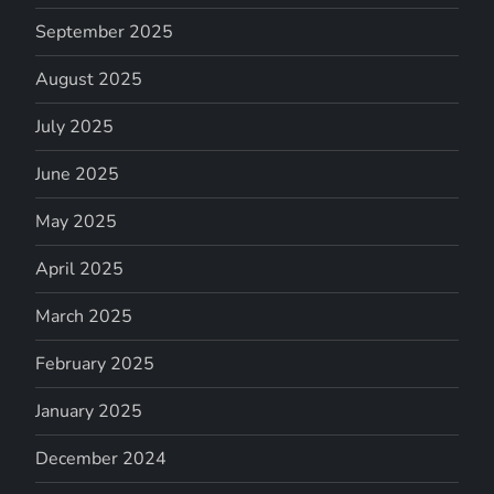
September 2025
August 2025
July 2025
June 2025
May 2025
April 2025
March 2025
February 2025
January 2025
December 2024