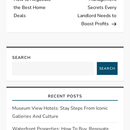
s
the Best Home
Secrets Every
Deals
Landlord Needs to
t
Boost Profits
n
a
SEARCH
v
SEARCH
i
g
RECENT POSTS
a
Museum View Hotels: Stay Steps From Iconic
t
Galleries And Culture
Waterfront Properties: How To Buy, Renovate,