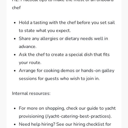
chef
Hold a tasting with the chef before you set sail
to state what you expect.
Share any allergies or dietary needs well in
advance.
Ask the chef to create a special dish that fits
your route.
Arrange for cooking demos or hands-on galley
sessions for guests who wish to join in.
Internal resources:
For more on shopping, check our guide to yacht
provisioning (/yacht-catering-best-practices).
Need help hiring? See our hiring checklist for