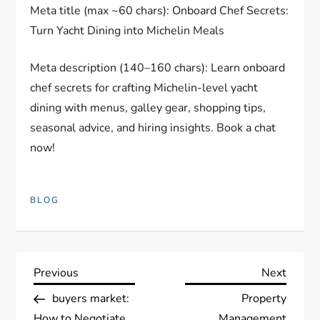
Meta title (max ~60 chars): Onboard Chef Secrets:
Turn Yacht Dining into Michelin Meals
Meta description (140–160 chars): Learn onboard
chef secrets for crafting Michelin-level yacht
dining with menus, galley gear, shopping tips,
seasonal advice, and hiring insights. Book a chat
now!
BLOG
P
Previous
Next
Previous
Next
Post
Post
buyers market:
Property
o
How to Negotiate
Management