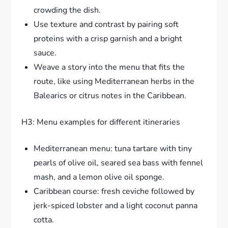
crowding the dish.
Use texture and contrast by pairing soft
proteins with a crisp garnish and a bright
sauce.
Weave a story into the menu that fits the
route, like using Mediterranean herbs in the
Balearics or citrus notes in the Caribbean.
H3: Menu examples for different itineraries
Mediterranean menu: tuna tartare with tiny
pearls of olive oil, seared sea bass with fennel
mash, and a lemon olive oil sponge.
Caribbean course: fresh ceviche followed by
jerk-spiced lobster and a light coconut panna
cotta.