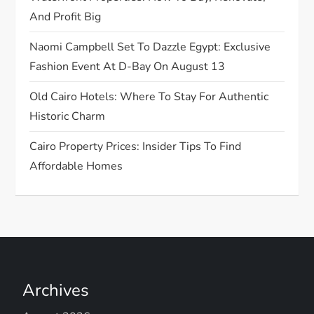
i
And Profit Big
o
Naomi Campbell Set To Dazzle Egypt: Exclusive
n
Fashion Event At D-Bay On August 13
Old Cairo Hotels: Where To Stay For Authentic
Historic Charm
Cairo Property Prices: Insider Tips To Find
Affordable Homes
Archives