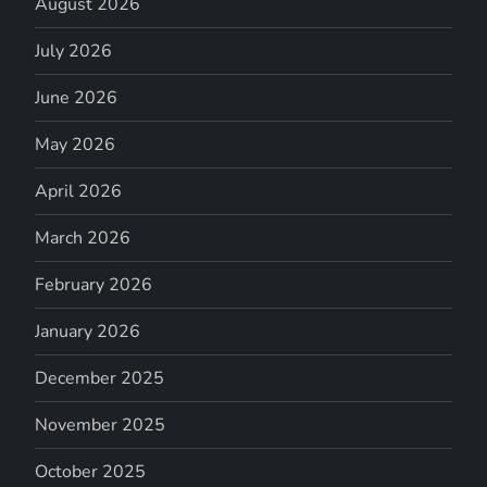
August 2026
July 2026
June 2026
May 2026
April 2026
March 2026
February 2026
January 2026
December 2025
November 2025
October 2025