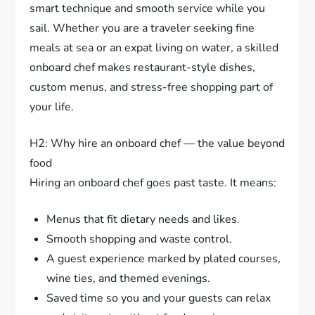
smart technique and smooth service while you
sail. Whether you are a traveler seeking fine
meals at sea or an expat living on water, a skilled
onboard chef makes restaurant-style dishes,
custom menus, and stress-free shopping part of
your life.
H2: Why hire an onboard chef — the value beyond
food
Hiring an onboard chef goes past taste. It means:
Menus that fit dietary needs and likes.
Smooth shopping and waste control.
A guest experience marked by plated courses,
wine ties, and themed evenings.
Saved time so you and your guests can relax