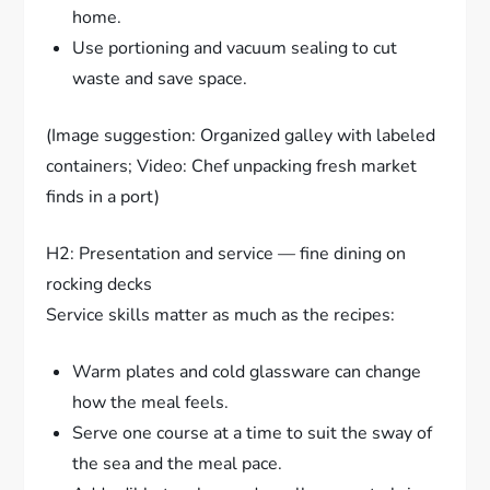
home.
Use portioning and vacuum sealing to cut
waste and save space.
(Image suggestion: Organized galley with labeled
containers; Video: Chef unpacking fresh market
finds in a port)
H2: Presentation and service — fine dining on
rocking decks
Service skills matter as much as the recipes:
Warm plates and cold glassware can change
how the meal feels.
Serve one course at a time to suit the sway of
the sea and the meal pace.