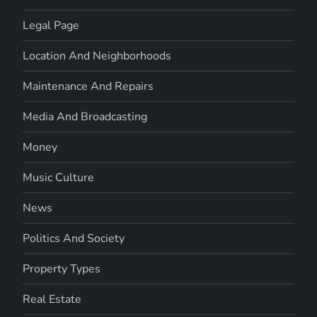
Legal Page
Location And Neighborhoods
Maintenance And Repairs
Media And Broadcasting
Money
Music Culture
News
Politics And Society
Property Types
Real Estate