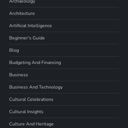
Archaeology
Architecture
Artificial Intelligence
Beginner's Guide
Blog
Budgeting And Financing
Business
Business And Technology
Cultural Celebrations
Cultural Insights
Culture And Heritage