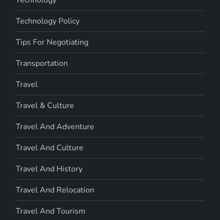
Technology Policy
Tips For Negotiating
Transportation
Travel
Travel & Culture
Travel And Adventure
Travel And Culture
Travel And History
Travel And Relocation
Travel And Tourism