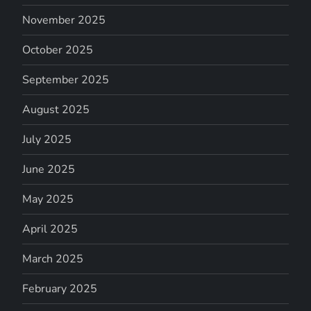
November 2025
October 2025
September 2025
August 2025
July 2025
June 2025
May 2025
April 2025
March 2025
February 2025