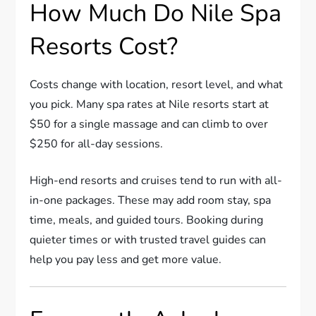
How Much Do Nile Spa
Resorts Cost?
Costs change with location, resort level, and what
you pick. Many spa rates at Nile resorts start at
$50 for a single massage and can climb to over
$250 for all-day sessions.
High-end resorts and cruises tend to run with all-
in-one packages. These may add room stay, spa
time, meals, and guided tours. Booking during
quieter times or with trusted travel guides can
help you pay less and get more value.