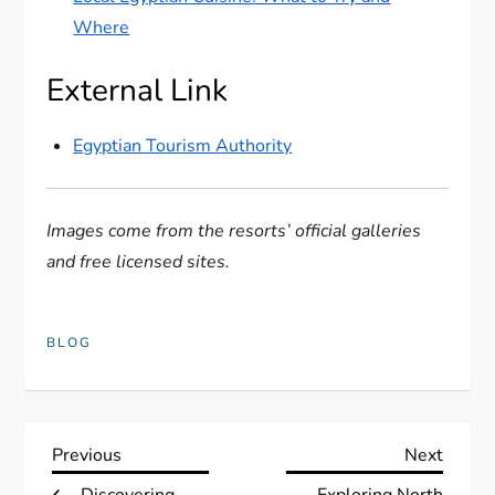
Where
External Link
Egyptian Tourism Authority
Images come from the resorts’ official galleries
and free licensed sites.
BLOG
P
Previous
Next
Previous
Next
Post
Post
Discovering
Exploring North