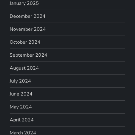
January 2025
December 2024
November 2024
October 2024
September 2024
August 2024
July 2024
June 2024
May 2024
April 2024
March 2024