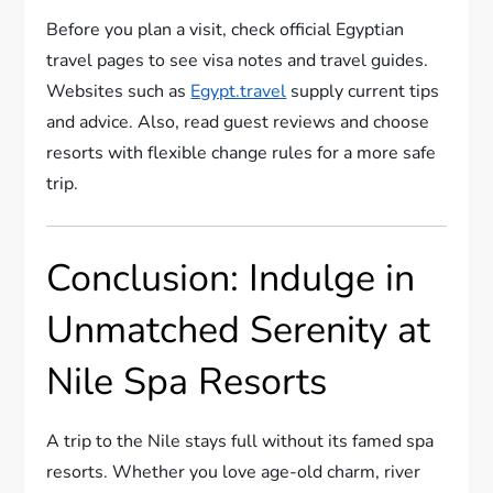
Before you plan a visit, check official Egyptian
travel pages to see visa notes and travel guides.
Websites such as
Egypt.travel
supply current tips
and advice. Also, read guest reviews and choose
resorts with flexible change rules for a more safe
trip.
Conclusion: Indulge in
Unmatched Serenity at
Nile Spa Resorts
A trip to the Nile stays full without its famed spa
resorts. Whether you love age-old charm, river