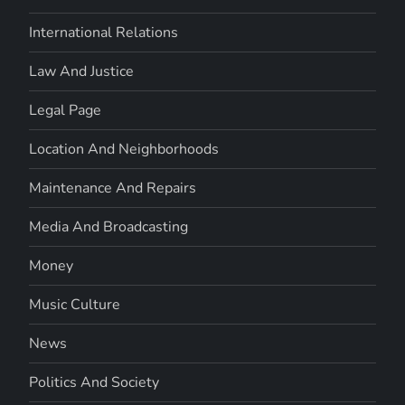
International Relations
Law And Justice
Legal Page
Location And Neighborhoods
Maintenance And Repairs
Media And Broadcasting
Money
Music Culture
News
Politics And Society