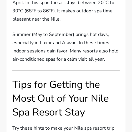
April. In this span the air stays between 20°C to
30°C (68°F to 86°F). It makes outdoor spa time
pleasant near the Nile.
Summer (May to September) brings hot days,
especially in Luxor and Aswan. In these times
indoor sessions gain favor. Many resorts also hold
air-conditioned spas for a calm visit all year.
Tips for Getting the
Most Out of Your Nile
Spa Resort Stay
Try these hints to make your Nile spa resort trip