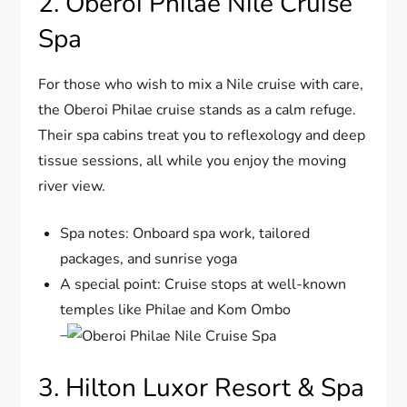
2. Oberoi Philae Nile Cruise
Spa
For those who wish to mix a Nile cruise with care,
the Oberoi Philae cruise stands as a calm refuge.
Their spa cabins treat you to reflexology and deep
tissue sessions, all while you enjoy the moving
river view.
Spa notes: Onboard spa work, tailored
packages, and sunrise yoga
A special point: Cruise stops at well-known
temples like Philae and Kom Ombo
–
3. Hilton Luxor Resort & Spa