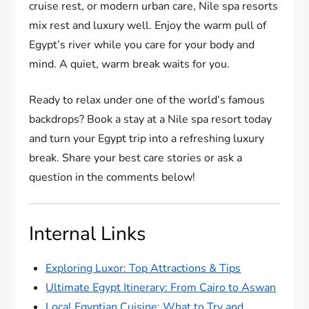
cruise rest, or modern urban care, Nile spa resorts
mix rest and luxury well. Enjoy the warm pull of
Egypt’s river while you care for your body and
mind. A quiet, warm break waits for you.
Ready to relax under one of the world’s famous
backdrops? Book a stay at a Nile spa resort today
and turn your Egypt trip into a refreshing luxury
break. Share your best care stories or ask a
question in the comments below!
Internal Links
Exploring Luxor: Top Attractions & Tips
Ultimate Egypt Itinerary: From Cairo to Aswan
Local Egyptian Cuisine: What to Try and