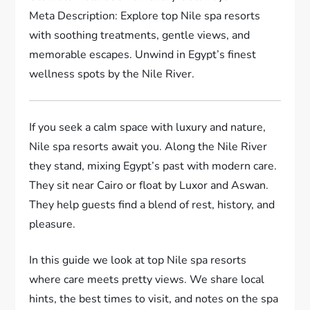
Meta Description: Explore top Nile spa resorts
with soothing treatments, gentle views, and
memorable escapes. Unwind in Egypt’s finest
wellness spots by the Nile River.
If you seek a calm space with luxury and nature,
Nile spa resorts await you. Along the Nile River
they stand, mixing Egypt’s past with modern care.
They sit near Cairo or float by Luxor and Aswan.
They help guests find a blend of rest, history, and
pleasure.
In this guide we look at top Nile spa resorts
where care meets pretty views. We share local
hints, the best times to visit, and notes on the spa