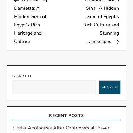
o
Damietta: A
Sinai: A Hidden
s
Hidden Gem of
Gem of Egypt’s
Egypt’s Rich
Rich Culture and
t
Heritage and
Stunning
Culture
Landscapes
n
a
v
SEARCH
i
SEARCH
g
a
RECENT POSTS
t
Sizzler Apologizes After Controversial Prayer