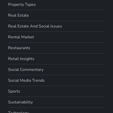
Property Types
Real Estate
Real Estate And Social Issues
Rental Market
Restaurants
Retail Insights
Social Commentary
Social Media Trends
Sports
Sustainability
Technology