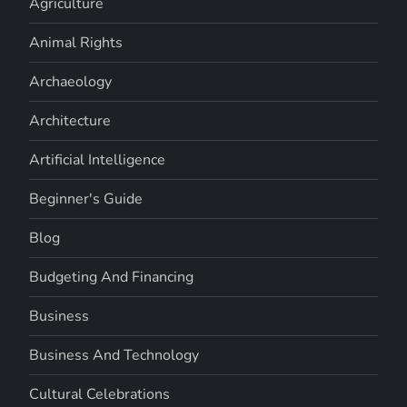
Agriculture
Animal Rights
Archaeology
Architecture
Artificial Intelligence
Beginner's Guide
Blog
Budgeting And Financing
Business
Business And Technology
Cultural Celebrations