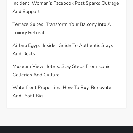
Incident: Woman’s Facebook Post Sparks Outrage
i
And Support
o
Terrace Suites: Transform Your Balcony Into A
Luxury Retreat
n
Airbnb Egypt: Insider Guide To Authentic Stays
And Deals
Museum View Hotels: Stay Steps From Iconic
Galleries And Culture
Waterfront Properties: How To Buy, Renovate,
And Profit Big