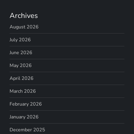
Archives
August 2026
July 2026
June 2026
May 2026
April 2026
March 2026
February 2026
January 2026
December 2025