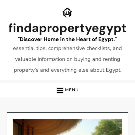
Skip
to
content
essential tips, comprehensive checklists, and
valuable information on buying and renting
property's and everything else about Egypt.
MENU