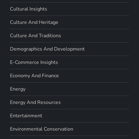
Cultural Insights
Culture And Heritage
Culture And Traditions
Demographics And Development
E-Commerce Insights
Economy And Finance
Energy
Energy And Resources
Entertainment
Environmental Conservation