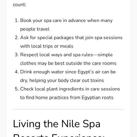
count:
Book your spa care in advance when many
people travel
Ask for special packages that join spa sessions
with local trips or meals
Respect local ways and spa rules—simple
clothes may be best outside the care rooms
Drink enough water since Egypt’s air can be
dry, helping your body clear out toxins
Check local plant ingredients in care sessions
to find home practices from Egyptian roots
Living the Nile Spa