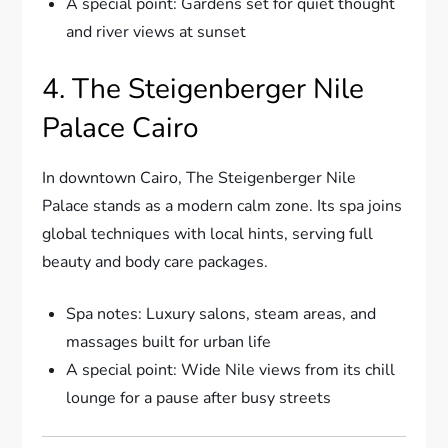
A special point: Gardens set for quiet thought
and river views at sunset
4. The Steigenberger Nile
Palace Cairo
In downtown Cairo, The Steigenberger Nile
Palace stands as a modern calm zone. Its spa joins
global techniques with local hints, serving full
beauty and body care packages.
Spa notes: Luxury salons, steam areas, and
massages built for urban life
A special point: Wide Nile views from its chill
lounge for a pause after busy streets