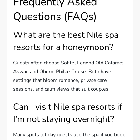
Frequently Asked
Questions (FAQs)
What are the best Nile spa
resorts for a honeymoon?
Guests often choose Sofitel Legend Old Cataract
Aswan and Oberoi Philae Cruise. Both have
settings that bloom romance, private care
sessions, and calm views that suit couples.
Can I visit Nile spa resorts if
I’m not staying overnight?
Many spots let day guests use the spa if you book