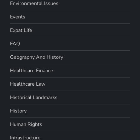
Environmental Issues
Events
Expat Life
FAQ
Geography And History
Healthcare Finance
Healthcare Law
Historical Landmarks
History
Human Rights
Infrastructure