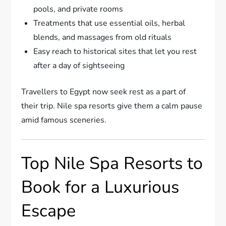
pools, and private rooms
Treatments that use essential oils, herbal
blends, and massages from old rituals
Easy reach to historical sites that let you rest
after a day of sightseeing
Travellers to Egypt now seek rest as a part of
their trip. Nile spa resorts give them a calm pause
amid famous sceneries.
Top Nile Spa Resorts to
Book for a Luxurious
Escape