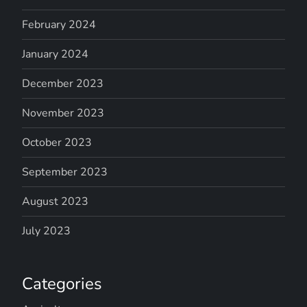
February 2024
January 2024
December 2023
November 2023
October 2023
September 2023
August 2023
July 2023
Categories