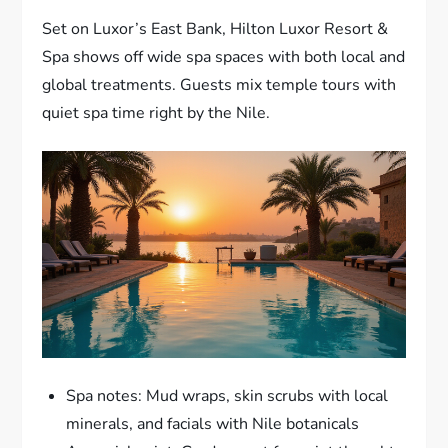
Set on Luxor’s East Bank, Hilton Luxor Resort &
Spa shows off wide spa spaces with both local and
global treatments. Guests mix temple tours with
quiet spa time right by the Nile.
Spa notes: Mud wraps, skin scrubs with local
minerals, and facials with Nile botanicals