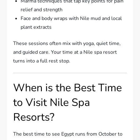
Marma techniques that tap key points for pain
relief and strength
Face and body wraps with Nile mud and local
plant extracts
These sessions often mix with yoga, quiet time,
and guided care. Your time at a Nile spa resort
turns into a full rest stop.
When is the Best Time
to Visit Nile Spa
Resorts?
The best time to see Egypt runs from October to