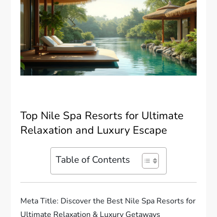
Top Nile Spa Resorts for Ultimate
Relaxation and Luxury Escape
Table of Contents
Meta Title: Discover the Best Nile Spa Resorts for
Ultimate Relaxation & Luxury Getaways