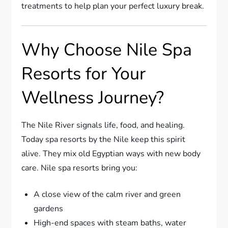
treatments to help plan your perfect luxury break.
Why Choose Nile Spa
Resorts for Your
Wellness Journey?
The Nile River signals life, food, and healing.
Today spa resorts by the Nile keep this spirit
alive. They mix old Egyptian ways with new body
care. Nile spa resorts bring you:
A close view of the calm river and green
gardens
High-end spaces with steam baths, water