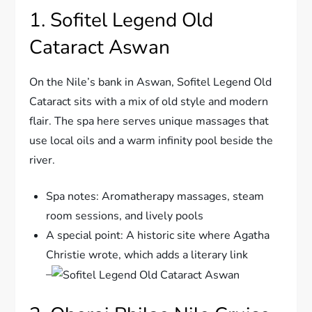
1. Sofitel Legend Old
Cataract Aswan
On the Nile’s bank in Aswan, Sofitel Legend Old
Cataract sits with a mix of old style and modern
flair. The spa here serves unique massages that
use local oils and a warm infinity pool beside the
river.
Spa notes: Aromatherapy massages, steam
room sessions, and lively pools
A special point: A historic site where Agatha
Christie wrote, which adds a literary link
–