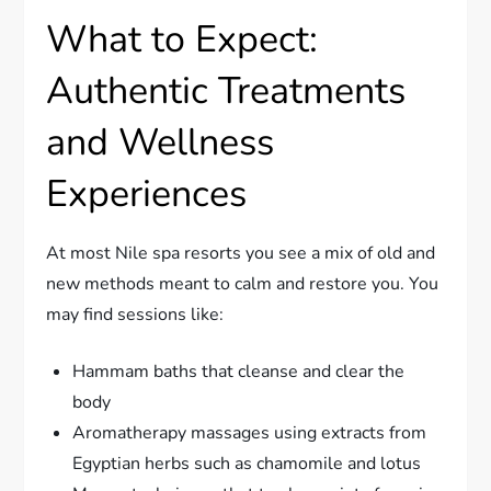
What to Expect:
Authentic Treatments
and Wellness
Experiences
At most Nile spa resorts you see a mix of old and
new methods meant to calm and restore you. You
may find sessions like:
Hammam baths that cleanse and clear the
body
Aromatherapy massages using extracts from
Egyptian herbs such as chamomile and lotus