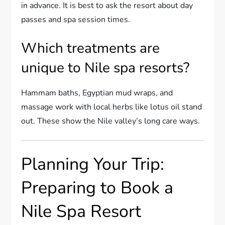
in advance. It is best to ask the resort about day
passes and spa session times.
Which treatments are
unique to Nile spa resorts?
Hammam baths, Egyptian mud wraps, and
massage work with local herbs like lotus oil stand
out. These show the Nile valley’s long care ways.
Planning Your Trip:
Preparing to Book a
Nile Spa Resort