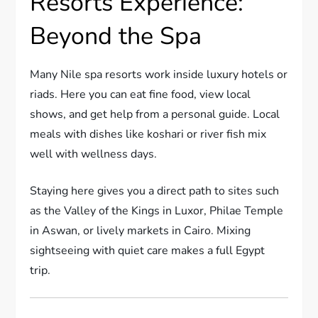
Resorts Experience:
Beyond the Spa
Many Nile spa resorts work inside luxury hotels or
riads. Here you can eat fine food, view local
shows, and get help from a personal guide. Local
meals with dishes like koshari or river fish mix
well with wellness days.
Staying here gives you a direct path to sites such
as the Valley of the Kings in Luxor, Philae Temple
in Aswan, or lively markets in Cairo. Mixing
sightseeing with quiet care makes a full Egypt
trip.