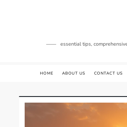
Skip
to
content
essential tips, comprehensiv
HOME
ABOUT US
CONTACT US