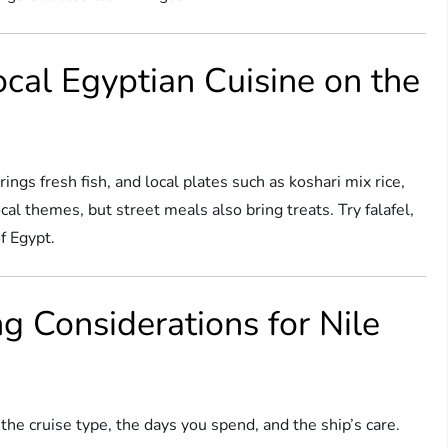
ocal Egyptian Cuisine on the
ings fresh fish, and local plates such as koshari mix rice,
al themes, but street meals also bring treats. Try falafel,
f Egypt.
g Considerations for Nile
the cruise type, the days you spend, and the ship’s care.