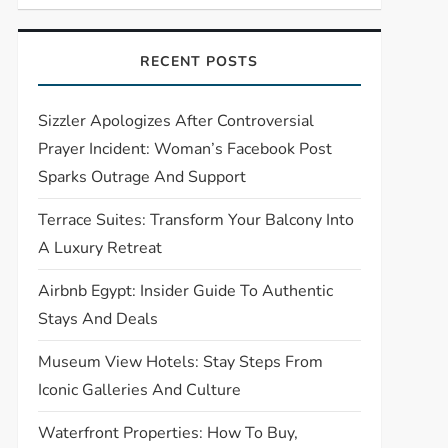
RECENT POSTS
Sizzler Apologizes After Controversial
Prayer Incident: Woman’s Facebook Post
Sparks Outrage And Support
Terrace Suites: Transform Your Balcony Into
A Luxury Retreat
Airbnb Egypt: Insider Guide To Authentic
Stays And Deals
Museum View Hotels: Stay Steps From
Iconic Galleries And Culture
Waterfront Properties: How To Buy,