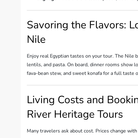
Savoring the Flavors: L
Nile
Enjoy real Egyptian tastes on your tour. The Nile br
lentils, and pasta. On board, dinner rooms show loc
fava-bean stew, and sweet konafa for a full taste o
Living Costs and Bookin
River Heritage Tours
Many travelers ask about cost. Prices change with 