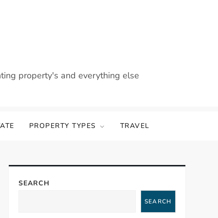
nting property's and everything else
TATE
PROPERTY TYPES
TRAVEL
SEARCH
SEARCH