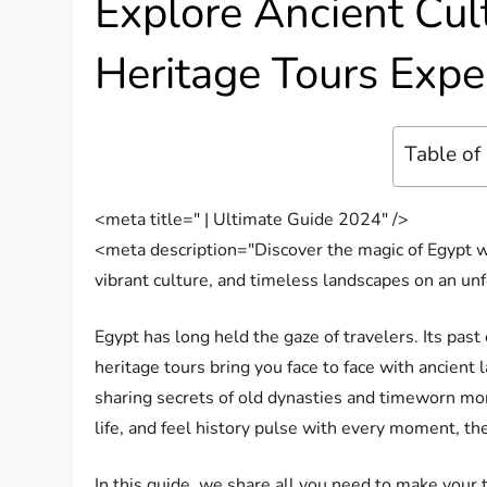
Explore Ancient Cult
Heritage Tours Expe
Table of
<meta title=" | Ultimate Guide 2024" />
<meta description="Discover the magic of Egypt wi
vibrant culture, and timeless landscapes on an un
Egypt has long held the gaze of travelers. Its past
heritage tours bring you face to face with ancient l
sharing secrets of old dynasties and timeworn mon
life, and feel history pulse with every moment, th
In this guide, we share all you need to make your 