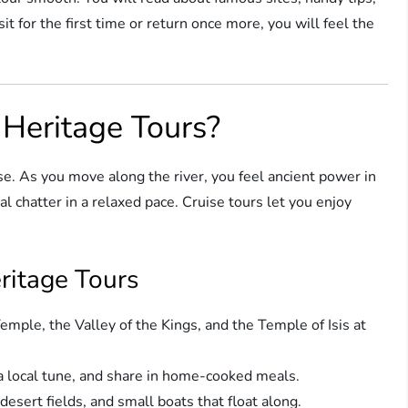
it for the first time or return once more, you will feel the
Heritage Tours?
ose. As you move along the river, you feel ancient power in
 chatter in a relaxed pace. Cruise tours let you enjoy
eritage Tours
mple, the Valley of the Kings, and the Temple of Isis at
 a local tune, and share in home-cooked meals.
esert fields, and small boats that float along.