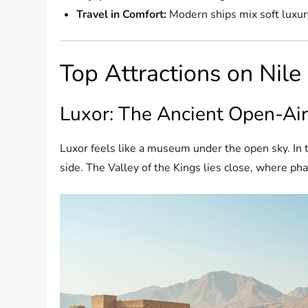
Travel in Comfort:
Modern ships mix soft luxury
Top Attractions on Nile
Luxor: The Ancient Open-A
Luxor feels like a museum under the open sky. In 
side. The Valley of the Kings lies close, where ph