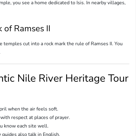
ple, you see a home dedicated to Isis. In nearby villages,
 of Ramses II
e temples cut into a rock mark the rule of Ramses II. You
.
ntic Nile River Heritage Tour
l when the air feels soft.
with respect at places of prayer.
u know each site well.
 guides also talk in English.