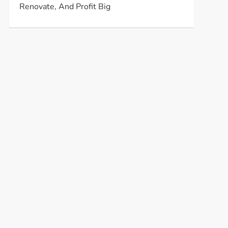
Renovate, And Profit Big