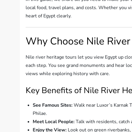
local food, travel plans, and costs. Whether you vis
heart of Egypt clearly.
Why Choose Nile River 
Nile river heritage tours let you view Egypt up cl
each step. You see grand monuments and hear local
views while exploring history with care.
Key Benefits of Nile River H
See Famous Sites:
Walk near Luxor’s Karnak Te
Philae.
Meet Local People:
Talk with residents, catch
Enjoy the View:
Look out on green riverbanks, d