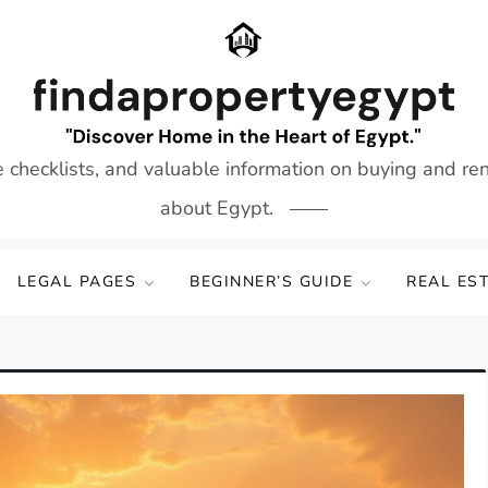
e checklists, and valuable information on buying and re
about Egypt.
LEGAL PAGES
BEGINNER’S GUIDE
REAL ES