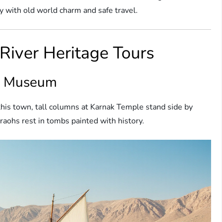
 with old world charm and safe travel.
 River Heritage Tours
ir Museum
this town, tall columns at Karnak Temple stand side by
araohs rest in tombs painted with history.