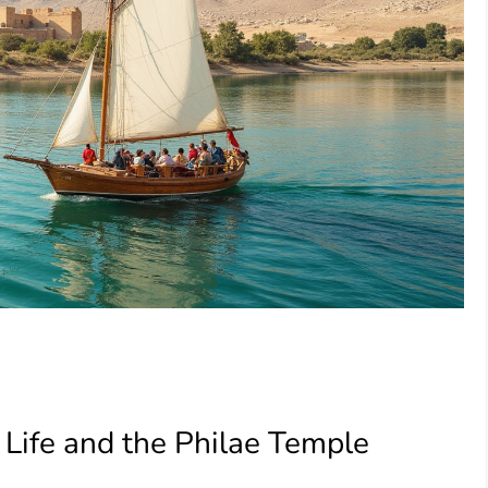
Life and the Philae Temple