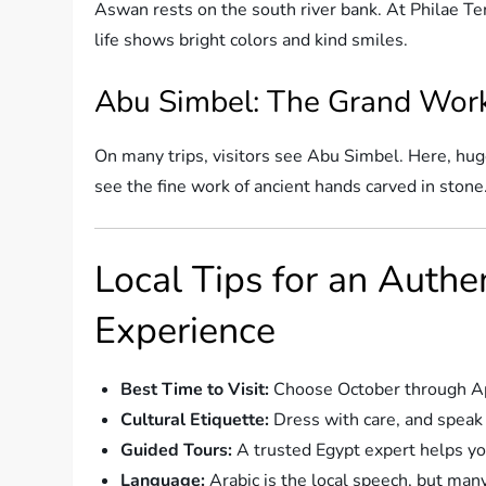
Aswan rests on the south river bank. At Philae Tem
life shows bright colors and kind smiles.
Abu Simbel: The Grand Work
On many trips, visitors see Abu Simbel. Here, hug
see the fine work of ancient hands carved in stone
Local Tips for an Authe
Experience
Best Time to Visit:
Choose October through Apri
Cultural Etiquette:
Dress with care, and speak 
Guided Tours:
A trusted Egypt expert helps yo
Language:
Arabic is the local speech, but many