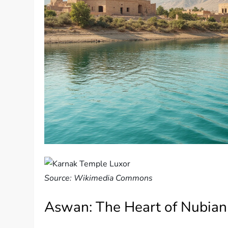
Source: Wikimedia Commons
Aswan: The Heart of Nubian 