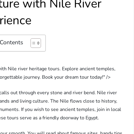
ure with Nile River
rience
 Contents
th Nile river heritage tours. Explore ancient temples,
forgettable journey. Book your dream tour today!" />
 calls out through every stone and river bend. Nile river
ands and living culture. The Nile flows close to history,
uments. If you wish to see ancient temples, join in local
ese tours serve as a friendly doorway to Egypt.
tour smooth. You will read about famous sites, handy tips,