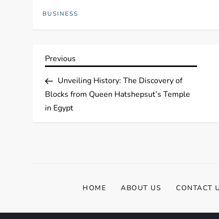
BUSINESS
P
Previous
Previous
Post
o
Unveiling History: The Discovery of
Blocks from Queen Hatshepsut’s Temple
s
in Egypt
t
n
a
HOME
ABOUT US
CONTACT 
v