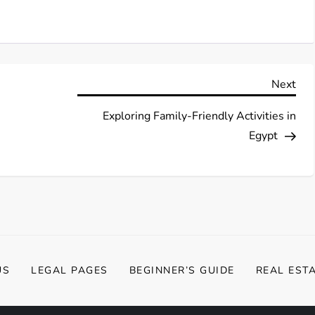
Nex
Next
Pos
Exploring Family-Friendly Activities in
Egypt
US
LEGAL PAGES
BEGINNER’S GUIDE
REAL EST