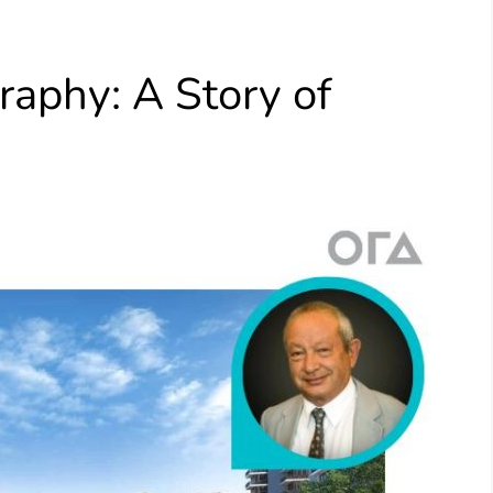
aphy​: A Story of