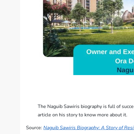
The Naguib Sawiris biography is full of suc
article on his story to know more about it.
Source:
Naguib Sawiris Biography​: A Story of Res