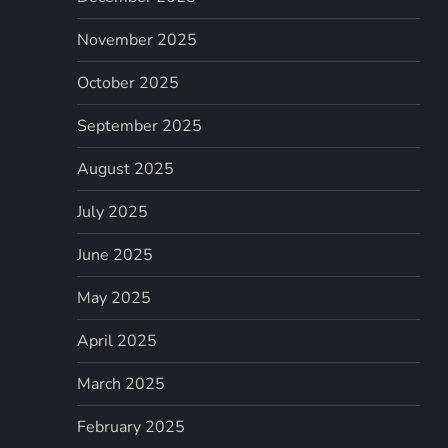
November 2025
October 2025
September 2025
August 2025
July 2025
June 2025
May 2025
April 2025
March 2025
February 2025