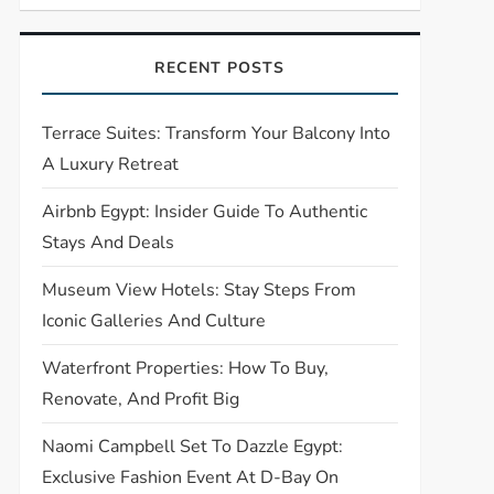
RECENT POSTS
Terrace Suites: Transform Your Balcony Into
A Luxury Retreat
Airbnb Egypt: Insider Guide To Authentic
Stays And Deals
Museum View Hotels: Stay Steps From
Iconic Galleries And Culture
Waterfront Properties: How To Buy,
Renovate, And Profit Big
Naomi Campbell Set To Dazzle Egypt:
Exclusive Fashion Event At D-Bay On