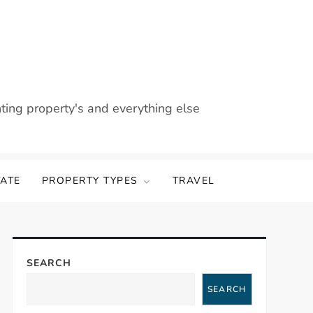
nting property's and everything else
TATE
PROPERTY TYPES
TRAVEL
SEARCH
SEARCH