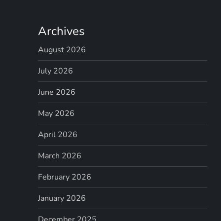
i
g
Archives
a
August 2026
t
July 2026
i
June 2026
May 2026
o
April 2026
n
March 2026
February 2026
January 2026
December 2025