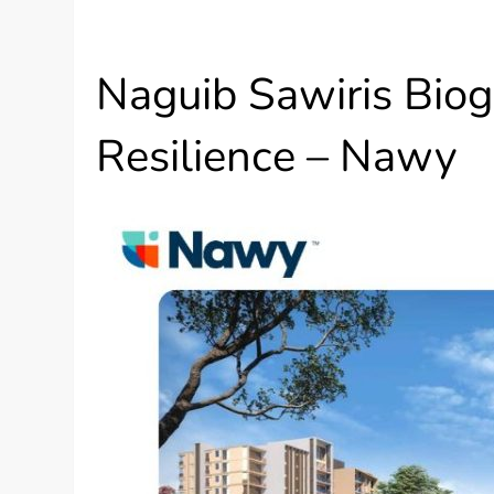
Naguib Sawiris Biogr
Resilience – Nawy