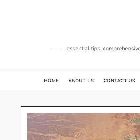
Skip
to
content
essential tips, comprehensiv
HOME
ABOUT US
CONTACT US