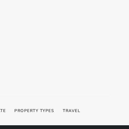
t
t
ATE
PROPERTY TYPES
TRAVEL