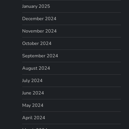
January 2025
December 2024
November 2024
October 2024
September 2024
August 2024
July 2024
June 2024
May 2024
April 2024