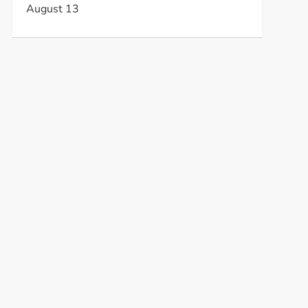
August 13