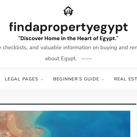
e checklists, and valuable information on buying and re
about Egypt.
LEGAL PAGES
BEGINNER’S GUIDE
REAL ES