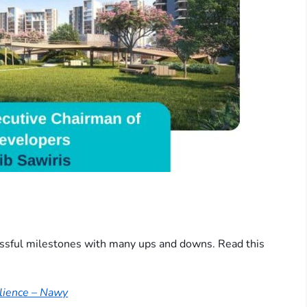
cessful milestones with many ups and downs. Read this
ilience – Nawy