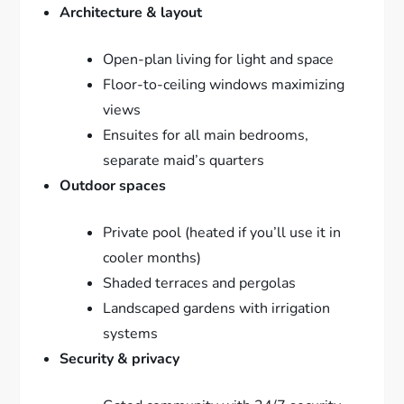
Architecture & layout
Open-plan living for light and space
Floor-to-ceiling windows maximizing
views
Ensuites for all main bedrooms,
separate maid’s quarters
Outdoor spaces
Private pool (heated if you’ll use it in
cooler months)
Shaded terraces and pergolas
Landscaped gardens with irrigation
systems
Security & privacy