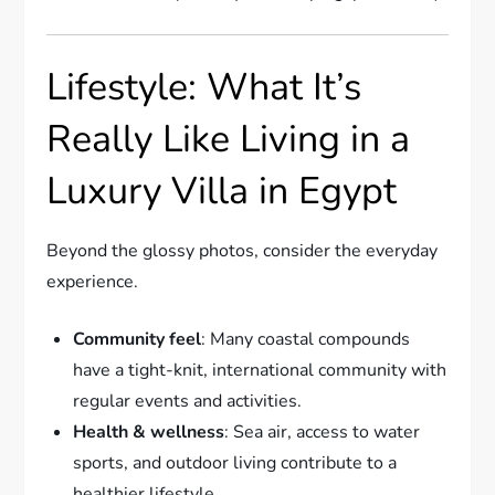
Lifestyle: What It’s
Really Like Living in a
Luxury Villa in Egypt
Beyond the glossy photos, consider the everyday
experience.
Community feel
: Many coastal compounds
have a tight-knit, international community with
regular events and activities.
Health & wellness
: Sea air, access to water
sports, and outdoor living contribute to a
healthier lifestyle.