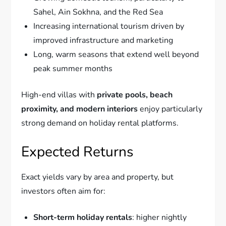
Sahel, Ain Sokhna, and the Red Sea
Increasing international tourism driven by
improved infrastructure and marketing
Long, warm seasons that extend well beyond
peak summer months
High-end villas with
private pools, beach
proximity, and modern interiors
enjoy particularly
strong demand on holiday rental platforms.
Expected Returns
Exact yields vary by area and property, but
investors often aim for:
Short-term holiday rentals
: higher nightly