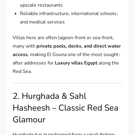
upscale restaurants
Reliable infrastructure, international schools,
and medical services
Villas here are often lagoon-front or sea-front,
many with
private pools, decks, and direct water
access
, making El Gouna one of the most sought-
after addresses for
Luxury villas Egypt
along the
Red Sea.
2. Hurghada & Sahl
Hasheesh – Classic Red Sea
Glamour
Hurghada has transformed from a small fishing