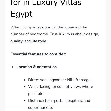
for in Luxury Villas
Egypt
When comparing options, think beyond the
number of bedrooms. True luxury is about design,
quality, and lifestyle.
Essential features to consider:
Location & orientation
Direct sea, lagoon, or Nile frontage
West-facing for sunset views where
possible
Distance to airports, hospitals, and
supermarkets