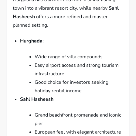
town into a vibrant resort city, while nearby
Sahl
Hasheesh
offers a more refined and master-
planned setting.
Hurghada
:
Wide range of villa compounds
Easy airport access and strong tourism
infrastructure
Good choice for investors seeking
holiday rental income
Sahl Hasheesh
:
Grand beachfront promenade and iconic
pier
European feel with elegant architecture