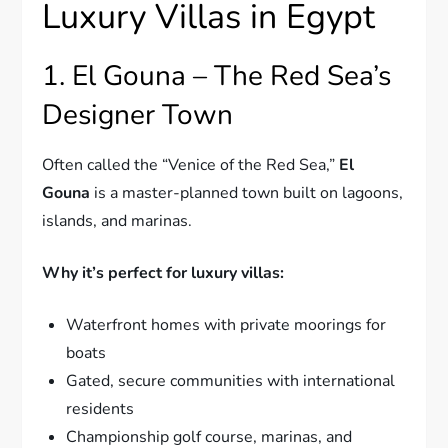
Luxury Villas in Egypt
1. El Gouna – The Red Sea’s
Designer Town
Often called the “Venice of the Red Sea,”
El
Gouna
is a master-planned town built on lagoons,
islands, and marinas.
Why it’s perfect for luxury villas:
Waterfront homes with private moorings for
boats
Gated, secure communities with international
residents
Championship golf course, marinas, and