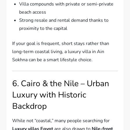
Villa compounds with private or semi-private
beach access
Strong resale and rental demand thanks to
proximity to the capital
If your goal is frequent, short stays rather than
long-term coastal living, a luxury villa in Ain
Sokhna can be a smart lifestyle choice.
6. Cairo & the Nile – Urban
Luxury with Historic
Backdrop
While not “coastal,” many people searching for
Luxury villas Egypt
are also drawn to
Nile-front