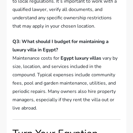
to local regulations. It’s important to work with a
qualified lawyer, verify all documents, and
understand any specific ownership restrictions
that may apply in your chosen location.
Q3: What should I budget for maintaining a
luxury villa in Egypt?
Maintenance costs for
Egypt luxury villas
vary by
size, location, and services included in the
compound. Typical expenses include community
fees, pool and garden maintenance, utilities, and
periodic repairs. Many owners also hire property
managers, especially if they rent the villa out or
live abroad.