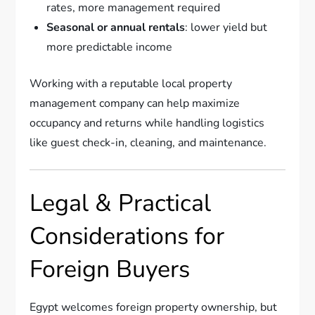
rates, more management required
Seasonal or annual rentals
: lower yield but
more predictable income
Working with a reputable local property
management company can help maximize
occupancy and returns while handling logistics
like guest check-in, cleaning, and maintenance.
Legal & Practical
Considerations for
Foreign Buyers
Egypt welcomes foreign property ownership, but