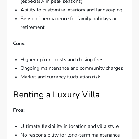
(especially in peak seasons)
Ability to customize interiors and landscaping
Sense of permanence for family holidays or
retirement
Cons:
Higher upfront costs and closing fees
Ongoing maintenance and community charges
Market and currency fluctuation risk
Renting a Luxury Villa
Pros:
Ultimate flexibility in location and villa style
No responsibility for long-term maintenance