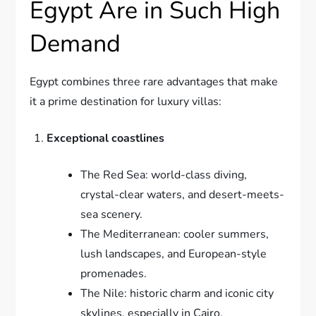
Egypt Are in Such High
Demand
Egypt combines three rare advantages that make
it a prime destination for luxury villas:
Exceptional coastlines
The Red Sea: world-class diving,
crystal-clear waters, and desert-meets-
sea scenery.
The Mediterranean: cooler summers,
lush landscapes, and European-style
promenades.
The Nile: historic charm and iconic city
skylines, especially in Cairo.