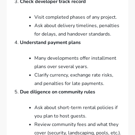
Check developer track record
Visit completed phases of any project.
Ask about delivery timelines, penalties
for delays, and handover standards.
Understand payment plans
Many developments offer installment
plans over several years.
Clarify currency, exchange rate risks,
and penalties for late payments.
Due diligence on community rules
Ask about short-term rental policies if
you plan to host guests.
Review community fees and what they
cover (security, landscaping, pools, etc.).