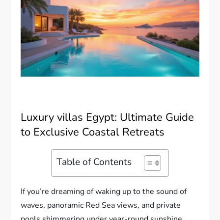
Luxury villas Egypt: Ultimate Guide
to Exclusive Coastal Retreats
Table of Contents
If you’re dreaming of waking up to the sound of
waves, panoramic Red Sea views, and private
pools shimmering under year-round sunshine,