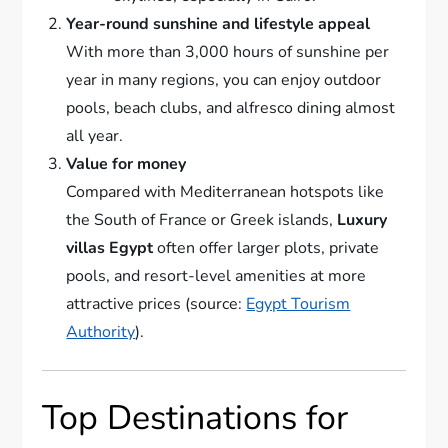
Year-round sunshine and lifestyle appeal
With more than 3,000 hours of sunshine per
year in many regions, you can enjoy outdoor
pools, beach clubs, and alfresco dining almost
all year.
Value for money
Compared with Mediterranean hotspots like
the South of France or Greek islands,
Luxury
villas Egypt
often offer larger plots, private
pools, and resort-level amenities at more
attractive prices (source:
Egypt Tourism
Authority
).
Top Destinations for