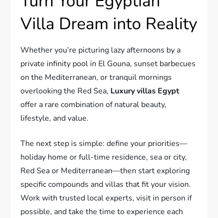
Turn Your Egyptian
Villa Dream into Reality
Whether you’re picturing lazy afternoons by a
private infinity pool in El Gouna, sunset barbecues
on the Mediterranean, or tranquil mornings
overlooking the Red Sea,
Luxury villas Egypt
offer a rare combination of natural beauty,
lifestyle, and value.
The next step is simple: define your priorities—
holiday home or full-time residence, sea or city,
Red Sea or Mediterranean—then start exploring
specific compounds and villas that fit your vision.
Work with trusted local experts, visit in person if
possible, and take the time to experience each