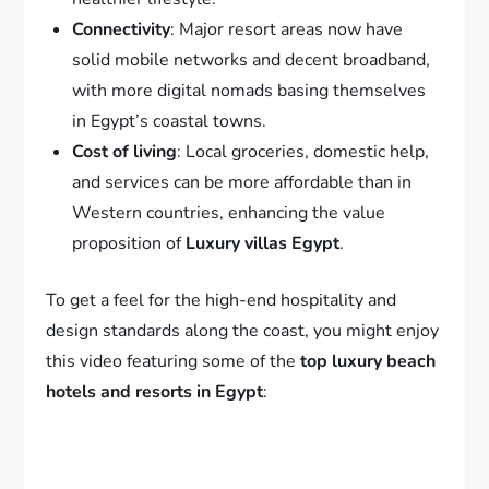
Connectivity
: Major resort areas now have
solid mobile networks and decent broadband,
with more digital nomads basing themselves
in Egypt’s coastal towns.
Cost of living
: Local groceries, domestic help,
and services can be more affordable than in
Western countries, enhancing the value
proposition of
Luxury villas Egypt
.
To get a feel for the high-end hospitality and
design standards along the coast, you might enjoy
this video featuring some of the
top luxury beach
hotels and resorts in Egypt
: