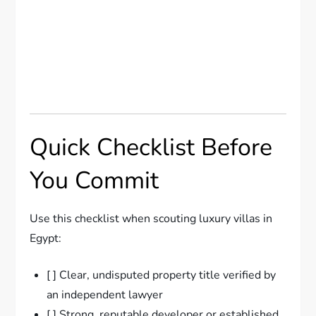
Quick Checklist Before
You Commit
Use this checklist when scouting luxury villas in
Egypt:
[ ] Clear, undisputed property title verified by
an independent lawyer
[ ] Strong, reputable developer or established