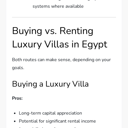
systems where available
Buying vs. Renting
Luxury Villas in Egypt
Both routes can make sense, depending on your
goals.
Buying a Luxury Villa
Pros:
Long-term capital appreciation
Potential for significant rental income