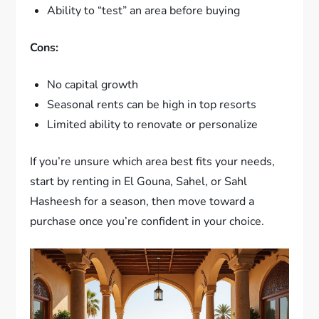
Ability to “test” an area before buying
Cons:
No capital growth
Seasonal rents can be high in top resorts
Limited ability to renovate or personalize
If you’re unsure which area best fits your needs,
start by renting in El Gouna, Sahel, or Sahl
Hasheesh for a season, then move toward a
purchase once you’re confident in your choice.