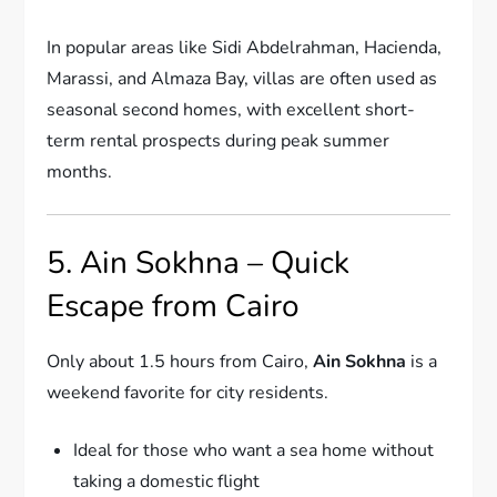
In popular areas like Sidi Abdelrahman, Hacienda,
Marassi, and Almaza Bay, villas are often used as
seasonal second homes, with excellent short-
term rental prospects during peak summer
months.
5. Ain Sokhna – Quick
Escape from Cairo
Only about 1.5 hours from Cairo,
Ain Sokhna
is a
weekend favorite for city residents.
Ideal for those who want a sea home without
taking a domestic flight