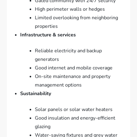
Gated community with 24/7 security
High perimeter walls or hedges
Limited overlooking from neighboring
properties
Infrastructure & services
Reliable electricity and backup
generators
Good internet and mobile coverage
On-site maintenance and property
management options
Sustainability
Solar panels or solar water heaters
Good insulation and energy-efficient
glazing
Water-saving fixtures and grey water