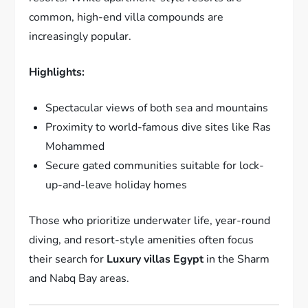
common, high-end villa compounds are
increasingly popular.
Highlights:
Spectacular views of both sea and mountains
Proximity to world-famous dive sites like Ras
Mohammed
Secure gated communities suitable for lock-
up-and-leave holiday homes
Those who prioritize underwater life, year-round
diving, and resort-style amenities often focus
their search for
Luxury villas Egypt
in the Sharm
and Nabq Bay areas.