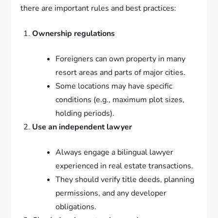
there are important rules and best practices:
Ownership regulations
Foreigners can own property in many
resort areas and parts of major cities.
Some locations may have specific
conditions (e.g., maximum plot sizes,
holding periods).
Use an independent lawyer
Always engage a bilingual lawyer
experienced in real estate transactions.
They should verify title deeds, planning
permissions, and any developer
obligations.