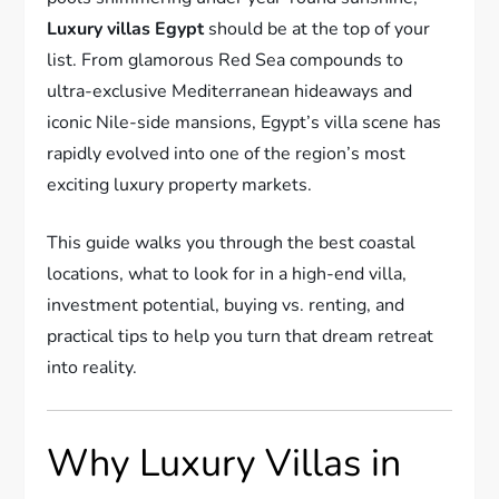
Luxury villas Egypt
should be at the top of your
list. From glamorous Red Sea compounds to
ultra-exclusive Mediterranean hideaways and
iconic Nile-side mansions, Egypt’s villa scene has
rapidly evolved into one of the region’s most
exciting luxury property markets.
This guide walks you through the best coastal
locations, what to look for in a high-end villa,
investment potential, buying vs. renting, and
practical tips to help you turn that dream retreat
into reality.
Why Luxury Villas in