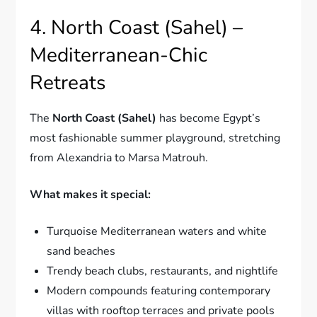
4. North Coast (Sahel) –
Mediterranean-Chic
Retreats
The
North Coast (Sahel)
has become Egypt’s
most fashionable summer playground, stretching
from Alexandria to Marsa Matrouh.
What makes it special:
Turquoise Mediterranean waters and white
sand beaches
Trendy beach clubs, restaurants, and nightlife
Modern compounds featuring contemporary
villas with rooftop terraces and private pools