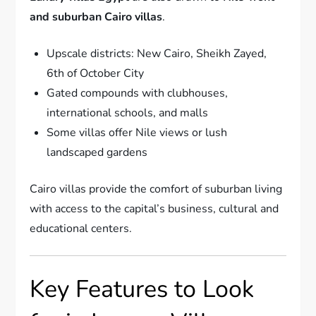
and suburban Cairo villas
.
Upscale districts: New Cairo, Sheikh Zayed,
6th of October City
Gated compounds with clubhouses,
international schools, and malls
Some villas offer Nile views or lush
landscaped gardens
Cairo villas provide the comfort of suburban living
with access to the capital’s business, cultural and
educational centers.
Key Features to Look