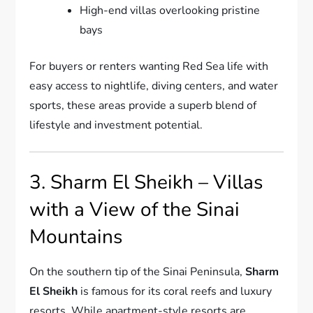
High-end villas overlooking pristine
bays
For buyers or renters wanting Red Sea life with
easy access to nightlife, diving centers, and water
sports, these areas provide a superb blend of
lifestyle and investment potential.
3. Sharm El Sheikh – Villas
with a View of the Sinai
Mountains
On the southern tip of the Sinai Peninsula,
Sharm
El Sheikh
is famous for its coral reefs and luxury
resorts. While apartment-style resorts are