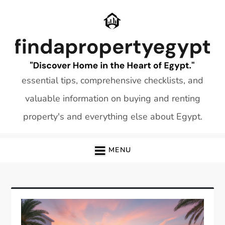
Skip
to
content
essential tips, comprehensive checklists, and
valuable information on buying and renting
property's and everything else about Egypt.
MENU