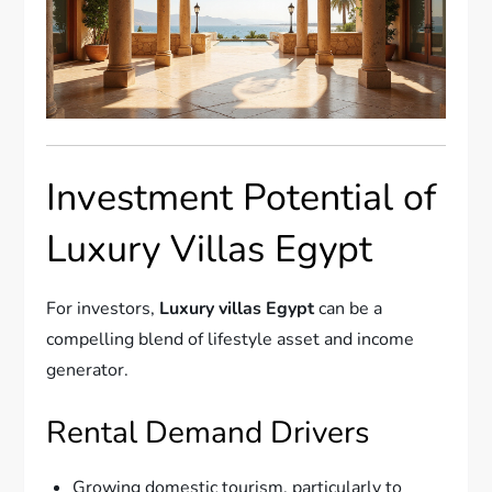
Investment Potential of
Luxury Villas Egypt
For investors,
Luxury villas Egypt
can be a
compelling blend of lifestyle asset and income
generator.
Rental Demand Drivers
Growing domestic tourism, particularly to