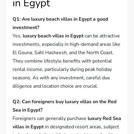
in Egypt
Q1: Are luxury beach villas in Egypt a good
investment?
Yes,
luxury beach villas in Egypt
can be attractive
investments, especially in high-demand areas like
El Gouna, Sahl Hasheesh, and the North Coast.
They combine lifestyle benefits with potential
rental income, particularly during peak holiday
seasons. As with any investment, careful due
diligence and location choice are crucial.
Q2: Can foreigners buy luxury villas on the Red
Sea in Egypt?
Foreigners can generally purchase
luxury Red Sea
villas in Egypt
in designated resort areas, subject