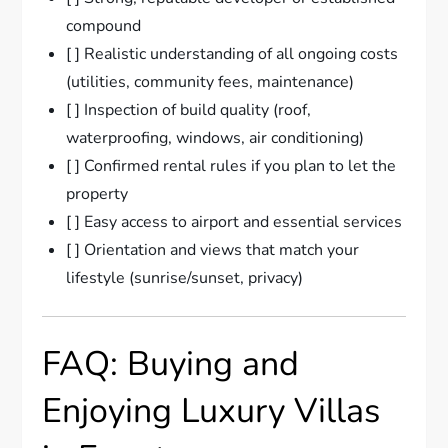
compound
[ ] Realistic understanding of all ongoing costs
(utilities, community fees, maintenance)
[ ] Inspection of build quality (roof,
waterproofing, windows, air conditioning)
[ ] Confirmed rental rules if you plan to let the
property
[ ] Easy access to airport and essential services
[ ] Orientation and views that match your
lifestyle (sunrise/sunset, privacy)
FAQ: Buying and
Enjoying Luxury Villas