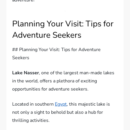
Planning Your Visit: Tips for
Adventure Seekers
## Planning Your Visit: Tips for Adventure
Seekers
Lake Nasser
, one of the largest man-made lakes
in the world, offers a plethora of exciting
opportunities for adventure seekers.
Located in southern
Egypt
, this majestic lake is
not only a sight to behold but also a hub for
thrilling activities.