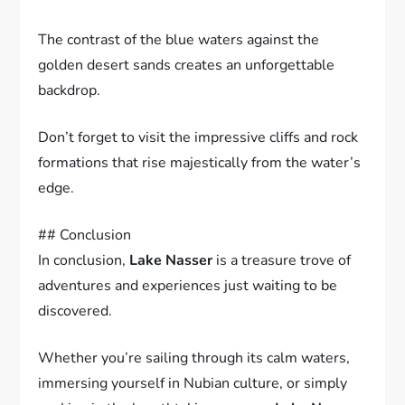
The contrast of the blue waters against the
golden desert sands creates an unforgettable
backdrop.
Don’t forget to visit the impressive cliffs and rock
formations that rise majestically from the water’s
edge.
## Conclusion
In conclusion,
Lake Nasser
is a treasure trove of
adventures and experiences just waiting to be
discovered.
Whether you’re sailing through its calm waters,
immersing yourself in Nubian culture, or simply