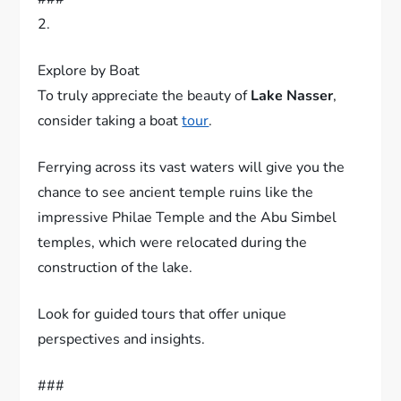
###
2.
Explore by Boat
To truly appreciate the beauty of
Lake Nasser
,
consider taking a boat
tour
.
Ferrying across its vast waters will give you the
chance to see ancient temple ruins like the
impressive Philae Temple and the Abu Simbel
temples, which were relocated during the
construction of the lake.
Look for guided tours that offer unique
perspectives and insights.