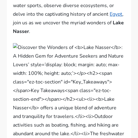
water sports, observe diverse ecosystems, or
delve into the captivating history of ancient
Egypt
,
join us as we uncover the myriad wonders of
Lake
Nasser
.