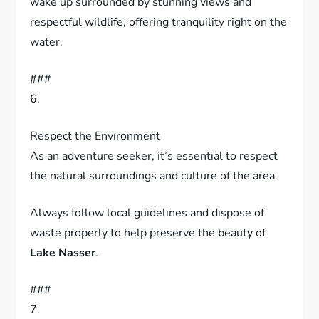
This distinctive lodging experience allows you to
wake up surrounded by stunning views and
respectful wildlife, offering tranquility right on the
water.
###
6.
Respect the Environment
As an adventure seeker, it’s essential to respect
the natural surroundings and culture of the area.
Always follow local guidelines and dispose of
waste properly to help preserve the beauty of
Lake Nasser
.
###