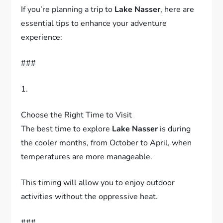
If you’re planning a trip to
Lake Nasser
, here are
essential tips to enhance your adventure
experience:
###
1.
Choose the Right Time to Visit
The best time to explore
Lake Nasser
is during
the cooler months, from October to April, when
temperatures are more manageable.
This timing will allow you to enjoy outdoor
activities without the oppressive heat.