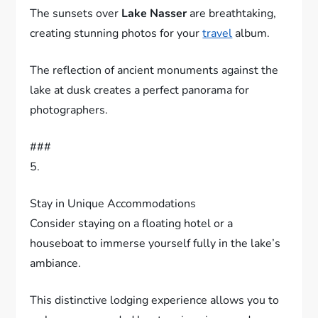
The sunsets over
Lake Nasser
are breathtaking,
creating stunning photos for your
travel
album.
The reflection of ancient monuments against the
lake at dusk creates a perfect panorama for
photographers.
###
5.
Stay in Unique Accommodations
Consider staying on a floating hotel or a
houseboat to immerse yourself fully in the lake’s
ambiance.