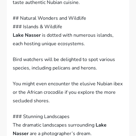
taste authentic Nubian cuisine.
## Natural Wonders and Wildlife
### Islands & Wildlife
Lake Nasser
is dotted with numerous islands,
each hosting unique ecosystems.
Bird watchers will be delighted to spot various
species, including pelicans and herons.
You might even encounter the elusive Nubian ibex
or the African crocodile if you explore the more
secluded shores.
### Stunning Landscapes
The dramatic landscapes surrounding
Lake
Nasser
are a photographer’s dream.