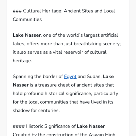
### Cultural Heritage: Ancient Sites and Local
Communities
Lake Nasser
, one of the world’s largest artificial
lakes, offers more than just breathtaking scenery;
it also serves as a vital reservoir of cultural
heritage.
Spanning the border of
Egypt
and Sudan,
Lake
Nasser
is a treasure chest of ancient sites that
hold profound historical significance, particularly
for the local communities that have lived in its
shadow for centuries.
#### Historic Significance of
Lake Nasser
Created by the construction of the Aswan High