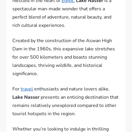
Nestled in the heart of
Egypt
,
Lake Nasser
is a
spectacular man-made wonder that offers a
perfect blend of adventure, natural beauty, and
rich cultural experiences.
Created by the construction of the Aswan High
Dam in the 1960s, this expansive lake stretches
for over 500 kilometers and boasts stunning
landscapes, thriving wildlife, and historical
significance.
For
travel
enthusiasts and nature lovers alike,
Lake Nasser
presents an enticing destination that
remains relatively unexplored compared to other
tourist hotspots in the region.
Whether you’re looking to indulge in thrilling