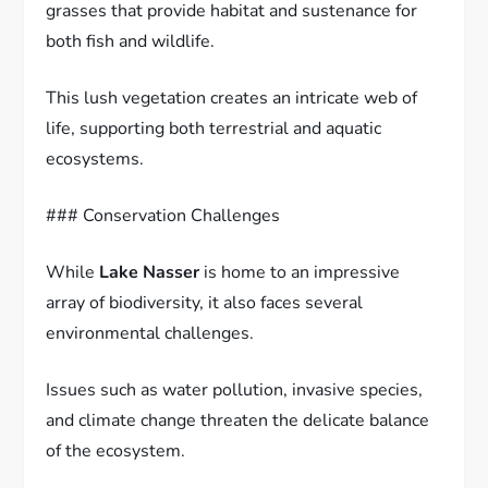
grasses that provide habitat and sustenance for
both fish and wildlife.
This lush vegetation creates an intricate web of
life, supporting both terrestrial and aquatic
ecosystems.
### Conservation Challenges
While
Lake Nasser
is home to an impressive
array of biodiversity, it also faces several
environmental challenges.
Issues such as water pollution, invasive species,
and climate change threaten the delicate balance
of the ecosystem.