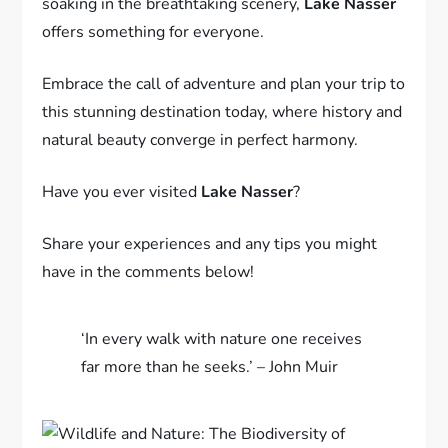
soaking in the breathtaking scenery,
Lake Nasser
offers something for everyone.
Embrace the call of adventure and plan your trip to
this stunning destination today, where history and
natural beauty converge in perfect harmony.
Have you ever visited
Lake Nasser
?
Share your experiences and any tips you might
have in the comments below!
‘In every walk with nature one receives
far more than he seeks.’ – John Muir