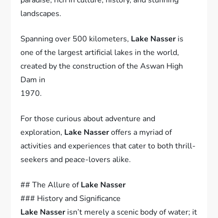
landscapes.
Spanning over 500 kilometers,
Lake Nasser
is
one of the largest artificial lakes in the world,
created by the construction of the Aswan High
Dam in
1970.
For those curious about adventure and
exploration,
Lake Nasser
offers a myriad of
activities and experiences that cater to both thrill-
seekers and peace-lovers alike.
## The Allure of
Lake Nasser
### History and Significance
Lake Nasser
isn’t merely a scenic body of water; it