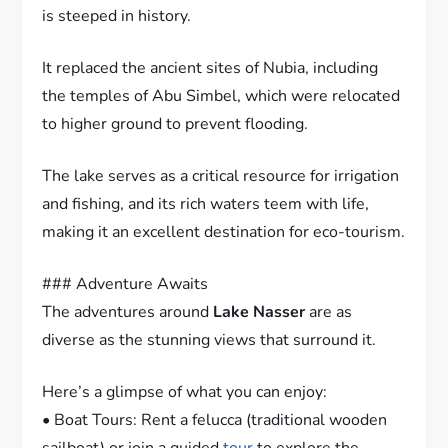
is steeped in history.
It replaced the ancient sites of Nubia, including
the temples of Abu Simbel, which were relocated
to higher ground to prevent flooding.
The lake serves as a critical resource for irrigation
and fishing, and its rich waters teem with life,
making it an excellent destination for eco-tourism.
### Adventure Awaits
The adventures around
Lake Nasser
are as
diverse as the stunning views that surround it.
Here’s a glimpse of what you can enjoy:
• Boat Tours: Rent a felucca (traditional wooden
sailboat) or join a guided
tour
to explore the