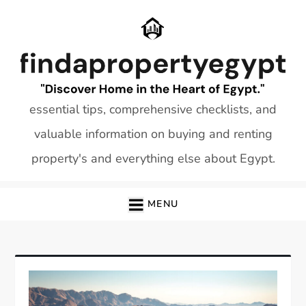
Skip
to
content
essential tips, comprehensive checklists, and
valuable information on buying and renting
property's and everything else about Egypt.
MENU