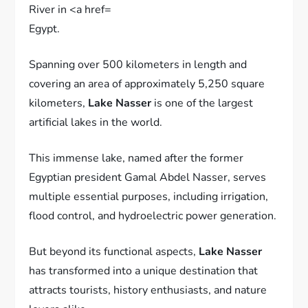
Egypt.
Spanning over 500 kilometers in length and
covering an area of approximately 5,250 square
kilometers,
Lake Nasser
is one of the largest
artificial lakes in the world.
This immense lake, named after the former
Egyptian president Gamal Abdel Nasser, serves
multiple essential purposes, including irrigation,
flood control, and hydroelectric power generation.
But beyond its functional aspects,
Lake Nasser
has transformed into a unique destination that
attracts tourists, history enthusiasts, and nature