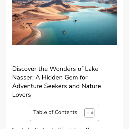
Discover the Wonders of Lake
Nasser: A Hidden Gem for
Adventure Seekers and Nature
Lovers
Table of Contents