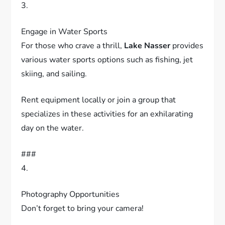
###
3.
Engage in Water Sports
For those who crave a thrill,
Lake Nasser
provides
various water sports options such as fishing, jet
skiing, and sailing.
Rent equipment locally or join a group that
specializes in these activities for an exhilarating
day on the water.
###
4.
Photography Opportunities
Don’t forget to bring your camera!