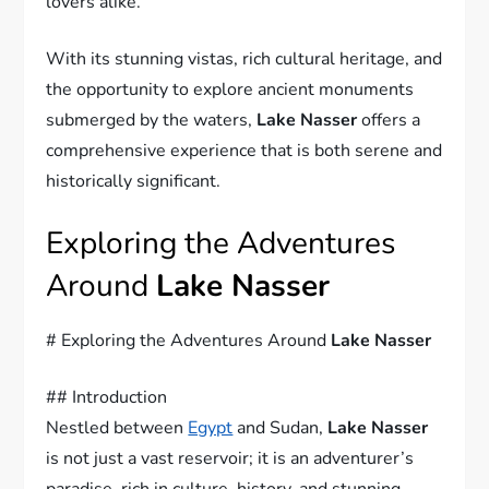
lovers alike.
With its stunning vistas, rich cultural heritage, and
the opportunity to explore ancient monuments
submerged by the waters,
Lake Nasser
offers a
comprehensive experience that is both serene and
historically significant.
Exploring the Adventures
Around
Lake Nasser
# Exploring the Adventures Around
Lake Nasser
## Introduction
Nestled between
Egypt
and Sudan,
Lake Nasser
is not just a vast reservoir; it is an adventurer’s
paradise, rich in culture, history, and stunning