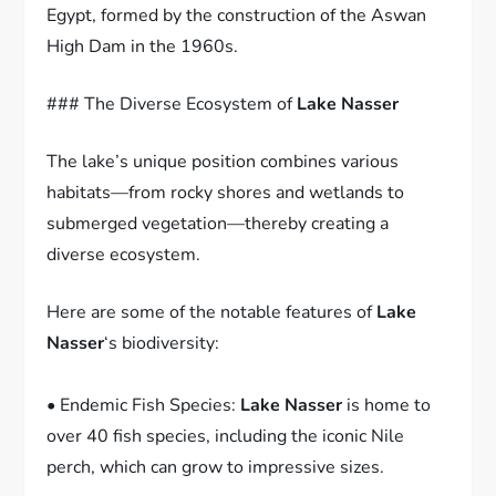
Egypt, formed by the construction of the Aswan
High Dam in the 1960s.
### The Diverse Ecosystem of
Lake Nasser
The lake’s unique position combines various
habitats—from rocky shores and wetlands to
submerged vegetation—thereby creating a
diverse ecosystem.
Here are some of the notable features of
Lake
Nasser
‘s biodiversity:
• Endemic Fish Species:
Lake Nasser
is home to
over 40 fish species, including the iconic Nile
perch, which can grow to impressive sizes.