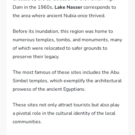
Dam in the 1960s,
Lake Nasser
corresponds to
the area where ancient Nubia once thrived.
Before its inundation, this region was home to
numerous temples, tombs, and monuments, many
of which were relocated to safer grounds to
preserve their legacy.
The most famous of these sites includes the Abu
Simbel temples, which exemplify the architectural
prowess of the ancient Egyptians.
These sites not only attract tourists but also play
a pivotal role in the cultural identity of the local
communities.