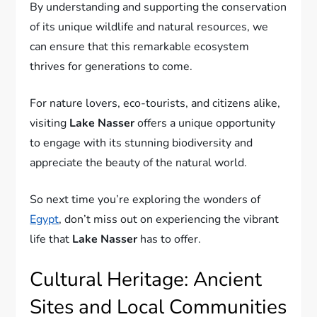
By understanding and supporting the conservation
of its unique wildlife and natural resources, we
can ensure that this remarkable ecosystem
thrives for generations to come.
For nature lovers, eco-tourists, and citizens alike,
visiting
Lake Nasser
offers a unique opportunity
to engage with its stunning biodiversity and
appreciate the beauty of the natural world.
So next time you’re exploring the wonders of
Egypt
, don’t miss out on experiencing the vibrant
life that
Lake Nasser
has to offer.
Cultural Heritage: Ancient
Sites and Local Communities