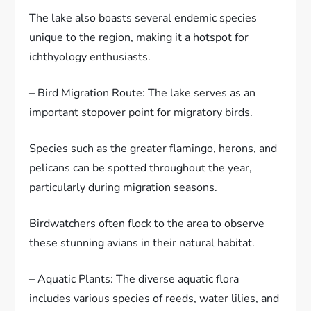
The lake also boasts several endemic species
unique to the region, making it a hotspot for
ichthyology enthusiasts.
– Bird Migration Route: The lake serves as an
important stopover point for migratory birds.
Species such as the greater flamingo, herons, and
pelicans can be spotted throughout the year,
particularly during migration seasons.
Birdwatchers often flock to the area to observe
these stunning avians in their natural habitat.
– Aquatic Plants: The diverse aquatic flora
includes various species of reeds, water lilies, and