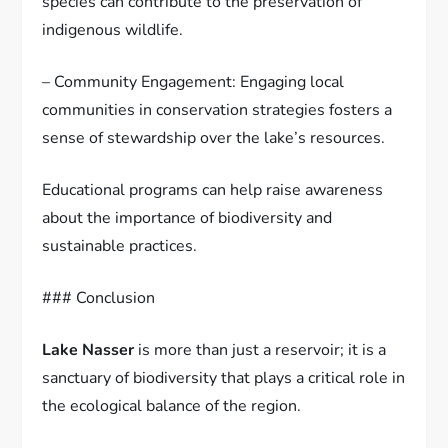
species can contribute to the preservation of
indigenous wildlife.
– Community Engagement: Engaging local
communities in conservation strategies fosters a
sense of stewardship over the lake’s resources.
Educational programs can help raise awareness
about the importance of biodiversity and
sustainable practices.
### Conclusion
Lake Nasser
is more than just a reservoir; it is a
sanctuary of biodiversity that plays a critical role in
the ecological balance of the region.