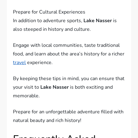
7.
Prepare for Cultural Experiences
In addition to adventure sports,
Lake Nasser
is
also steeped in history and culture.
Engage with local communities, taste traditional
food, and learn about the area’s history for a richer
travel
experience.
By keeping these tips in mind, you can ensure that
your visit to
Lake Nasser
is both exciting and
memorable.
Prepare for an unforgettable adventure filled with
natural beauty and rich history!