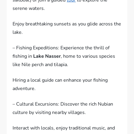
serene waters.
Enjoy breathtaking sunsets as you glide across the
lake.
– Fishing Expeditions: Experience the thrill of
fishing in
Lake Nasser
, home to various species
like Nile perch and tilapia.
Hiring a local guide can enhance your fishing
adventure.
– Cultural Excursions: Discover the rich Nubian
culture by visiting nearby villages.
Interact with locals, enjoy traditional music, and