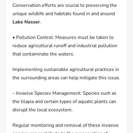
Conservation efforts are crucial to preserving the
unique wildlife and habitats found in and around
Lake Nasser
.
• Pollution Control: Measures must be taken to
reduce agricultural runoff and industrial pollution
that contaminate the waters.
Implementing sustainable agricultural practices in
the surrounding areas can help mitigate this issue.
– Invasive Species Management: Species such as
the tilapia and certain types of aquatic plants can
disrupt the local ecosystem.
Regular monitoring and removal of these invasive