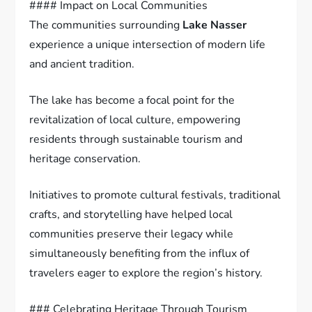
#### Impact on Local Communities
The communities surrounding
Lake Nasser
experience a unique intersection of modern life
and ancient tradition.
The lake has become a focal point for the
revitalization of local culture, empowering
residents through sustainable tourism and
heritage conservation.
Initiatives to promote cultural festivals, traditional
crafts, and storytelling have helped local
communities preserve their legacy while
simultaneously benefiting from the influx of
travelers eager to explore the region’s history.
### Celebrating Heritage Through Tourism