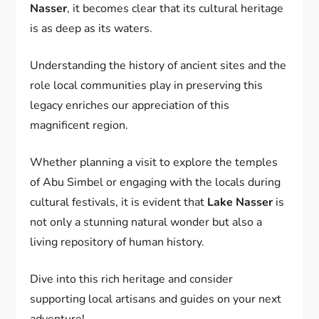
Nasser
, it becomes clear that its cultural heritage
is as deep as its waters.
Understanding the history of ancient sites and the
role local communities play in preserving this
legacy enriches our appreciation of this
magnificent region.
Whether planning a visit to explore the temples
of Abu Simbel or engaging with the locals during
cultural festivals, it is evident that
Lake Nasser
is
not only a stunning natural wonder but also a
living repository of human history.
Dive into this rich heritage and consider
supporting local artisans and guides on your next
adventure!