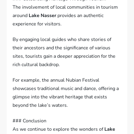
The involvement of local communities in tourism
around
Lake Nasser
provides an authentic
experience for visitors.
By engaging local guides who share stories of
their ancestors and the significance of various
sites, tourists gain a deeper appreciation for the
rich cultural backdrop.
For example, the annual Nubian Festival
showcases traditional music and dance, offering a
glimpse into the vibrant heritage that exists
beyond the lake’s waters.
### Conclusion
As we continue to explore the wonders of
Lake