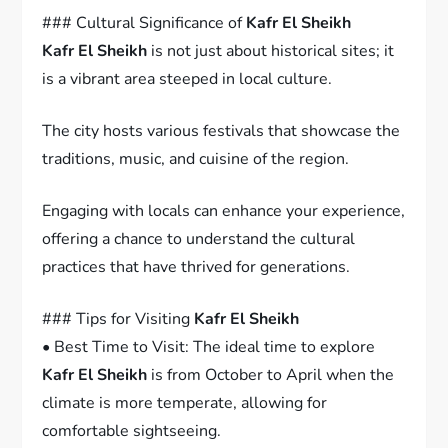
### Cultural Significance of
Kafr El Sheikh
Kafr El Sheikh
is not just about historical sites; it
is a vibrant area steeped in local culture.
The city hosts various festivals that showcase the
traditions, music, and cuisine of the region.
Engaging with locals can enhance your experience,
offering a chance to understand the cultural
practices that have thrived for generations.
### Tips for Visiting
Kafr El Sheikh
• Best Time to Visit: The ideal time to explore
Kafr El Sheikh
is from October to April when the
climate is more temperate, allowing for
comfortable sightseeing.