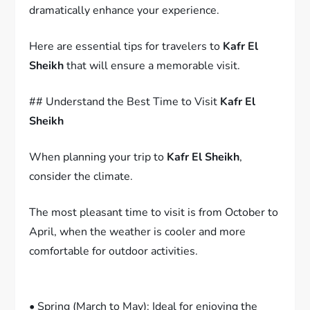
dramatically enhance your experience.
Here are essential tips for travelers to
Kafr El
Sheikh
that will ensure a memorable visit.
## Understand the Best Time to Visit
Kafr El
Sheikh
When planning your trip to
Kafr El Sheikh
,
consider the climate.
The most pleasant time to visit is from October to
April, when the weather is cooler and more
comfortable for outdoor activities.
• Spring (March to May): Ideal for enjoying the