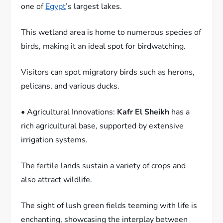
one of
Egypt
’s largest lakes.
This wetland area is home to numerous species of
birds, making it an ideal spot for birdwatching.
Visitors can spot migratory birds such as herons,
pelicans, and various ducks.
• Agricultural Innovations:
Kafr El Sheikh
has a
rich agricultural base, supported by extensive
irrigation systems.
The fertile lands sustain a variety of crops and
also attract wildlife.
The sight of lush green fields teeming with life is
enchanting, showcasing the interplay between