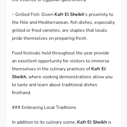
– Grilled Fish: Given
Kafr El Sheikh
‘s proximity to
the Nile and Mediterranean, fish dishes, especially
grilled or fried varieties, are staples that locals
pride themselves on preparing fresh.
Food festivals held throughout the year provide
an excellent opportunity for visitors to immerse
themselves in the culinary practices of
Kafr El
Sheikh
, where cooking demonstrations allow you
to taste and learn about traditional dishes
firsthand.
### Embracing Local Traditions
In addition to its culinary scene,
Kafr El Sheikh
is