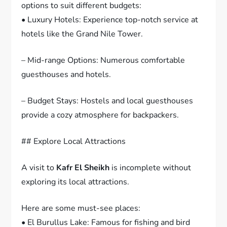
options to suit different budgets:
• Luxury Hotels: Experience top-notch service at
hotels like the Grand Nile Tower.
– Mid-range Options: Numerous comfortable
guesthouses and hotels.
– Budget Stays: Hostels and local guesthouses
provide a cozy atmosphere for backpackers.
## Explore Local Attractions
A visit to
Kafr El Sheikh
is incomplete without
exploring its local attractions.
Here are some must-see places:
• El Burullus Lake: Famous for fishing and bird