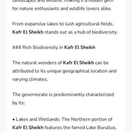
landscapes and wildlife, making it a hidden gem
for nature enthusiasts and wildlife lovers alike.
From expansive lakes to lush agricultural fields,
Kafr El Sheikh
stands out as a hub of biodiversity.
### Rich Biodiversity in
Kafr El Sheikh
The natural wonders of
Kafr El Sheikh
can be
attributed to its unique geographical location and
varying climates.
The governorate is predominantly characterized
by its:
• Lakes and Wetlands: The Northern portion of
Kafr El Sheikh
features the famed Lake Burullus,