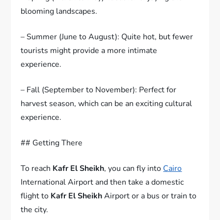
blooming landscapes.
– Summer (June to August): Quite hot, but fewer
tourists might provide a more intimate
experience.
– Fall (September to November): Perfect for
harvest season, which can be an exciting cultural
experience.
## Getting There
To reach
Kafr El Sheikh
, you can fly into
Cairo
International Airport and then take a domestic
flight to
Kafr El Sheikh
Airport or a bus or train to
the city.