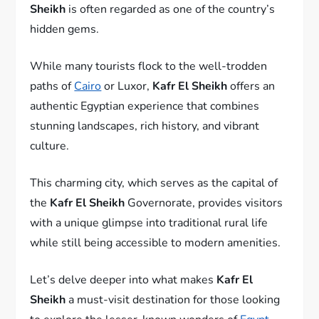
Sheikh
is often regarded as one of the country’s
hidden gems.
While many tourists flock to the well-trodden
paths of
Cairo
or Luxor,
Kafr El Sheikh
offers an
authentic Egyptian experience that combines
stunning landscapes, rich history, and vibrant
culture.
This charming city, which serves as the capital of
the
Kafr El Sheikh
Governorate, provides visitors
with a unique glimpse into traditional rural life
while still being accessible to modern amenities.
Let’s delve deeper into what makes
Kafr El
Sheikh
a must-visit destination for those looking