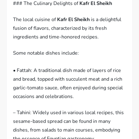
### The Culinary Delights of
Kafr El Sheikh
The local cuisine of
Kafr El Sheikh
is a delightful
fusion of flavors, characterized by its fresh
ingredients and time-honored recipes.
Some notable dishes include:
• Fattah: A traditional dish made of layers of rice
and bread, topped with succulent meat and a rich
garlic-tomato sauce, often enjoyed during special
occasions and celebrations.
– Tahini: Widely used in various local recipes, this
sesame-based spread can be found in many
dishes, from salads to main courses, embodying
the essence of Egyptian gastronomy.