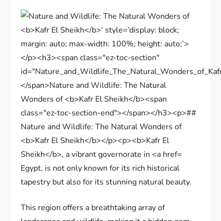
Egypt, is not only known for its rich historical
tapestry but also for its stunning natural beauty.
This region offers a breathtaking array of