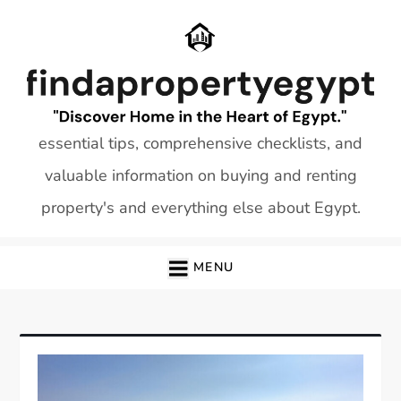
Skip
to
content
essential tips, comprehensive checklists, and
valuable information on buying and renting
property's and everything else about Egypt.
MENU