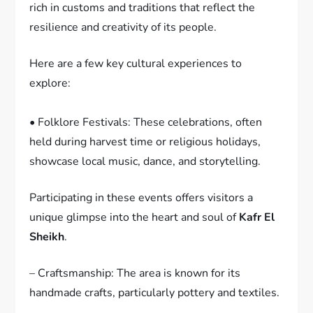
rich in customs and traditions that reflect the
resilience and creativity of its people.
Here are a few key cultural experiences to
explore:
• Folklore Festivals: These celebrations, often
held during harvest time or religious holidays,
showcase local music, dance, and storytelling.
Participating in these events offers visitors a
unique glimpse into the heart and soul of
Kafr El
Sheikh
.
– Craftsmanship: The area is known for its
handmade crafts, particularly pottery and textiles.