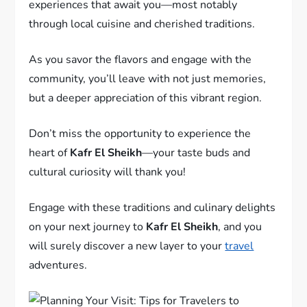
experiences that await you—most notably
through local cuisine and cherished traditions.
As you savor the flavors and engage with the
community, you’ll leave with not just memories,
but a deeper appreciation of this vibrant region.
Don’t miss the opportunity to experience the
heart of
Kafr El Sheikh
—your taste buds and
cultural curiosity will thank you!
Engage with these traditions and culinary delights
on your next journey to
Kafr El Sheikh
, and you
will surely discover a new layer to your
travel
adventures.