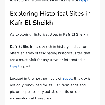
to explore the lesser-known wonders of
Egypt
.
Exploring Historical Sites in
Kafr El Sheikh
## Exploring Historical Sites in
Kafr El Sheikh
Kafr El Sheikh
, a city rich in history and culture,
offers an array of fascinating historical sites that
are a must-visit for any traveler interested in
Egypt
’s past.
Located in the northern part of
Egypt
, this city is
not only renowned for its lush farmlands and
picturesque scenery but also for its unique
archaeological treasures.