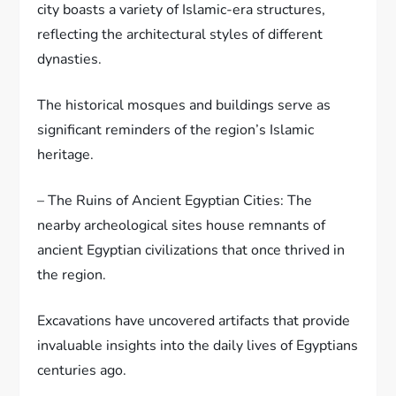
city boasts a variety of Islamic-era structures,
reflecting the architectural styles of different
dynasties.
The historical mosques and buildings serve as
significant reminders of the region’s Islamic
heritage.
– The Ruins of Ancient Egyptian Cities: The
nearby archeological sites house remnants of
ancient Egyptian civilizations that once thrived in
the region.
Excavations have uncovered artifacts that provide
invaluable insights into the daily lives of Egyptians
centuries ago.