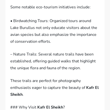
Some notable eco-tourism initiatives include:
• Birdwatching Tours: Organized tours around
Lake Burullus not only educate visitors about the
avian species but also emphasize the importance
of conservation efforts.
– Nature Trails: Several nature trails have been
established, offering guided walks that highlight
the unique flora and fauna of the region.
These trails are perfect for photography
enthusiasts eager to capture the beauty of
Kafr El
Sheikh
.
### Why Visit
Kafr El Sheikh
?