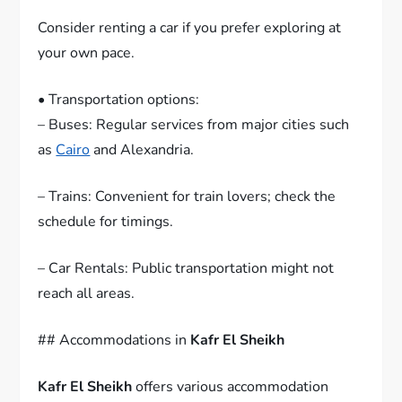
Consider renting a car if you prefer exploring at
your own pace.
• Transportation options:
– Buses: Regular services from major cities such
as
Cairo
and Alexandria.
– Trains: Convenient for train lovers; check the
schedule for timings.
– Car Rentals: Public transportation might not
reach all areas.
## Accommodations in
Kafr El Sheikh
Kafr El Sheikh
offers various accommodation