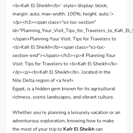
Egypt, is a hidden gem known for its agricultural
richness, scenic landscapes, and vibrant culture.
Whether you’re planning a leisurely vacation or an
adventurous exploration, knowing how to make
the most of your trip to
Kafr El Sheikh
can