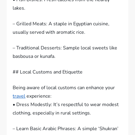
lakes.
– Grilled Meats: A staple in Egyptian cuisine,
usually served with aromatic rice.
– Traditional Desserts: Sample local sweets like
basbousa or kunafa.
## Local Customs and Etiquette
Being aware of local customs can enhance your
travel
experience:
• Dress Modestly: It’s respectful to wear modest
clothing, especially in rural settings.
– Learn Basic Arabic Phrases: A simple ‘Shukran’