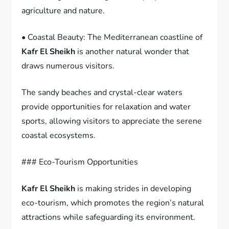
agriculture and nature.
• Coastal Beauty: The Mediterranean coastline of
Kafr El Sheikh
is another natural wonder that
draws numerous visitors.
The sandy beaches and crystal-clear waters
provide opportunities for relaxation and water
sports, allowing visitors to appreciate the serene
coastal ecosystems.
### Eco-Tourism Opportunities
Kafr El Sheikh
is making strides in developing
eco-tourism, which promotes the region’s natural
attractions while safeguarding its environment.