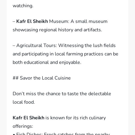
watching.
–
Kafr El Sheikh
Museum: A small museum
showcasing regional history and artifacts.
– Agricultural Tours: Witnessing the lush fields
and participating in local farming practices can be
both educational and enjoyable.
## Savor the Local Cuisine
Don’t miss the chance to taste the delectable
local food.
Kafr El Sheikh
is known for its rich culinary
offerings:
• Fish Dishes: Fresh catches from the nearby