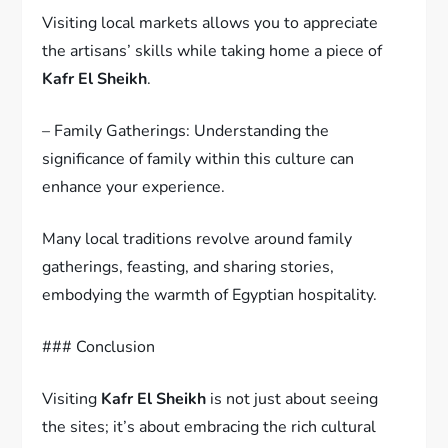
Visiting local markets allows you to appreciate
the artisans’ skills while taking home a piece of
Kafr El Sheikh
.
– Family Gatherings: Understanding the
significance of family within this culture can
enhance your experience.
Many local traditions revolve around family
gatherings, feasting, and sharing stories,
embodying the warmth of Egyptian hospitality.
### Conclusion
Visiting
Kafr El Sheikh
is not just about seeing
the sites; it’s about embracing the rich cultural