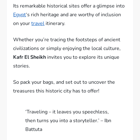
Its remarkable historical sites offer a glimpse into
Egypt
‘s rich heritage and are worthy of inclusion
on your
travel
itinerary.
Whether you’re tracing the footsteps of ancient
civilizations or simply enjoying the local culture,
Kafr El Sheikh
invites you to explore its unique
stories.
So pack your bags, and set out to uncover the
treasures this historic city has to offer!
‘Traveling – it leaves you speechless,
then turns you into a storyteller.’ – Ibn
Battuta