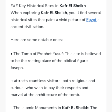
### Key Historical Sites in
Kafr El Sheikh
When exploring
Kafr El Sheikh
, you’ll find several
historical sites that paint a vivid picture of
Egypt
‘s
ancient civilization.
Here are some notable ones:
• The Tomb of Prophet Yusuf: This site is believed
to be the resting place of the biblical figure
Joseph.
It attracts countless visitors, both religious and
curious, who wish to pay their respects and
marvel at the architecture of the tomb.
– The Islamic Monuments in
Kafr El Sheikh
: The