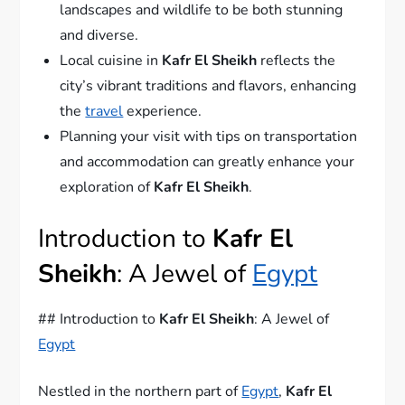
landscapes and wildlife to be both stunning
and diverse.
Local cuisine in
Kafr El Sheikh
reflects the
city’s vibrant traditions and flavors, enhancing
the
travel
experience.
Planning your visit with tips on transportation
and accommodation can greatly enhance your
exploration of
Kafr El Sheikh
.
Introduction to
Kafr El
Sheikh
: A Jewel of
Egypt
## Introduction to
Kafr El Sheikh
: A Jewel of
Egypt
Nestled in the northern part of
Egypt
,
Kafr El