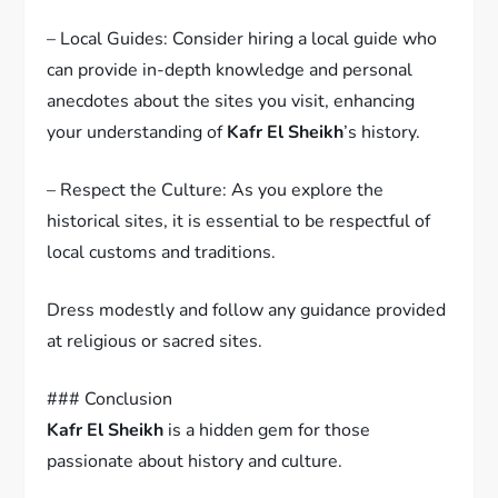
– Local Guides: Consider hiring a local guide who
can provide in-depth knowledge and personal
anecdotes about the sites you visit, enhancing
your understanding of
Kafr El Sheikh
’s history.
– Respect the Culture: As you explore the
historical sites, it is essential to be respectful of
local customs and traditions.
Dress modestly and follow any guidance provided
at religious or sacred sites.
### Conclusion
Kafr El Sheikh
is a hidden gem for those
passionate about history and culture.