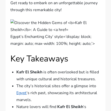
Get ready to embark on an unforgettable journey
through this remarkable city!
Egypt‘s Enchanting City’ style=’display: block;
margin: auto; max-width: 100%; height: auto;’>
Key Takeaways
Kafr El Sheikh
is often overlooked but is filled
with unique cultural and historical treasures.
The city’s historical sites offer a glimpse into
Egypt
‘s rich past, showcasing its architectural
marvels.
Nature lovers will find
Kafr El Sheikh
‘s