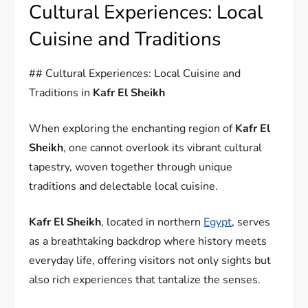
Cultural Experiences: Local
Cuisine and Traditions
## Cultural Experiences: Local Cuisine and
Traditions in
Kafr El Sheikh
When exploring the enchanting region of
Kafr El
Sheikh
, one cannot overlook its vibrant cultural
tapestry, woven together through unique
traditions and delectable local cuisine.
Kafr El Sheikh
, located in northern
Egypt
, serves
as a breathtaking backdrop where history meets
everyday life, offering visitors not only sights but
also rich experiences that tantalize the senses.