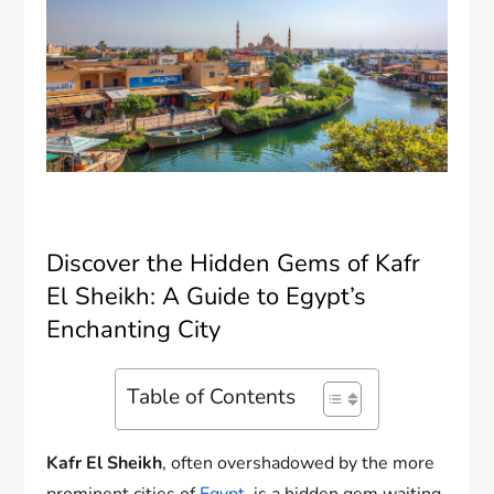
Discover the Hidden Gems of Kafr
El Sheikh: A Guide to Egypt’s
Enchanting City
Table of Contents
Kafr El Sheikh
, often overshadowed by the more
prominent cities of
Egypt
, is a hidden gem waiting