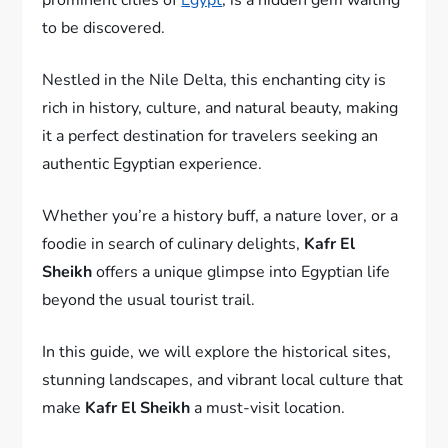
to be discovered.
Nestled in the Nile Delta, this enchanting city is
rich in history, culture, and natural beauty, making
it a perfect destination for travelers seeking an
authentic Egyptian experience.
Whether you’re a history buff, a nature lover, or a
foodie in search of culinary delights,
Kafr El
Sheikh
offers a unique glimpse into Egyptian life
beyond the usual tourist trail.
In this guide, we will explore the historical sites,
stunning landscapes, and vibrant local culture that
make
Kafr El Sheikh
a must-visit location.