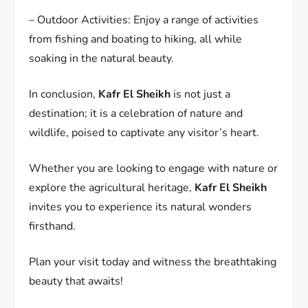
– Outdoor Activities: Enjoy a range of activities
from fishing and boating to hiking, all while
soaking in the natural beauty.
In conclusion,
Kafr El Sheikh
is not just a
destination; it is a celebration of nature and
wildlife, poised to captivate any visitor’s heart.
Whether you are looking to engage with nature or
explore the agricultural heritage,
Kafr El Sheikh
invites you to experience its natural wonders
firsthand.
Plan your visit today and witness the breathtaking
beauty that awaits!