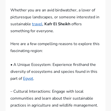
Whether you are an avid birdwatcher, a lover of
picturesque landscapes, or someone interested in
sustainable
travel
,
Kafr El Sheikh
offers
something for everyone.
Here are a few compelling reasons to explore this
fascinating region:
• A Unique Ecosystem: Experience firsthand the
diversity of ecosystems and species found in this
part of
Egypt
.
– Cultural Interactions: Engage with local
communities and learn about their sustainable
practices in agriculture and wildlife management.