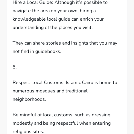
Hire a Local Guide: Although it’s possible to
navigate the area on your own, hiring a
knowledgeable local guide can enrich your
understanding of the places you visit.
They can share stories and insights that you may
not find in guidebooks.
5.
Respect Local Customs: Islamic Cairo is home to
numerous mosques and traditional
neighborhoods.
Be mindful of local customs, such as dressing
modestly and being respectful when entering
religious sites.