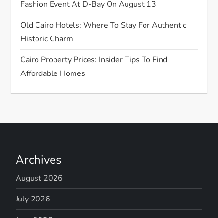
n
Fashion Event At D-Bay On August 13
Old Cairo Hotels: Where To Stay For Authentic
Historic Charm
Cairo Property Prices: Insider Tips To Find
Affordable Homes
Archives
August 2026
July 2026