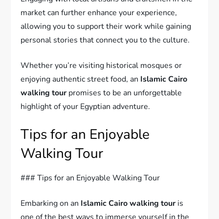
market can further enhance your experience,
allowing you to support their work while gaining
personal stories that connect you to the culture.
Whether you’re visiting historical mosques or
enjoying authentic street food, an
Islamic Cairo
walking tour
promises to be an unforgettable
highlight of your Egyptian adventure.
Tips for an Enjoyable
Walking Tour
### Tips for an Enjoyable Walking Tour
Embarking on an
Islamic Cairo walking tour
is
one of the best ways to immerse yourself in the