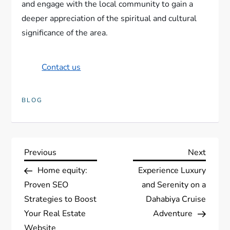
and engage with the local community to gain a
deeper appreciation of the spiritual and cultural
significance of the area.
Contact us
BLOG
P
Previous
Next
Previous
Next
Post
Post
Home equity:
Experience Luxury
o
Proven SEO
and Serenity on a
s
Strategies to Boost
Dahabiya Cruise
Your Real Estate
Adventure
t
Website