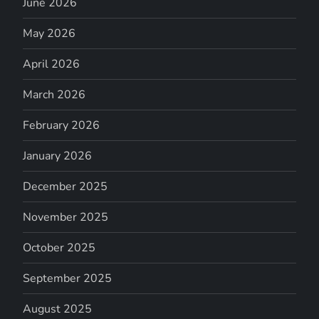
June 2026
May 2026
April 2026
March 2026
February 2026
January 2026
December 2025
November 2025
October 2025
September 2025
August 2025