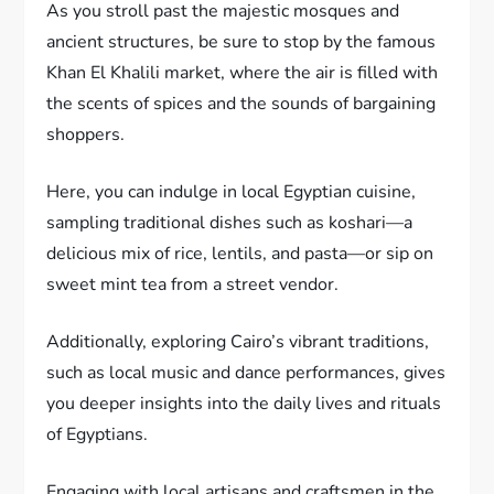
As you stroll past the majestic mosques and
ancient structures, be sure to stop by the famous
Khan El Khalili market, where the air is filled with
the scents of spices and the sounds of bargaining
shoppers.
Here, you can indulge in local Egyptian cuisine,
sampling traditional dishes such as koshari—a
delicious mix of rice, lentils, and pasta—or sip on
sweet mint tea from a street vendor.
Additionally, exploring Cairo’s vibrant traditions,
such as local music and dance performances, gives
you deeper insights into the daily lives and rituals
of Egyptians.
Engaging with local artisans and craftsmen in the