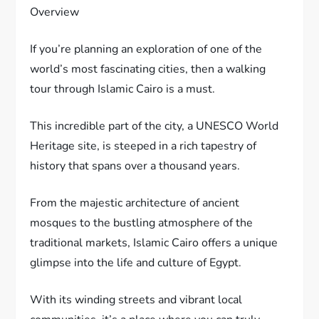
Overview
If you’re planning an exploration of one of the
world’s most fascinating cities, then a walking
tour through Islamic Cairo is a must.
This incredible part of the city, a UNESCO World
Heritage site, is steeped in a rich tapestry of
history that spans over a thousand years.
From the majestic architecture of ancient
mosques to the bustling atmosphere of the
traditional markets, Islamic Cairo offers a unique
glimpse into the life and culture of Egypt.
With its winding streets and vibrant local