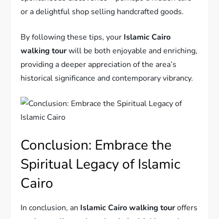
or a delightful shop selling handcrafted goods.
By following these tips, your
Islamic Cairo
walking tour
will be both enjoyable and enriching,
providing a deeper appreciation of the area’s
historical significance and contemporary vibrancy.
Conclusion: Embrace the
Spiritual Legacy of Islamic
Cairo
In conclusion, an
Islamic Cairo walking tour
offers