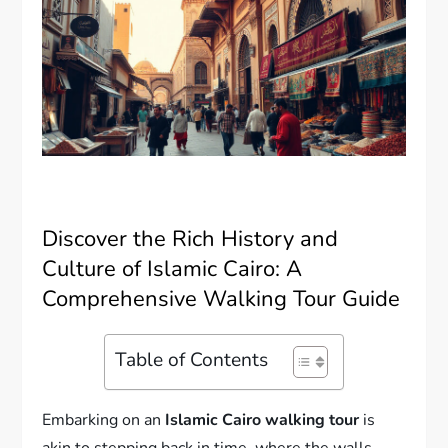
Discover the Rich History and
Culture of Islamic Cairo: A
Comprehensive Walking Tour Guide
Table of Contents
Embarking on an
Islamic Cairo walking tour
is
akin to stepping back in time, where the walls