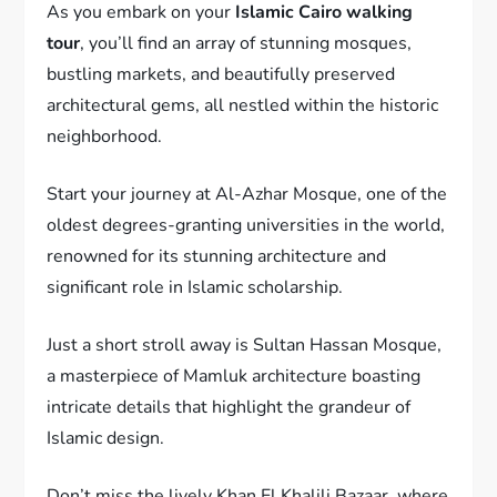
As you embark on your
Islamic Cairo walking
tour
, you’ll find an array of stunning mosques,
bustling markets, and beautifully preserved
architectural gems, all nestled within the historic
neighborhood.
Start your journey at Al-Azhar Mosque, one of the
oldest degrees-granting universities in the world,
renowned for its stunning architecture and
significant role in Islamic scholarship.
Just a short stroll away is Sultan Hassan Mosque,
a masterpiece of Mamluk architecture boasting
intricate details that highlight the grandeur of
Islamic design.
Don’t miss the lively Khan El Khalili Bazaar, where