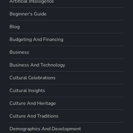
Artificial Intelligence
Beginner's Guide
Blog
Budgeting And Financing
Business
Business And Technology
Cultural Celebrations
Cultural Insights
Culture And Heritage
Culture And Traditions
Demographics And Development