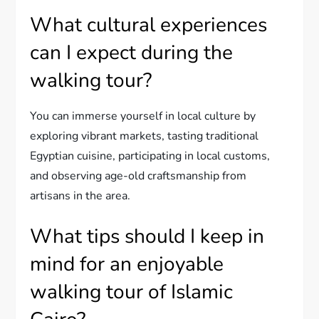
What cultural experiences
can I expect during the
walking tour?
You can immerse yourself in local culture by
exploring vibrant markets, tasting traditional
Egyptian cuisine, participating in local customs,
and observing age-old craftsmanship from
artisans in the area.
What tips should I keep in
mind for an enjoyable
walking tour of Islamic