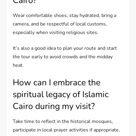
Cairo?
Wear comfortable shoes, stay hydrated, bring a
camera, and be respectful of local customs,
especially when visiting religious sites.
It’s also a good idea to plan your route and start
the tour early to avoid crowds and the midday
heat.
How can I embrace the
spiritual legacy of Islamic
Cairo during my visit?
Take time to reflect in the historical mosques,
participate in local prayer activities if appropriate,