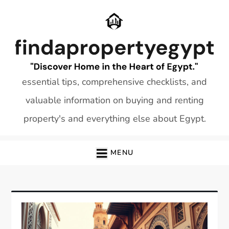
Skip
to
content
essential tips, comprehensive checklists, and
valuable information on buying and renting
property's and everything else about Egypt.
MENU