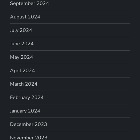
September 2024
August 2024
July 2024
June 2024
May 2024
April 2024
March 2024
February 2024
January 2024
December 2023
November 2023