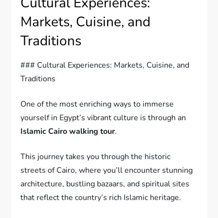
Cultural Experiences:
Markets, Cuisine, and
Traditions
### Cultural Experiences: Markets, Cuisine, and
Traditions
One of the most enriching ways to immerse
yourself in Egypt’s vibrant culture is through an
Islamic Cairo walking tour
.
This journey takes you through the historic
streets of Cairo, where you’ll encounter stunning
architecture, bustling bazaars, and spiritual sites
that reflect the country’s rich Islamic heritage.