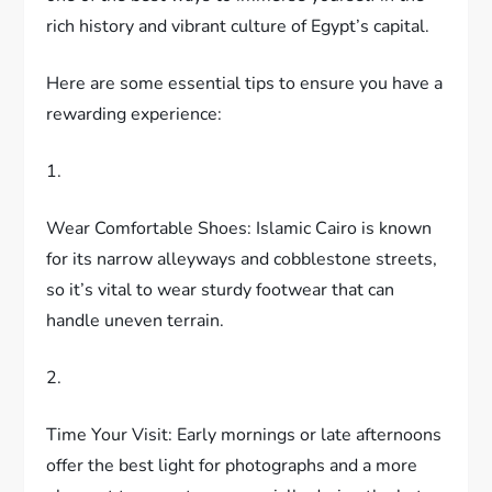
rich history and vibrant culture of Egypt’s capital.
Here are some essential tips to ensure you have a
rewarding experience:
1.
Wear Comfortable Shoes: Islamic Cairo is known
for its narrow alleyways and cobblestone streets,
so it’s vital to wear sturdy footwear that can
handle uneven terrain.
2.
Time Your Visit: Early mornings or late afternoons
offer the best light for photographs and a more