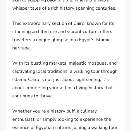
whisper tales of a rich history spanning centuries.
This extraordinary section of Cairo, known for its
stunning architecture and vibrant culture, offers
travelers a unique glimpse into Egypt’s Islamic
heritage.
With its bustling markets, majestic mosques, and
captivating local traditions, a walking tour through
Islamic Cairo is not just about sightseeing; it’s
about immersing yourself in a living history that
continues to thrive.
Whether you’re a history buff, a culinary
enthusiast, or simply looking to experience the
essence of Egyptian culture, joining a walking tour