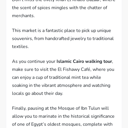
the scent of spices mingles with the chatter of
merchants.
This market is a fantastic place to pick up unique
souvenirs, from handcrafted jewelry to traditional
textiles.
As you continue your
Islamic Cairo walking tour
,
make sure to visit the El Fishawy Café, where you
can enjoy a cup of traditional mint tea while
soaking in the vibrant atmosphere and watching
locals go about their day.
Finally, pausing at the Mosque of Ibn Tulun will
allow you to marinate in the historical significance
of one of Egypt’s oldest mosques, complete with