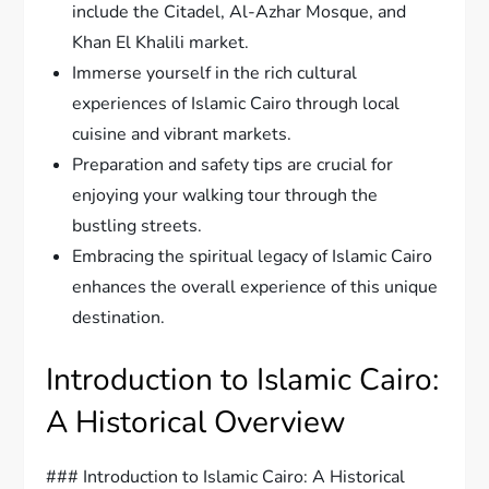
include the Citadel, Al-Azhar Mosque, and
Khan El Khalili market.
Immerse yourself in the rich cultural
experiences of Islamic Cairo through local
cuisine and vibrant markets.
Preparation and safety tips are crucial for
enjoying your walking tour through the
bustling streets.
Embracing the spiritual legacy of Islamic Cairo
enhances the overall experience of this unique
destination.
Introduction to Islamic Cairo:
A Historical Overview
### Introduction to Islamic Cairo: A Historical