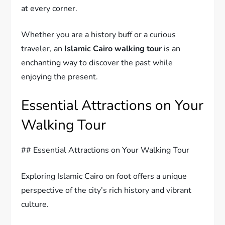
at every corner.
Whether you are a history buff or a curious
traveler, an
Islamic Cairo walking tour
is an
enchanting way to discover the past while
enjoying the present.
Essential Attractions on Your
Walking Tour
## Essential Attractions on Your Walking Tour
Exploring Islamic Cairo on foot offers a unique
perspective of the city’s rich history and vibrant
culture.