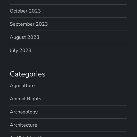
October 2023
September 2023
August 2023
July 2023
Categories
Agriculture
Animal Rights
Archaeology
Architecture