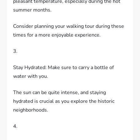
pleasant temperature, especially during the hot
summer months.
Consider planning your walking tour during these
times for a more enjoyable experience.
3.
Stay Hydrated: Make sure to carry a bottle of
water with you.
The sun can be quite intense, and staying
hydrated is crucial as you explore the historic
neighborhoods.
4.