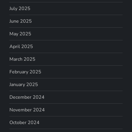
July 2025
June 2025
May 2025
April 2025
March 2025
February 2025
January 2025
December 2024
November 2024
October 2024