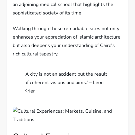
an adjoining medical school that highlights the
sophisticated society of its time.
Walking through these remarkable sites not only
enhances your appreciation of Islamic architecture
but also deepens your understanding of Cairo’s
rich cultural tapestry.
‘A city is not an accident but the result
of coherent visions and aims.’ – Leon
Krier