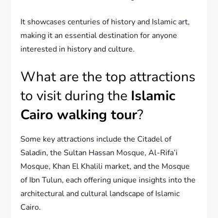
It showcases centuries of history and Islamic art,
making it an essential destination for anyone
interested in history and culture.
What are the top attractions
to visit during the
Islamic
Cairo walking tour
?
Some key attractions include the Citadel of
Saladin, the Sultan Hassan Mosque, Al-Rifa’i
Mosque, Khan El Khalili market, and the Mosque
of Ibn Tulun, each offering unique insights into the
architectural and cultural landscape of Islamic
Cairo.