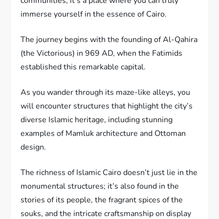
communities, it’s a place where you can truly
immerse yourself in the essence of Cairo.
The journey begins with the founding of Al-Qahira
(the Victorious) in 969 AD, when the Fatimids
established this remarkable capital.
As you wander through its maze-like alleys, you
will encounter structures that highlight the city’s
diverse Islamic heritage, including stunning
examples of Mamluk architecture and Ottoman
design.
The richness of Islamic Cairo doesn’t just lie in the
monumental structures; it’s also found in the
stories of its people, the fragrant spices of the
souks, and the intricate craftsmanship on display