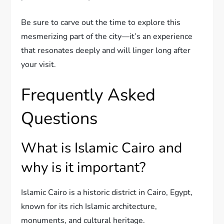
Be sure to carve out the time to explore this
mesmerizing part of the city—it’s an experience
that resonates deeply and will linger long after
your visit.
Frequently Asked
Questions
What is Islamic Cairo and
why is it important?
Islamic Cairo is a historic district in Cairo, Egypt,
known for its rich Islamic architecture,
monuments, and cultural heritage.