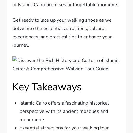
of Islamic Cairo promises unforgettable moments.
Get ready to lace up your walking shoes as we
delve into the essential attractions, cultural
experiences, and practical tips to enhance your
journey.
Key Takeaways
Islamic Cairo offers a fascinating historical
perspective with its ancient mosques and
monuments.
Essential attractions for your walking tour