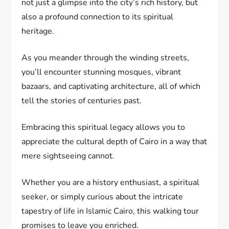
not just a glimpse into the city’s rich history, but
also a profound connection to its spiritual
heritage.
As you meander through the winding streets,
you’ll encounter stunning mosques, vibrant
bazaars, and captivating architecture, all of which
tell the stories of centuries past.
Embracing this spiritual legacy allows you to
appreciate the cultural depth of Cairo in a way that
mere sightseeing cannot.
Whether you are a history enthusiast, a spiritual
seeker, or simply curious about the intricate
tapestry of life in Islamic Cairo, this walking tour
promises to leave you enriched.