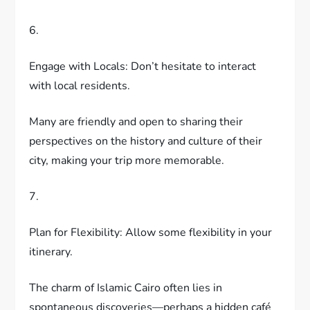
6.
Engage with Locals: Don’t hesitate to interact
with local residents.
Many are friendly and open to sharing their
perspectives on the history and culture of their
city, making your trip more memorable.
7.
Plan for Flexibility: Allow some flexibility in your
itinerary.
The charm of Islamic Cairo often lies in
spontaneous discoveries—perhaps a hidden café