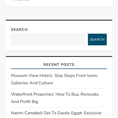
n
a
SEARCH
v
SEARCH
i
g
RECENT POSTS
a
Museum View Hotels: Stay Steps From Iconic
t
Galleries And Culture
Waterfront Properties: How To Buy, Renovate,
i
And Profit Big
o
Naomi Campbell Set To Dazzle Egypt: Exclusive