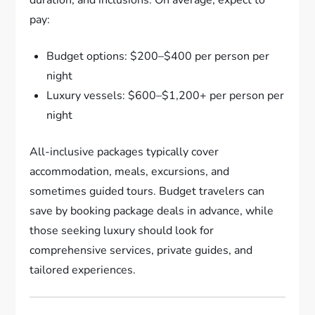
pay:
Budget options: $200–$400 per person per
night
Luxury vessels: $600–$1,200+ per person per
night
All-inclusive packages typically cover
accommodation, meals, excursions, and
sometimes guided tours. Budget travelers can
save by booking package deals in advance, while
those seeking luxury should look for
comprehensive services, private guides, and
tailored experiences.