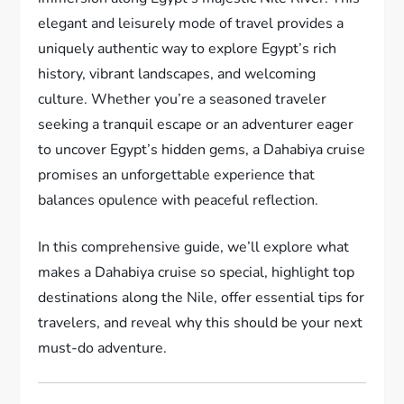
elegant and leisurely mode of travel provides a
uniquely authentic way to explore Egypt’s rich
history, vibrant landscapes, and welcoming
culture. Whether you’re a seasoned traveler
seeking a tranquil escape or an adventurer eager
to uncover Egypt’s hidden gems, a Dahabiya cruise
promises an unforgettable experience that
balances opulence with peaceful reflection.
In this comprehensive guide, we’ll explore what
makes a Dahabiya cruise so special, highlight top
destinations along the Nile, offer essential tips for
travelers, and reveal why this should be your next
must-do adventure.