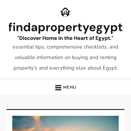
Skip
to
content
essential tips, comprehensive checklists, and
valuable information on buying and renting
property's and everything else about Egypt.
MENU