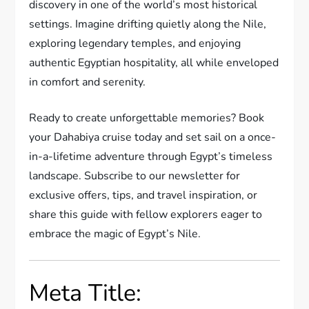
discovery in one of the world’s most historical
settings. Imagine drifting quietly along the Nile,
exploring legendary temples, and enjoying
authentic Egyptian hospitality, all while enveloped
in comfort and serenity.
Ready to create unforgettable memories? Book
your Dahabiya cruise today and set sail on a once-
in-a-lifetime adventure through Egypt’s timeless
landscape. Subscribe to our newsletter for
exclusive offers, tips, and travel inspiration, or
share this guide with fellow explorers eager to
embrace the magic of Egypt’s Nile.
Meta Title: