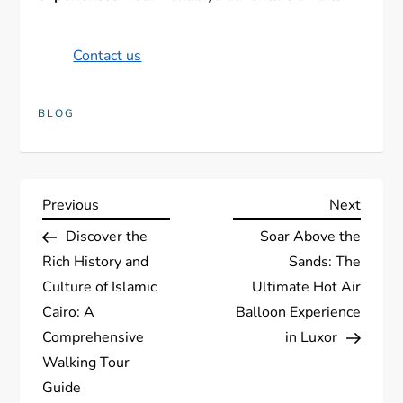
Contact us
BLOG
P
Previous
Next
Previous
Next
Post
Post
Discover the
Soar Above the
o
Rich History and
Sands: The
s
Culture of Islamic
Ultimate Hot Air
Cairo: A
Balloon Experience
t
Comprehensive
in Luxor
Walking Tour
n
Guide