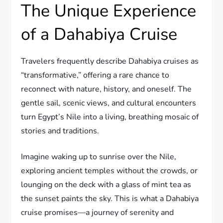
The Unique Experience
of a Dahabiya Cruise
Travelers frequently describe Dahabiya cruises as
“transformative,” offering a rare chance to
reconnect with nature, history, and oneself. The
gentle sail, scenic views, and cultural encounters
turn Egypt’s Nile into a living, breathing mosaic of
stories and traditions.
Imagine waking up to sunrise over the Nile,
exploring ancient temples without the crowds, or
lounging on the deck with a glass of mint tea as
the sunset paints the sky. This is what a Dahabiya
cruise promises—a journey of serenity and