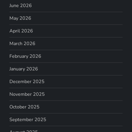
June 2026
May 2026
April 2026
March 2026
February 2026
January 2026
December 2025
November 2025
October 2025
September 2025