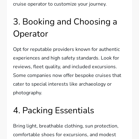
cruise operator to customize your journey.
3. Booking and Choosing a
Operator
Opt for reputable providers known for authentic
experiences and high safety standards. Look for
reviews, fleet quality, and included excursions.
Some companies now offer bespoke cruises that
cater to special interests like archaeology or
photography.
4. Packing Essentials
Bring light, breathable clothing, sun protection,
comfortable shoes for excursions, and modest