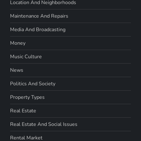
Location And Neighborhoods
Maintenance And Repairs
Media And Broadcasting
Money
Music Culture
News
Politics And Society
Property Types
Real Estate
Real Estate And Social Issues
Rental Market