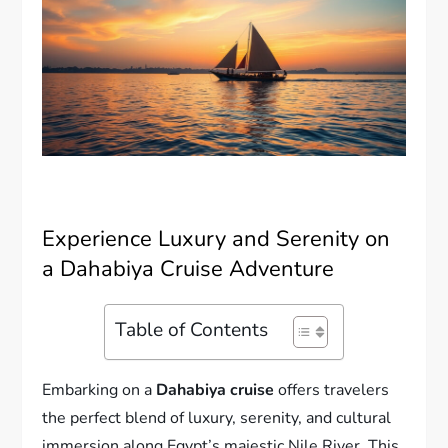
Experience Luxury and Serenity on
a Dahabiya Cruise Adventure
Table of Contents
Embarking on a
Dahabiya cruise
offers travelers
the perfect blend of luxury, serenity, and cultural
immersion along Egypt’s majestic Nile River. This