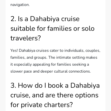
navigation.
2. Is a Dahabiya cruise
suitable for families or solo
travelers?
Yes! Dahabiya cruises cater to individuals, couples,
families, and groups. The intimate setting makes
it especially appealing for families seeking a
slower pace and deeper cultural connections.
3. How do I book a Dahabiya
cruise, and are there options
for private charters?