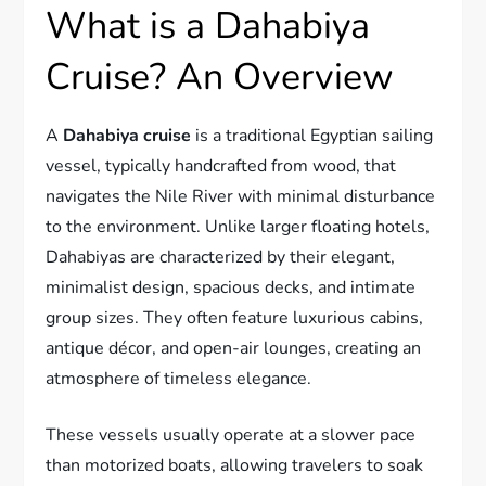
What is a Dahabiya
Cruise? An Overview
A
Dahabiya cruise
is a traditional Egyptian sailing
vessel, typically handcrafted from wood, that
navigates the Nile River with minimal disturbance
to the environment. Unlike larger floating hotels,
Dahabiyas are characterized by their elegant,
minimalist design, spacious decks, and intimate
group sizes. They often feature luxurious cabins,
antique décor, and open-air lounges, creating an
atmosphere of timeless elegance.
These vessels usually operate at a slower pace
than motorized boats, allowing travelers to soak