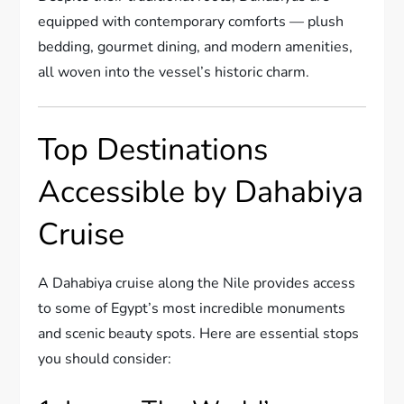
equipped with contemporary comforts — plush
bedding, gourmet dining, and modern amenities,
all woven into the vessel’s historic charm.
Top Destinations
Accessible by Dahabiya
Cruise
A Dahabiya cruise along the Nile provides access
to some of Egypt’s most incredible monuments
and scenic beauty spots. Here are essential stops
you should consider: