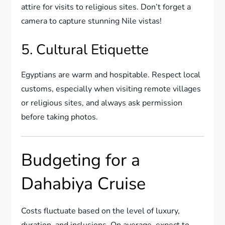
attire for visits to religious sites. Don’t forget a
camera to capture stunning Nile vistas!
5. Cultural Etiquette
Egyptians are warm and hospitable. Respect local
customs, especially when visiting remote villages
or religious sites, and always ask permission
before taking photos.
Budgeting for a
Dahabiya Cruise
Costs fluctuate based on the level of luxury,
duration, and inclusions. On average, expect to