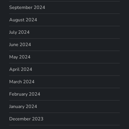
September 2024
August 2024
July 2024
June 2024
May 2024
April 2024
March 2024
February 2024
January 2024
December 2023