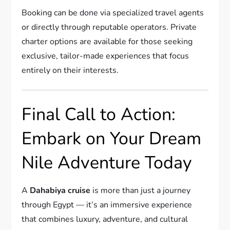
Booking can be done via specialized travel agents
or directly through reputable operators. Private
charter options are available for those seeking
exclusive, tailor-made experiences that focus
entirely on their interests.
Final Call to Action:
Embark on Your Dream
Nile Adventure Today
A
Dahabiya cruise
is more than just a journey
through Egypt — it’s an immersive experience
that combines luxury, adventure, and cultural