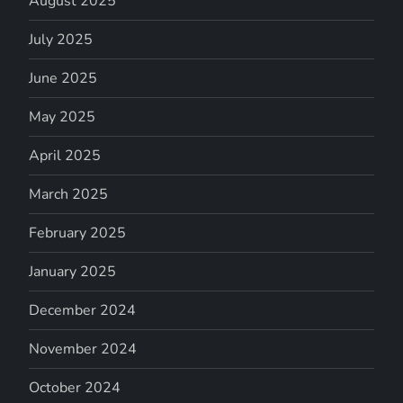
August 2025
July 2025
June 2025
May 2025
April 2025
March 2025
February 2025
January 2025
December 2024
November 2024
October 2024