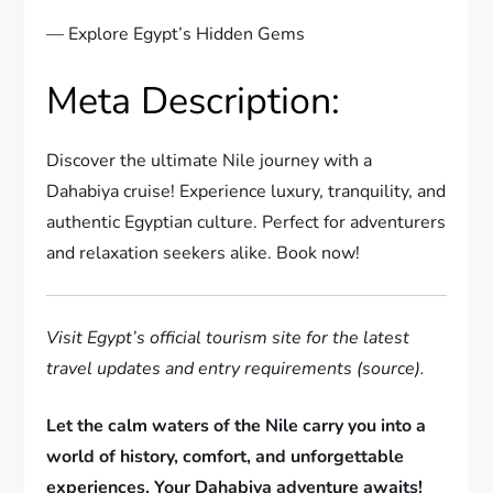
— Explore Egypt’s Hidden Gems
Meta Description:
Discover the ultimate Nile journey with a
Dahabiya cruise! Experience luxury, tranquility, and
authentic Egyptian culture. Perfect for adventurers
and relaxation seekers alike. Book now!
Visit Egypt’s official tourism site for the latest
travel updates and entry requirements (source).
Let the calm waters of the Nile carry you into a
world of history, comfort, and unforgettable
experiences. Your Dahabiya adventure awaits!