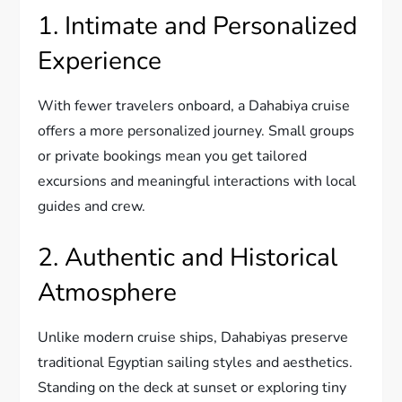
1. Intimate and Personalized
Experience
With fewer travelers onboard, a Dahabiya cruise
offers a more personalized journey. Small groups
or private bookings mean you get tailored
excursions and meaningful interactions with local
guides and crew.
2. Authentic and Historical
Atmosphere
Unlike modern cruise ships, Dahabiyas preserve
traditional Egyptian sailing styles and aesthetics.
Standing on the deck at sunset or exploring tiny