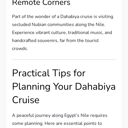
Remote Corners
Part of the wonder of a Dahabiya cruise is visiting
secluded Nubian communities along the Nile.
Experience vibrant culture, traditional music, and
handcrafted souvenirs, far from the tourist
crowds.
Practical Tips for
Planning Your Dahabiya
Cruise
A peaceful journey along Egypt’s Nile requires
some planning. Here are essential points to