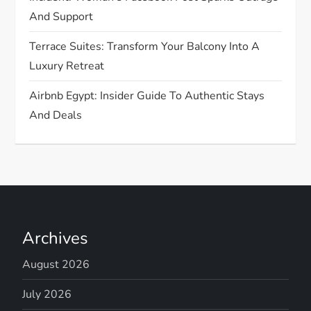
And Support
Terrace Suites: Transform Your Balcony Into A
Luxury Retreat
Airbnb Egypt: Insider Guide To Authentic Stays
And Deals
Archives
August 2026
July 2026