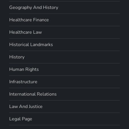
Geography And History
Healthcare Finance
Healthcare Law
Historical Landmarks
History
Human Rights
Infrastructure
International Relations
Law And Justice
Legal Page