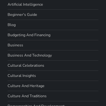
Artificial Intelligence
Beginner's Guide
Blog
Budgeting And Financing
Business
Business And Technology
Cultural Celebrations
Cultural Insights
Culture And Heritage
Culture And Traditions