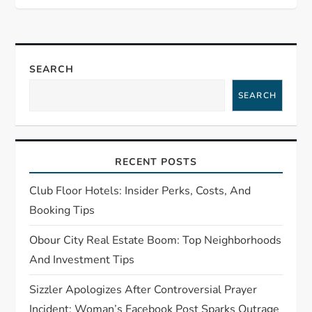
a
v
SEARCH
i
SEARCH
g
a
RECENT POSTS
t
Club Floor Hotels: Insider Perks, Costs, And
i
Booking Tips
o
Obour City Real Estate Boom: Top Neighborhoods
And Investment Tips
n
Sizzler Apologizes After Controversial Prayer
Incident: Woman’s Facebook Post Sparks Outrage