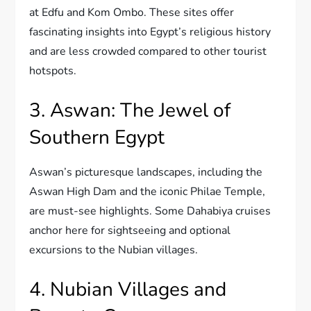
at Edfu and Kom Ombo. These sites offer
fascinating insights into Egypt’s religious history
and are less crowded compared to other tourist
hotspots.
3. Aswan: The Jewel of
Southern Egypt
Aswan’s picturesque landscapes, including the
Aswan High Dam and the iconic Philae Temple,
are must-see highlights. Some Dahabiya cruises
anchor here for sightseeing and optional
excursions to the Nubian villages.
4. Nubian Villages and