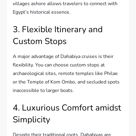
villages ashore allows travelers to connect with
Egypt’s historical essence.
3. Flexible Itinerary and
Custom Stops
A major advantage of Dahabiya cruises is their
flexibility. You can choose custom stops at
archaeological sites, remote temples like Philae
or the Temple of Kom Ombo, and secluded spots
inaccessible to larger boats.
4. Luxurious Comfort amidst
Simplicity
Despite their traditional roots, Dahabiyas are