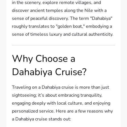
in the scenery, explore remote villages, and
discover ancient temples along the Nile with a
sense of peaceful discovery. The term "Dahabiya"
roughly translates to "golden boat," embodying a
sense of timeless luxury and cultural authenticity.
Why Choose a
Dahabiya Cruise?
Traveling on a Dahabiya cruise is more than just
sightseeing; it’s about embracing tranquility,
engaging deeply with local culture, and enjoying
personalized service. Here are a few reasons why
a Dahabiya cruise stands out: