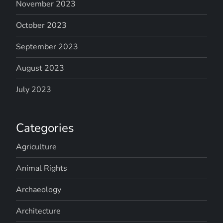
November 2023
October 2023
September 2023
August 2023
July 2023
Categories
Agriculture
Animal Rights
Archaeology
Architecture