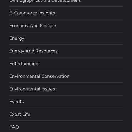
Demographics And Development
E-Commerce Insights
Economy And Finance
Energy
Energy And Resources
Entertainment
Environmental Conservation
Environmental Issues
Events
Expat Life
FAQ