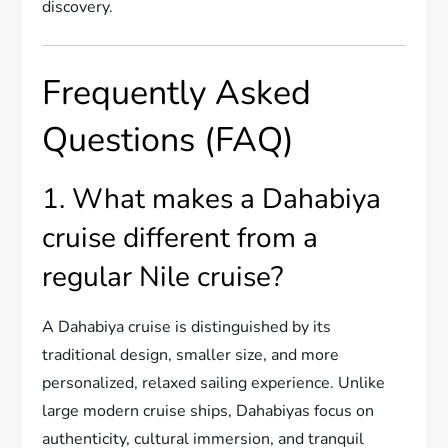
discovery.
Frequently Asked
Questions (FAQ)
1. What makes a Dahabiya
cruise different from a
regular Nile cruise?
A Dahabiya cruise is distinguished by its
traditional design, smaller size, and more
personalized, relaxed sailing experience. Unlike
large modern cruise ships, Dahabiyas focus on
authenticity, cultural immersion, and tranquil