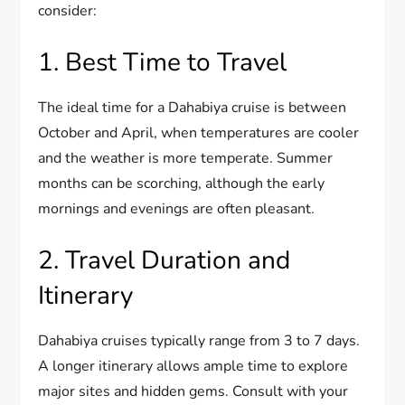
consider:
1. Best Time to Travel
The ideal time for a Dahabiya cruise is between
October and April, when temperatures are cooler
and the weather is more temperate. Summer
months can be scorching, although the early
mornings and evenings are often pleasant.
2. Travel Duration and
Itinerary
Dahabiya cruises typically range from 3 to 7 days.
A longer itinerary allows ample time to explore
major sites and hidden gems. Consult with your