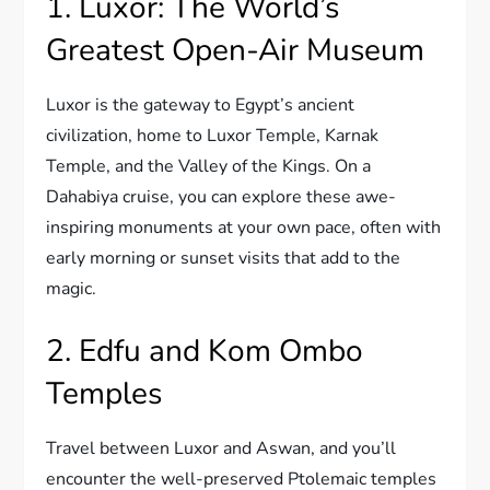
1. Luxor: The World’s
Greatest Open-Air Museum
Luxor is the gateway to Egypt’s ancient
civilization, home to Luxor Temple, Karnak
Temple, and the Valley of the Kings. On a
Dahabiya cruise, you can explore these awe-
inspiring monuments at your own pace, often with
early morning or sunset visits that add to the
magic.
2. Edfu and Kom Ombo
Temples
Travel between Luxor and Aswan, and you’ll
encounter the well-preserved Ptolemaic temples