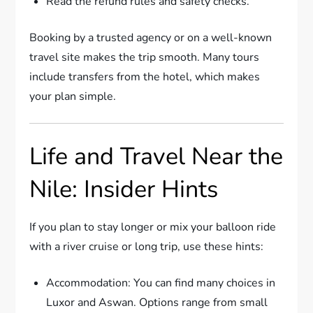
Read the refund rules and safety checks.
Booking by a trusted agency or on a well-known
travel site makes the trip smooth. Many tours
include transfers from the hotel, which makes
your plan simple.
Life and Travel Near the
Nile: Insider Hints
If you plan to stay longer or mix your balloon ride
with a river cruise or long trip, use these hints:
Accommodation: You can find many choices in
Luxor and Aswan. Options range from small