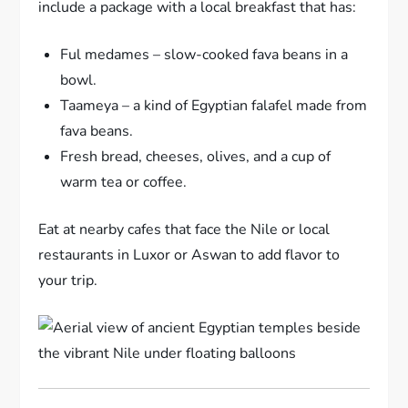
include a package with a local breakfast that has:
Ful medames – slow-cooked fava beans in a
bowl.
Taameya – a kind of Egyptian falafel made from
fava beans.
Fresh bread, cheeses, olives, and a cup of
warm tea or coffee.
Eat at nearby cafes that face the Nile or local
restaurants in Luxor or Aswan to add flavor to
your trip.