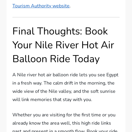
Tourism Authority website
.
Final Thoughts: Book
Your Nile River Hot Air
Balloon Ride Today
A Nile river hot air balloon ride lets you see Egypt
in a fresh way. The calm drift in the morning, the
wide view of the Nile valley, and the soft sunrise
will link memories that stay with you.
Whether you are visiting for the first time or you
already know the area well, this high ride links
past and present in a smooth flow. Book your ride