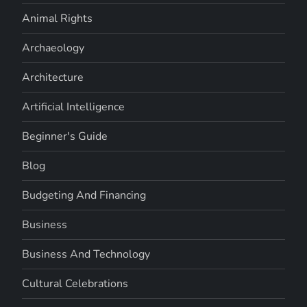
Animal Rights
Archaeology
Architecture
Artificial Intelligence
Beginner's Guide
Blog
Budgeting And Financing
Business
Business And Technology
Cultural Celebrations