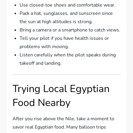
Use closed-toe shoes and comfortable wear.
Pack a hat, sunglasses, and sunscreen since
the sun at high altitudes is strong.
Bring a camera or a smartphone to catch views.
Tell your pilot if you have health issues or
problems with moving.
Listen carefully when the pilot speaks during
takeoff and landing.
Trying Local Egyptian
Food Nearby
After you rise above the Nile, take a moment to
savor real Egyptian food. Many balloon trips