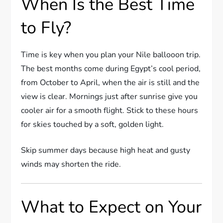
When Is the Best Time
to Fly?
Time is key when you plan your Nile ballooon trip.
The best months come during Egypt’s cool period,
from October to April, when the air is still and the
view is clear. Mornings just after sunrise give you
cooler air for a smooth flight. Stick to these hours
for skies touched by a soft, golden light.
Skip summer days because high heat and gusty
winds may shorten the ride.
What to Expect on Your