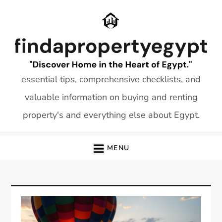
Skip
to
content
essential tips, comprehensive checklists, and
valuable information on buying and renting
property's and everything else about Egypt.
MENU