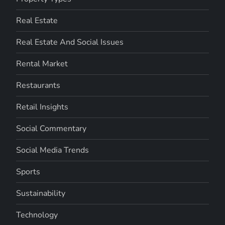
Real Estate
Real Estate And Social Issues
Rental Market
Restaurants
Retail Insights
Social Commentary
Social Media Trends
Sports
Sustainability
Technology