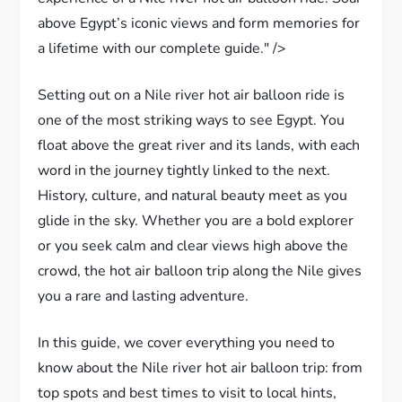
above Egypt’s iconic views and form memories for
a lifetime with our complete guide." />
Setting out on a Nile river hot air balloon ride is
one of the most striking ways to see Egypt. You
float above the great river and its lands, with each
word in the journey tightly linked to the next.
History, culture, and natural beauty meet as you
glide in the sky. Whether you are a bold explorer
or you seek calm and clear views high above the
crowd, the hot air balloon trip along the Nile gives
you a rare and lasting adventure.
In this guide, we cover everything you need to
know about the Nile river hot air balloon trip: from
top spots and best times to visit to local hints,