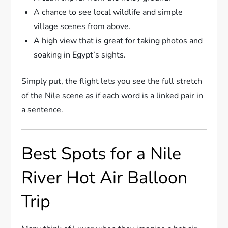
A chance to see local wildlife and simple
village scenes from above.
A high view that is great for taking photos and
soaking in Egypt’s sights.
Simply put, the flight lets you see the full stretch
of the Nile scene as if each word is a linked pair in
a sentence.
Best Spots for a Nile
River Hot Air Balloon
Trip