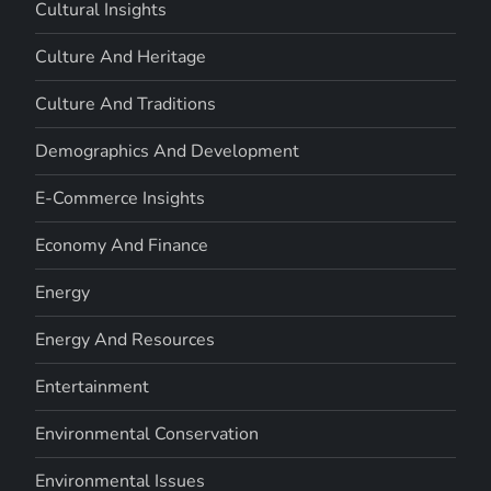
Cultural Insights
Culture And Heritage
Culture And Traditions
Demographics And Development
E-Commerce Insights
Economy And Finance
Energy
Energy And Resources
Entertainment
Environmental Conservation
Environmental Issues