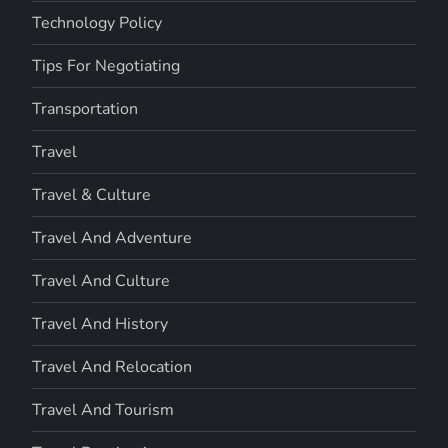
Technology Policy
Tips For Negotiating
Transportation
Travel
Travel & Culture
Travel And Adventure
Travel And Culture
Travel And History
Travel And Relocation
Travel And Tourism