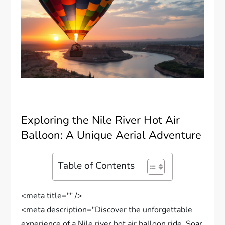
Exploring the Nile River Hot Air
Balloon: A Unique Aerial Adventure
Table of Contents
<meta title="" />
<meta description="Discover the unforgettable
experience of a Nile river hot air balloon ride. Soar