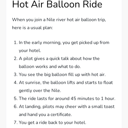
Hot Air Balloon Ride
When you join a Nile river hot air balloon trip,
here is a usual plan:
In the early morning, you get picked up from
your hotel.
A pilot gives a quick talk about how the
balloon works and what to do.
You see the big balloon fill up with hot air.
At sunrise, the balloon lifts and starts to float
gently over the Nile.
The ride lasts for around 45 minutes to 1 hour.
At landing, pilots may cheer with a small toast
and hand you a certificate.
You get a ride back to your hotel.