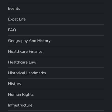
Events
Expat Life
FAQ
Geography And History
Healthcare Finance
Healthcare Law
Historical Landmarks
History
Human Rights
Infrastructure