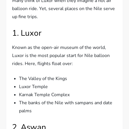
Many think of Luxor when they imagine a hot air
balloon ride. Yet, several places on the Nile serve
up fine trips.
1. Luxor
Known as the open-air museum of the world,
Luxor is the most popular start for Nile balloon
rides. Here, flights float over:
The Valley of the Kings
Luxor Temple
Karnak Temple Complex
The banks of the Nile with sampans and date
palms
2. Aswan