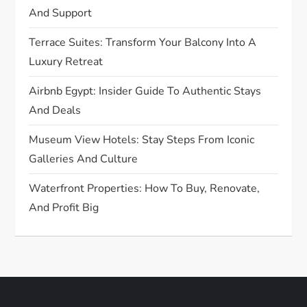
And Support
o
Terrace Suites: Transform Your Balcony Into A
n
Luxury Retreat
Airbnb Egypt: Insider Guide To Authentic Stays
And Deals
Museum View Hotels: Stay Steps From Iconic
Galleries And Culture
Waterfront Properties: How To Buy, Renovate,
And Profit Big