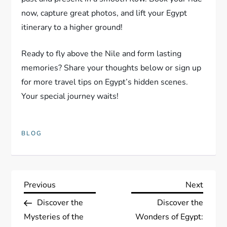
now, capture great photos, and lift your Egypt
itinerary to a higher ground!
Ready to fly above the Nile and form lasting
memories? Share your thoughts below or sign up
for more travel tips on Egypt’s hidden scenes.
Your special journey waits!
BLOG
P
Previous
Next
Previous
Next
Post
Post
Discover the
Discover the
o
Mysteries of the
Wonders of Egypt: