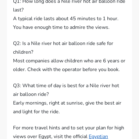
Q1: How long does a Nile river hot air balloon ride
last?
A typical ride lasts about 45 minutes to 1 hour.
You have enough time to admire the views.
Q2: Is a Nile river hot air balloon ride safe for
children?
Most companies allow children who are 6 years or
older. Check with the operator before you book.
Q3: What time of day is best for a Nile river hot
air balloon ride?
Early mornings, right at sunrise, give the best air
and light for the ride.
For more travel hints and to set your plan for high
views over Egypt, visit the official
Egyptian