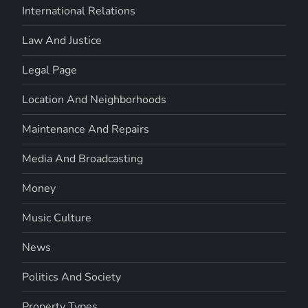
International Relations
Law And Justice
Legal Page
Location And Neighborhoods
Maintenance And Repairs
Media And Broadcasting
Money
Music Culture
News
Politics And Society
Property Types