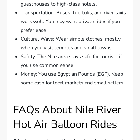
guesthouses to high-class hotels.
Transportation: Buses, tuk-tuks, and river taxis
work well. You may want private rides if you
prefer ease.
Cultural Ways: Wear simple clothes, mostly
when you visit temples and small towns.
Safety: The Nile area stays safe for tourists if
you use common sense.
Money: You use Egyptian Pounds (EGP). Keep
some cash for local markets and small sellers.
FAQs About Nile River
Hot Air Balloon Rides