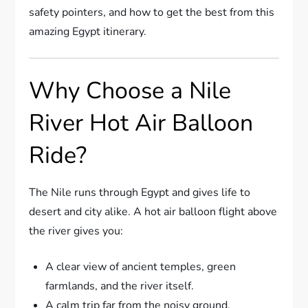
safety pointers, and how to get the best from this
amazing Egypt itinerary.
Why Choose a Nile
River Hot Air Balloon
Ride?
The Nile runs through Egypt and gives life to
desert and city alike. A hot air balloon flight above
the river gives you:
A clear view of ancient temples, green
farmlands, and the river itself.
A calm trip far from the noisy ground.