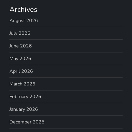
Archives
August 2026
July 2026
June 2026
May 2026
April 2026
March 2026
February 2026
January 2026
December 2025