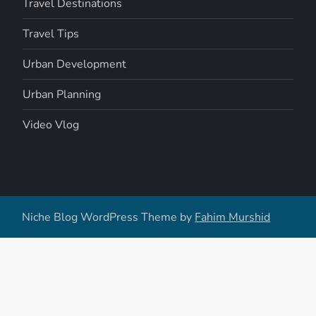
Travel Destinations
Travel Tips
Urban Development
Urban Planning
Video Vlog
Niche Blog WordPress Theme by
Fahim Murshid