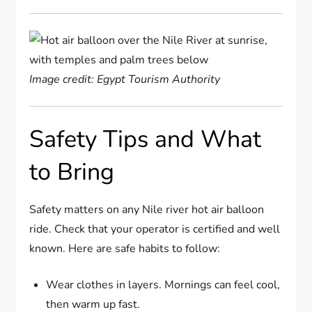
Image credit: Egypt Tourism Authority
Safety Tips and What
to Bring
Safety matters on any Nile river hot air balloon
ride. Check that your operator is certified and well
known. Here are safe habits to follow:
Wear clothes in layers. Mornings can feel cool,
then warm up fast.