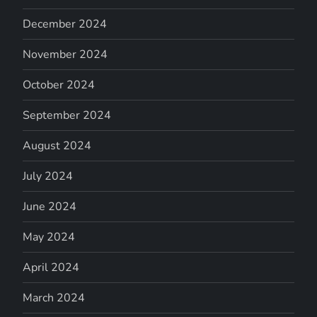
December 2024
November 2024
October 2024
September 2024
August 2024
July 2024
June 2024
May 2024
April 2024
March 2024