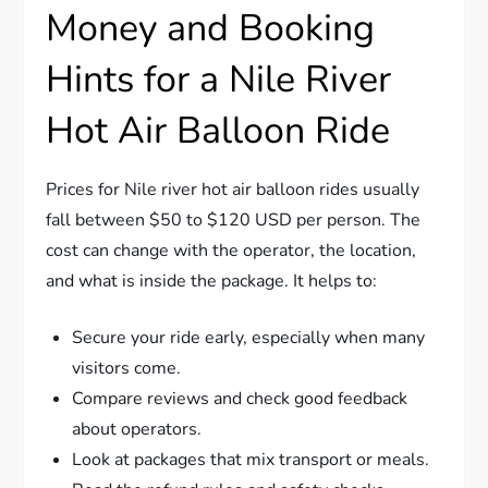
Money and Booking
Hints for a Nile River
Hot Air Balloon Ride
Prices for Nile river hot air balloon rides usually
fall between $50 to $120 USD per person. The
cost can change with the operator, the location,
and what is inside the package. It helps to:
Secure your ride early, especially when many
visitors come.
Compare reviews and check good feedback
about operators.
Look at packages that mix transport or meals.