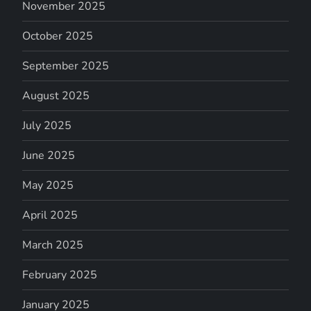
November 2025
October 2025
September 2025
August 2025
July 2025
June 2025
May 2025
April 2025
March 2025
February 2025
January 2025