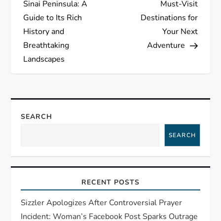
s
Sinai Peninsula: A
Must-Visit
Guide to Its Rich
Destinations for
t
History and
Your Next
Breathtaking
Adventure
n
Landscapes
a
v
SEARCH
i
SEARCH
g
a
RECENT POSTS
t
Sizzler Apologizes After Controversial Prayer
i
Incident: Woman’s Facebook Post Sparks Outrage