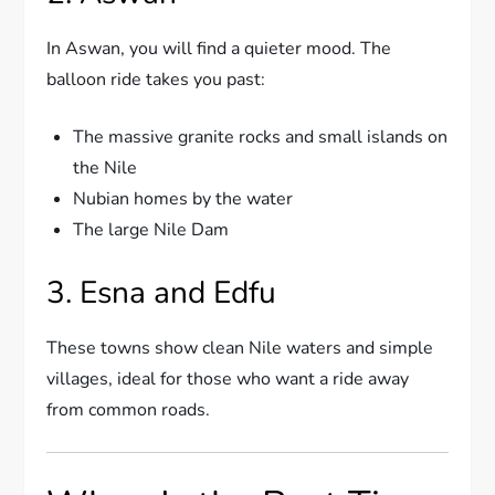
In Aswan, you will find a quieter mood. The
balloon ride takes you past:
The massive granite rocks and small islands on
the Nile
Nubian homes by the water
The large Nile Dam
3. Esna and Edfu
These towns show clean Nile waters and simple
villages, ideal for those who want a ride away
from common roads.