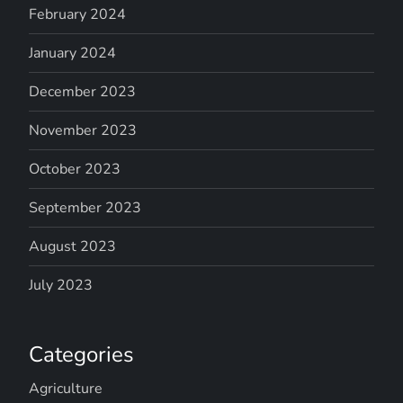
February 2024
January 2024
December 2023
November 2023
October 2023
September 2023
August 2023
July 2023
Categories
Agriculture