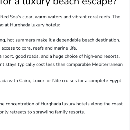
or a luxury beach escape?
 Red Sea’s clear, warm waters and vibrant coral reefs. The
ng at Hurghada luxury hotels:
ong, hot summers make it a dependable beach destination.
 access to coral reefs and marine life.
airport, good roads, and a huge choice of high‑end resorts.
ont stays typically cost less than comparable Mediterranean
a with Cairo, Luxor, or Nile cruises for a complete Egypt
, the concentration of Hurghada luxury hotels along the coast
only retreats to sprawling family resorts.