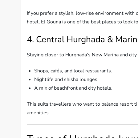
If you prefer a stylish, low‑rise environment with
hotel, El Gouna is one of the best places to look 
4. Central Hurghada & Marin
Staying closer to Hurghada’s New Marina and city 
Shops, cafés, and local restaurants.
Nightlife and shisha lounges.
A mix of beachfront and city hotels.
This suits travellers who want to balance resort tim
amenities.