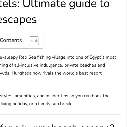
els: Ultimate guide to
escapes
 Contents
-sleepy Red Sea fishing village into one of Egypt’s most
ng of all‑inclusive indulgence, private beaches and
rowds, Hurghada now rivals the world’s best resort
styles, amenities, and insider tips so you can book the
ving holiday, or a family sun break.