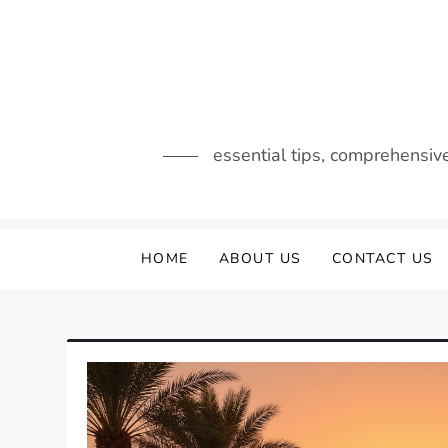
Skip
to
content
essential tips, comprehensiv
HOME
ABOUT US
CONTACT US