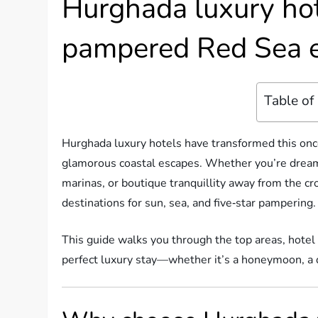
Hurghada luxury hot
pampered Red Sea 
Table of
Hurghada luxury hotels have transformed this once
glamorous coastal escapes. Whether you’re dreami
marinas, or boutique tranquillity away from the c
destinations for sun, sea, and five‑star pampering.
This guide walks you through the top areas, hotel 
perfect luxury stay—whether it’s a honeymoon, a di