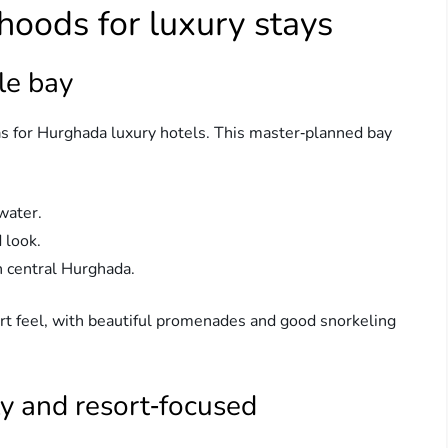
hoods for luxury stays
le bay
as for Hurghada luxury hotels. This master‑planned bay
water.
 look.
 central Hurghada.
esort feel, with beautiful promenades and good snorkeling
ly and resort‑focused