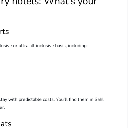
ry hotels: What’s your
rts
sive or ultra all‑inclusive basis, including:
stay with predictable costs. You’ll find them in Sahl
er.
eats