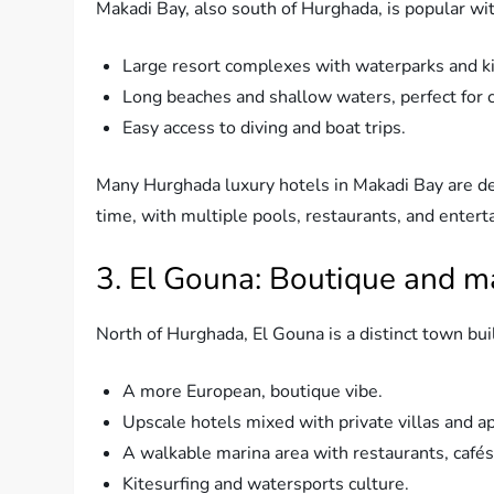
Makadi Bay, also south of Hurghada, is popular with 
Large resort complexes with waterparks and ki
Long beaches and shallow waters, perfect for c
Easy access to diving and boat trips.
Many Hurghada luxury hotels in Makadi Bay are de
time, with multiple pools, restaurants, and enter
3. El Gouna: Boutique and ma
North of Hurghada, El Gouna is a distinct town buil
A more European, boutique vibe.
Upscale hotels mixed with private villas and a
A walkable marina area with restaurants, cafés,
Kitesurfing and watersports culture.