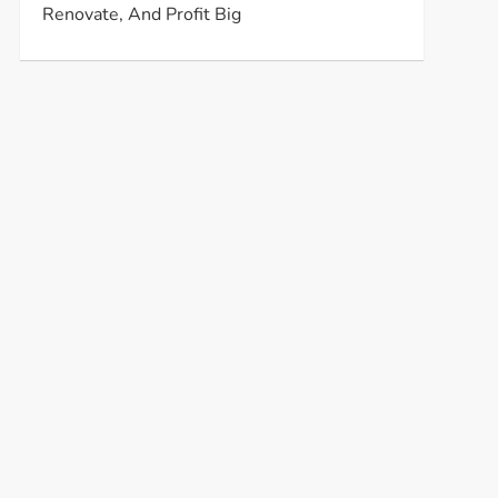
Renovate, And Profit Big