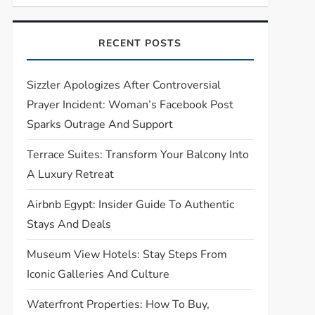
RECENT POSTS
Sizzler Apologizes After Controversial
Prayer Incident: Woman’s Facebook Post
Sparks Outrage And Support
Terrace Suites: Transform Your Balcony Into
A Luxury Retreat
Airbnb Egypt: Insider Guide To Authentic
Stays And Deals
Museum View Hotels: Stay Steps From
Iconic Galleries And Culture
Waterfront Properties: How To Buy,