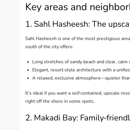
Key areas and neighbor
1. Sahl Hasheesh: The upsca
Sahl Hasheesh is one of the most prestigious are
south of the city offers:
Long stretches of sandy beach and clear, calm 
Elegant, resort‑style architecture with a unified
A relaxed, exclusive atmosphere—quieter than
It’s ideal if you want a self‑contained, upscale r
right off the shore in some spots.
2. Makadi Bay: Family‑friend