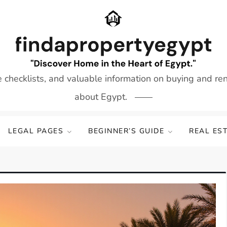
e checklists, and valuable information on buying and re
about Egypt.
LEGAL PAGES
BEGINNER’S GUIDE
REAL ES