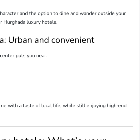
 character and the option to dine and wander outside your
for Hurghada luxury hotels.
a: Urban and convenient
center puts you near:
e with a taste of local life, while still enjoying high‑end