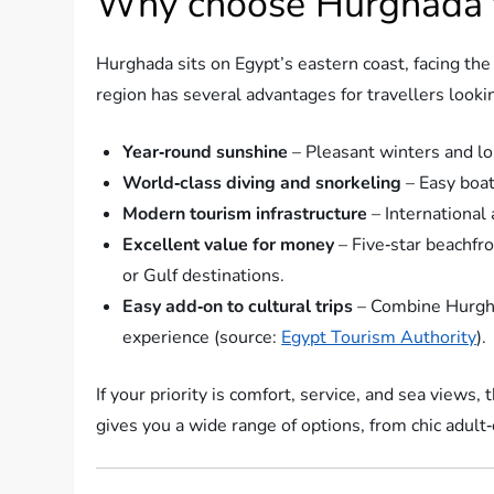
Why choose Hurghada f
Hurghada sits on Egypt’s eastern coast, facing the
region has several advantages for travellers looki
Year‑round sunshine
– Pleasant winters and l
World‑class diving and snorkeling
– Easy boat
Modern tourism infrastructure
– International 
Excellent value for money
– Five‑star beachfr
or Gulf destinations.
Easy add‑on to cultural trips
– Combine Hurghad
experience (source:
Egypt Tourism Authority
).
If your priority is comfort, service, and sea views
gives you a wide range of options, from chic adult‑