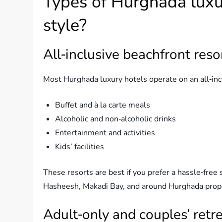
Types of Hurghada luxu
style?
All‑inclusive beachfront reso
Most Hurghada luxury hotels operate on an all‑inclu
Buffet and à la carte meals
Alcoholic and non‑alcoholic drinks
Entertainment and activities
Kids’ facilities
These resorts are best if you prefer a hassle‑free 
Hasheesh, Makadi Bay, and around Hurghada prop
Adult‑only and couples’ retr