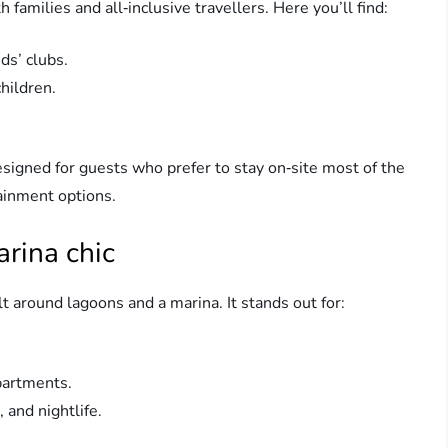
families and all‑inclusive travellers. Here you’ll find:
ds’ clubs.
hildren.
signed for guests who prefer to stay on‑site most of the
tainment options.
rina chic
t around lagoons and a marina. It stands out for:
partments.
 and nightlife.