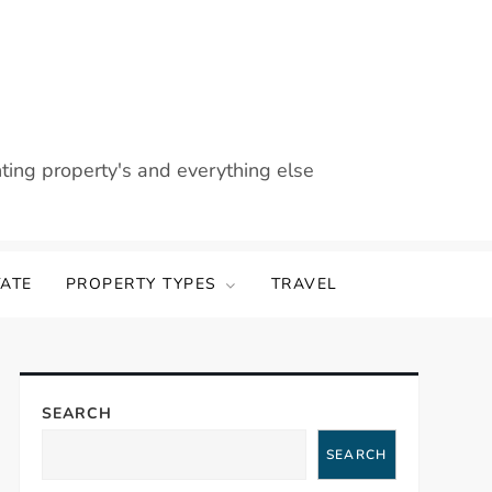
nting property's and everything else
TATE
PROPERTY TYPES
TRAVEL
SEARCH
SEARCH