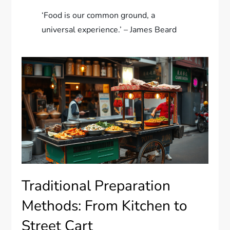
‘Food is our common ground, a
universal experience.’ – James Beard
Traditional Preparation
Methods: From Kitchen to
Street Cart