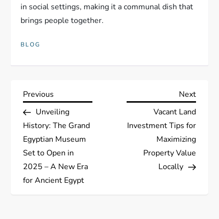
in social settings, making it a communal dish that
brings people together.
BLOG
P
Previous
Next
Previous
Next
Post
Post
Unveiling
Vacant Land
o
History: The Grand
Investment Tips for
s
Egyptian Museum
Maximizing
Set to Open in
Property Value
t
2025 – A New Era
Locally
for Ancient Egypt
n
a