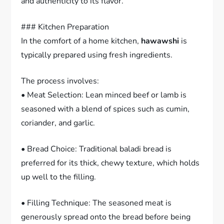
and authenticity to its flavor.
### Kitchen Preparation
In the comfort of a home kitchen,
hawawshi
is
typically prepared using fresh ingredients.
The process involves:
• Meat Selection: Lean minced beef or lamb is
seasoned with a blend of spices such as cumin,
coriander, and garlic.
• Bread Choice: Traditional baladi bread is
preferred for its thick, chewy texture, which holds
up well to the filling.
• Filling Technique: The seasoned meat is
generously spread onto the bread before being