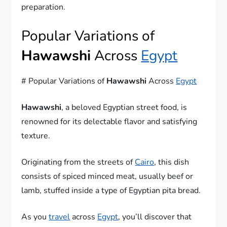
preparation.
Popular Variations of
Hawawshi
Across
Egypt
# Popular Variations of
Hawawshi
Across
Egypt
Hawawshi
, a beloved Egyptian street food, is
renowned for its delectable flavor and satisfying
texture.
Originating from the streets of
Cairo
, this dish
consists of spiced minced meat, usually beef or
lamb, stuffed inside a type of Egyptian pita bread.
As you
travel
across
Egypt
, you’ll discover that