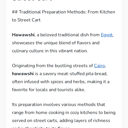
## Traditional Preparation Methods: From Kitchen
to Street Cart
Hawawshi
, a beloved traditional dish from
Egypt
,
showcases the unique blend of flavors and
culinary culture in this vibrant nation.
Originating from the bustling streets of
Cairo
,
hawawshi
is a savory meat-stuffed pita bread,
often infused with spices and herbs, making it a
favorite for locals and tourists alike.
Its preparation involves various methods that
range from home cooking in cozy kitchens to being
served on street carts, adding layers of richness