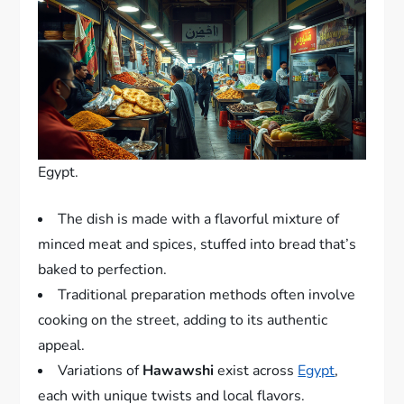
Egypt.
The dish is made with a flavorful mixture of
minced meat and spices, stuffed into bread that’s
baked to perfection.
Traditional preparation methods often involve
cooking on the street, adding to its authentic
appeal.
Variations of
Hawawshi
exist across
Egypt
,
each with unique twists and local flavors.