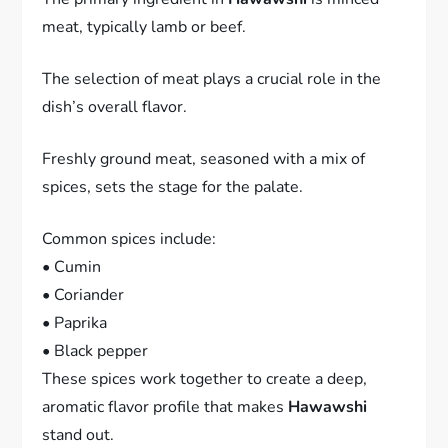
meat, typically lamb or beef.
The selection of meat plays a crucial role in the
dish’s overall flavor.
Freshly ground meat, seasoned with a mix of
spices, sets the stage for the palate.
Common spices include:
• Cumin
• Coriander
• Paprika
• Black pepper
These spices work together to create a deep,
aromatic flavor profile that makes
Hawawshi
stand out.