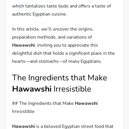
which tantalizes taste buds and offers a taste of
authentic Egyptian cuisine.
In this article, we’ll uncover the origins,
preparation methods, and variations of
Hawawshi
, inviting you to appreciate this
delightful dish that holds a significant place in the
hearts—and stomachs—of many Egyptians.
The Ingredients that Make
Hawawshi
Irresistible
## The Ingredients that Make
Hawawshi
Irresistible
Hawawshi
is a beloved Egyptian street food that