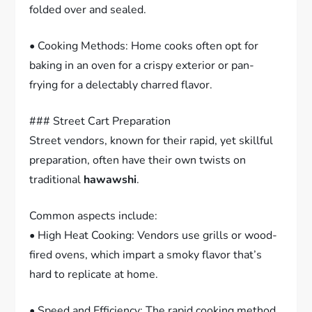
folded over and sealed.
• Cooking Methods: Home cooks often opt for
baking in an oven for a crispy exterior or pan-
frying for a delectably charred flavor.
### Street Cart Preparation
Street vendors, known for their rapid, yet skillful
preparation, often have their own twists on
traditional
hawawshi
.
Common aspects include:
• High Heat Cooking: Vendors use grills or wood-
fired ovens, which impart a smoky flavor that’s
hard to replicate at home.
• Speed and Efficiency: The rapid cooking method