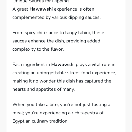
Unique Sauces for Dipping
A great
Hawawshi
experience is often
complemented by various dipping sauces.
From spicy chili sauce to tangy tahini, these
sauces enhance the dish, providing added
complexity to the flavor.
Each ingredient in
Hawawshi
plays a vital role in
creating an unforgettable street food experience,
making it no wonder this dish has captured the
hearts and appetites of many.
When you take a bite, you’re not just tasting a
meal; you’re experiencing a rich tapestry of
Egyptian culinary tradition.