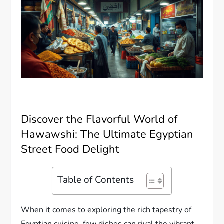
Discover the Flavorful World of
Hawawshi: The Ultimate Egyptian
Street Food Delight
Table of Contents
When it comes to exploring the rich tapestry of
Egyptian cuisine, few dishes can rival the vibrant,