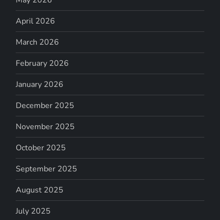
April 2026
March 2026
February 2026
January 2026
December 2025
November 2025
October 2025
September 2025
August 2025
July 2025