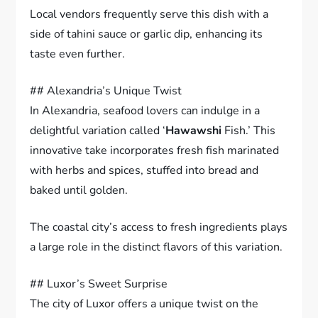
Local vendors frequently serve this dish with a
side of tahini sauce or garlic dip, enhancing its
taste even further.
## Alexandria’s Unique Twist
In Alexandria, seafood lovers can indulge in a
delightful variation called ‘
Hawawshi
Fish.’ This
innovative take incorporates fresh fish marinated
with herbs and spices, stuffed into bread and
baked until golden.
The coastal city’s access to fresh ingredients plays
a large role in the distinct flavors of this variation.
## Luxor’s Sweet Surprise
The city of Luxor offers a unique twist on the