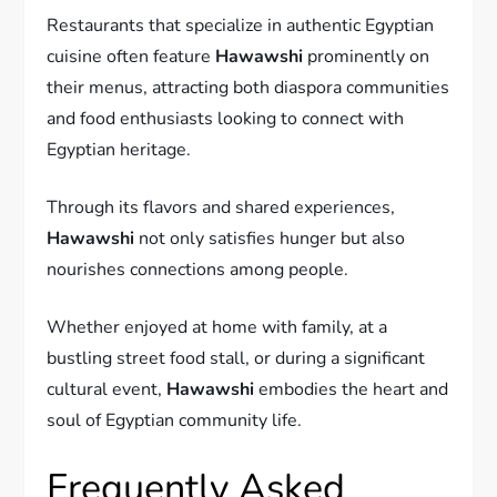
Restaurants that specialize in authentic Egyptian
cuisine often feature
Hawawshi
prominently on
their menus, attracting both diaspora communities
and food enthusiasts looking to connect with
Egyptian heritage.
Through its flavors and shared experiences,
Hawawshi
not only satisfies hunger but also
nourishes connections among people.
Whether enjoyed at home with family, at a
bustling street food stall, or during a significant
cultural event,
Hawawshi
embodies the heart and
soul of Egyptian community life.
Frequently Asked