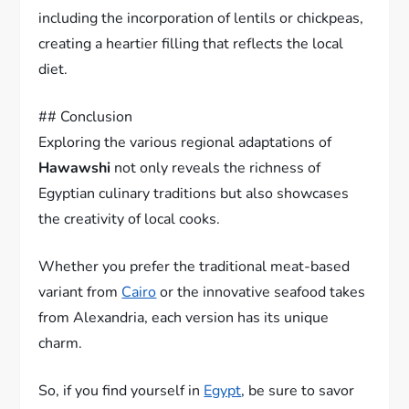
including the incorporation of lentils or chickpeas,
creating a heartier filling that reflects the local
diet.
## Conclusion
Exploring the various regional adaptations of
Hawawshi
not only reveals the richness of
Egyptian culinary traditions but also showcases
the creativity of local cooks.
Whether you prefer the traditional meat-based
variant from
Cairo
or the innovative seafood takes
from Alexandria, each version has its unique
charm.
So, if you find yourself in
Egypt
, be sure to savor