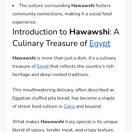
The culture surrounding
Hawawshi
fosters
community connections, making it a social food
experience.
Introduction to
Hawawshi
: A
Culinary Treasure of
Egypt
Hawawshi
is more than just a dish; it’s a culinary
treasure of
Egypt
that reflects the country’s rich
heritage and deep-rooted traditions.
This mouthwatering delicacy, often described as
Egyptian stuffed pita bread, has become a staple
of street food culture in
Cairo
and beyond.
What makes
Hawawshi
truly special is its unique
blend of spices, tender meat, and crispy texture,