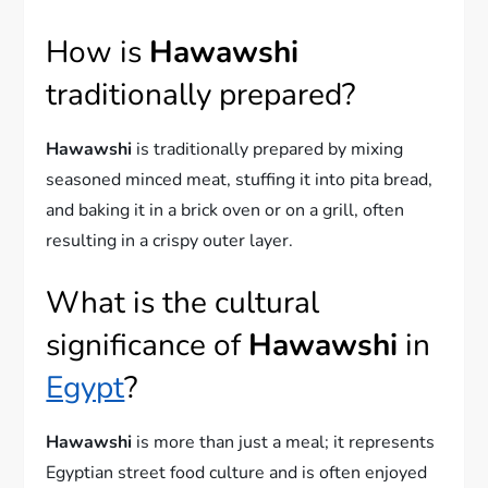
How is
Hawawshi
traditionally prepared?
Hawawshi
is traditionally prepared by mixing
seasoned minced meat, stuffing it into pita bread,
and baking it in a brick oven or on a grill, often
resulting in a crispy outer layer.
What is the cultural
significance of
Hawawshi
in
Egypt
?
Hawawshi
is more than just a meal; it represents
Egyptian street food culture and is often enjoyed