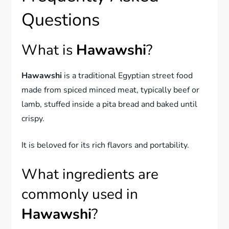
Questions
What is
Hawawshi
?
Hawawshi
is a traditional Egyptian street food
made from spiced minced meat, typically beef or
lamb, stuffed inside a pita bread and baked until
crispy.
It is beloved for its rich flavors and portability.
What ingredients are
commonly used in
Hawawshi
?