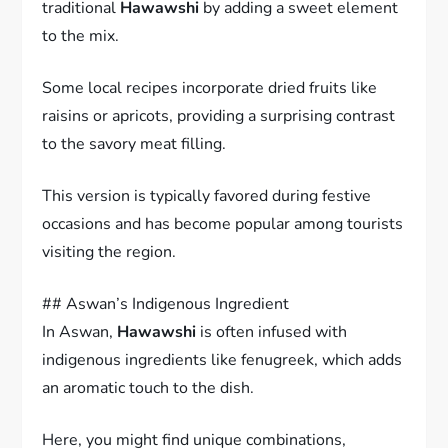
traditional
Hawawshi
by adding a sweet element
to the mix.
Some local recipes incorporate dried fruits like
raisins or apricots, providing a surprising contrast
to the savory meat filling.
This version is typically favored during festive
occasions and has become popular among tourists
visiting the region.
## Aswan’s Indigenous Ingredient
In Aswan,
Hawawshi
is often infused with
indigenous ingredients like fenugreek, which adds
an aromatic touch to the dish.
Here, you might find unique combinations,