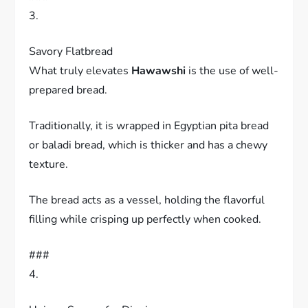
3.
Savory Flatbread
What truly elevates
Hawawshi
is the use of well-
prepared bread.
Traditionally, it is wrapped in Egyptian pita bread
or baladi bread, which is thicker and has a chewy
texture.
The bread acts as a vessel, holding the flavorful
filling while crisping up perfectly when cooked.
###
4.