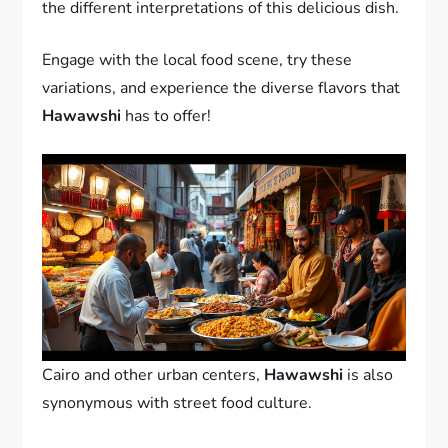
the different interpretations of this delicious dish.
Engage with the local food scene, try these
variations, and experience the diverse flavors that
Hawawshi
has to offer!
Cairo and other urban centers,
Hawawshi
is also
synonymous with street food culture.