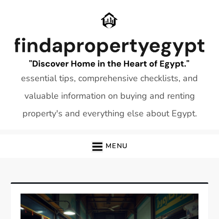
Skip
to
content
essential tips, comprehensive checklists, and
valuable information on buying and renting
property's and everything else about Egypt.
MENU