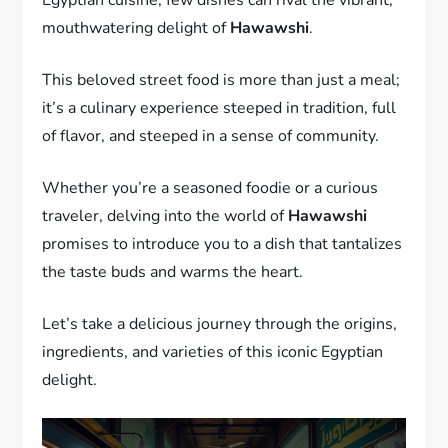
mouthwatering delight of
Hawawshi
.
This beloved street food is more than just a meal;
it’s a culinary experience steeped in tradition, full
of flavor, and steeped in a sense of community.
Whether you’re a seasoned foodie or a curious
traveler, delving into the world of
Hawawshi
promises to introduce you to a dish that tantalizes
the taste buds and warms the heart.
Let’s take a delicious journey through the origins,
ingredients, and varieties of this iconic Egyptian
delight.