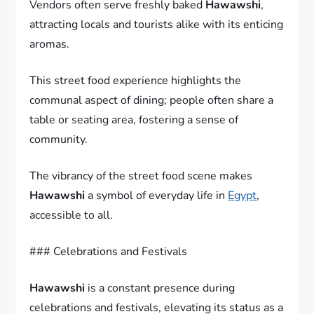
Vendors often serve freshly baked
Hawawshi
,
attracting locals and tourists alike with its enticing
aromas.
This street food experience highlights the
communal aspect of dining; people often share a
table or seating area, fostering a sense of
community.
The vibrancy of the street food scene makes
Hawawshi
a symbol of everyday life in
Egypt
,
accessible to all.
### Celebrations and Festivals
Hawawshi
is a constant presence during
celebrations and festivals, elevating its status as a