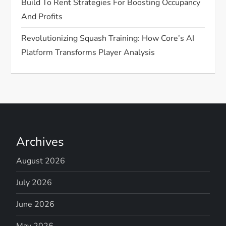
Build To Rent Strategies For Boosting Occupancy
And Profits
Revolutionizing Squash Training: How Core’s AI
Platform Transforms Player Analysis
Archives
August 2026
July 2026
June 2026
May 2026