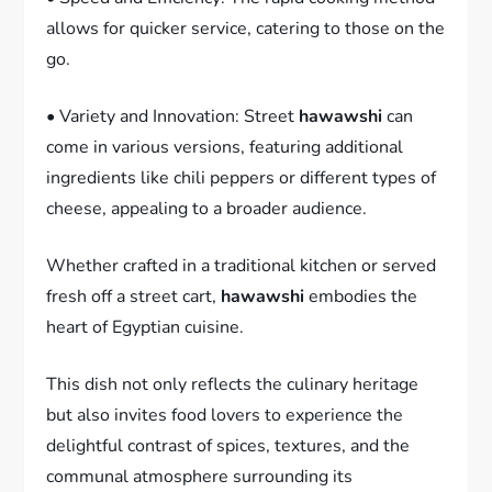
allows for quicker service, catering to those on the
go.
• Variety and Innovation: Street
hawawshi
can
come in various versions, featuring additional
ingredients like chili peppers or different types of
cheese, appealing to a broader audience.
Whether crafted in a traditional kitchen or served
fresh off a street cart,
hawawshi
embodies the
heart of Egyptian cuisine.
This dish not only reflects the culinary heritage
but also invites food lovers to experience the
delightful contrast of spices, textures, and the
communal atmosphere surrounding its