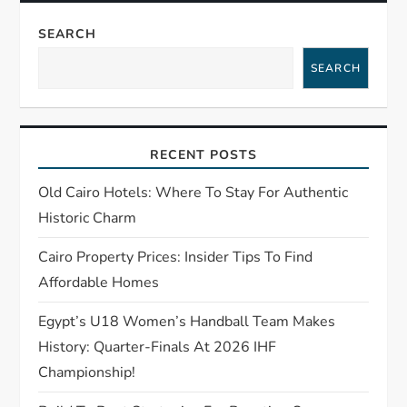
v
SEARCH
i
SEARCH
g
a
RECENT POSTS
t
Old Cairo Hotels: Where To Stay For Authentic
Historic Charm
i
Cairo Property Prices: Insider Tips To Find
o
Affordable Homes
n
Egypt’s U18 Women’s Handball Team Makes
History: Quarter-Finals At 2026 IHF
Championship!