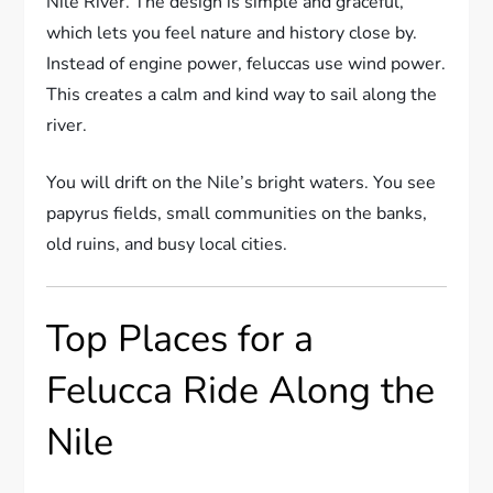
Nile River. The design is simple and graceful,
which lets you feel nature and history close by.
Instead of engine power, feluccas use wind power.
This creates a calm and kind way to sail along the
river.
You will drift on the Nile’s bright waters. You see
papyrus fields, small communities on the banks,
old ruins, and busy local cities.
Top Places for a
Felucca Ride Along the
Nile