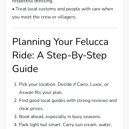
respectful dressing.
• Treat local customs and people with care when
you meet the crew or villagers.
Planning Your Felucca
Ride: A Step-By-Step
Guide
Pick your location. Decide if Cairo, Luxor, or
Aswan fits your plan.
Find good local guides with strong reviews and
clear prices.
Book ahead, especially in busy seasons.
Pack light but smart. Carry sun cream, water,