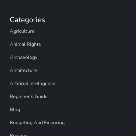
Categories
Agriculture
Animal Rights
Archaeology
Architecture
Artificial Intelligence
Beginner's Guide
Blog
Budgeting And Financing
Business