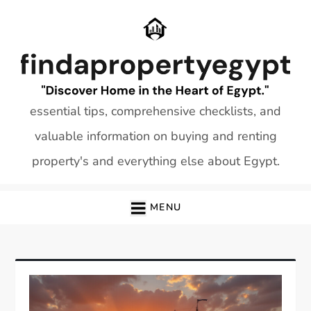
Skip
to
content
essential tips, comprehensive checklists, and
valuable information on buying and renting
property's and everything else about Egypt.
MENU