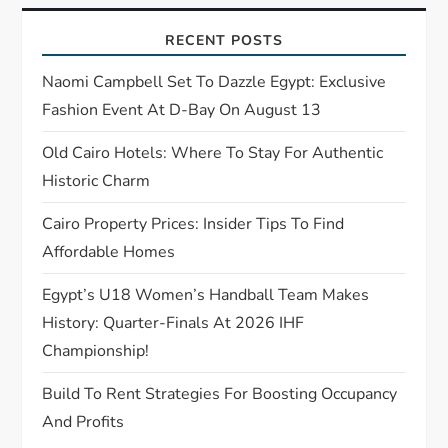
g
RECENT POSTS
a
Naomi Campbell Set To Dazzle Egypt: Exclusive
t
Fashion Event At D-Bay On August 13
Old Cairo Hotels: Where To Stay For Authentic
i
Historic Charm
o
Cairo Property Prices: Insider Tips To Find
n
Affordable Homes
Egypt’s U18 Women’s Handball Team Makes
History: Quarter-Finals At 2026 IHF
Championship!
Build To Rent Strategies For Boosting Occupancy
And Profits