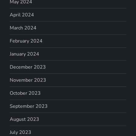
May 2024
April 2024
March 2024
February 2024
January 2024
December 2023
November 2023
October 2023
September 2023
August 2023
July 2023