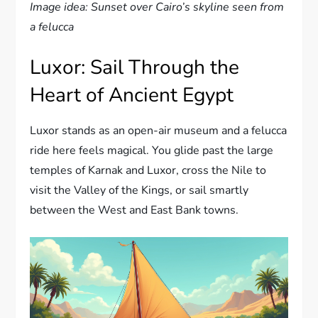
Image idea: Sunset over Cairo’s skyline seen from
a felucca
Luxor: Sail Through the
Heart of Ancient Egypt
Luxor stands as an open-air museum and a felucca
ride here feels magical. You glide past the large
temples of Karnak and Luxor, cross the Nile to
visit the Valley of the Kings, or sail smartly
between the West and East Bank towns.