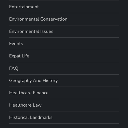
Entertainment
Environmental Conservation
Environmental Issues
Events
Expat Life
FAQ
Geography And History
Healthcare Finance
Healthcare Law
Historical Landmarks