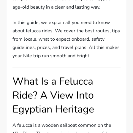
age-old beauty in a clear and lasting way.
In this guide, we explain all you need to know
about felucca rides. We cover the best routes, tips
from locals, what to expect onboard, safety
guidelines, prices, and travel plans. All this makes
your Nile trip run smooth and bright.
What Is a Felucca
Ride? A View Into
Egyptian Heritage
A felucca is a wooden sailboat common on the