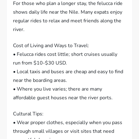
For those who plan a longer stay, the felucca ride
shows daily life near the Nile. Many expats enjoy
regular rides to relax and meet friends along the
river.
Cost of Living and Ways to Travel:
• Felucca rides cost little; short cruises usually
run from $10-$30 USD.
• Local taxis and buses are cheap and easy to find
near the boarding areas.
• Where you live varies; there are many
affordable guest houses near the river ports.
Cultural Tips:
• Wear proper clothes, especially when you pass
through small villages or visit sites that need