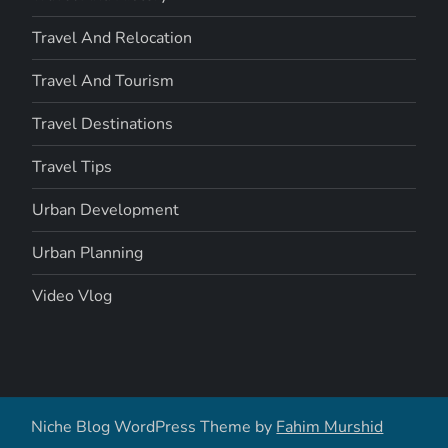
Travel And Relocation
Travel And Tourism
Travel Destinations
Travel Tips
Urban Development
Urban Planning
Video Vlog
Niche Blog WordPress Theme by
Fahim Murshid