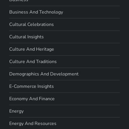
Business And Technology
Cultural Celebrations
Cultural Insights
Culture And Heritage
Culture And Traditions
Demographics And Development
E-Commerce Insights
Economy And Finance
Energy
Energy And Resources