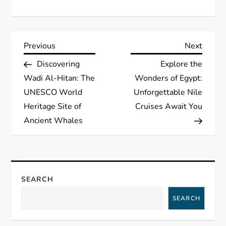
P
Previous
Next
Previous
Next
Post
Post
Discovering
Explore the
o
Wadi Al-Hitan: The
Wonders of Egypt:
s
UNESCO World
Unforgettable Nile
Heritage Site of
Cruises Await You
t
Ancient Whales
n
a
SEARCH
v
SEARCH
i