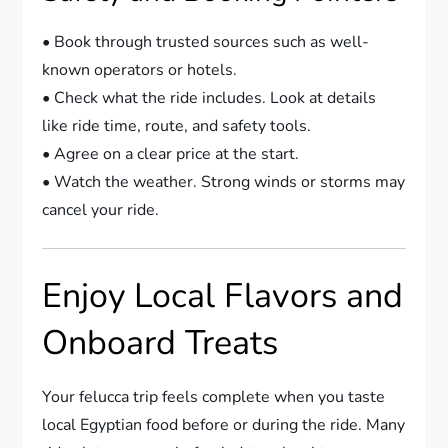
• Book through trusted sources such as well-
known operators or hotels.
• Check what the ride includes. Look at details
like ride time, route, and safety tools.
• Agree on a clear price at the start.
• Watch the weather. Strong winds or storms may
cancel your ride.
Enjoy Local Flavors and
Onboard Treats
Your felucca trip feels complete when you taste
local Egyptian food before or during the ride. Many