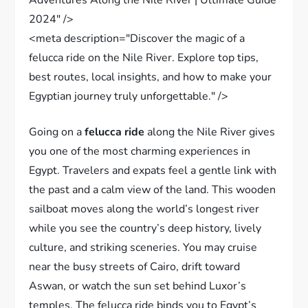
2024" />
<meta description="Discover the magic of a
felucca ride on the Nile River. Explore top tips,
best routes, local insights, and how to make your
Egyptian journey truly unforgettable." />
Going on a
felucca ride
along the Nile River gives
you one of the most charming experiences in
Egypt. Travelers and expats feel a gentle link with
the past and a calm view of the land. This wooden
sailboat moves along the world’s longest river
while you see the country’s deep history, lively
culture, and striking sceneries. You may cruise
near the busy streets of Cairo, drift toward
Aswan, or watch the sun set behind Luxor’s
temples. The felucca ride binds you to Egypt’s