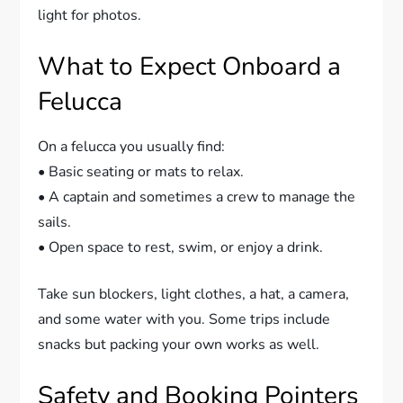
light for photos.
What to Expect Onboard a
Felucca
On a felucca you usually find:
• Basic seating or mats to relax.
• A captain and sometimes a crew to manage the
sails.
• Open space to rest, swim, or enjoy a drink.
Take sun blockers, light clothes, a hat, a camera,
and some water with you. Some trips include
snacks but packing your own works as well.
Safety and Booking Pointers