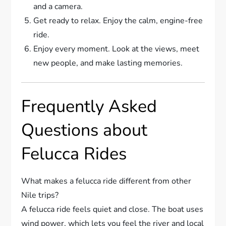
and a camera.
Get ready to relax. Enjoy the calm, engine-free
ride.
Enjoy every moment. Look at the views, meet
new people, and make lasting memories.
Frequently Asked
Questions about
Felucca Rides
What makes a felucca ride different from other
Nile trips?
A felucca ride feels quiet and close. The boat uses
wind power, which lets you feel the river and local