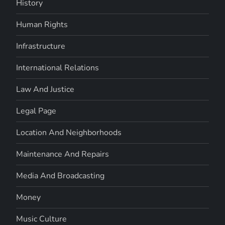
History
Human Rights
Infrastructure
International Relations
Law And Justice
Legal Page
Location And Neighborhoods
Maintenance And Repairs
Media And Broadcasting
Money
Music Culture