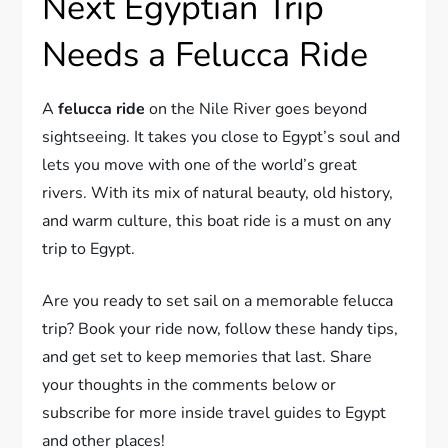
Next Egyptian Trip
Needs a Felucca Ride
A
felucca ride
on the Nile River goes beyond
sightseeing. It takes you close to Egypt’s soul and
lets you move with one of the world’s great
rivers. With its mix of natural beauty, old history,
and warm culture, this boat ride is a must on any
trip to Egypt.
Are you ready to set sail on a memorable felucca
trip? Book your ride now, follow these handy tips,
and get set to keep memories that last. Share
your thoughts in the comments below or
subscribe for more inside travel guides to Egypt
and other places!