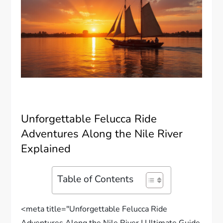
Unforgettable Felucca Ride
Adventures Along the Nile River
Explained
Table of Contents
<meta title="Unforgettable Felucca Ride
Adventures Along the Nile River | Ultimate Guide