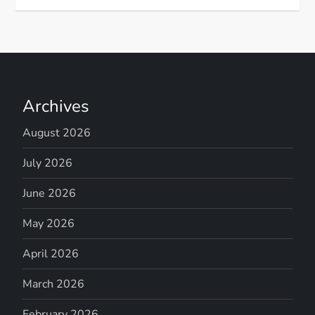
Archives
August 2026
July 2026
June 2026
May 2026
April 2026
March 2026
February 2026