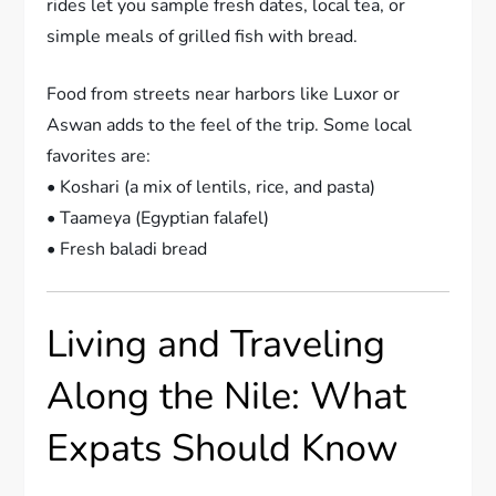
rides let you sample fresh dates, local tea, or
simple meals of grilled fish with bread.
Food from streets near harbors like Luxor or
Aswan adds to the feel of the trip. Some local
favorites are:
• Koshari (a mix of lentils, rice, and pasta)
• Taameya (Egyptian falafel)
• Fresh baladi bread
Living and Traveling
Along the Nile: What
Expats Should Know