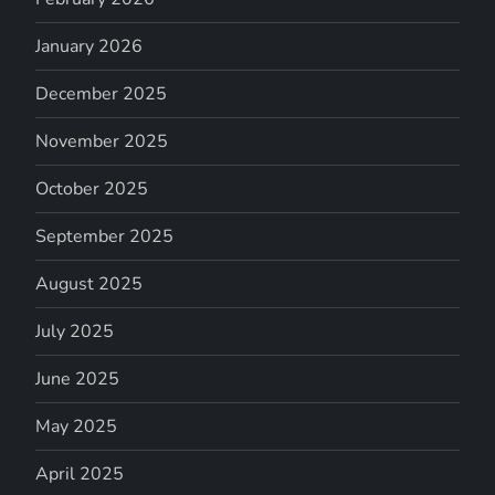
January 2026
December 2025
November 2025
October 2025
September 2025
August 2025
July 2025
June 2025
May 2025
April 2025