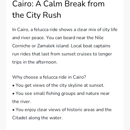
Cairo: A Calm Break from
the City Rush
In Cairo, a felucca ride shows a clear mix of city life
and river peace. You can board near the Nile
Corniche or Zamalek island. Local boat captains
run rides that last from sunset cruises to longer
trips in the afternoon.
Why choose a felucca ride in Cairo?
• You get views of the city skyline at sunset.
• You see small fishing groups and nature near
the river.
• You enjoy clear views of historic areas and the
Citadel along the water.