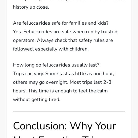
history up close.
Are felucca rides safe for families and kids?
Yes. Felucca rides are safe when run by trusted
operators. Always check that safety rules are
followed, especially with children.
How long do felucca rides usually last?
Trips can vary. Some last as little as one hour;
others may go overnight. Most trips last 2-3
hours. This time is enough to feel the calm
without getting tired.
Conclusion: Why Your