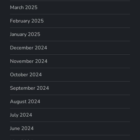
March 2025
February 2025
January 2025
December 2024
November 2024
October 2024
September 2024
August 2024
July 2024
June 2024