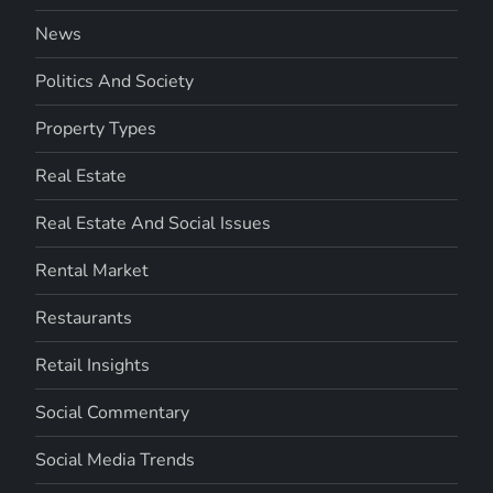
News
Politics And Society
Property Types
Real Estate
Real Estate And Social Issues
Rental Market
Restaurants
Retail Insights
Social Commentary
Social Media Trends