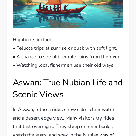
Highlights include:
• Felucca trips at sunrise or dusk with soft light.
• A chance to see old temple ruins from the river.
• Watching local fishermen use their old ways.
Aswan: True Nubian Life and
Scenic Views
In Aswan, felucca rides show calm, clear water
and a desert edge view. Many visitors try rides
that last overnight. They sleep on river banks,
watch the stars, and soak in the Nubian way of