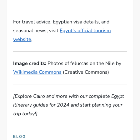
For travel advice, Egyptian visa details, and
seasonal news, visit
Egypt’s official tourism
website
.
Image credits:
Photos of feluccas on the Nile by
Wikimedia Commons
(Creative Commons)
[Explore Cairo and more with our complete Egypt
itinerary guides for 2024 and start planning your
trip today!]
BLOG