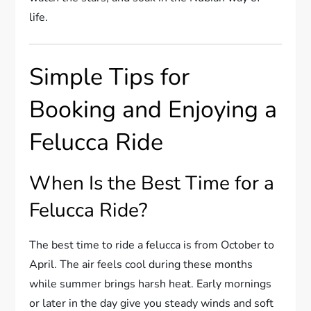
life.
Simple Tips for
Booking and Enjoying a
Felucca Ride
When Is the Best Time for a
Felucca Ride?
The best time to ride a felucca is from October to
April. The air feels cool during these months
while summer brings harsh heat. Early mornings
or later in the day give you steady winds and soft