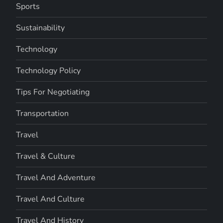
Sports
Sustainability
Technology
Technology Policy
Tips For Negotiating
Transportation
Travel
Travel & Culture
Travel And Adventure
Travel And Culture
Travel And History