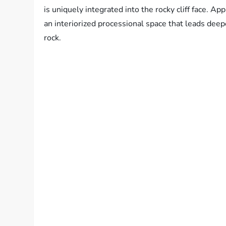
is uniquely integrated into the rocky cliff face. Ap
an interiorized processional space that leads deepe
rock.