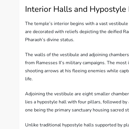
Interior Halls and Hypostyle
The temple’s interior begins with a vast vestibule 
are decorated with reliefs depicting the deified Ra
Pharaoh’s divine status.
The walls of the vestibule and adjoining chambers 
from Ramesses II’s military campaigns. The most i
shooting arrows at his fleeing enemies while captu
life.
Adjoining the vestibule are eight smaller chambers
lies a hypostyle hall with four pillars, followed by
one being the primary sanctuary housing sacred s
Unlike traditional hypostyle halls supported by 