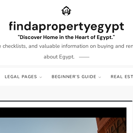
e checklists, and valuable information on buying and re
about Egypt.
LEGAL PAGES
BEGINNER’S GUIDE
REAL ES