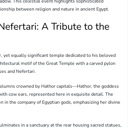
adow. This celestial event highlights sophisticated
onship between religion and nature in ancient Egypt.
efertari: A Tribute to the
, yet equally significant temple dedicated to his beloved
chitectural motif of the Great Temple with a carved pylon
ses and Nefertari.
h columns crowned by Hathor capitals—Hathor, the goddess
 with cow ears, represented here in exquisite detail. The
en in the company of Egyptian gods, emphasizing her divine
lminates in a sanctuary at the rear housing sacred statues,