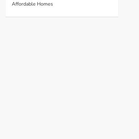
Affordable Homes