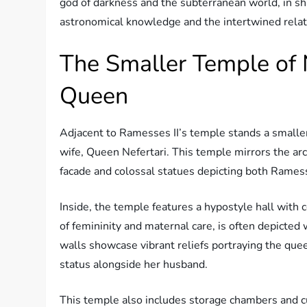
god of darkness and the subterranean world, in sh
astronomical knowledge and the intertwined relati
The Smaller Temple of N
Queen
Adjacent to Ramesses II’s temple stands a smaller
wife, Queen Nefertari. This temple mirrors the ar
facade and colossal statues depicting both Rames
Inside, the temple features a hypostyle hall wit
of femininity and maternal care, is often depicted
walls showcase vibrant reliefs portraying the que
status alongside her husband.
This temple also includes storage chambers and cu