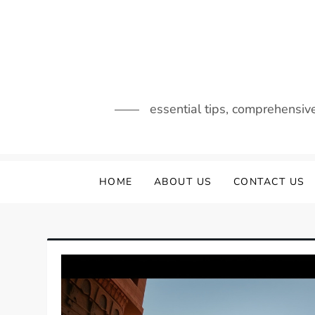
Skip
to
content
essential tips, comprehensiv
HOME
ABOUT US
CONTACT US