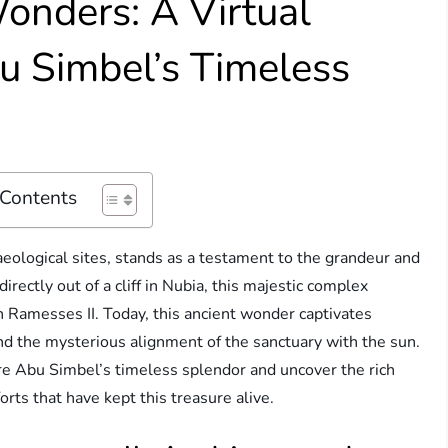
onders: A Virtual
u Simbel’s Timeless
 Contents
eological sites, stands as a testament to the grandeur and
irectly out of a cliff in Nubia, this majestic complex
 Ramesses II. Today, this ancient wonder captivates
, and the mysterious alignment of the sanctuary with the sun.
ore Abu Simbel’s timeless splendor and uncover the rich
orts that have kept this treasure alive.