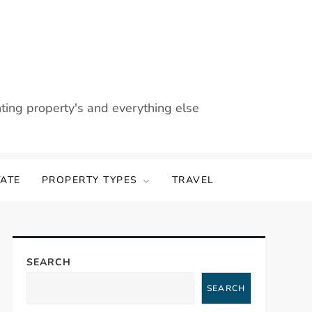
nting property's and everything else
TATE
PROPERTY TYPES
TRAVEL
SEARCH
SEARCH