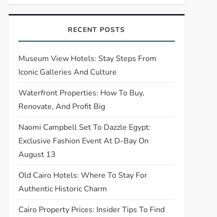
RECENT POSTS
Museum View Hotels: Stay Steps From
Iconic Galleries And Culture
Waterfront Properties: How To Buy,
Renovate, And Profit Big
Naomi Campbell Set To Dazzle Egypt:
Exclusive Fashion Event At D-Bay On
August 13
Old Cairo Hotels: Where To Stay For
Authentic Historic Charm
Cairo Property Prices: Insider Tips To Find