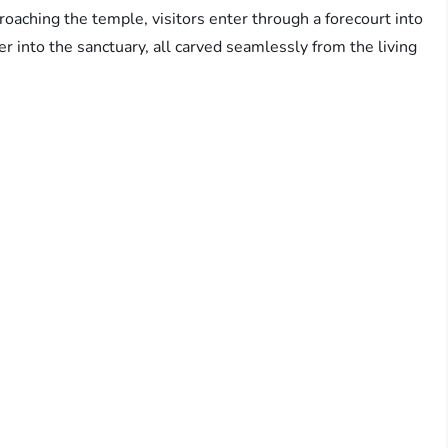
proaching the temple, visitors enter through a forecourt into
r into the sanctuary, all carved seamlessly from the living