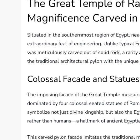
The Great Temple of Ram
Magnificence Carved in
Situated in the southernmost region of Egypt, nea
extraordinary feat of engineering. Unlike typical 
was meticulously carved out of solid rock, a rari
the traditional architectural pylon with the unique
Colossal Facade and Statues
The imposing facade of the Great Temple measur
dominated by four colossal seated statues of Ram
symbolize not just divine kingship, but also the Eg
rather than humans—a hallmark of ancient Egyptian
This carved pylon facade imitates the traditiona