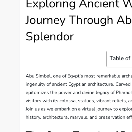
Exploring Ancient W
Journey Through Ab
Splendor
Table of
Abu Simbel, one of Egypt’s most remarkable archa
ingenuity of ancient Egyptian architecture. Carved d
epitomizes the power and divine legacy of Pharaoh
visitors with its colossal statues, vibrant reliefs
Join us as we embark on a virtual journey to expl
history, architectural marvels, and preservation eff