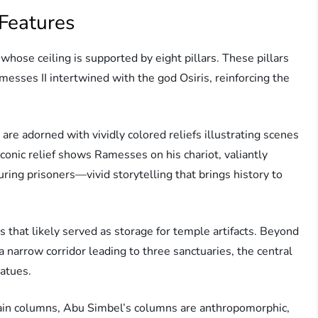
 Features
whose ceiling is supported by eight pillars. These pillars
messes II intertwined with the god Osiris, reinforcing the
are adorned with vividly colored reliefs illustrating scenes
conic relief shows Ramesses on his chariot, valiantly
ring prisoners—vivid storytelling that brings history to
 that likely served as storage for temple artifacts. Beyond
 a narrow corridor leading to three sanctuaries, the central
tatues.
plain columns, Abu Simbel’s columns are anthropomorphic,