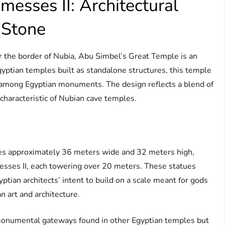
esses II: Architectural
 Stone
r the border of Nubia, Abu Simbel’s Great Temple is an
Egyptian temples built as standalone structures, this temple
ty among Egyptian monuments. The design reflects a blend of
 characteristic of Nubian cave temples.
es approximately 36 meters wide and 32 meters high,
esses II, each towering over 20 meters. These statues
yptian architects’ intent to build on a scale meant for gods
 art and architecture.
l monumental gateways found in other Egyptian temples but