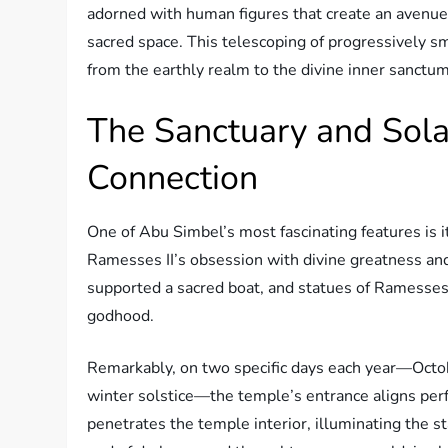
adorned with human figures that create an avenue o
sacred space. This telescoping of progressively s
from the earthly realm to the divine inner sanctum
The Sanctuary and Sola
Connection
One of Abu Simbel’s most fascinating features is
Ramesses II’s obsession with divine greatness and 
supported a sacred boat, and statues of Ramesses 
godhood.
Remarkably, on two specific days each year—Octo
winter solstice—the temple’s entrance aligns perfe
penetrates the temple interior, illuminating the 