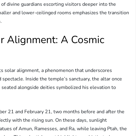
f divine guardians escorting visitors deeper into the
maller and lower-ceilinged rooms emphasizes the transition
.
r Alignment: A Cosmic
 its solar alignment, a phenomenon that underscores
spectacle. Inside the temple’s sanctuary, the altar once
seated alongside deities symbolized his elevation to
ber 21 and February 21, two months before and after the
ctly with the rising sun. On these days, sunlight
statues of Amun, Ramesses, and Ra, while leaving Ptah, the