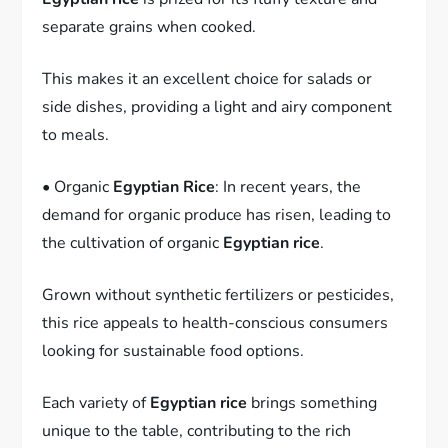
separate grains when cooked.
This makes it an excellent choice for salads or
side dishes, providing a light and airy component
to meals.
• Organic
Egyptian Rice
: In recent years, the
demand for organic produce has risen, leading to
the cultivation of organic
Egyptian rice
.
Grown without synthetic fertilizers or pesticides,
this rice appeals to health-conscious consumers
looking for sustainable food options.
Each variety of
Egyptian rice
brings something
unique to the table, contributing to the rich