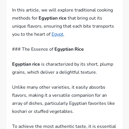
In this article, we will explore traditional cooking
methods for
Egyptian rice
that bring out its
unique flavors, ensuring that each bite transports
you to the heart of
Egypt
.
### The Essence of
Egyptian Rice
Egyptian rice
is characterized by its short, plump
grains, which deliver a delightful texture.
Unlike many other varieties, it easily absorbs
flavors, making it a versatile companion for an
array of dishes, particularly Egyptian favorites like
koshari or stuffed vegetables.
To achieve the most authentic taste, it is essential