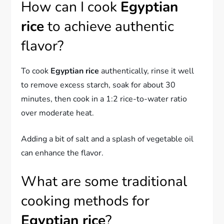
How can I cook
Egyptian
rice
to achieve authentic
flavor?
To cook
Egyptian rice
authentically, rinse it well
to remove excess starch, soak for about 30
minutes, then cook in a 1:2 rice-to-water ratio
over moderate heat.
Adding a bit of salt and a splash of vegetable oil
can enhance the flavor.
What are some traditional
cooking methods for
Egyptian rice
?