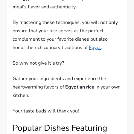
meal’s flavor and authenticity.
By mastering these techniques, you will not only
ensure that your rice serves as the perfect
complement to your favorite dishes but also
honor the rich culinary traditions of
Egypt
.
So why not give it a try?
Gather your ingredients and experience the
heartwarming flavors of
Egyptian rice
in your own
kitchen.
Your taste buds will thank you!
Popular Dishes Featuring