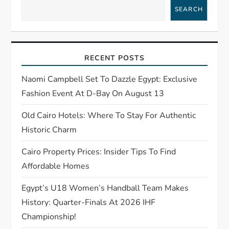
v
SEARCH
i
g
RECENT POSTS
a
Naomi Campbell Set To Dazzle Egypt: Exclusive
t
Fashion Event At D-Bay On August 13
Old Cairo Hotels: Where To Stay For Authentic
i
Historic Charm
o
Cairo Property Prices: Insider Tips To Find
n
Affordable Homes
Egypt’s U18 Women’s Handball Team Makes
History: Quarter-Finals At 2026 IHF
Championship!