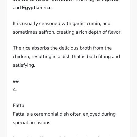
and
Egyptian rice
.
It is usually seasoned with garlic, cumin, and
sometimes saffron, creating a rich depth of flavor.
The rice absorbs the delicious broth from the
chicken, resulting in a dish that is both filling and
satisfying.
##
4.
Fatta
Fatta is a ceremonial dish often enjoyed during
special occasions.