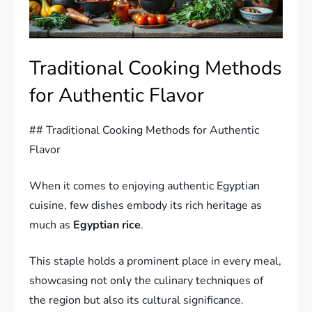
Traditional Cooking Methods
for Authentic Flavor
## Traditional Cooking Methods for Authentic
Flavor
When it comes to enjoying authentic Egyptian
cuisine, few dishes embody its rich heritage as
much as
Egyptian rice
.
This staple holds a prominent place in every meal,
showcasing not only the culinary techniques of
the region but also its cultural significance.