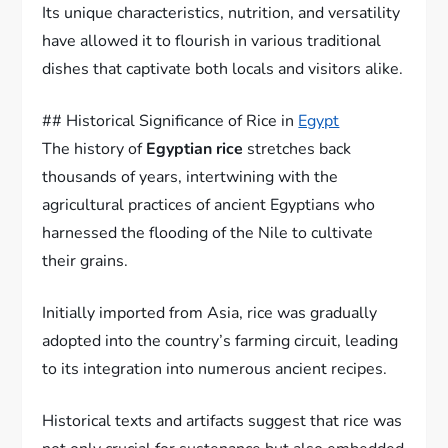
Its unique characteristics, nutrition, and versatility
have allowed it to flourish in various traditional
dishes that captivate both locals and visitors alike.
## Historical Significance of Rice in
Egypt
The history of
Egyptian rice
stretches back
thousands of years, intertwining with the
agricultural practices of ancient Egyptians who
harnessed the flooding of the Nile to cultivate
their grains.
Initially imported from Asia, rice was gradually
adopted into the country’s farming circuit, leading
to its integration into numerous ancient recipes.
Historical texts and artifacts suggest that rice was