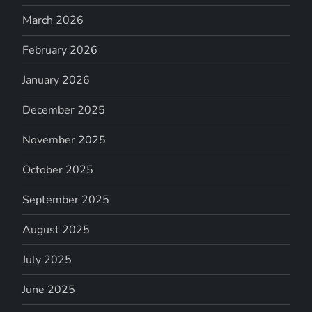
March 2026
February 2026
January 2026
December 2025
November 2025
October 2025
September 2025
August 2025
July 2025
June 2025