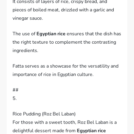
It consists of layers of rice, crispy bread, and
pieces of boiled meat, drizzled with a garlic and
vinegar sauce.
The use of
Egyptian rice
ensures that the dish has
the right texture to complement the contrasting
ingredients.
Fatta serves as a showcase for the versatility and
importance of rice in Egyptian culture.
##
5.
Rice Pudding (Roz Bel Laban)
For those with a sweet tooth, Roz Bel Laban is a
delightful dessert made from
Egyptian rice