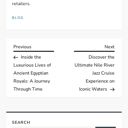
retailers.
BLOG
P
Previous
Next
Previous
Next
Post
Post
Inside the
Discover the
o
Luxurious Lives of
Ultimate Nile River
s
Ancient Egyptian
Jazz Cruise
Royals: A Journey
Experience on
t
Through Time
Iconic Waters
n
a
SEARCH