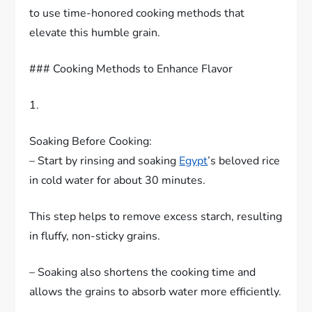
to use time-honored cooking methods that
elevate this humble grain.
### Cooking Methods to Enhance Flavor
1.
Soaking Before Cooking:
– Start by rinsing and soaking
Egypt
’s beloved rice
in cold water for about 30 minutes.
This step helps to remove excess starch, resulting
in fluffy, non-sticky grains.
– Soaking also shortens the cooking time and
allows the grains to absorb water more efficiently.