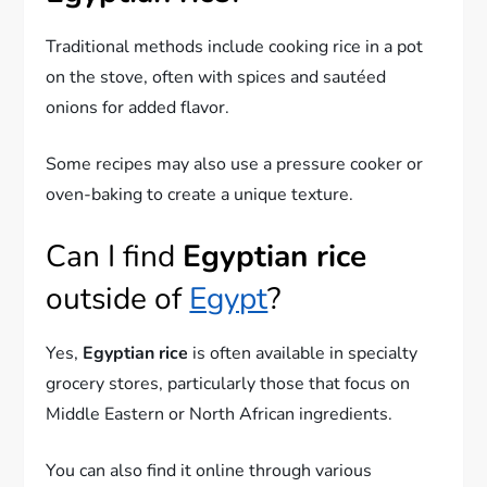
Traditional methods include cooking rice in a pot
on the stove, often with spices and sautéed
onions for added flavor.
Some recipes may also use a pressure cooker or
oven-baking to create a unique texture.
Can I find
Egyptian rice
outside of
Egypt
?
Yes,
Egyptian rice
is often available in specialty
grocery stores, particularly those that focus on
Middle Eastern or North African ingredients.
You can also find it online through various