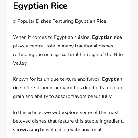
Egyptian Rice
# Popular Dishes Featuring
Egyptian Rice
When it comes to Egyptian cuisine,
Egyptian rice
plays a central role in many traditional dishes,
reflecting the rich agricultural heritage of the Nile
Valley.
Known for its unique texture and flavor,
Egyptian
rice
differs from other varieties due to its medium
grain and ability to absorb flavors beautifully.
In this article, we will explore some of the most
beloved dishes that feature this staple ingredient,
showcasing how it can elevate any meal.