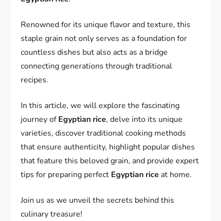
Renowned for its unique flavor and texture, this
staple grain not only serves as a foundation for
countless dishes but also acts as a bridge
connecting generations through traditional
recipes.
In this article, we will explore the fascinating
journey of
Egyptian rice
, delve into its unique
varieties, discover traditional cooking methods
that ensure authenticity, highlight popular dishes
that feature this beloved grain, and provide expert
tips for preparing perfect
Egyptian rice
at home.
Join us as we unveil the secrets behind this
culinary treasure!