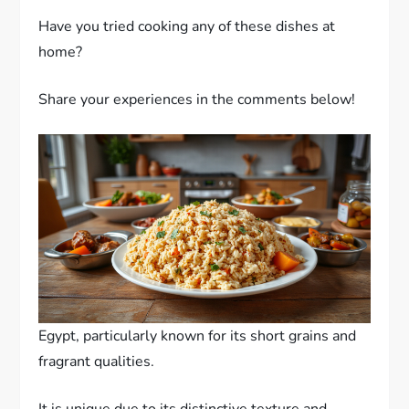
Have you tried cooking any of these dishes at
home?
Share your experiences in the comments below!
Egypt, particularly known for its short grains and
fragrant qualities.