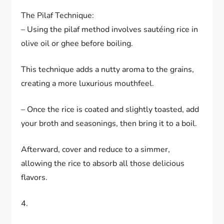
The Pilaf Technique:
– Using the pilaf method involves sautéing rice in
olive oil or ghee before boiling.
This technique adds a nutty aroma to the grains,
creating a more luxurious mouthfeel.
– Once the rice is coated and slightly toasted, add
your broth and seasonings, then bring it to a boil.
Afterward, cover and reduce to a simmer,
allowing the rice to absorb all those delicious
flavors.
4.