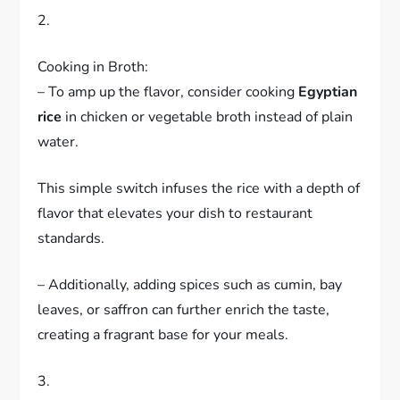
2.
Cooking in Broth:
– To amp up the flavor, consider cooking
Egyptian
rice
in chicken or vegetable broth instead of plain
water.
This simple switch infuses the rice with a depth of
flavor that elevates your dish to restaurant
standards.
– Additionally, adding spices such as cumin, bay
leaves, or saffron can further enrich the taste,
creating a fragrant base for your meals.
3.