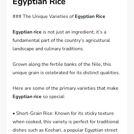
Egyptian Rice
### The Unique Varieties of
Egyptian Rice
Egyptian rice
is not just an ingredient; it’s a
fundamental part of the country’s agricultural
landscape and culinary traditions.
Grown along the fertile banks of the Nile, this
unique grain is celebrated for its distinct qualities.
Here are some of the primary varieties that make
Egyptian rice
so special:
• Short-Grain Rice: Known for its sticky texture
when cooked, this variety is perfect for traditional
dishes such as Koshari, a popular Egyptian street