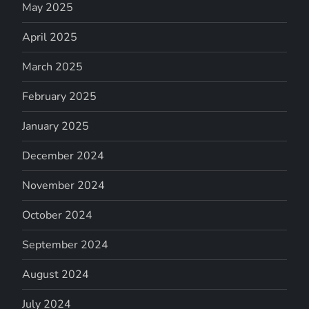
May 2025
April 2025
March 2025
February 2025
January 2025
December 2024
November 2024
October 2024
September 2024
August 2024
July 2024