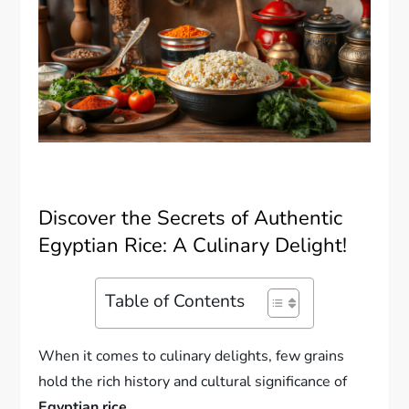
Discover the Secrets of Authentic
Egyptian Rice: A Culinary Delight!
Table of Contents
When it comes to culinary delights, few grains
hold the rich history and cultural significance of
Egyptian rice
.