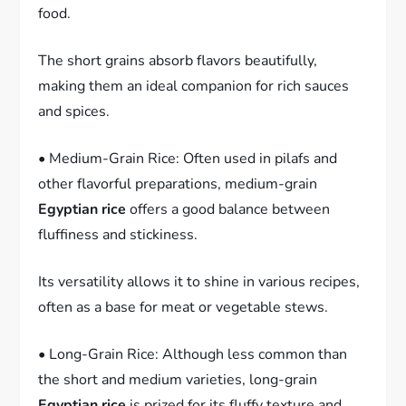
food.
The short grains absorb flavors beautifully,
making them an ideal companion for rich sauces
and spices.
• Medium-Grain Rice: Often used in pilafs and
other flavorful preparations, medium-grain
Egyptian rice
offers a good balance between
fluffiness and stickiness.
Its versatility allows it to shine in various recipes,
often as a base for meat or vegetable stews.
• Long-Grain Rice: Although less common than
the short and medium varieties, long-grain
Egyptian rice
is prized for its fluffy texture and