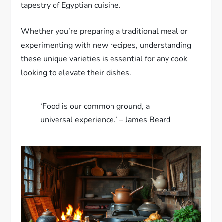
tapestry of Egyptian cuisine.
Whether you’re preparing a traditional meal or
experimenting with new recipes, understanding
these unique varieties is essential for any cook
looking to elevate their dishes.
‘Food is our common ground, a
universal experience.’ – James Beard