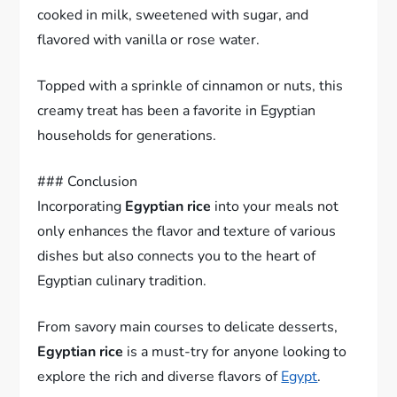
cooked in milk, sweetened with sugar, and
flavored with vanilla or rose water.
Topped with a sprinkle of cinnamon or nuts, this
creamy treat has been a favorite in Egyptian
households for generations.
### Conclusion
Incorporating
Egyptian rice
into your meals not
only enhances the flavor and texture of various
dishes but also connects you to the heart of
Egyptian culinary tradition.
From savory main courses to delicate desserts,
Egyptian rice
is a must-try for anyone looking to
explore the rich and diverse flavors of
Egypt
.