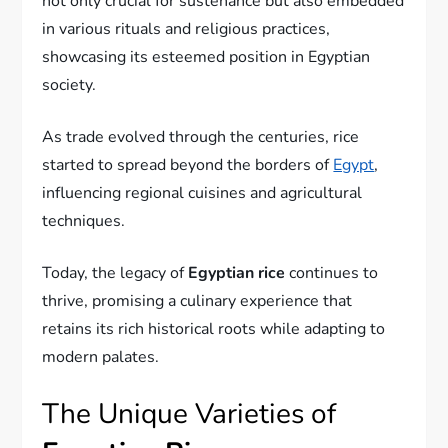
not only crucial for sustenance but also embedded
in various rituals and religious practices,
showcasing its esteemed position in Egyptian
society.
As trade evolved through the centuries, rice
started to spread beyond the borders of
Egypt
,
influencing regional cuisines and agricultural
techniques.
Today, the legacy of
Egyptian rice
continues to
thrive, promising a culinary experience that
retains its rich historical roots while adapting to
modern palates.
The Unique Varieties of