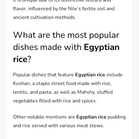
It is unique due to its distinctive texture and
flavor, influenced by the Nile’s fertile soil and
ancient cultivation methods.
What are the most popular
dishes made with
Egyptian
rice
?
Popular dishes that feature
Egyptian rice
include
Koshari, a staple street food made with rice,
lentils, and pasta, as well as Mahshy, stuffed
vegetables filled with rice and spices.
Other notable mentions are
Egyptian rice
pudding
and rice served with various meat stews.