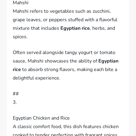
Mahshi
Mahshi refers to vegetables such as zucchini,
grape leaves, or peppers stuffed with a flavorful
mixture that includes
Egyptian rice
, herbs, and
spices.
Often served alongside tangy yogurt or tomato
sauce, Mahshi showcases the ability of
Egyptian
rice
to absorb strong flavors, making each bite a
delightful experience.
##
3.
Egyptian Chicken and Rice
A classic comfort food, this dish features chicken
cooked to tender perfection with fragrant spices