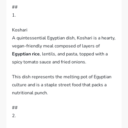
##
1.
Koshari
A quintessential Egyptian dish, Koshari is a hearty,
vegan-friendly meal composed of layers of
Egyptian rice
, lentils, and pasta, topped with a
spicy tomato sauce and fried onions.
This dish represents the melting pot of Egyptian
culture and is a staple street food that packs a
nutritional punch.
##
2.