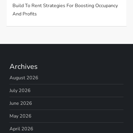
Build To Rent Strategies For Boosting Occupancy
And Profits
Archives
August 2026
July 2026
June 2026
May 2026
April 2026