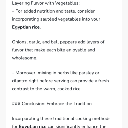
Layering Flavor with Vegetables:
– For added nutrition and taste, consider
incorporating sautéed vegetables into your
Egyptian rice
.
Onions, garlic, and bell peppers add layers of
flavor that make each bite enjoyable and
wholesome.
– Moreover, mixing in herbs like parsley or
cilantro right before serving can provide a fresh
contrast to the warm, cooked rice.
### Conclusion: Embrace the Tradition
Incorporating these traditional cooking methods
for
Egyptian rice
can significantly enhance the