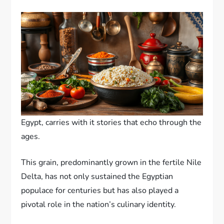
Egypt, carries with it stories that echo through the
ages.
This grain, predominantly grown in the fertile Nile
Delta, has not only sustained the Egyptian
populace for centuries but has also played a
pivotal role in the nation’s culinary identity.