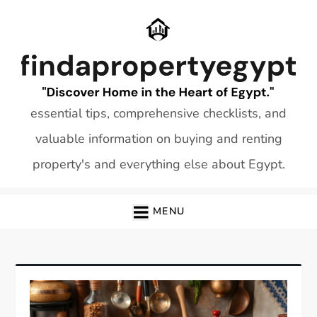
Skip
to
content
essential tips, comprehensive checklists, and
valuable information on buying and renting
property's and everything else about Egypt.
MENU