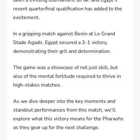
recent quarterfinal qualification has added to the
excitement.
In a gripping match against Benin at Le Grand
Stade Agadir, Egypt secured a 3-1 victory,
demonstrating their grit and determination.
The game was a showcase of not just skill, but
also of the mental fortitude required to thrive in
high-stakes matches.
As we dive deeper into the key moments and
standout performances from this match, we’ll
explore what this victory means for the Pharaohs
as they gear up for the next challenge.