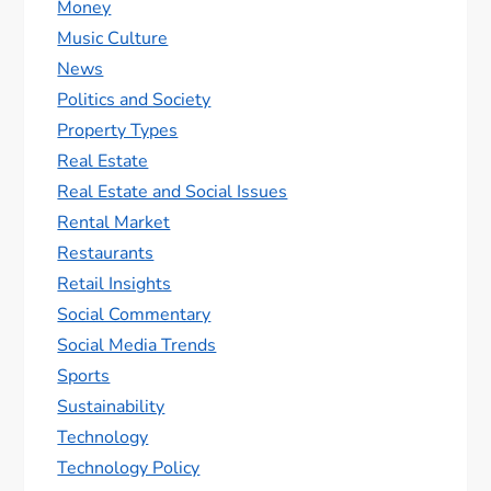
Money
Music Culture
News
Politics and Society
Property Types
Real Estate
Real Estate and Social Issues
Rental Market
Restaurants
Retail Insights
Social Commentary
Social Media Trends
Sports
Sustainability
Technology
Technology Policy