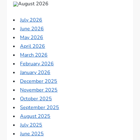
August 2026
July 2026
June 2026
May 2026
April 2026
March 2026
February 2026
January 2026
December 2025
November 2025
October 2025
September 2025
August 2025
July 2025
June 2025