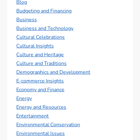
Blog
Budgeting and Financing
Business
Business and Technology
Cultural Celebrations
Cultural Insights
Culture and Heritage
Culture and Traditions
Demographics and Development
E-commerce Insights
Economy and Finance
Energy
Energy and Resources
Entertainment
Environmental Conservation
Environmental Issues