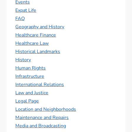
Events
Expat Life
FAQ
Geography and History
Healthcare Finance
Healthcare Law
Historical Landmarks
History
Human Rights
Infrastructure
International Relations
Law and Justice
Legal Page
Location and Neighborhoods
Maintenance and Repairs
Media and Broadcasting