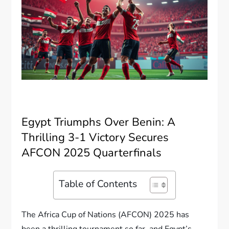
Egypt Triumphs Over Benin: A
Thrilling 3-1 Victory Secures
AFCON 2025 Quarterfinals
Table of Contents
The Africa Cup of Nations (AFCON) 2025 has
been a thrilling tournament so far, and Egypt’s