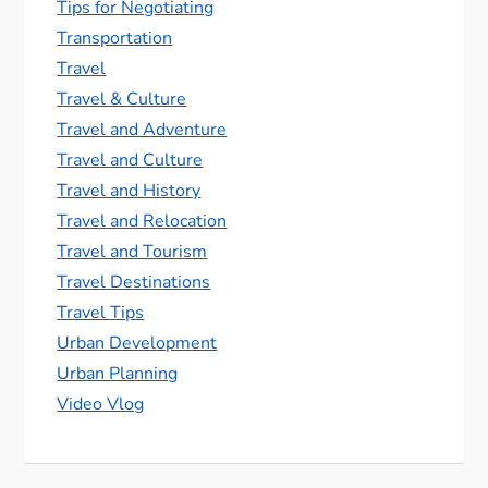
Tips for Negotiating
Transportation
Travel
Travel & Culture
Travel and Adventure
Travel and Culture
Travel and History
Travel and Relocation
Travel and Tourism
Travel Destinations
Travel Tips
Urban Development
Urban Planning
Video Vlog