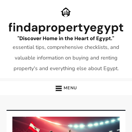
Skip
to
content
essential tips, comprehensive checklists, and
valuable information on buying and renting
property's and everything else about Egypt.
MENU