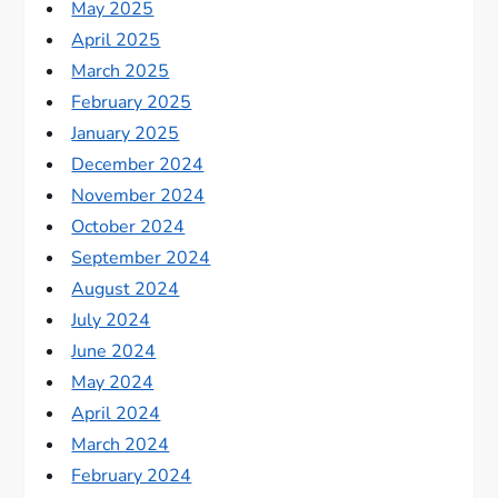
May 2025
April 2025
March 2025
February 2025
January 2025
December 2024
November 2024
October 2024
September 2024
August 2024
July 2024
June 2024
May 2024
April 2024
March 2024
February 2024