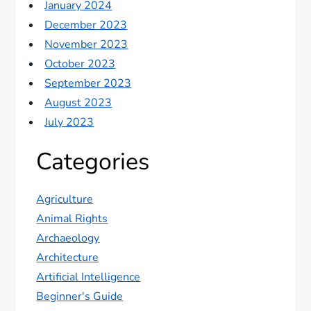
January 2024
December 2023
November 2023
October 2023
September 2023
August 2023
July 2023
Categories
Agriculture
Animal Rights
Archaeology
Architecture
Artificial Intelligence
Beginner's Guide