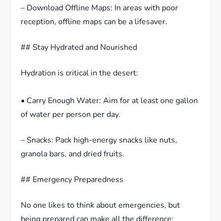
– Download Offline Maps: In areas with poor
reception, offline maps can be a lifesaver.
## Stay Hydrated and Nourished
Hydration is critical in the desert:
• Carry Enough Water: Aim for at least one gallon
of water per person per day.
– Snacks: Pack high-energy snacks like nuts,
granola bars, and dried fruits.
## Emergency Preparedness
No one likes to think about emergencies, but
being prepared can make all the difference: