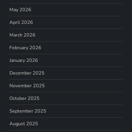
May 2026
April 2026
March 2026
February 2026
January 2026
December 2025
November 2025
October 2025
September 2025
August 2025