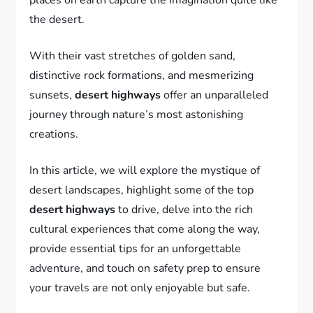
the desert.
With their vast stretches of golden sand,
distinctive rock formations, and mesmerizing
sunsets,
desert highways
offer an unparalleled
journey through nature’s most astonishing
creations.
In this article, we will explore the mystique of
desert landscapes, highlight some of the top
desert highways
to drive, delve into the rich
cultural experiences that come along the way,
provide essential tips for an unforgettable
adventure, and touch on safety prep to ensure
your travels are not only enjoyable but safe.