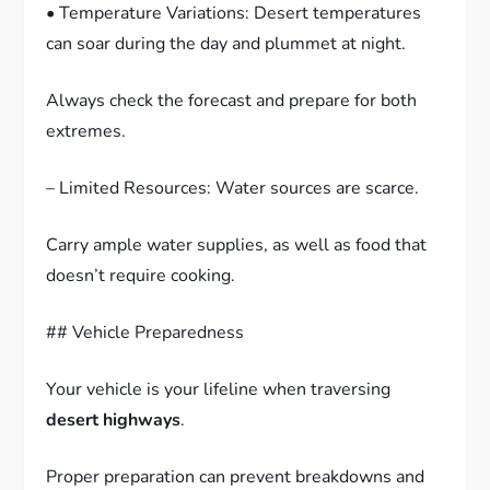
• Temperature Variations: Desert temperatures
can soar during the day and plummet at night.
Always check the forecast and prepare for both
extremes.
– Limited Resources: Water sources are scarce.
Carry ample water supplies, as well as food that
doesn’t require cooking.
## Vehicle Preparedness
Your vehicle is your lifeline when traversing
desert highways
.
Proper preparation can prevent breakdowns and