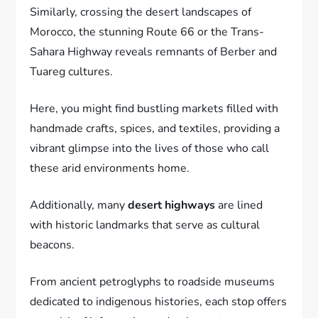
Similarly, crossing the desert landscapes of
Morocco, the stunning Route 66 or the Trans-
Sahara Highway reveals remnants of Berber and
Tuareg cultures.
Here, you might find bustling markets filled with
handmade crafts, spices, and textiles, providing a
vibrant glimpse into the lives of those who call
these arid environments home.
Additionally, many
desert highways
are lined
with historic landmarks that serve as cultural
beacons.
From ancient petroglyphs to roadside museums
dedicated to indigenous histories, each stop offers