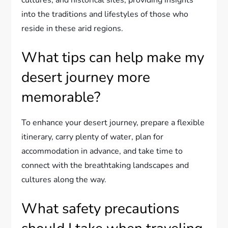
cultures, and historical sites, providing insights
into the traditions and lifestyles of those who
reside in these arid regions.
What tips can help make my
desert journey more
memorable?
To enhance your desert journey, prepare a flexible
itinerary, carry plenty of water, plan for
accommodation in advance, and take time to
connect with the breathtaking landscapes and
cultures along the way.
What safety precautions