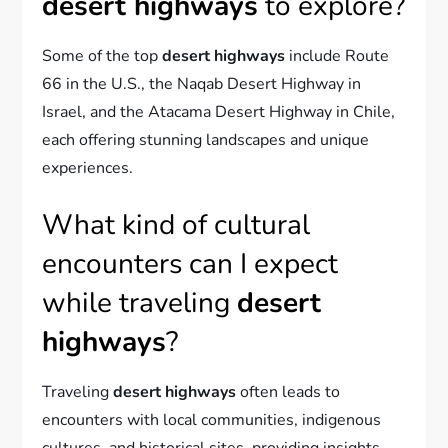
desert highways
to explore?
Some of the top
desert highways
include Route
66 in the U.S., the Naqab Desert Highway in
Israel, and the Atacama Desert Highway in Chile,
each offering stunning landscapes and unique
experiences.
What kind of cultural
encounters can I expect
while traveling
desert
highways
?
Traveling
desert highways
often leads to
encounters with local communities, indigenous