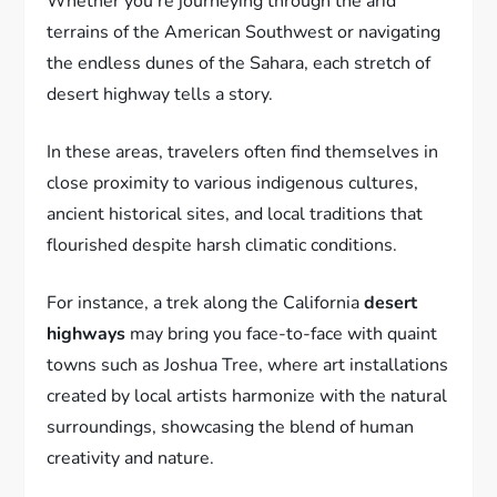
Whether you’re journeying through the arid
terrains of the American Southwest or navigating
the endless dunes of the Sahara, each stretch of
desert highway tells a story.
In these areas, travelers often find themselves in
close proximity to various indigenous cultures,
ancient historical sites, and local traditions that
flourished despite harsh climatic conditions.
For instance, a trek along the California
desert
highways
may bring you face-to-face with quaint
towns such as Joshua Tree, where art installations
created by local artists harmonize with the natural
surroundings, showcasing the blend of human
creativity and nature.