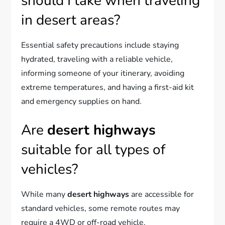
should I take when traveling
in desert areas?
Essential safety precautions include staying
hydrated, traveling with a reliable vehicle,
informing someone of your itinerary, avoiding
extreme temperatures, and having a first-aid kit
and emergency supplies on hand.
Are
desert highways
suitable for all types of
vehicles?
While many
desert highways
are accessible for
standard vehicles, some remote routes may
require a 4WD or off-road vehicle.