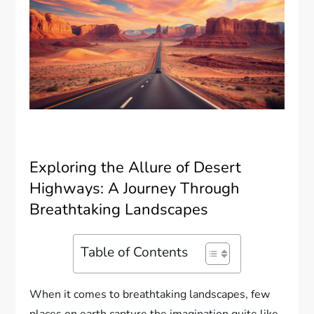
Exploring the Allure of Desert
Highways: A Journey Through
Breathtaking Landscapes
Table of Contents
When it comes to breathtaking landscapes, few
places on earth capture the imagination quite like