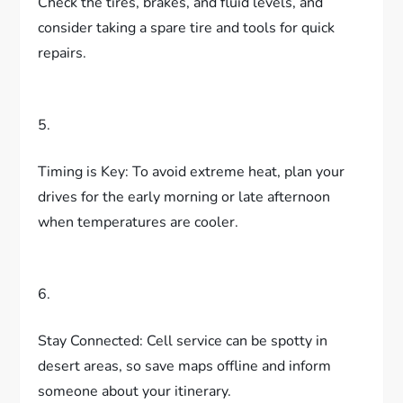
Check the tires, brakes, and fluid levels, and
consider taking a spare tire and tools for quick
repairs.
5.
Timing is Key: To avoid extreme heat, plan your
drives for the early morning or late afternoon
when temperatures are cooler.
6.
Stay Connected: Cell service can be spotty in
desert areas, so save maps offline and inform
someone about your itinerary.