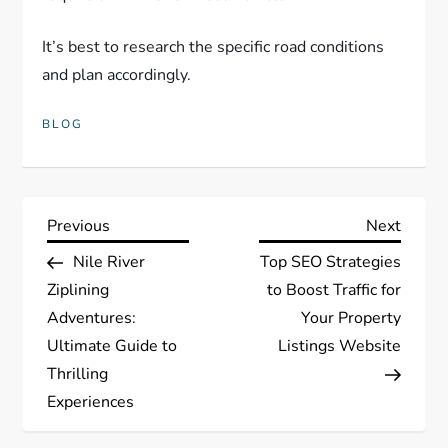
It’s best to research the specific road conditions
and plan accordingly.
BLOG
P
Previous
Next
Previous
Next
Post
Post
Nile River
Top SEO Strategies
o
Ziplining
to Boost Traffic for
s
Adventures:
Your Property
Ultimate Guide to
Listings Website
t
Thrilling
Experiences
n