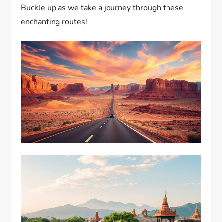
Buckle up as we take a journey through these
enchanting routes!