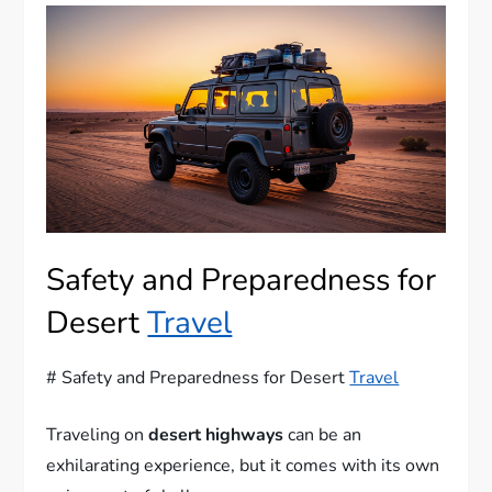
Safety and Preparedness for
Desert
Travel
# Safety and Preparedness for Desert
Travel
Traveling on
desert highways
can be an
exhilarating experience, but it comes with its own