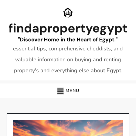
Skip
to
content
essential tips, comprehensive checklists, and
valuable information on buying and renting
property's and everything else about Egypt.
MENU