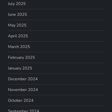
July 2025
June 2025
May 2025
April 2025
March 2025
February 2025
January 2025
December 2024
November 2024
October 2024
September 2024