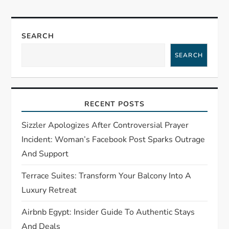
a
v
SEARCH
i
SEARCH
g
a
RECENT POSTS
t
Sizzler Apologizes After Controversial Prayer
Incident: Woman’s Facebook Post Sparks Outrage
i
And Support
o
Terrace Suites: Transform Your Balcony Into A
Luxury Retreat
n
Airbnb Egypt: Insider Guide To Authentic Stays
And Deals