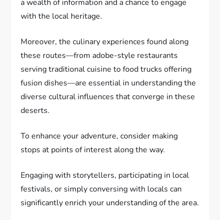
a wealth of information and a chance to engage
with the local heritage.
Moreover, the culinary experiences found along
these routes—from adobe-style restaurants
serving traditional cuisine to food trucks offering
fusion dishes—are essential in understanding the
diverse cultural influences that converge in these
deserts.
To enhance your adventure, consider making
stops at points of interest along the way.
Engaging with storytellers, participating in local
festivals, or simply conversing with locals can
significantly enrich your understanding of the area.