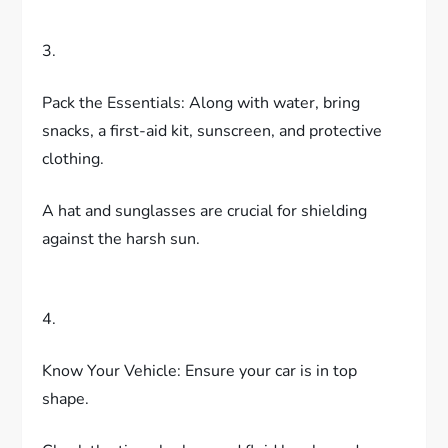
3.
Pack the Essentials: Along with water, bring
snacks, a first-aid kit, sunscreen, and protective
clothing.
A hat and sunglasses are crucial for shielding
against the harsh sun.
4.
Know Your Vehicle: Ensure your car is in top
shape.