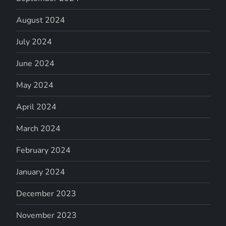
August 2024
July 2024
June 2024
May 2024
April 2024
March 2024
February 2024
January 2024
December 2023
November 2023