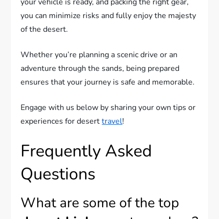
your vehicle is ready, and packing the right gear,
you can minimize risks and fully enjoy the majesty
of the desert.
Whether you’re planning a scenic drive or an
adventure through the sands, being prepared
ensures that your journey is safe and memorable.
Engage with us below by sharing your own tips or
experiences for desert
travel
!
Frequently Asked
Questions
What are some of the top