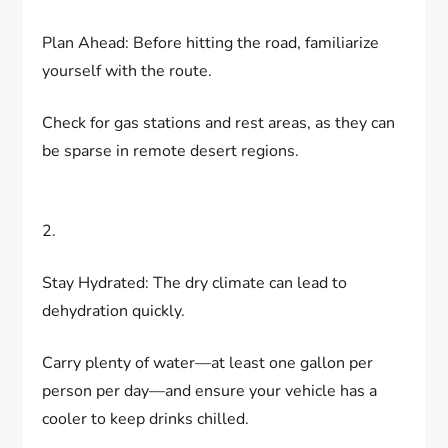
Plan Ahead: Before hitting the road, familiarize
yourself with the route.
Check for gas stations and rest areas, as they can
be sparse in remote desert regions.
2.
Stay Hydrated: The dry climate can lead to
dehydration quickly.
Carry plenty of water—at least one gallon per
person per day—and ensure your vehicle has a
cooler to keep drinks chilled.