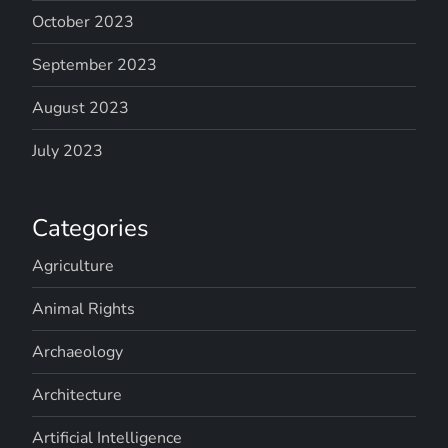
October 2023
September 2023
August 2023
July 2023
Categories
Agriculture
Animal Rights
Archaeology
Architecture
Artificial Intelligence