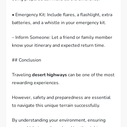
• Emergency Kit: Include flares, a flashlight, extra
batteries, and a whistle in your emergency kit.
– Inform Someone: Let a friend or family member
know your itinerary and expected return time.
## Conclusion
Traveling
desert highways
can be one of the most
rewarding experiences.
However, safety and preparedness are essential
to navigate this unique terrain successfully.
By understanding your environment, ensuring