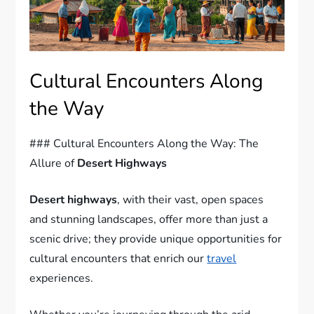
Cultural Encounters Along
the Way
### Cultural Encounters Along the Way: The
Allure of
Desert Highways
Desert highways
, with their vast, open spaces
and stunning landscapes, offer more than just a
scenic drive; they provide unique opportunities for
cultural encounters that enrich our
travel
experiences.