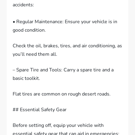
accidents:
• Regular Maintenance: Ensure your vehicle is in
good condition.
Check the oil, brakes, tires, and air conditioning, as
you’ll need them all.
– Spare Tire and Tools: Carry a spare tire and a
basic toolkit.
Flat tires are common on rough desert roads.
## Essential Safety Gear
Before setting off, equip your vehicle with
essential safety gear that can aid in emergencies: