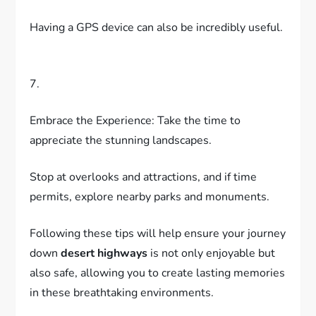
Having a GPS device can also be incredibly useful.
7.
Embrace the Experience: Take the time to
appreciate the stunning landscapes.
Stop at overlooks and attractions, and if time
permits, explore nearby parks and monuments.
Following these tips will help ensure your journey
down
desert highways
is not only enjoyable but
also safe, allowing you to create lasting memories
in these breathtaking environments.