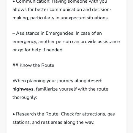
• Communication: Having someone with you
allows for better communication and decision-
making, particularly in unexpected situations.
– Assistance in Emergencies: In case of an
emergency, another person can provide assistance
or go for help if needed.
## Know the Route
When planning your journey along
desert
highways
, familiarize yourself with the route
thoroughly:
• Research the Route: Check for attractions, gas
stations, and rest areas along the way.