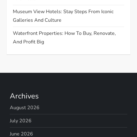
Museum View Hotels: Stay Steps From Iconic
Galleries And Culture
Waterfront Properties: How To Buy, Renovate,
And Profit Big
Archives
August 2026
July 2026
June 2026