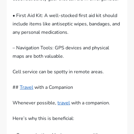
• First Aid Kit: A well-stocked first aid kit should
include items like antiseptic wipes, bandages, and
any personal medications.
– Navigation Tools: GPS devices and physical
maps are both valuable.
Cell service can be spotty in remote areas.
##
Travel
with a Companion
Whenever possible,
travel
with a companion.
Here’s why this is beneficial: