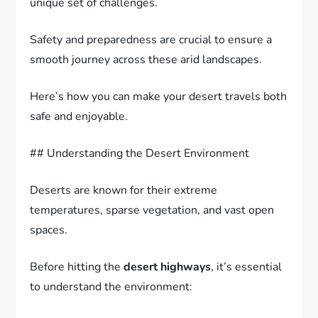
unique set of challenges.
Safety and preparedness are crucial to ensure a
smooth journey across these arid landscapes.
Here’s how you can make your desert travels both
safe and enjoyable.
## Understanding the Desert Environment
Deserts are known for their extreme
temperatures, sparse vegetation, and vast open
spaces.
Before hitting the
desert highways
, it’s essential
to understand the environment: