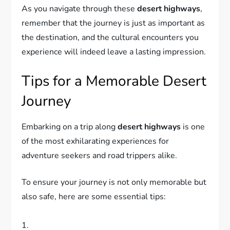
As you navigate through these
desert highways
,
remember that the journey is just as important as
the destination, and the cultural encounters you
experience will indeed leave a lasting impression.
Tips for a Memorable Desert
Journey
Embarking on a trip along
desert highways
is one
of the most exhilarating experiences for
adventure seekers and road trippers alike.
To ensure your journey is not only memorable but
also safe, here are some essential tips:
1.