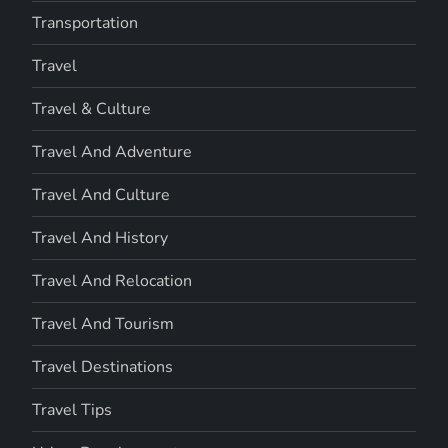
Transportation
Travel
Travel & Culture
Travel And Adventure
Travel And Culture
Travel And History
Travel And Relocation
Travel And Tourism
Travel Destinations
Travel Tips