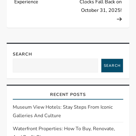
t
Experience
Clocks Fall Back on
October 31, 2025!
n
a
v
SEARCH
i
SEARCH
g
a
RECENT POSTS
t
Museum View Hotels: Stay Steps From Iconic
i
Galleries And Culture
o
Waterfront Properties: How To Buy, Renovate,