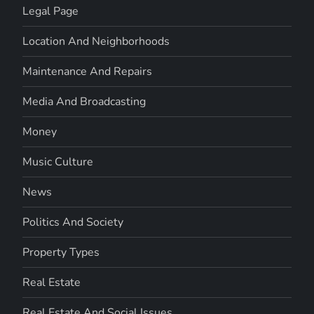
Legal Page
Location And Neighborhoods
Maintenance And Repairs
Media And Broadcasting
Money
Music Culture
News
Politics And Society
Property Types
Real Estate
Real Estate And Social Issues