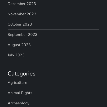
December 2023
November 2023
October 2023
September 2023
August 2023
July 2023
Categories
Agriculture
Animal Rights
Archaeology