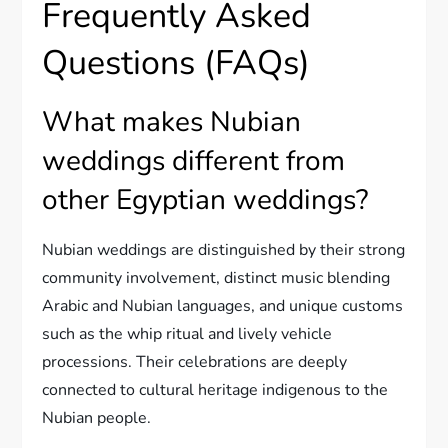
Frequently Asked
Questions (FAQs)
What makes Nubian
weddings different from
other Egyptian weddings?
Nubian weddings are distinguished by their strong
community involvement, distinct music blending
Arabic and Nubian languages, and unique customs
such as the whip ritual and lively vehicle
processions. Their celebrations are deeply
connected to cultural heritage indigenous to the
Nubian people.