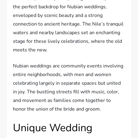
the perfect backdrop for Nubian weddings,
enveloped by scenic beauty and a strong
connection to ancient heritage. The Nile’s tranquil
waters and nearby landscapes set an enchanting
stage for these lively celebrations, where the old
meets the new.
Nubian weddings are community events involving
entire neighborhoods, with men and women
celebrating largely in separate spaces but united
in joy. The bustling streets fill with music, color,
and movement as families come together to
honor the union of the bride and groom.
Unique Wedding