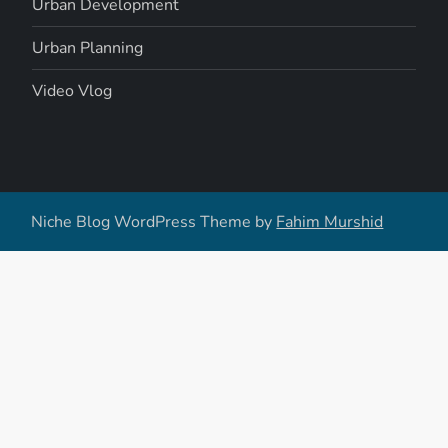
Urban Development
Urban Planning
Video Vlog
Niche Blog WordPress Theme by
Fahim Murshid