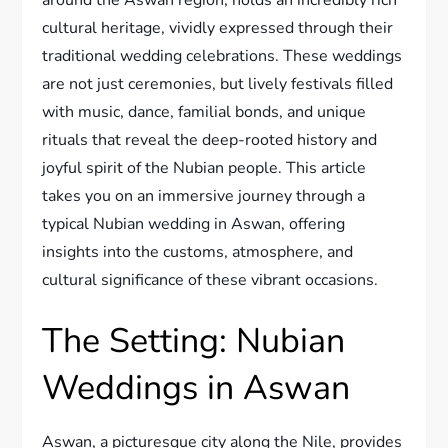
cultural heritage, vividly expressed through their
traditional wedding celebrations. These weddings
are not just ceremonies, but lively festivals filled
with music, dance, familial bonds, and unique
rituals that reveal the deep-rooted history and
joyful spirit of the Nubian people. This article
takes you on an immersive journey through a
typical Nubian wedding in Aswan, offering
insights into the customs, atmosphere, and
cultural significance of these vibrant occasions.
The Setting: Nubian
Weddings in Aswan
Aswan, a picturesque city along the Nile, provides