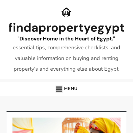
Skip
to
content
essential tips, comprehensive checklists, and
valuable information on buying and renting
property's and everything else about Egypt.
MENU