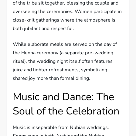
of the tribe sit together, blessing the couple and
overseeing the ceremonies. Women participate in
close-knit gatherings where the atmosphere is
both jubilant and respectful.
While elaborate meals are served on the day of
the Henna ceremony (a separate pre-wedding
ritual), the wedding night itself often features
juice and lighter refreshments, symbolizing
shared joy more than formal dining.
Music and Dance: The
Soul of the Celebration
Music is inseparable from Nubian weddings.
Songs sung in both Arabic and the Nubian