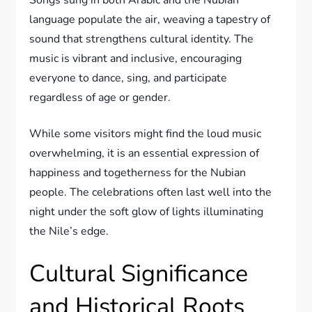
language populate the air, weaving a tapestry of
sound that strengthens cultural identity. The
music is vibrant and inclusive, encouraging
everyone to dance, sing, and participate
regardless of age or gender.
While some visitors might find the loud music
overwhelming, it is an essential expression of
happiness and togetherness for the Nubian
people. The celebrations often last well into the
night under the soft glow of lights illuminating
the Nile’s edge.
Cultural Significance
and Historical Roots