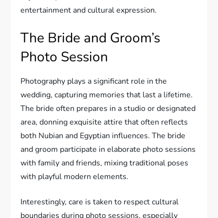
entertainment and cultural expression.
The Bride and Groom’s
Photo Session
Photography plays a significant role in the
wedding, capturing memories that last a lifetime.
The bride often prepares in a studio or designated
area, donning exquisite attire that often reflects
both Nubian and Egyptian influences. The bride
and groom participate in elaborate photo sessions
with family and friends, mixing traditional poses
with playful modern elements.
Interestingly, care is taken to respect cultural
boundaries during photo sessions, especially