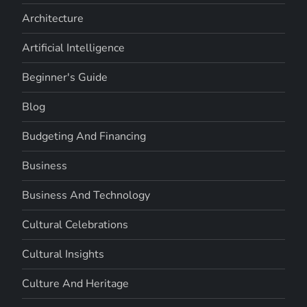
Architecture
Artificial Intelligence
Beginner's Guide
Blog
Budgeting And Financing
Business
Business And Technology
Cultural Celebrations
Cultural Insights
Culture And Heritage