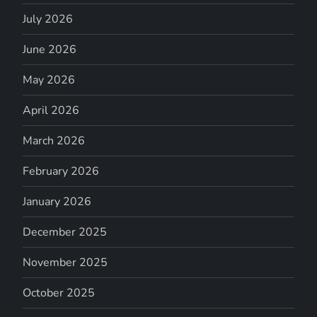
July 2026
June 2026
May 2026
April 2026
March 2026
February 2026
January 2026
December 2025
November 2025
October 2025