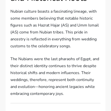
Nubian culture boasts a fascinating lineage, with
some members believing that notable historic
figures such as Hazrat Hajar (AS) and Umm Ismail
(AS) come from Nubian tribes. This pride in
ancestry is reflected in everything from wedding
customs to the celebratory songs.
The Nubians were the last pharaohs of Egypt, and
their distinct identity continues to thrive despite
historical shifts and modern influences. Their
weddings, therefore, represent both continuity
and evolution—honoring ancient legacies while
embracing contemporary joys.