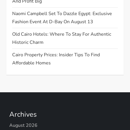
And Profit Big
n
Naomi Campbell Set To Dazzle Egypt: Exclusive
Fashion Event At D-Bay On August 13
Old Cairo Hotels: Where To Stay For Authentic
Historic Charm
Cairo Property Prices: Insider Tips To Find
Affordable Homes
Archives
August 2026