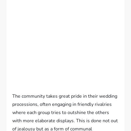
The community takes great pride in their wedding
processions, often engaging in friendly rivalries
where each group tries to outshine the others
with more elaborate displays. This is done not out
of jealousy but as a form of communal