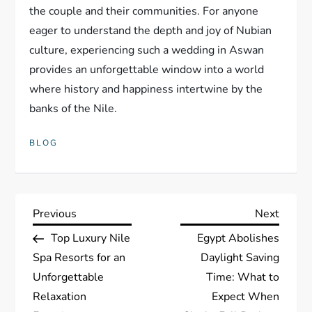
the couple and their communities. For anyone
eager to understand the depth and joy of Nubian
culture, experiencing such a wedding in Aswan
provides an unforgettable window into a world
where history and happiness intertwine by the
banks of the Nile.
BLOG
P
Previous
Next
Previous
Next
Post
Post
Top Luxury Nile
Egypt Abolishes
o
Spa Resorts for an
Daylight Saving
s
Unforgettable
Time: What to
Relaxation
Expect When