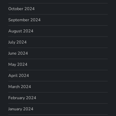
October 2024
September 2024
August 2024
July 2024
June 2024
May 2024
April 2024
March 2024
February 2024
January 2024