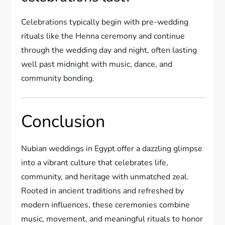
Celebrations typically begin with pre-wedding
rituals like the Henna ceremony and continue
through the wedding day and night, often lasting
well past midnight with music, dance, and
community bonding.
Conclusion
Nubian weddings in Egypt offer a dazzling glimpse
into a vibrant culture that celebrates life,
community, and heritage with unmatched zeal.
Rooted in ancient traditions and refreshed by
modern influences, these ceremonies combine
music, movement, and meaningful rituals to honor