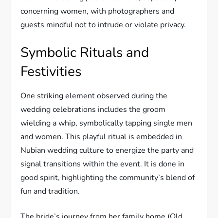
concerning women, with photographers and
guests mindful not to intrude or violate privacy.
Symbolic Rituals and
Festivities
One striking element observed during the
wedding celebrations includes the groom
wielding a whip, symbolically tapping single men
and women. This playful ritual is embedded in
Nubian wedding culture to energize the party and
signal transitions within the event. It is done in
good spirit, highlighting the community’s blend of
fun and tradition.
The bride’s journey from her family home (Old