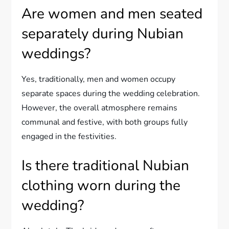
Are women and men seated
separately during Nubian
weddings?
Yes, traditionally, men and women occupy
separate spaces during the wedding celebration.
However, the overall atmosphere remains
communal and festive, with both groups fully
engaged in the festivities.
Is there traditional Nubian
clothing worn during the
wedding?