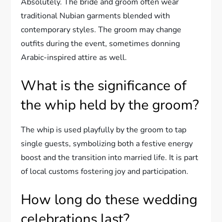
Absolutely. The bride and groom often wear
traditional Nubian garments blended with
contemporary styles. The groom may change
outfits during the event, sometimes donning
Arabic-inspired attire as well.
What is the significance of
the whip held by the groom?
The whip is used playfully by the groom to tap
single guests, symbolizing both a festive energy
boost and the transition into married life. It is part
of local customs fostering joy and participation.
How long do these wedding
celebrations last?