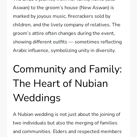
Aswan) to the groom’s house (New Aswan) is
marked by joyous music, firecrackers sold by
children, and the lively company of relatives. The
groom’s attire often changes during the event,
showing different outfits — sometimes reflecting
Arabic influence, symbolizing unity in diversity.
Community and Family:
The Heart of Nubian
Weddings
A Nubian wedding is not just about the joining of
two individuals but also the merging of families
and communities. Elders and respected members