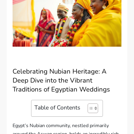
Celebrating Nubian Heritage: A
Deep Dive into the Vibrant
Traditions of Egyptian Weddings
Table of Contents
Egypt’s Nubian community, nestled primarily
around the Aswan region, holds an incredibly rich