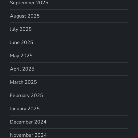
September 2025
August 2025
July 2025
June 2025
May 2025
April 2025
March 2025
February 2025
January 2025
December 2024
November 2024