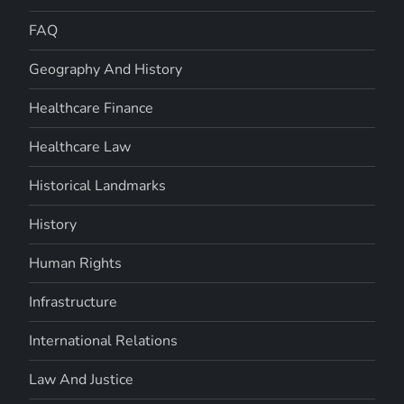
FAQ
Geography And History
Healthcare Finance
Healthcare Law
Historical Landmarks
History
Human Rights
Infrastructure
International Relations
Law And Justice