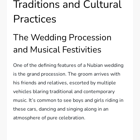
Traditions and Cultural
Practices
The Wedding Procession
and Musical Festivities
One of the defining features of a Nubian wedding
is the grand procession. The groom arrives with
his friends and relatives, escorted by multiple
vehicles blaring traditional and contemporary
music. It’s common to see boys and girls riding in
these cars, dancing and singing along in an
atmosphere of pure celebration.