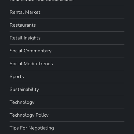
Rental Market
Restaurants
Retail Insights
Social Commentary
Social Media Trends
Sports
Sustainability
Technology
Technology Policy
Tips For Negotiating