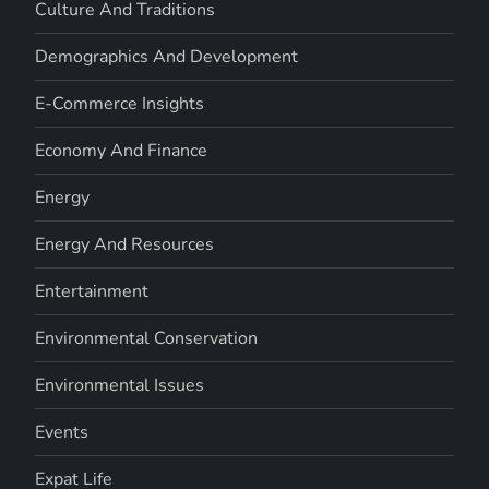
Culture And Traditions
Demographics And Development
E-Commerce Insights
Economy And Finance
Energy
Energy And Resources
Entertainment
Environmental Conservation
Environmental Issues
Events
Expat Life