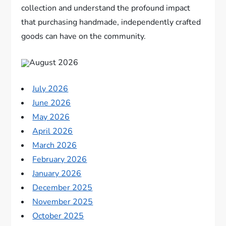
collection and understand the profound impact
that purchasing handmade, independently crafted
goods can have on the community.
August 2026
July 2026
June 2026
May 2026
April 2026
March 2026
February 2026
January 2026
December 2025
November 2025
October 2025