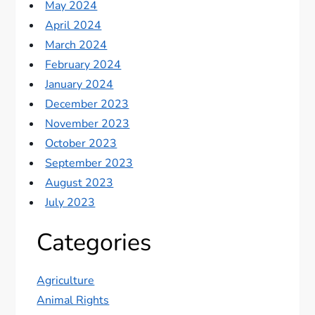
May 2024
April 2024
March 2024
February 2024
January 2024
December 2023
November 2023
October 2023
September 2023
August 2023
July 2023
Categories
Agriculture
Animal Rights