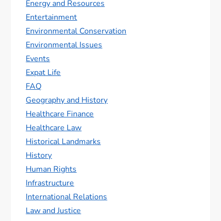
Energy and Resources
Entertainment
Environmental Conservation
Environmental Issues
Events
Expat Life
FAQ
Geography and History
Healthcare Finance
Healthcare Law
Historical Landmarks
History
Human Rights
Infrastructure
International Relations
Law and Justice