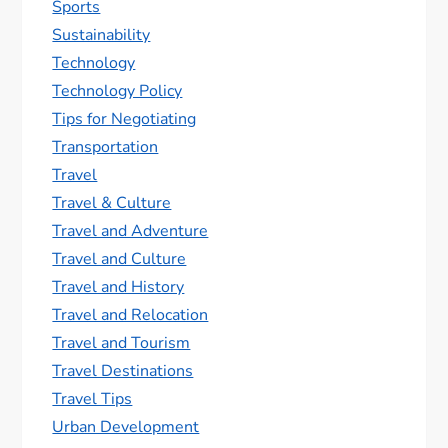
Sports
Sustainability
Technology
Technology Policy
Tips for Negotiating
Transportation
Travel
Travel & Culture
Travel and Adventure
Travel and Culture
Travel and History
Travel and Relocation
Travel and Tourism
Travel Destinations
Travel Tips
Urban Development