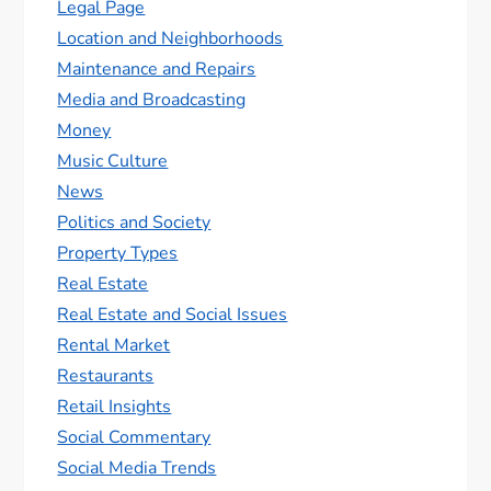
Legal Page
Location and Neighborhoods
Maintenance and Repairs
Media and Broadcasting
Money
Music Culture
News
Politics and Society
Property Types
Real Estate
Real Estate and Social Issues
Rental Market
Restaurants
Retail Insights
Social Commentary
Social Media Trends