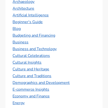
Archaeology
Architecture
Artificial Intelligence
Beginner's Guide
Blog
Budgeting and Financing
Business
Business and Technology
Cultural Celebrations
Cultural Insights
Culture and Heritage
Culture and Traditions
Demographics and Development
E-commerce Insights
Economy and Finance
Energy