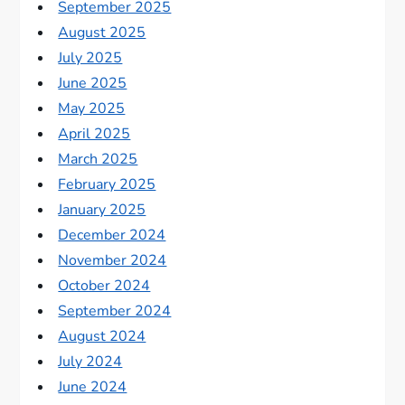
September 2025
August 2025
July 2025
June 2025
May 2025
April 2025
March 2025
February 2025
January 2025
December 2024
November 2024
October 2024
September 2024
August 2024
July 2024
June 2024