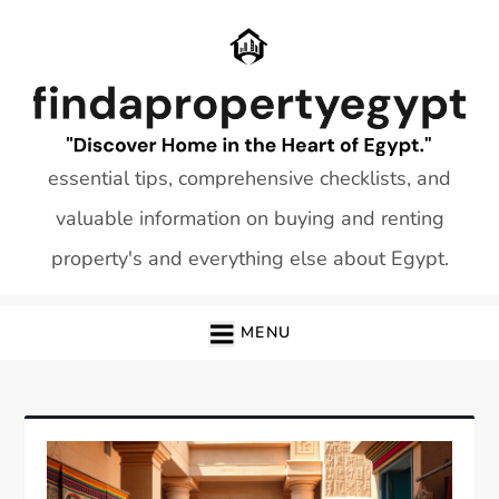
Skip
to
content
essential tips, comprehensive checklists, and
valuable information on buying and renting
property's and everything else about Egypt.
MENU