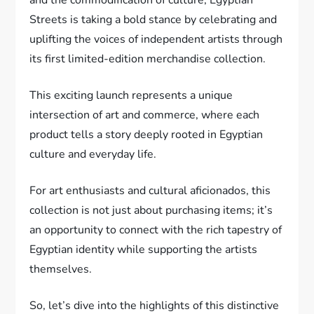
Streets is taking a bold stance by celebrating and
uplifting the voices of independent artists through
its first limited-edition merchandise collection.
This exciting launch represents a unique
intersection of art and commerce, where each
product tells a story deeply rooted in Egyptian
culture and everyday life.
For art enthusiasts and cultural aficionados, this
collection is not just about purchasing items; it’s
an opportunity to connect with the rich tapestry of
Egyptian identity while supporting the artists
themselves.
So, let’s dive into the highlights of this distinctive