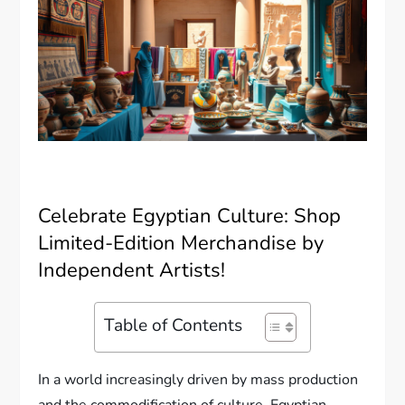
Celebrate Egyptian Culture: Shop
Limited-Edition Merchandise by
Independent Artists!
Table of Contents
In a world increasingly driven by mass production
and the commodification of culture, Egyptian