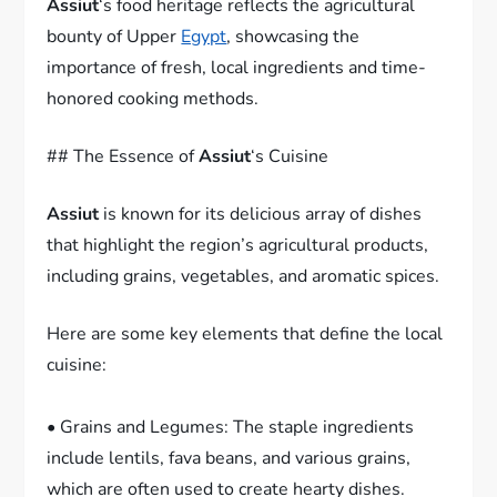
Assiut
‘s food heritage reflects the agricultural
bounty of Upper
Egypt
, showcasing the
importance of fresh, local ingredients and time-
honored cooking methods.
## The Essence of
Assiut
‘s Cuisine
Assiut
is known for its delicious array of dishes
that highlight the region’s agricultural products,
including grains, vegetables, and aromatic spices.
Here are some key elements that define the local
cuisine:
• Grains and Legumes: The staple ingredients
include lentils, fava beans, and various grains,
which are often used to create hearty dishes.