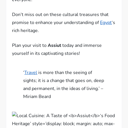
Don’t miss out on these cultural treasures that
promise to enhance your understanding of
Egypt
‘s
rich heritage.
Plan your visit to
Assiut
today and immerse
yourself in its captivating stories!
‘
Travel
is more than the seeing of
sights; it is a change that goes on, deep
and permanent, in the ideas of living.’ –
Miriam Beard