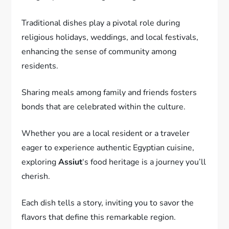
Traditional dishes play a pivotal role during
religious holidays, weddings, and local festivals,
enhancing the sense of community among
residents.
Sharing meals among family and friends fosters
bonds that are celebrated within the culture.
Whether you are a local resident or a traveler
eager to experience authentic Egyptian cuisine,
exploring
Assiut
‘s food heritage is a journey you’ll
cherish.
Each dish tells a story, inviting you to savor the
flavors that define this remarkable region.