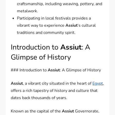
craftsmanship, including weaving, pottery, and
metalwork.
Participating in local festivals provides a
vibrant way to experience
Assiut
‘s cultural
traditions and community spirit.
Introduction to
Assiut
: A
Glimpse of History
### Introduction to
Assiut
: A Glimpse of History
Assiut
, a vibrant city situated in the heart of
Egypt
,
offers a rich tapestry of history and culture that
dates back thousands of years.
Known as the capital of the
Assiut
Governorate,