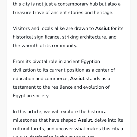
this city is not just a contemporary hub but also a
treasure trove of ancient stories and heritage.
Visitors and locals alike are drawn to
Assiut
for its
historical significance, striking architecture, and
the warmth of its community.
From its pivotal role in ancient Egyptian
civilization to its current position as a center of
education and commerce,
Assiut
stands as a
testament to the resilience and evolution of
Egyptian society.
In this article, we will explore the historical
milestones that have shaped
Assiut
, delve into its
cultural facets, and uncover what makes this city a