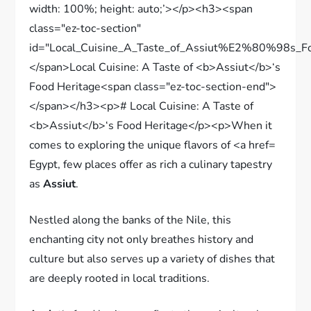
Egypt, few places offer as rich a culinary tapestry
as
Assiut
.
Nestled along the banks of the Nile, this
enchanting city not only breathes history and
culture but also serves up a variety of dishes that
are deeply rooted in local traditions.