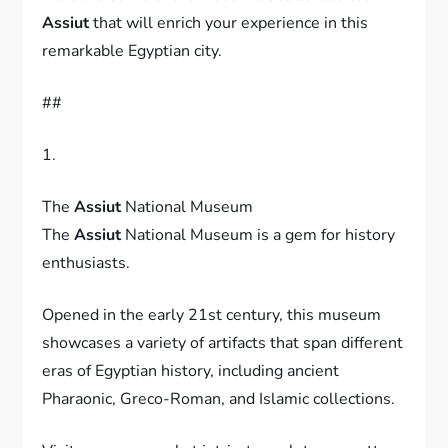
Assiut
that will enrich your experience in this
remarkable Egyptian city.
##
1.
The
Assiut
National Museum
The
Assiut
National Museum is a gem for history
enthusiasts.
Opened in the early 21st century, this museum
showcases a variety of artifacts that span different
eras of Egyptian history, including ancient
Pharaonic, Greco-Roman, and Islamic collections.