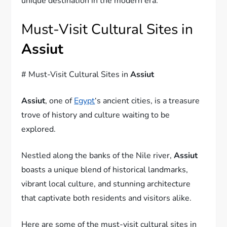
unique destination in the modern era.
Must-Visit Cultural Sites in
Assiut
# Must-Visit Cultural Sites in
Assiut
Assiut
, one of
Egypt
‘s ancient cities, is a treasure
trove of history and culture waiting to be
explored.
Nestled along the banks of the Nile river,
Assiut
boasts a unique blend of historical landmarks,
vibrant local culture, and stunning architecture
that captivate both residents and visitors alike.
Here are some of the must-visit cultural sites in