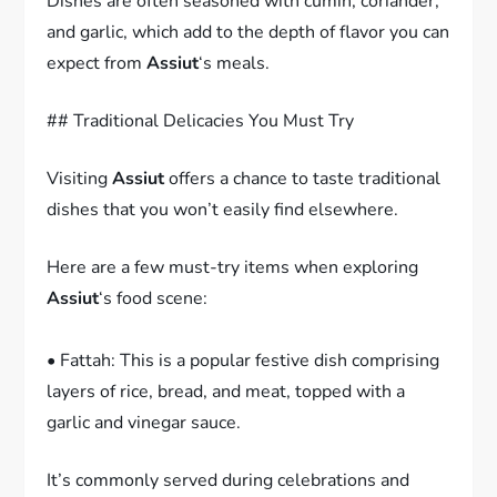
Dishes are often seasoned with cumin, coriander,
and garlic, which add to the depth of flavor you can
expect from
Assiut
‘s meals.
## Traditional Delicacies You Must Try
Visiting
Assiut
offers a chance to taste traditional
dishes that you won’t easily find elsewhere.
Here are a few must-try items when exploring
Assiut
‘s food scene:
• Fattah: This is a popular festive dish comprising
layers of rice, bread, and meat, topped with a
garlic and vinegar sauce.
It’s commonly served during celebrations and