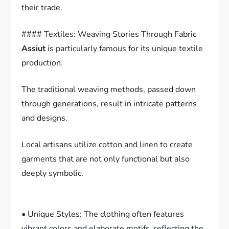
their trade.
#### Textiles: Weaving Stories Through Fabric
Assiut
is particularly famous for its unique textile
production.
The traditional weaving methods, passed down
through generations, result in intricate patterns
and designs.
Local artisans utilize cotton and linen to create
garments that are not only functional but also
deeply symbolic.
• Unique Styles: The clothing often features
vibrant colors and elaborate motifs, reflecting the