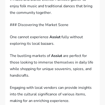
enjoy folk music and traditional dances that bring
the community together.
### Discovering the Market Scene
One cannot experience
Assiut
fully without
exploring its local bazaars.
The bustling markets of
Assiut
are perfect for
those looking to immerse themselves in daily life
while shopping for unique souvenirs, spices, and
handicrafts.
Engaging with local vendors can provide insights
into the cultural significance of various items,
making for an enriching experience.