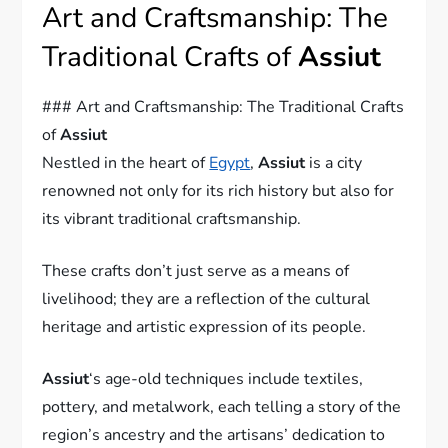
Art and Craftsmanship: The
Traditional Crafts of
Assiut
### Art and Craftsmanship: The Traditional Crafts
of
Assiut
Nestled in the heart of
Egypt
,
Assiut
is a city
renowned not only for its rich history but also for
its vibrant traditional craftsmanship.
These crafts don’t just serve as a means of
livelihood; they are a reflection of the cultural
heritage and artistic expression of its people.
Assiut
‘s age-old techniques include textiles,
pottery, and metalwork, each telling a story of the
region’s ancestry and the artisans’ dedication to