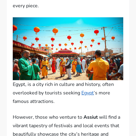
every piece.
Egypt, is a city rich in culture and history, often
overlooked by tourists seeking
Egypt
‘s more
famous attractions.
However, those who venture to
Assiut
will find a
vibrant tapestry of festivals and local events that
beautifully showcase the city’s heritage and