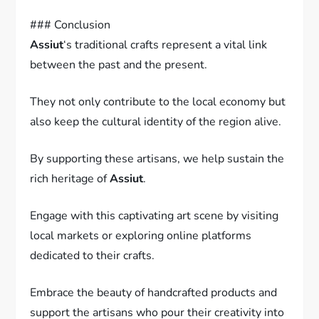
### Conclusion
Assiut
‘s traditional crafts represent a vital link
between the past and the present.
They not only contribute to the local economy but
also keep the cultural identity of the region alive.
By supporting these artisans, we help sustain the
rich heritage of
Assiut
.
Engage with this captivating art scene by visiting
local markets or exploring online platforms
dedicated to their crafts.
Embrace the beauty of handcrafted products and
support the artisans who pour their creativity into