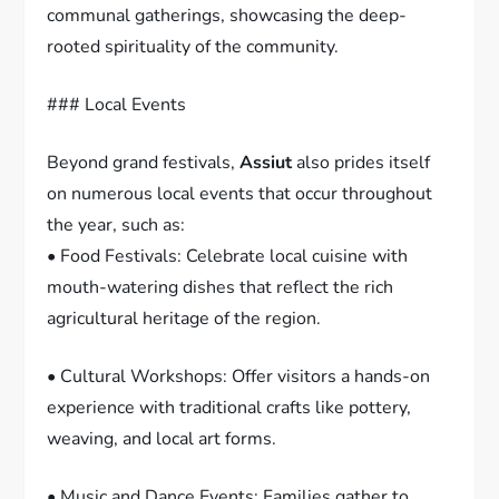
communal gatherings, showcasing the deep-
rooted spirituality of the community.
### Local Events
Beyond grand festivals,
Assiut
also prides itself
on numerous local events that occur throughout
the year, such as:
• Food Festivals: Celebrate local cuisine with
mouth-watering dishes that reflect the rich
agricultural heritage of the region.
• Cultural Workshops: Offer visitors a hands-on
experience with traditional crafts like pottery,
weaving, and local art forms.
• Music and Dance Events: Families gather to