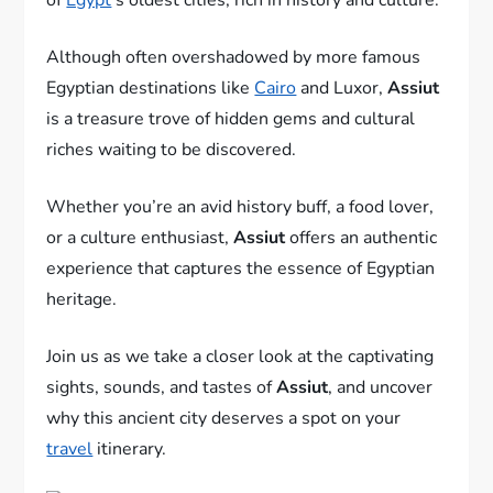
Although often overshadowed by more famous
Egyptian destinations like
Cairo
and Luxor,
Assiut
is a treasure trove of hidden gems and cultural
riches waiting to be discovered.
Whether you’re an avid history buff, a food lover,
or a culture enthusiast,
Assiut
offers an authentic
experience that captures the essence of Egyptian
heritage.
Join us as we take a closer look at the captivating
sights, sounds, and tastes of
Assiut
, and uncover
why this ancient city deserves a spot on your
travel
itinerary.