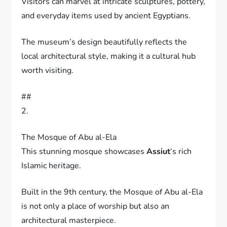
Visitors can marvel at intricate sculptures, pottery,
and everyday items used by ancient Egyptians.
The museum’s design beautifully reflects the
local architectural style, making it a cultural hub
worth visiting.
##
2.
The Mosque of Abu al-Ela
This stunning mosque showcases
Assiut
‘s rich
Islamic heritage.
Built in the 9th century, the Mosque of Abu al-Ela
is not only a place of worship but also an
architectural masterpiece.