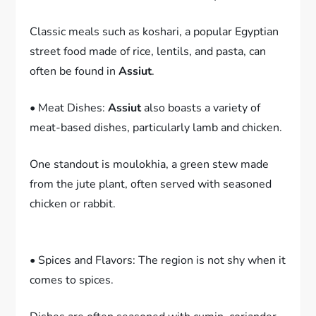
Classic meals such as koshari, a popular Egyptian
street food made of rice, lentils, and pasta, can
often be found in
Assiut
.
• Meat Dishes:
Assiut
also boasts a variety of
meat-based dishes, particularly lamb and chicken.
One standout is moulokhia, a green stew made
from the jute plant, often served with seasoned
chicken or rabbit.
• Spices and Flavors: The region is not shy when it
comes to spices.