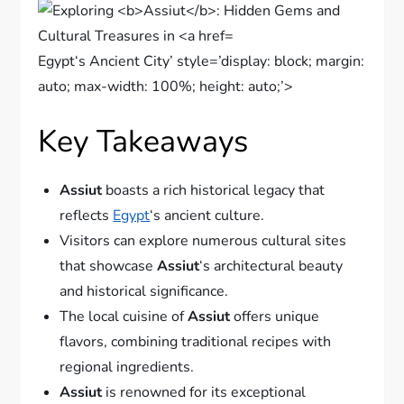
Egypt‘s Ancient City’ style=’display: block; margin:
auto; max-width: 100%; height: auto;’>
Key Takeaways
Assiut
boasts a rich historical legacy that
reflects
Egypt
‘s ancient culture.
Visitors can explore numerous cultural sites
that showcase
Assiut
‘s architectural beauty
and historical significance.
The local cuisine of
Assiut
offers unique
flavors, combining traditional recipes with
regional ingredients.
Assiut
is renowned for its exceptional