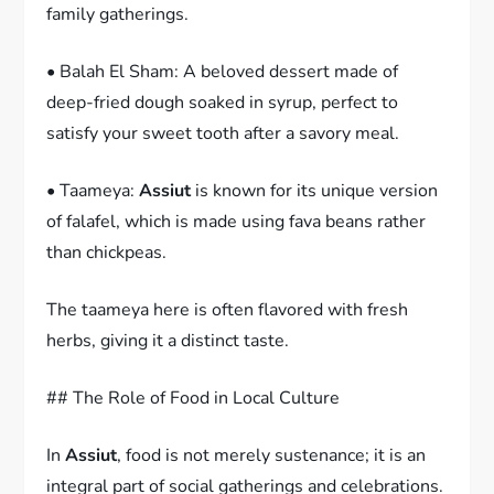
family gatherings.
• Balah El Sham: A beloved dessert made of
deep-fried dough soaked in syrup, perfect to
satisfy your sweet tooth after a savory meal.
• Taameya:
Assiut
is known for its unique version
of falafel, which is made using fava beans rather
than chickpeas.
The taameya here is often flavored with fresh
herbs, giving it a distinct taste.
## The Role of Food in Local Culture
In
Assiut
, food is not merely sustenance; it is an
integral part of social gatherings and celebrations.