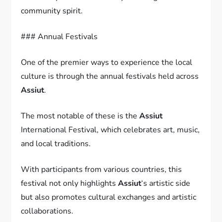
community spirit.
### Annual Festivals
One of the premier ways to experience the local
culture is through the annual festivals held across
Assiut
.
The most notable of these is the
Assiut
International Festival, which celebrates art, music,
and local traditions.
With participants from various countries, this
festival not only highlights
Assiut
‘s artistic side
but also promotes cultural exchanges and artistic
collaborations.