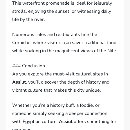
This waterfront promenade is ideal for leisurely
strolls, enjoying the sunset, or witnessing daily
life by the river.
Numerous cafes and restaurants line the
Corniche, where visitors can savor traditional food
while soaking in the magnificent views of the Nile.
### Conclusion
As you explore the must-visit cultural sites in
Assiut
, you’ll discover the depth of history and
vibrant culture that makes this city unique.
Whether you’re a history buff, a foodie, or
someone simply seeking a deeper connection
with Egyptian culture,
Assiut
offers something for
everyone.