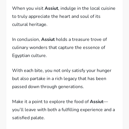
When you visit
Assiut
, indulge in the local cuisine
to truly appreciate the heart and soul of its
cultural heritage.
In conclusion,
Assiut
holds a treasure trove of
culinary wonders that capture the essence of
Egyptian culture.
With each bite, you not only satisfy your hunger
but also partake in a rich legacy that has been
passed down through generations.
Make it a point to explore the food of
Assiut
—
you’ll leave with both a fulfilling experience and a
satisfied palate.