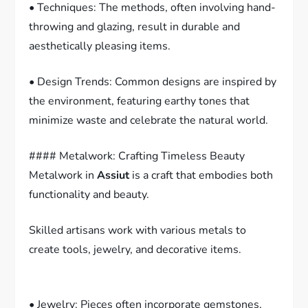
• Techniques: The methods, often involving hand-
throwing and glazing, result in durable and
aesthetically pleasing items.
• Design Trends: Common designs are inspired by
the environment, featuring earthy tones that
minimize waste and celebrate the natural world.
#### Metalwork: Crafting Timeless Beauty
Metalwork in
Assiut
is a craft that embodies both
functionality and beauty.
Skilled artisans work with various metals to
create tools, jewelry, and decorative items.
• Jewelry: Pieces often incorporate gemstones,