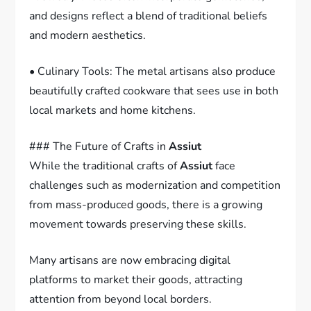
and designs reflect a blend of traditional beliefs
and modern aesthetics.
• Culinary Tools: The metal artisans also produce
beautifully crafted cookware that sees use in both
local markets and home kitchens.
### The Future of Crafts in
Assiut
While the traditional crafts of
Assiut
face
challenges such as modernization and competition
from mass-produced goods, there is a growing
movement towards preserving these skills.
Many artisans are now embracing digital
platforms to market their goods, attracting
attention from beyond local borders.