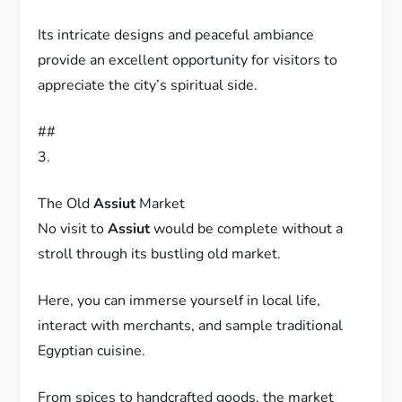
Its intricate designs and peaceful ambiance
provide an excellent opportunity for visitors to
appreciate the city’s spiritual side.
##
3.
The Old
Assiut
Market
No visit to
Assiut
would be complete without a
stroll through its bustling old market.
Here, you can immerse yourself in local life,
interact with merchants, and sample traditional
Egyptian cuisine.
From spices to handcrafted goods, the market