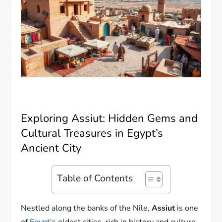
Exploring Assiut: Hidden Gems and
Cultural Treasures in Egypt’s
Ancient City
Table of Contents
Nestled along the banks of the Nile,
Assiut
is one
of
Egypt
‘s oldest cities, rich in history and culture.