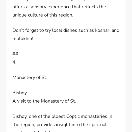
offers a sensory experience that reflects the
unique culture of this region.
Don’t forget to try local dishes such as koshari and
molokhia!
##
4.
Monastery of St.
Bishoy
A visit to the Monastery of St.
Bishoy, one of the oldest Coptic monasteries in
the region, provides insight into the spiritual