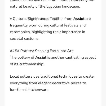
natural beauty of the Egyptian landscape.
• Cultural Significance: Textiles from
Assiut
are
frequently worn during cultural festivals and
ceremonies, highlighting their importance in
societal customs.
#### Pottery: Shaping Earth into Art
The pottery of
Assiut
is another captivating aspect
of its craftsmanship.
Local potters use traditional techniques to create
everything from elegant decorative pieces to
functional kitchenware.