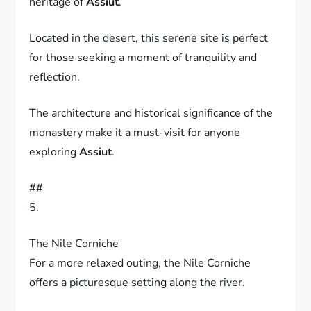
heritage of
Assiut
.
Located in the desert, this serene site is perfect
for those seeking a moment of tranquility and
reflection.
The architecture and historical significance of the
monastery make it a must-visit for anyone
exploring
Assiut
.
##
5.
The Nile Corniche
For a more relaxed outing, the Nile Corniche
offers a picturesque setting along the river.