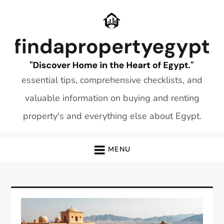
Skip
to
content
essential tips, comprehensive checklists, and
valuable information on buying and renting
property's and everything else about Egypt.
MENU