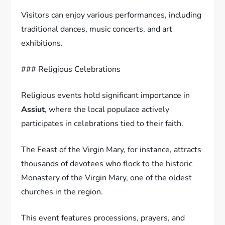
Visitors can enjoy various performances, including
traditional dances, music concerts, and art
exhibitions.
### Religious Celebrations
Religious events hold significant importance in
Assiut
, where the local populace actively
participates in celebrations tied to their faith.
The Feast of the Virgin Mary, for instance, attracts
thousands of devotees who flock to the historic
Monastery of the Virgin Mary, one of the oldest
churches in the region.
This event features processions, prayers, and