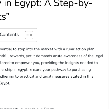
 in Egypt: A Step-by-
ts”
 Contents
ential to step into the market with a clear action plan.
ntiful rewards, yet it demands acute awareness of the legal
ailored to empower you, providing the insights needed to
wnership in Egypt. Ensure your pathway to purchasing
dhering to practical and legal measures stated in this
 Egypt
.