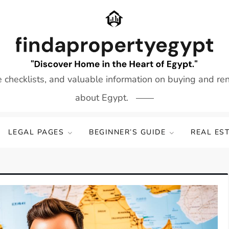
e checklists, and valuable information on buying and re
about Egypt.
LEGAL PAGES
BEGINNER’S GUIDE
REAL ES