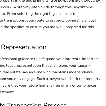
property in the enchanting land of Egypt entails thoroughly
mework. A step-by-step guide through this labyrinthine
ent. From selecting the right legal counsel to
ate transactions, your route to property ownership should
o the specifics to ensure you are well-prepared for this
 Representation
ofessional guidance to safeguard your interests. Important
ing legal representation that champions your cause—
n real estate law and one who maintains independence
hom you may engage. Such a lawyer will check the property
 ensure that your future home is free of any encumbrances
vestment.
te Transaction Process