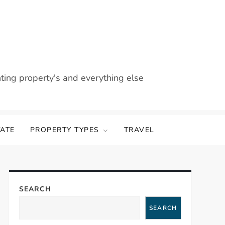
nting property's and everything else
TATE
PROPERTY TYPES
TRAVEL
SEARCH
SEARCH