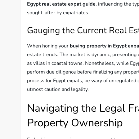
Egypt real estate expat guide
, influencing the t
sought-after by expatriates.
Gauging the Current Real Es
When honing your
buying property in Egypt expa
estate trends. The market is dynamic, presenting o
as villas in coastal towns. Nonetheless, while Egyp
perform due diligence before finalizing any proper
process for Egypt expats, be wary of unregulated 
utmost caution and legality.
Navigating the Legal F
Property Ownership