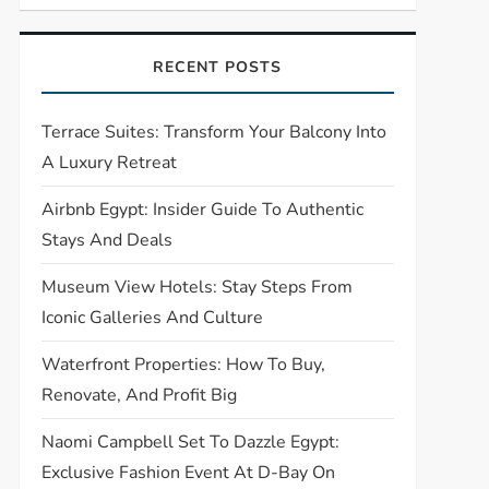
RECENT POSTS
Terrace Suites: Transform Your Balcony Into
A Luxury Retreat
Airbnb Egypt: Insider Guide To Authentic
Stays And Deals
Museum View Hotels: Stay Steps From
Iconic Galleries And Culture
Waterfront Properties: How To Buy,
Renovate, And Profit Big
Naomi Campbell Set To Dazzle Egypt:
Exclusive Fashion Event At D-Bay On