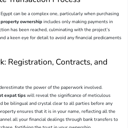
 Egypt can be a complex one, particularly when purchasing
 property ownership
includes only making payments in
uction has been reached, culminating with the project’s
nd a keen eye for detail to avoid any financial predicaments
: Registration, Contracts, and
derestimate the power of the paperwork involved.
pt expat tips
will reveal the significance of meticulous
be bilingual and crystal clear to all parties before any
operty ensures that it is in your name, reflecting all the
annel all your financial dealings through bank transfers to
chase, fortifying the trust in your ownership.