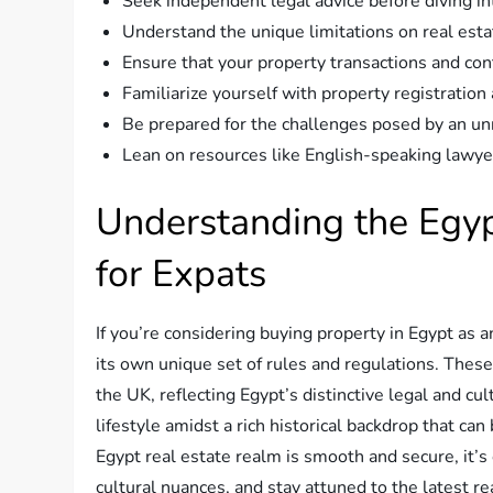
Seek independent legal advice before diving in
Understand the unique limitations on real est
Ensure that your property transactions and con
Familiarize yourself with property registration
Be prepared for the challenges posed by an un
Lean on resources like English-speaking lawye
Understanding the Egy
for Expats
If you’re considering buying property in Egypt as 
its own unique set of rules and regulations. Thes
the UK, reflecting Egypt’s distinctive legal and cu
lifestyle amidst a rich historical backdrop that ca
Egypt real estate realm is smooth and secure, it’
cultural nuances, and stay attuned to the latest re