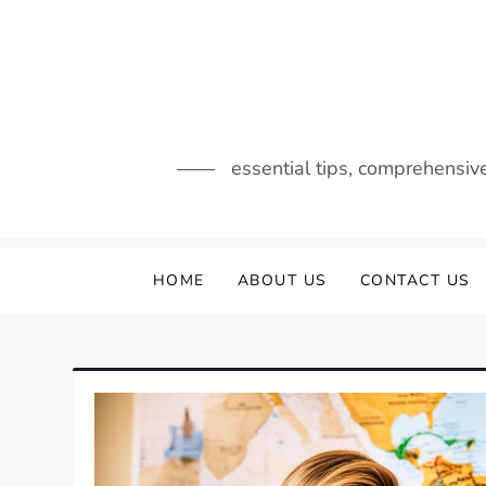
Skip
to
content
essential tips, comprehensiv
HOME
ABOUT US
CONTACT US