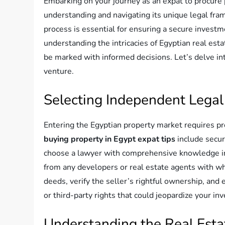
Embarking on your journey as an expat to procure 
understanding and navigating its unique legal fra
process is essential for ensuring a secure investm
understanding the intricacies of Egyptian real est
be marked with informed decisions. Let’s delve int
venture.
Selecting Independent Legal
Entering the Egyptian property market requires pr
buying property in Egypt expat tips
include secur
choose a lawyer with comprehensive knowledge i
from any developers or real estate agents with w
deeds, verify the seller’s rightful ownership, and
or third-party rights that could jeopardize your in
Understanding the Real Esta