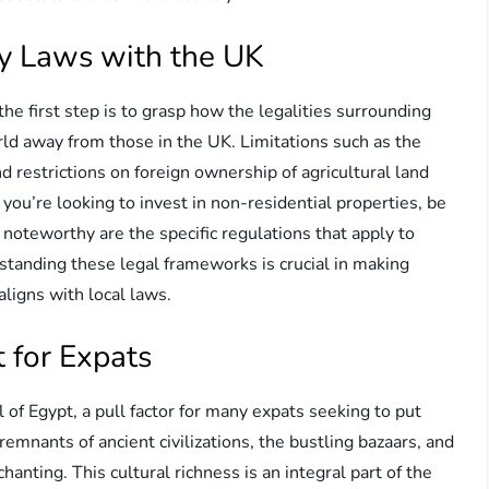
y Laws with the UK
 the first step is to grasp how the legalities surrounding
ld away from those in the UK. Limitations such as the
 restrictions on foreign ownership of agricultural land
you’re looking to invest in non-residential properties, be
 noteworthy are the specific regulations that apply to
standing these legal frameworks is crucial in making
ligns with local laws.
 for Expats
 of Egypt, a pull factor for many expats seeking to put
emnants of ancient civilizations, the bustling bazaars, and
hanting. This cultural richness is an integral part of the