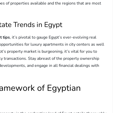
ypes of properties available and the regions that are most
tate Trends in Egypt
t tips
, it’s pivotal to gauge Egypt’s ever-evolving real
pportunities for luxury apartments in city centers as well
t’s property market is burgeoning, it’s vital for you to
ty transactions. Stay abreast of the property ownership
developments, and engage in all financial dealings with
ramework of Egyptian