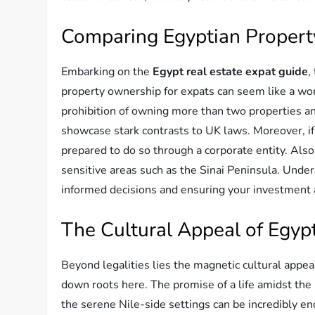
Comparing Egyptian Propert
Embarking on the
Egypt real estate expat guide
,
property ownership for expats can seem like a wor
prohibition of owning more than two properties and
showcase stark contrasts to UK laws. Moreover, if 
prepared to do so through a corporate entity. Also
sensitive areas such as the Sinai Peninsula. Under
informed decisions and ensuring your investment a
The Cultural Appeal of Egypt
Beyond legalities lies the magnetic cultural appeal
down roots here. The promise of a life amidst the r
the serene Nile-side settings can be incredibly enc