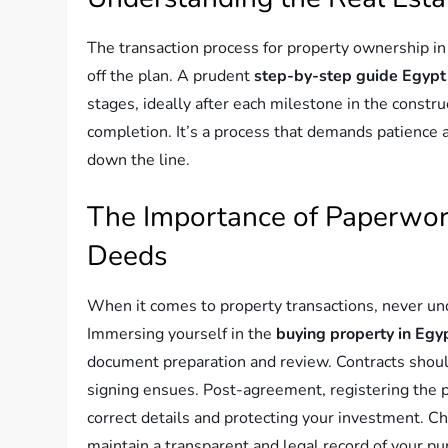
The transaction process for property ownership in
off the plan. A prudent
step-by-step guide Egypt
stages, ideally after each milestone in the constr
completion. It’s a process that demands patience a
down the line.
The Importance of Paperwork
Deeds
When it comes to property transactions, never un
Immersing yourself in the
buying property in Egy
document preparation and review. Contracts should 
signing ensues. Post-agreement, registering the pr
correct details and protecting your investment. Ch
maintain a transparent and legal record of your pur