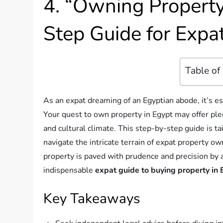
4. “Owning Property
Step Guide for Expa
Table of
As an expat dreaming of an Egyptian abode, it’s ess
Your quest to own property in Egypt may offer ple
and cultural climate. This step-by-step guide is t
navigate the intricate terrain of expat property o
property is paved with prudence and precision by a
indispensable
expat guide to buying property in
Key Takeaways