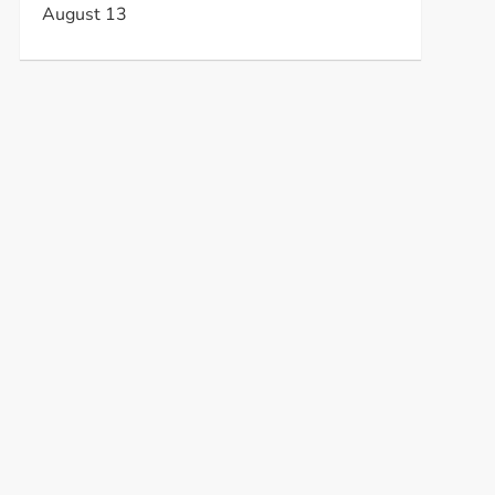
August 13