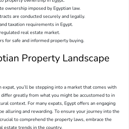
to property ownership in Egypt.
ate ownership imposed by Egyptian law.
tracts are conducted securely and legally.
 and taxation requirements in Egypt.
regulated real estate market.
rs for safe and informed property buying.
ptian Property Landscape
an expat, you’ll be stepping into a market that comes with
e differ greatly from what you might be accustomed to in
ltural context. For many expats, Egypt offers an engaging
n be alluring and rewarding. To ensure your journey into the
s crucial to comprehend the property laws, embrace the
al estate trends in the country.