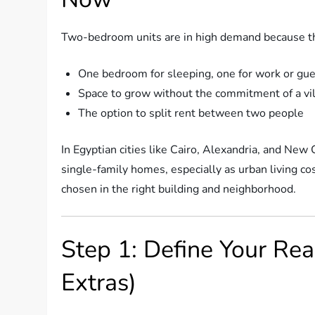
Two-bedroom units are in high demand because they
One bedroom for sleeping, one for work or gu
Space to grow without the commitment of a vil
The option to split rent between two people
In Egyptian cities like Cairo, Alexandria, and New 
single-family homes, especially as urban living co
chosen in the right building and neighborhood.
Step 1: Define Your Rea
Extras)