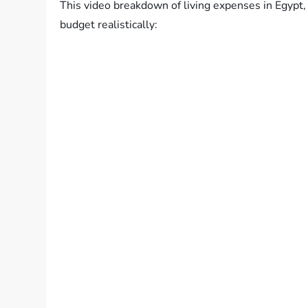
This video breakdown of living expenses in Egypt, 
budget realistically: