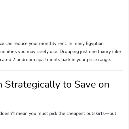
fice can reduce your monthly rent. In many Egyptian
enities you may rarely use. Dropping just one luxury (like
located 2 bedroom apartments back in your price range.
 Strategically to Save on
hat doesn’t mean you must pick the cheapest outskirts—but