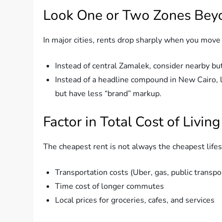
Look One or Two Zones Bey
In major cities, rents drop sharply when you move
Instead of central Zamalek, consider nearby but 
Instead of a headline compound in New Cairo, l
but have less “brand” markup.
Factor in Total Cost of Living
The cheapest rent is not always the cheapest lifes
Transportation costs (Uber, gas, public transpo
Time cost of longer commutes
Local prices for groceries, cafes, and services