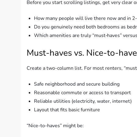
Before you start scrolling listings, get very clea
How many people will live there now and in 2
Do you genuinely need both bedrooms as bedroo
Which amenities are truly “must‑haves” versus
Must-haves vs. Nice-to-have
Create a two-column list. For most renters, “must
Safe neighborhood and secure building
Reasonable commute or access to transport
Reliable utilities (electricity, water, internet)
Layout that fits basic furniture
“Nice-to-haves” might be: