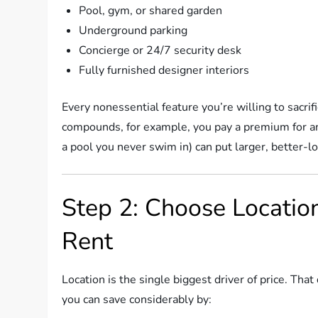
Pool, gym, or shared garden
Underground parking
Concierge or 24/7 security desk
Fully furnished designer interiors
Every nonessential feature you’re willing to sacri
compounds, for example, you pay a premium for am
a pool you never swim in) can put larger, better-
Step 2: Choose Location
Rent
Location is the single biggest driver of price. T
you can save considerably by: