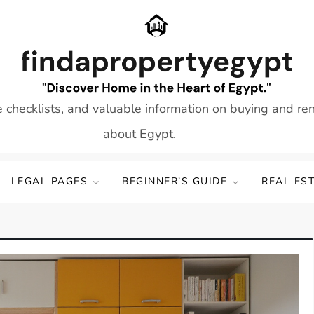
e checklists, and valuable information on buying and re
about Egypt.
LEGAL PAGES
BEGINNER’S GUIDE
REAL ES