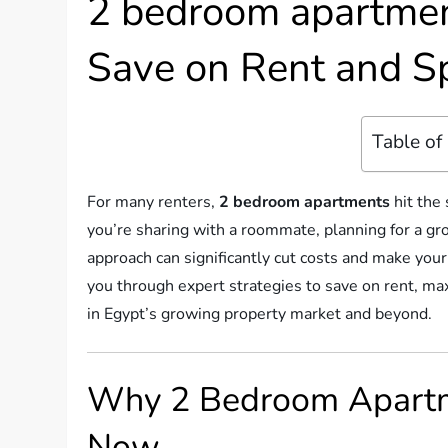
2 bedroom apartment
Save on Rent and S
Table of
For many renters,
2 bedroom apartments
hit the
you’re sharing with a roommate, planning for a gr
approach can significantly cut costs and make your
you through expert strategies to save on rent, m
in Egypt’s growing property market and beyond.
Why 2 Bedroom Apartm
Now