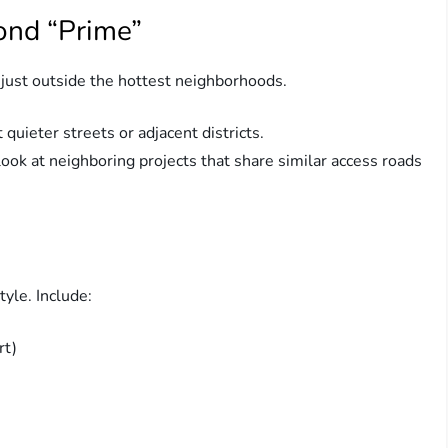
ond “Prime”
 just outside the hottest neighborhoods.
quieter streets or adjacent districts.
ook at neighboring projects that share similar access roads
tyle. Include:
rt)