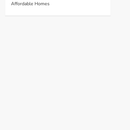
Affordable Homes