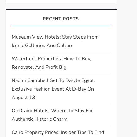
RECENT POSTS
Museum View Hotels: Stay Steps From
Iconic Galleries And Culture
Waterfront Properties: How To Buy,
Renovate, And Profit Big
Naomi Campbell Set To Dazzle Egypt:
Exclusive Fashion Event At D-Bay On
August 13
Old Cairo Hotels: Where To Stay For
Authentic Historic Charm
Cairo Property Prices: Insider Tips To Find