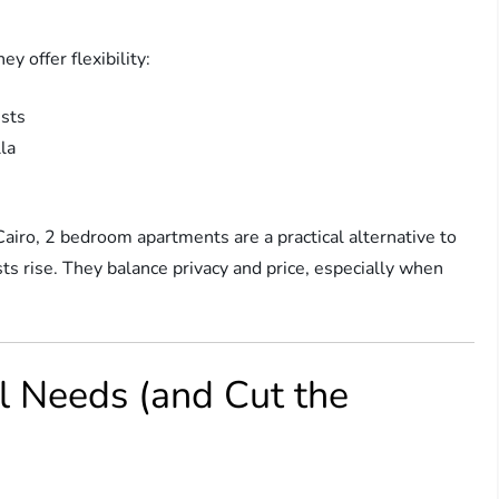
 offer flexibility:
ests
la
Cairo, 2 bedroom apartments are a practical alternative to
sts rise. They balance privacy and price, especially when
l Needs (and Cut the