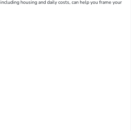
including housing and daily costs, can help you frame your