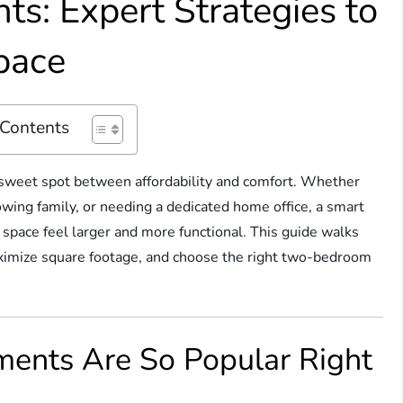
s: Expert Strategies to
pace
 Contents
 sweet spot between affordability and comfort. Whether
owing family, or needing a dedicated home office, a smart
 space feel larger and more functional. This guide walks
aximize square footage, and choose the right two-bedroom
ents Are So Popular Right