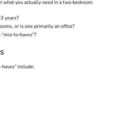
r on what you actually need in a two‑bedroom:
–3 years?
ms, or is one primarily an office?
 “nice‑to‑haves”?
s
-haves” include: