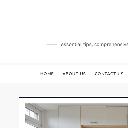
Skip
to
content
essential tips, comprehensiv
HOME
ABOUT US
CONTACT US