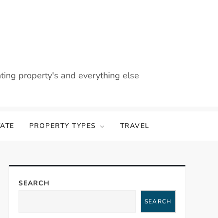
nting property's and everything else
TATE
PROPERTY TYPES
TRAVEL
SEARCH
SEARCH