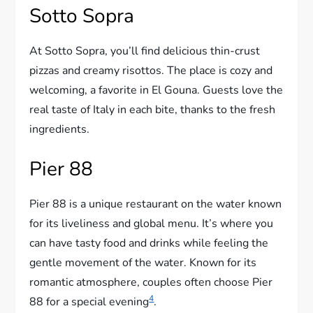
Sotto Sopra
At Sotto Sopra, you’ll find delicious thin-crust
pizzas and creamy risottos. The place is cozy and
welcoming, a favorite in El Gouna. Guests love the
real taste of Italy in each bite, thanks to the fresh
ingredients.
Pier 88
Pier 88 is a unique restaurant on the water known
for its liveliness and global menu. It’s where you
can have tasty food and drinks while feeling the
gentle movement of the water. Known for its
romantic atmosphere, couples often choose Pier
4
88 for a special evening
.