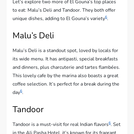
Let’s explore two more of El Gouna’s top places
to eat: Malu’s Deli and Tandoor. They both offer
6
unique dishes, adding to El Gouna’s variety
.
Malu’s Deli
Malu’s Deli is a standout spot, loved by locals for
its wide menu. It has antipasti, special breakfasts
and dinners, plus charcuterie and tartes flambées.
This lovely cafe by the marina also boasts a great
coffee selection. It’s perfect for a break during the
6
day
.
Tandoor
6
Tandoor is a must-visit for real Indian flavors
. Set
in the Ali Pasha Hotel, it’s known for its fragrant