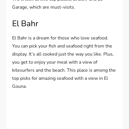
Garage, which are must-visits.
El Bahr
El Bahr is a dream for those who love seafood.
You can pick your fish and seafood right from the
display. It’s all cooked just the way you like. Plus,
you get to enjoy your meal with a view of
kitesurfers and the beach. This place is among the
top picks for amazing seafood with a view in El
Gouna.