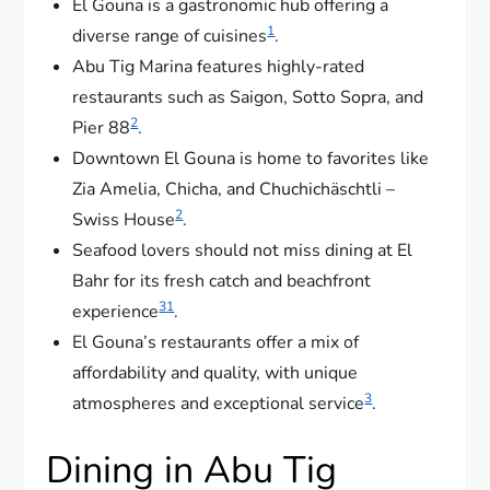
El Gouna is a gastronomic hub offering a
1
diverse range of cuisines
.
Abu Tig Marina features highly-rated
restaurants such as Saigon, Sotto Sopra, and
2
Pier 88
.
Downtown El Gouna is home to favorites like
Zia Amelia, Chicha, and Chuchichäschtli –
2
Swiss House
.
Seafood lovers should not miss dining at El
Bahr for its fresh catch and beachfront
3
1
experience
.
El Gouna’s restaurants offer a mix of
affordability and quality, with unique
3
atmospheres and exceptional service
.
Dining in Abu Tig