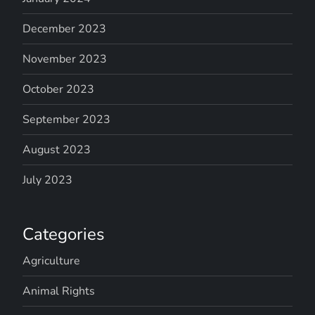
December 2023
November 2023
October 2023
September 2023
August 2023
July 2023
Categories
Agriculture
Animal Rights