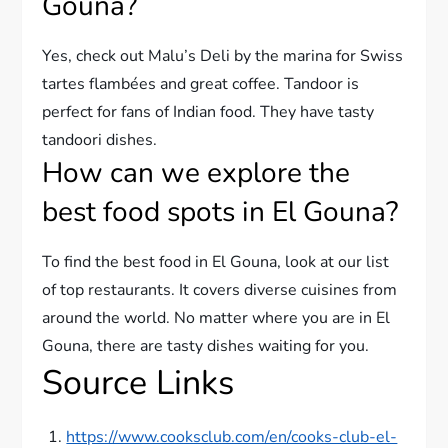
Gouna?
Yes, check out Malu’s Deli by the marina for Swiss
tartes flambées and great coffee. Tandoor is
perfect for fans of Indian food. They have tasty
tandoori dishes.
How can we explore the
best food spots in El Gouna?
To find the best food in El Gouna, look at our list
of top restaurants. It covers diverse cuisines from
around the world. No matter where you are in El
Gouna, there are tasty dishes waiting for you.
Source Links
https://www.cooksclub.com/en/cooks-club-el-