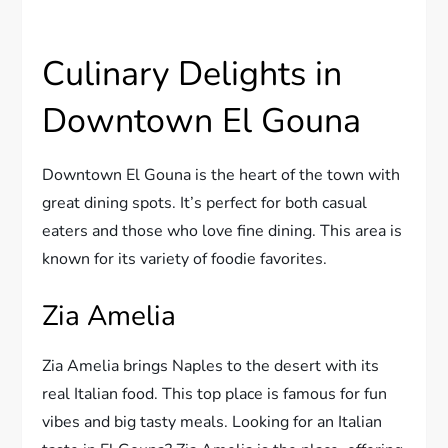
Culinary Delights in
Downtown El Gouna
Downtown El Gouna is the heart of the town with
great dining spots. It’s perfect for both casual
eaters and those who love fine dining. This area is
known for its variety of foodie favorites.
Zia Amelia
Zia Amelia brings Naples to the desert with its
real Italian food. This top place is famous for fun
vibes and big tasty meals. Looking for an Italian