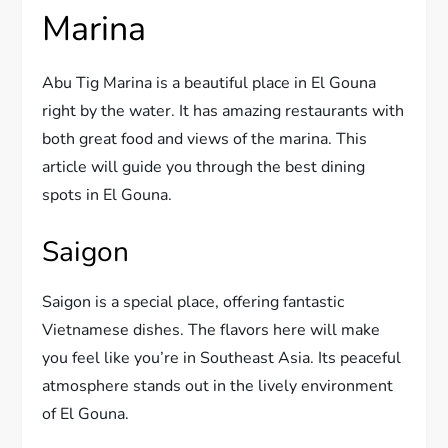
Marina
Abu Tig Marina is a beautiful place in El Gouna
right by the water. It has amazing restaurants with
both great food and views of the marina. This
article will guide you through the best dining
spots in El Gouna.
Saigon
Saigon is a special place, offering fantastic
Vietnamese dishes. The flavors here will make
you feel like you’re in Southeast Asia. Its peaceful
atmosphere stands out in the lively environment
of El Gouna.