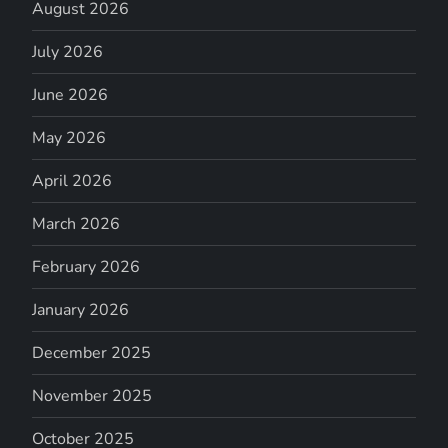
August 2026
July 2026
June 2026
May 2026
April 2026
March 2026
February 2026
January 2026
December 2025
November 2025
October 2025