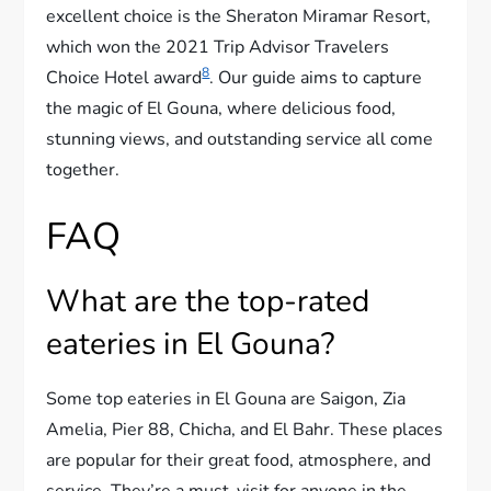
excellent choice is the Sheraton Miramar Resort,
which won the 2021 Trip Advisor Travelers
8
Choice Hotel award
. Our guide aims to capture
the magic of El Gouna, where delicious food,
stunning views, and outstanding service all come
together.
FAQ
What are the top-rated
eateries in El Gouna?
Some top eateries in El Gouna are Saigon, Zia
Amelia, Pier 88, Chicha, and El Bahr. These places
are popular for their great food, atmosphere, and
service. They’re a must-visit for anyone in the