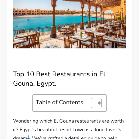
Top 10 Best Restaurants in El
Gouna, Egypt.
Table of Contents
Wondering which El Gouna restaurants are worth
it? Egypt’s beautiful resort town is a food lover’s
1
dream
. We’ve crafted a detailed guide to help