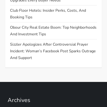
Upgrades Every Buyer Needs
i
Club Floor Hotels: Insider Perks, Costs, And
o
Booking Tips
n
Obour City Real Estate Boom: Top Neighborhoods
And Investment Tips
Sizzler Apologizes After Controversial Prayer
Incident: Woman’s Facebook Post Sparks Outrage
And Support
Archives