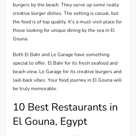
burgers by the beach. They serve up some really
creative burger dishes. The setting is casual, but
the food is of top quality. It’s a must-visit place for
those looking for unique dining by the sea in El
Gouna.
Both El Bahr and Le Garage have something
special to offer. El Bahr for its fresh seafood and
beach view. Le Garage for its creative burgers and
laid-back vibes. Your food journey in El Gouna will
be truly memorable.
10 Best Restaurants in
El Gouna, Egypt