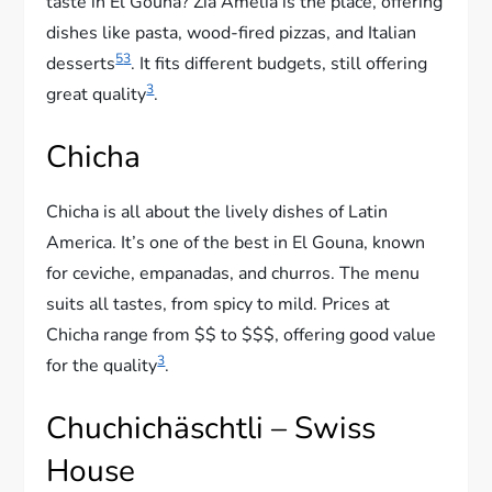
taste in El Gouna? Zia Amelia is the place, offering
dishes like pasta, wood-fired pizzas, and Italian
5
3
desserts
. It fits different budgets, still offering
3
great quality
.
Chicha
Chicha is all about the lively dishes of Latin
America. It’s one of the best in El Gouna, known
for ceviche, empanadas, and churros. The menu
suits all tastes, from spicy to mild. Prices at
Chicha range from $$ to $$$, offering good value
3
for the quality
.
Chuchichäschtli – Swiss
House