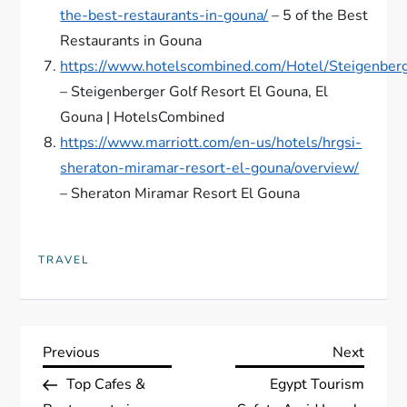
the-best-restaurants-in-gouna/
– 5 of the Best
Restaurants in Gouna
https://www.hotelscombined.com/Hotel/Steigenber
– Steigenberger Golf Resort El Gouna, El
Gouna | HotelsCombined
https://www.marriott.com/en-us/hotels/hrgsi-
sheraton-miramar-resort-el-gouna/overview/
– Sheraton Miramar Resort El Gouna
TRAVEL
P
Previous
Next
Previous
Next
Post
Post
Top Cafes &
Egypt Tourism
o