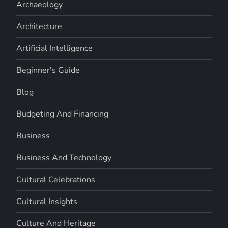
Archaeology
Architecture
Artificial Intelligence
Beginner's Guide
Blog
Budgeting And Financing
Business
Business And Technology
Cultural Celebrations
Cultural Insights
Culture And Heritage