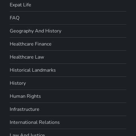
Expat Life
FAQ
Geography And History
Healthcare Finance
Healthcare Law
Historical Landmarks
History
Human Rights
Infrastructure
International Relations
Law And Justice