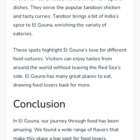
dishes. They serve the popular tandoori chicken
and tasty curries. Tandoor brings a bit of India’s
spice to El Gouna, enriching the variety of
eateries.
These spots highlight El Gouna’s love for different
food cultures. Visitors can enjoy tastes from
around the world without leaving the Red Sea’s
side. El Gouna has many great places to eat,
drawing food lovers back for more.
Conclusion
In El Gouna, our journey through food has been
amazing. We found a wide range of flavors that
make this place a top spot for food lovers.