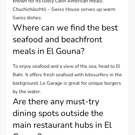
known for its lively Latin American meals.
Chuchichäschtli – Swiss House serves up warm
Swiss dishes.
Where can we find the best
seafood and beachfront
meals in El Gouna?
To enjoy seafood and a view of the sea, head to El
Bahr. It offers fresh seafood with kitesurfers in the
background. Le Garage is great for unique burgers
by the water.
Are there any must-try
dining spots outside the
main restaurant hubs in El