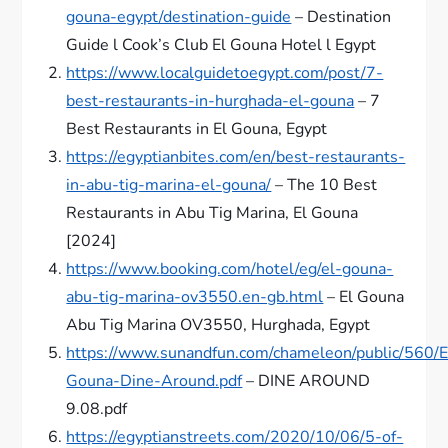
gouna-egypt/destination-guide
– Destination
Guide l Cook’s Club El Gouna Hotel l Egypt
https://www.localguidetoegypt.com/post/7-
best-restaurants-in-hurghada-el-gouna
– 7
Best Restaurants in El Gouna, Egypt
https://egyptianbites.com/en/best-restaurants-
in-abu-tig-marina-el-gouna/
– The 10 Best
Restaurants in Abu Tig Marina, El Gouna
[2024]
https://www.booking.com/hotel/eg/el-gouna-
abu-tig-marina-ov3550.en-gb.html
– El Gouna
Abu Tig Marina OV3550, Hurghada, Egypt
https://www.sunandfun.com/chameleon/public/560/E
Gouna-Dine-Around.pdf
– DINE AROUND
9.08.pdf
https://egyptianstreets.com/2020/10/06/5-of-