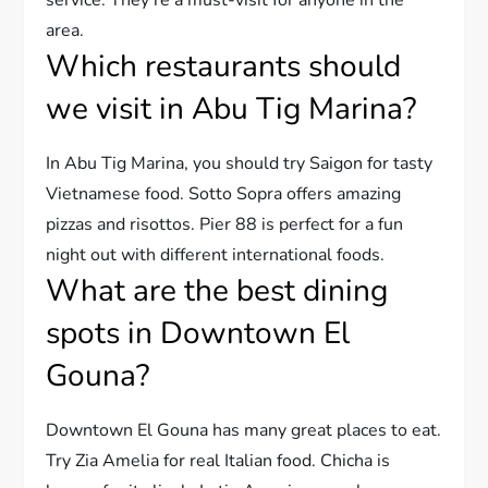
area.
Which restaurants should
we visit in Abu Tig Marina?
In Abu Tig Marina, you should try Saigon for tasty
Vietnamese food. Sotto Sopra offers amazing
pizzas and risottos. Pier 88 is perfect for a fun
night out with different international foods.
What are the best dining
spots in Downtown El
Gouna?
Downtown El Gouna has many great places to eat.
Try Zia Amelia for real Italian food. Chicha is