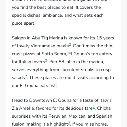
you find the best places to eat. It covers the
special dishes, ambiance, and what sets each
place apart.
Saigon in Abu Tig Marina is known for its 15 years
2
of lovely Vietnamese meals
. Don’t miss the thin-
crust pizzas at Sotto Sopra, El Gouna’s top eatery
2
for Italian lovers
. Pier 88, also in the marina,
serves everything from succulent steaks to crisp
2
salads
. These places are must-visits according to
our El Gouna eats list.
Head to Downtown El Gouna for a taste of Italy’s
2
Zia Amelia, favored for its delicious fare
. Chicha
surprises with its Peruvian, Mexican, and Spanish
2
fusion, making it a highlight
. If you miss home,