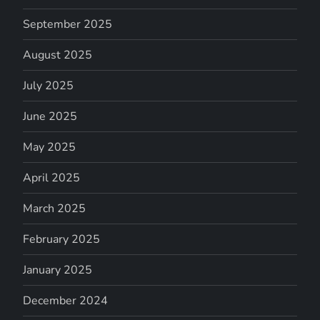
September 2025
August 2025
July 2025
June 2025
May 2025
April 2025
March 2025
February 2025
January 2025
December 2024