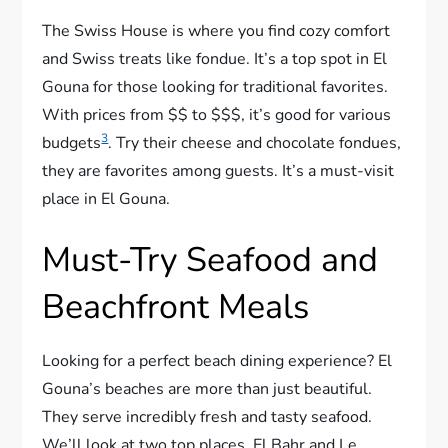
The Swiss House is where you find cozy comfort
and Swiss treats like fondue. It’s a top spot in El
Gouna for those looking for traditional favorites.
With prices from $$ to $$$, it’s good for various
3
budgets
. Try their cheese and chocolate fondues,
they are favorites among guests. It’s a must-visit
place in El Gouna.
Must-Try Seafood and
Beachfront Meals
Looking for a perfect beach dining experience? El
Gouna’s beaches are more than just beautiful.
They serve incredibly fresh and tasty seafood.
We’ll look at two top places, El Bahr and Le