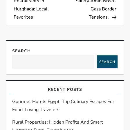
Restaurants in
Safety Amid Israel-
s
Hurghada: Local
Gaza Border
Favorites
Tensions.
t
n
a
SEARCH
SEARCH
v
i
RECENT POSTS
g
Gourmet Hotels Egypt: Top Culinary Escapes For
a
Food-Loving Travelers
t
Rural Properties: Hidden Profits And Smart