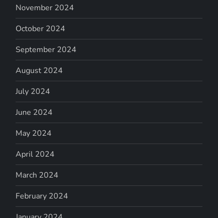
November 2024
October 2024
September 2024
August 2024
July 2024
June 2024
May 2024
April 2024
March 2024
February 2024
January 2024