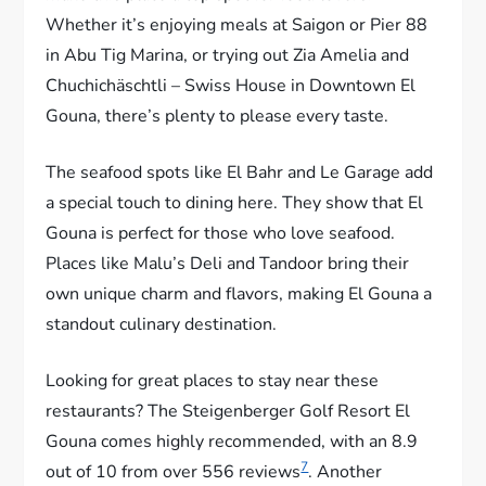
Whether it’s enjoying meals at Saigon or Pier 88
in Abu Tig Marina, or trying out Zia Amelia and
Chuchichäschtli – Swiss House in Downtown El
Gouna, there’s plenty to please every taste.
The seafood spots like El Bahr and Le Garage add
a special touch to dining here. They show that El
Gouna is perfect for those who love seafood.
Places like Malu’s Deli and Tandoor bring their
own unique charm and flavors, making El Gouna a
standout culinary destination.
Looking for great places to stay near these
restaurants? The Steigenberger Golf Resort El
Gouna comes highly recommended, with an 8.9
7
out of 10 from over 556 reviews
. Another