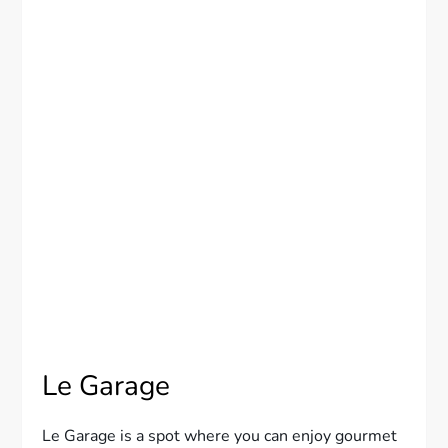
Le Garage
Le Garage is a spot where you can enjoy gourmet