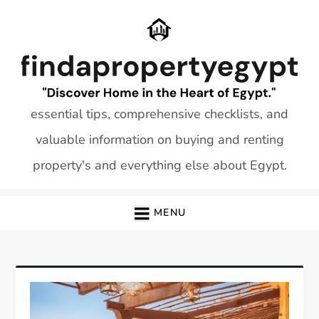
Skip
to
content
essential tips, comprehensive checklists, and
valuable information on buying and renting
property's and everything else about Egypt.
MENU