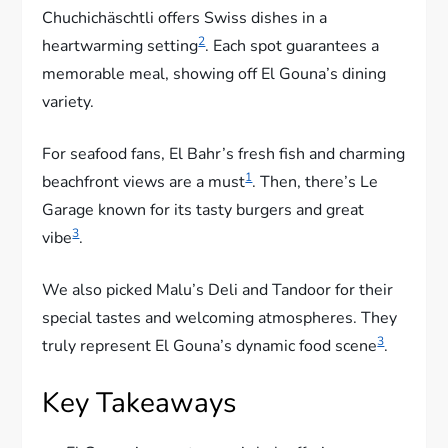
Chuchichäschtli offers Swiss dishes in a
2
heartwarming setting
. Each spot guarantees a
memorable meal, showing off El Gouna’s dining
variety.
For seafood fans, El Bahr’s fresh fish and charming
1
beachfront views are a must
. Then, there’s Le
Garage known for its tasty burgers and great
3
vibe
.
We also picked Malu’s Deli and Tandoor for their
special tastes and welcoming atmospheres. They
3
truly represent El Gouna’s dynamic food scene
.
Key Takeaways