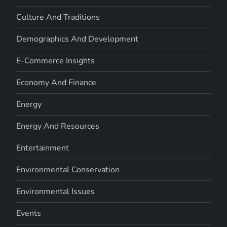
Culture And Traditions
Demographics And Development
E-Commerce Insights
Economy And Finance
Energy
Energy And Resources
Entertainment
Environmental Conservation
Environmental Issues
Events