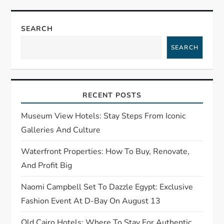
a
SEARCH
v
SEARCH
i
g
RECENT POSTS
a
Museum View Hotels: Stay Steps From Iconic
t
Galleries And Culture
Waterfront Properties: How To Buy, Renovate,
i
And Profit Big
o
Naomi Campbell Set To Dazzle Egypt: Exclusive
n
Fashion Event At D-Bay On August 13
Old Cairo Hotels: Where To Stay For Authentic