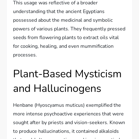
This usage was reflective of a broader
understanding that the ancient Egyptians
possessed about the medicinal and symbolic
powers of various plants. They frequently pressed
seeds from flowering plants to extract oils vital
for cooking, healing, and even mummification
processes.
Plant-Based Mysticism
and Hallucinogens
Henbane (Hyoscyamus muticus) exemplified the
more intense psychoactive experiences that were
sought after by priests and vision-seekers. Known
to produce hallucinations, it contained alkaloids