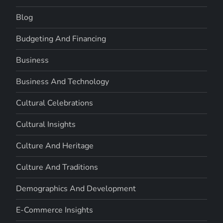
Blog
Budgeting And Financing
Business
Business And Technology
Cultural Celebrations
Cultural Insights
Culture And Heritage
Culture And Traditions
Demographics And Development
E-Commerce Insights