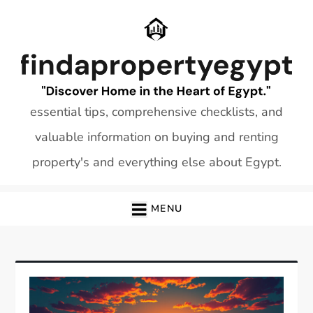
Skip
to
content
essential tips, comprehensive checklists, and
valuable information on buying and renting
property's and everything else about Egypt.
MENU