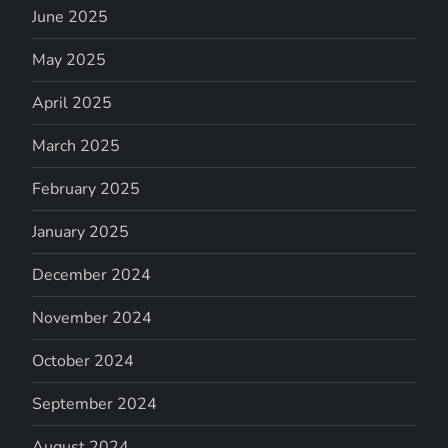
June 2025
May 2025
April 2025
March 2025
February 2025
January 2025
December 2024
November 2024
October 2024
September 2024
August 2024