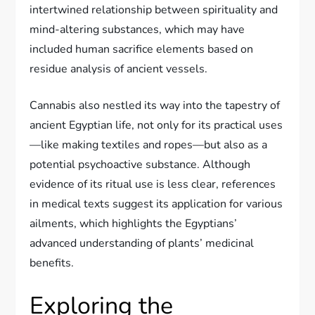
intertwined relationship between spirituality and
mind-altering substances, which may have
included human sacrifice elements based on
residue analysis of ancient vessels.
Cannabis also nestled its way into the tapestry of
ancient Egyptian life, not only for its practical uses
—like making textiles and ropes—but also as a
potential psychoactive substance. Although
evidence of its ritual use is less clear, references
in medical texts suggest its application for various
ailments, which highlights the Egyptians’
advanced understanding of plants’ medicinal
benefits.
Exploring the