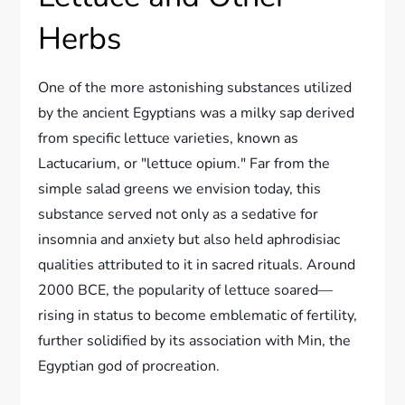
Herbs
One of the more astonishing substances utilized
by the ancient Egyptians was a milky sap derived
from specific lettuce varieties, known as
Lactucarium, or "lettuce opium." Far from the
simple salad greens we envision today, this
substance served not only as a sedative for
insomnia and anxiety but also held aphrodisiac
qualities attributed to it in sacred rituals. Around
2000 BCE, the popularity of lettuce soared—
rising in status to become emblematic of fertility,
further solidified by its association with Min, the
Egyptian god of procreation.