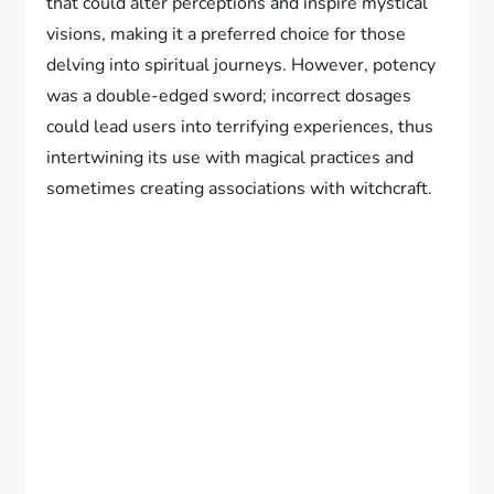
that could alter perceptions and inspire mystical
visions, making it a preferred choice for those
delving into spiritual journeys. However, potency
was a double-edged sword; incorrect dosages
could lead users into terrifying experiences, thus
intertwining its use with magical practices and
sometimes creating associations with witchcraft.