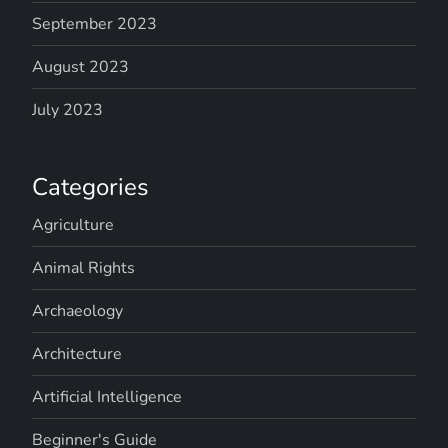
September 2023
August 2023
July 2023
Categories
Agriculture
Animal Rights
Archaeology
Architecture
Artificial Intelligence
Beginner's Guide