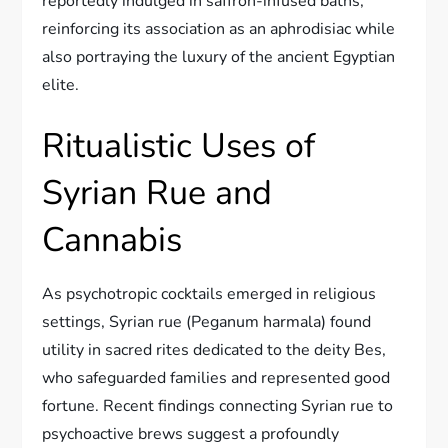
reportedly indulged in saffron-infused baths,
reinforcing its association as an aphrodisiac while
also portraying the luxury of the ancient Egyptian
elite.
Ritualistic Uses of
Syrian Rue and
Cannabis
As psychotropic cocktails emerged in religious
settings, Syrian rue (Peganum harmala) found
utility in sacred rites dedicated to the deity Bes,
who safeguarded families and represented good
fortune. Recent findings connecting Syrian rue to
psychoactive brews suggest a profoundly