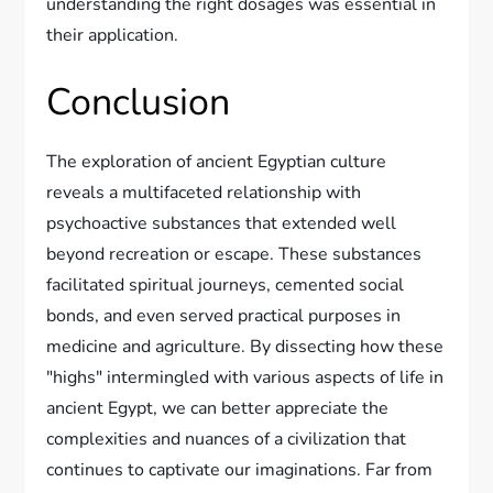
understanding the right dosages was essential in
their application.
Conclusion
The exploration of ancient Egyptian culture
reveals a multifaceted relationship with
psychoactive substances that extended well
beyond recreation or escape. These substances
facilitated spiritual journeys, cemented social
bonds, and even served practical purposes in
medicine and agriculture. By dissecting how these
"highs" intermingled with various aspects of life in
ancient Egypt, we can better appreciate the
complexities and nuances of a civilization that
continues to captivate our imaginations. Far from