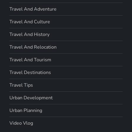
Travel And Adventure
Travel And Culture
Travel And History
Travel And Relocation
Travel And Tourism
Travel Destinations
Travel Tips
Urban Development
Urban Planning
Video Vlog