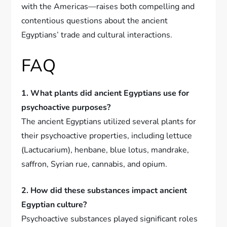
with the Americas—raises both compelling and
contentious questions about the ancient
Egyptians’ trade and cultural interactions.
FAQ
1. What plants did ancient Egyptians use for
psychoactive purposes?
The ancient Egyptians utilized several plants for
their psychoactive properties, including lettuce
(Lactucarium), henbane, blue lotus, mandrake,
saffron, Syrian rue, cannabis, and opium.
2. How did these substances impact ancient
Egyptian culture?
Psychoactive substances played significant roles