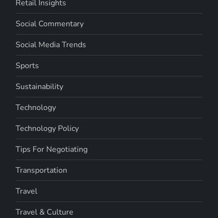
Retail Insights
Social Commentary
Social Media Trends
Sports
Sustainability
Technology
Technology Policy
Tips For Negotiating
Transportation
Travel
Travel & Culture