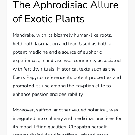
The Aphrodisiac Allure
of Exotic Plants
Mandrake, with its bizarrely human-like roots,
held both fascination and fear. Used as both a
potent medicine and a source of euphoric
experiences, mandrake was commonly associated
with fertility rituals. Historical texts such as the
Ebers Papyrus reference its potent properties and
promoted its use among the Egyptian elite to
enhance passion and desirability.
Moreover, saffron, another valued botanical, was
integrated into culinary and medicinal practices for
its mood-lifting qualities. Cleopatra herself