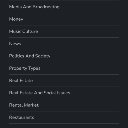
Media And Broadcasting
Money
Music Culture
News
Politics And Society
Property Types
Real Estate
Real Estate And Social Issues
Rental Market
Restaurants