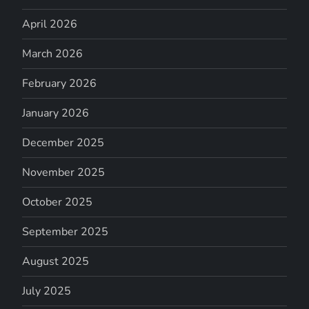
April 2026
March 2026
February 2026
January 2026
December 2025
November 2025
October 2025
September 2025
August 2025
July 2025