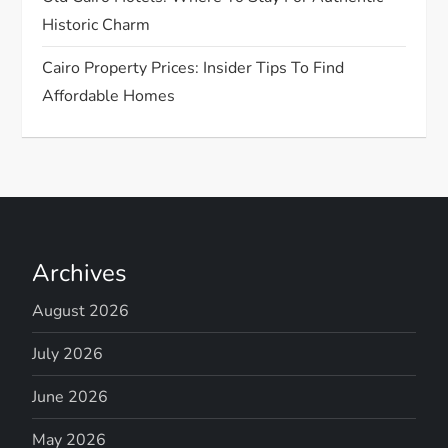
Historic Charm
Cairo Property Prices: Insider Tips To Find
Affordable Homes
Archives
August 2026
July 2026
June 2026
May 2026