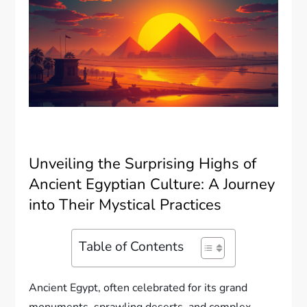
Unveiling the Surprising Highs of
Ancient Egyptian Culture: A Journey
into Their Mystical Practices
Table of Contents
Ancient Egypt, often celebrated for its grand
monuments, sprawling deserts, and complex