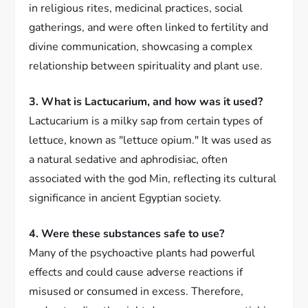
in religious rites, medicinal practices, social
gatherings, and were often linked to fertility and
divine communication, showcasing a complex
relationship between spirituality and plant use.
3. What is Lactucarium, and how was it used?
Lactucarium is a milky sap from certain types of
lettuce, known as "lettuce opium." It was used as
a natural sedative and aphrodisiac, often
associated with the god Min, reflecting its cultural
significance in ancient Egyptian society.
4. Were these substances safe to use?
Many of the psychoactive plants had powerful
effects and could cause adverse reactions if
misused or consumed in excess. Therefore,