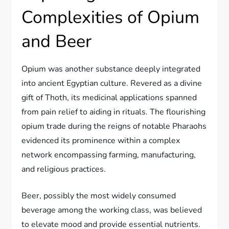
Complexities of Opium
and Beer
Opium was another substance deeply integrated
into ancient Egyptian culture. Revered as a divine
gift of Thoth, its medicinal applications spanned
from pain relief to aiding in rituals. The flourishing
opium trade during the reigns of notable Pharaohs
evidenced its prominence within a complex
network encompassing farming, manufacturing,
and religious practices.
Beer, possibly the most widely consumed
beverage among the working class, was believed
to elevate mood and provide essential nutrients.