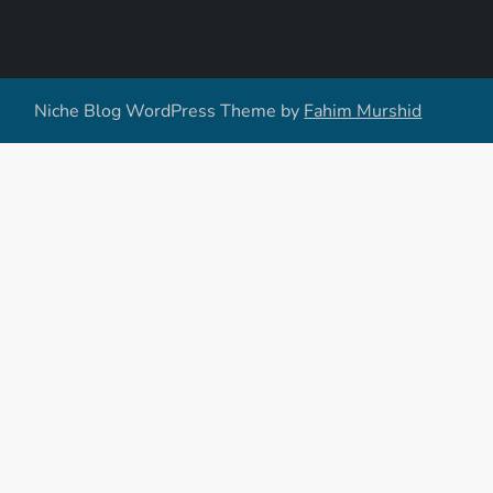
Niche Blog WordPress Theme by
Fahim Murshid