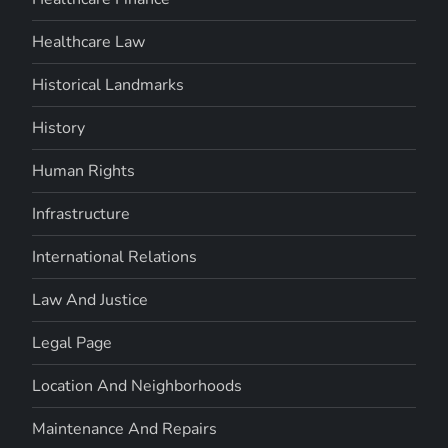
Healthcare Law
Historical Landmarks
History
Human Rights
Infrastructure
International Relations
Law And Justice
Legal Page
Location And Neighborhoods
Maintenance And Repairs