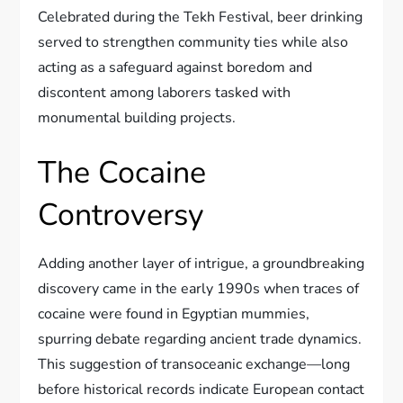
Celebrated during the Tekh Festival, beer drinking
served to strengthen community ties while also
acting as a safeguard against boredom and
discontent among laborers tasked with
monumental building projects.
The Cocaine
Controversy
Adding another layer of intrigue, a groundbreaking
discovery came in the early 1990s when traces of
cocaine were found in Egyptian mummies,
spurring debate regarding ancient trade dynamics.
This suggestion of transoceanic exchange—long
before historical records indicate European contact