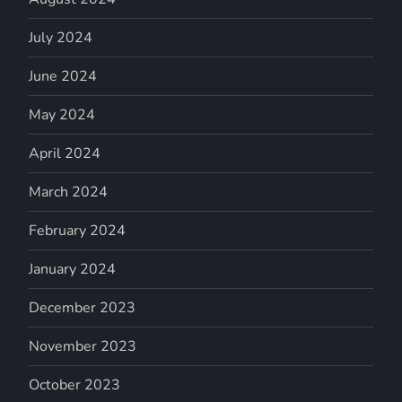
July 2024
June 2024
May 2024
April 2024
March 2024
February 2024
January 2024
December 2023
November 2023
October 2023