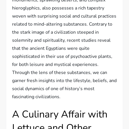
hieroglyphics, also possesses a rich tapestry
woven with surprising social and cultural practices
related to mind-altering substances. Contrary to
the stark image of a civilization steeped in
solemnity and spirituality, recent studies reveal
that the ancient Egyptians were quite
sophisticated in their use of psychoactive plants,
for both leisure and mystical experiences.
Through the lens of these substances, we can
garner fresh insights into the lifestyle, beliefs, and
social dynamics of one of history’s most
fascinating civilizations.
A Culinary Affair with
Lettuce and Other