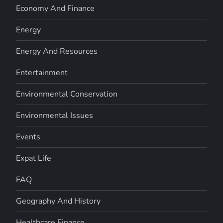
Economy And Finance
Energy
Energy And Resources
Entertainment
Environmental Conservation
Environmental Issues
Events
Expat Life
FAQ
Geography And History
Healthcare Finance