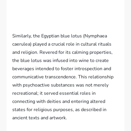
Similarly, the Egyptian blue lotus (Nymphaea
caerulea) played a crucial role in cultural rituals
and religion. Revered for its calming properties,
the blue lotus was infused into wine to create
beverages intended to foster introspection and
communicative transcendence. This relationship
with psychoactive substances was not merely
recreational; it served essential roles in
connecting with deities and entering altered
states for religious purposes, as described in
ancient texts and artwork.