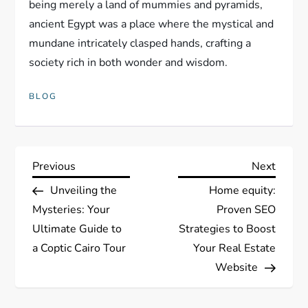
being merely a land of mummies and pyramids,
ancient Egypt was a place where the mystical and
mundane intricately clasped hands, crafting a
society rich in both wonder and wisdom.
BLOG
P
Previous
Next
Previous
Next
Post
Post
Unveiling the
Home equity:
o
Mysteries: Your
Proven SEO
s
Ultimate Guide to
Strategies to Boost
a Coptic Cairo Tour
Your Real Estate
t
Website
n