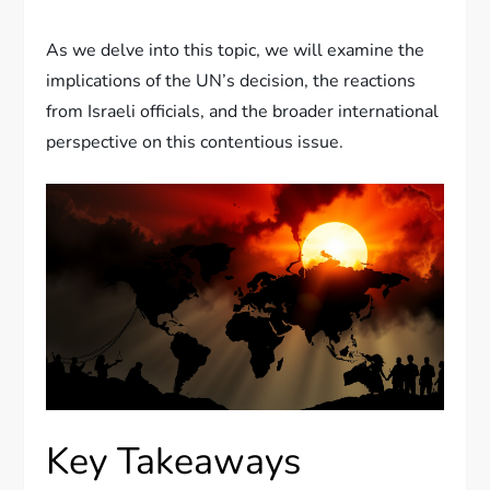
As we delve into this topic, we will examine the
implications of the UN’s decision, the reactions
from Israeli officials, and the broader international
perspective on this contentious issue.
Key Takeaways