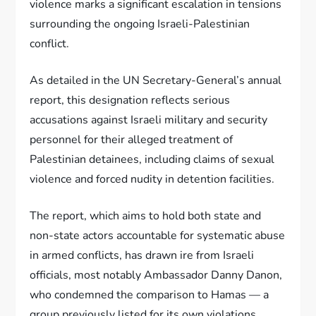
violence marks a significant escalation in tensions
surrounding the ongoing Israeli-Palestinian
conflict.
As detailed in the UN Secretary-General’s annual
report, this designation reflects serious
accusations against Israeli military and security
personnel for their alleged treatment of
Palestinian detainees, including claims of sexual
violence and forced nudity in detention facilities.
The report, which aims to hold both state and
non-state actors accountable for systematic abuse
in armed conflicts, has drawn ire from Israeli
officials, most notably Ambassador Danny Danon,
who condemned the comparison to Hamas — a
group previously listed for its own violations.