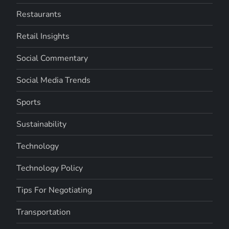
Restaurants
Retail Insights
Social Commentary
Social Media Trends
Sports
Sustainability
Technology
Technology Policy
Tips For Negotiating
Transportation