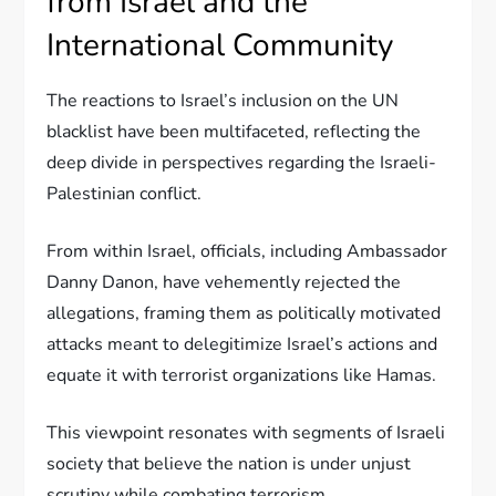
from Israel and the
International Community
The reactions to Israel’s inclusion on the UN
blacklist have been multifaceted, reflecting the
deep divide in perspectives regarding the Israeli-
Palestinian conflict.
From within Israel, officials, including Ambassador
Danny Danon, have vehemently rejected the
allegations, framing them as politically motivated
attacks meant to delegitimize Israel’s actions and
equate it with terrorist organizations like Hamas.
This viewpoint resonates with segments of Israeli
society that believe the nation is under unjust
scrutiny while combating terrorism.