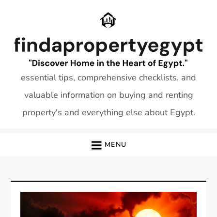
Skip
to
content
essential tips, comprehensive checklists, and
valuable information on buying and renting
property's and everything else about Egypt.
MENU