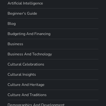
Artificial Intelligence
Beginner's Guide
Blog
Budgeting And Financing
Business
Business And Technology
Cultural Celebrations
Cultural Insights
Culture And Heritage
Culture And Traditions
Demographics And Development