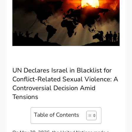
UN Declares Israel in Blacklist for
Conflict-Related Sexual Violence: A
Controversial Decision Amid
Tensions
Table of Contents