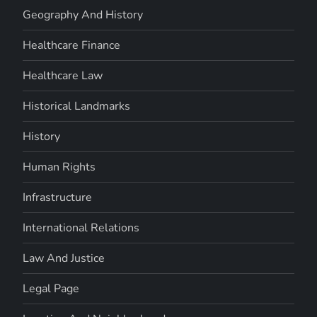
Geography And History
Healthcare Finance
Healthcare Law
Historical Landmarks
History
Human Rights
Infrastructure
International Relations
Law And Justice
Legal Page