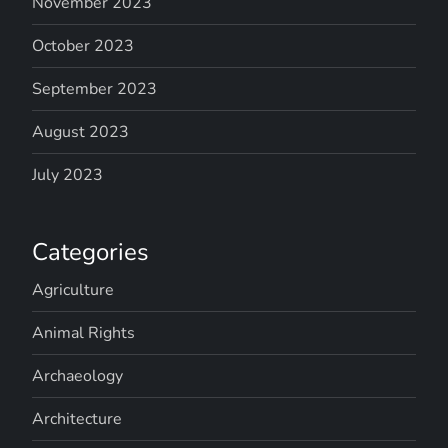
November 2023
October 2023
September 2023
August 2023
July 2023
Categories
Agriculture
Animal Rights
Archaeology
Architecture