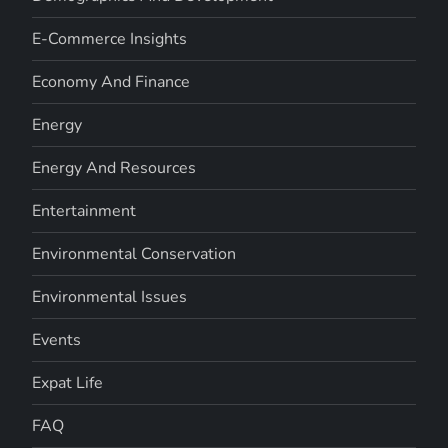
E-Commerce Insights
Economy And Finance
Energy
Energy And Resources
Entertainment
Environmental Conservation
Environmental Issues
Events
Expat Life
FAQ