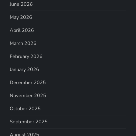
June 2026
May 2026
April 2026
March 2026
February 2026
January 2026
December 2025
November 2025
October 2025
September 2025
August 2025