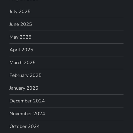
July 2025
June 2025
May 2025
April 2025
March 2025
February 2025
January 2025
December 2024
November 2024
October 2024