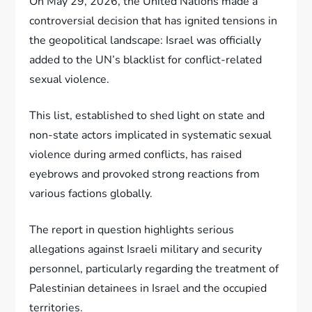
On May 29, 2026, the United Nations made a
controversial decision that has ignited tensions in
the geopolitical landscape: Israel was officially
added to the UN’s blacklist for conflict-related
sexual violence.
This list, established to shed light on state and
non-state actors implicated in systematic sexual
violence during armed conflicts, has raised
eyebrows and provoked strong reactions from
various factions globally.
The report in question highlights serious
allegations against Israeli military and security
personnel, particularly regarding the treatment of
Palestinian detainees in Israel and the occupied
territories.