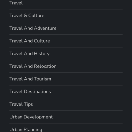
Travel
Travel & Culture
Travel And Adventure
Travel And Culture
Travel And History
Travel And Relocation
Travel And Tourism
Travel Destinations
Travel Tips
Urban Development
Urban Planning