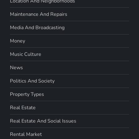
Location And Neighborhoods
Maintenance And Repairs
Media And Broadcasting
Money
Music Culture
News
Politics And Society
Property Types
Real Estate
Real Estate And Social Issues
Rental Market