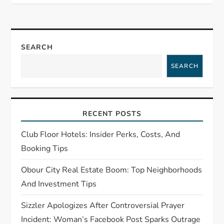
n
a
SEARCH
v
SEARCH
i
g
RECENT POSTS
a
Club Floor Hotels: Insider Perks, Costs, And
t
Booking Tips
Obour City Real Estate Boom: Top Neighborhoods
i
And Investment Tips
o
Sizzler Apologizes After Controversial Prayer
Incident: Woman’s Facebook Post Sparks Outrage