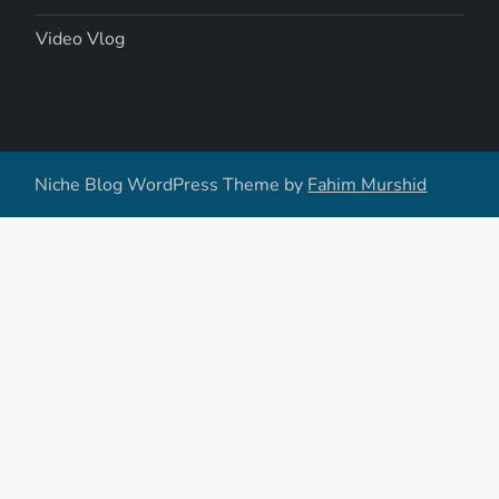
Video Vlog
Niche Blog WordPress Theme by
Fahim Murshid