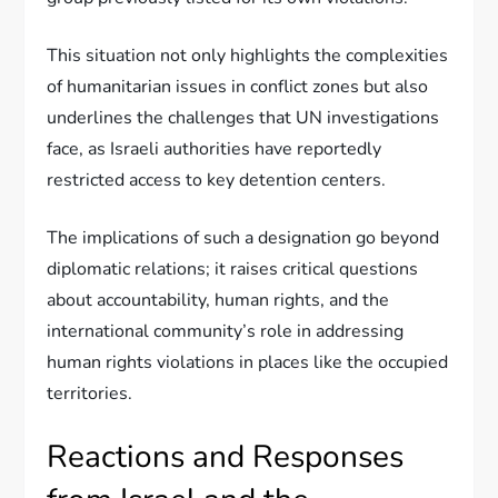
This situation not only highlights the complexities
of humanitarian issues in conflict zones but also
underlines the challenges that UN investigations
face, as Israeli authorities have reportedly
restricted access to key detention centers.
The implications of such a designation go beyond
diplomatic relations; it raises critical questions
about accountability, human rights, and the
international community’s role in addressing
human rights violations in places like the occupied
territories.
Reactions and Responses