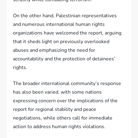
On the other hand, Palestinian representatives
and numerous international human rights
organizations have welcomed the report, arguing
that it sheds light on previously overlooked
abuses and emphasizing the need for
accountability and the protection of detainees’
rights.
The broader international community’s response
has also been varied, with some nations
expressing concern over the implications of the
report for regional stability and peace
negotiations, while others call for immediate
action to address human rights violations.