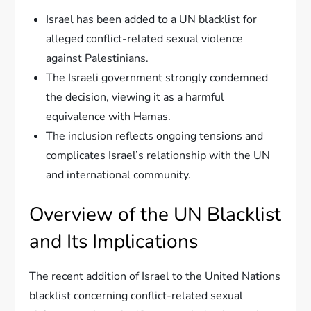
Israel has been added to a UN blacklist for
alleged conflict-related sexual violence
against Palestinians.
The Israeli government strongly condemned
the decision, viewing it as a harmful
equivalence with Hamas.
The inclusion reflects ongoing tensions and
complicates Israel’s relationship with the UN
and international community.
Overview of the UN Blacklist
and Its Implications
The recent addition of Israel to the United Nations
blacklist concerning conflict-related sexual