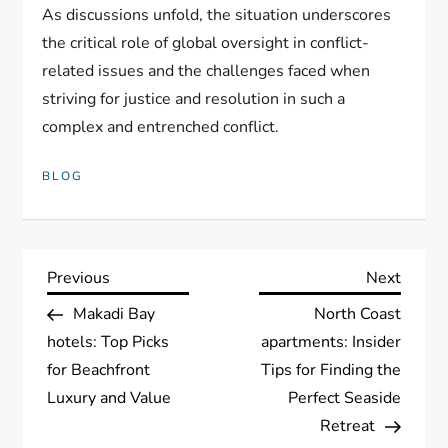
As discussions unfold, the situation underscores
the critical role of global oversight in conflict-
related issues and the challenges faced when
striving for justice and resolution in such a
complex and entrenched conflict.
BLOG
P
Previous
Next
Previous
Next
Post
Post
Makadi Bay
North Coast
o
hotels: Top Picks
apartments: Insider
s
for Beachfront
Tips for Finding the
Luxury and Value
Perfect Seaside
t
Retreat