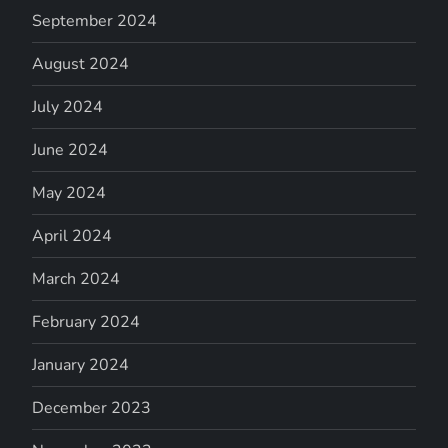
September 2024
August 2024
July 2024
June 2024
May 2024
April 2024
March 2024
February 2024
January 2024
December 2023