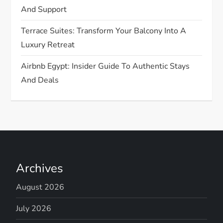
n
And Support
Terrace Suites: Transform Your Balcony Into A
Luxury Retreat
Airbnb Egypt: Insider Guide To Authentic Stays
And Deals
Archives
August 2026
July 2026