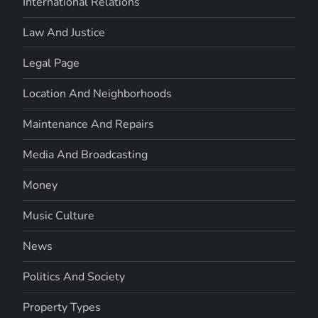
International Relations
Law And Justice
Legal Page
Location And Neighborhoods
Maintenance And Repairs
Media And Broadcasting
Money
Music Culture
News
Politics And Society
Property Types