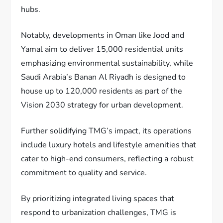
hubs.
Notably, developments in Oman like Jood and
Yamal aim to deliver 15,000 residential units
emphasizing environmental sustainability, while
Saudi Arabia’s Banan Al Riyadh is designed to
house up to 120,000 residents as part of the
Vision 2030 strategy for urban development.
Further solidifying TMG’s impact, its operations
include luxury hotels and lifestyle amenities that
cater to high-end consumers, reflecting a robust
commitment to quality and service.
By prioritizing integrated living spaces that
respond to urbanization challenges, TMG is