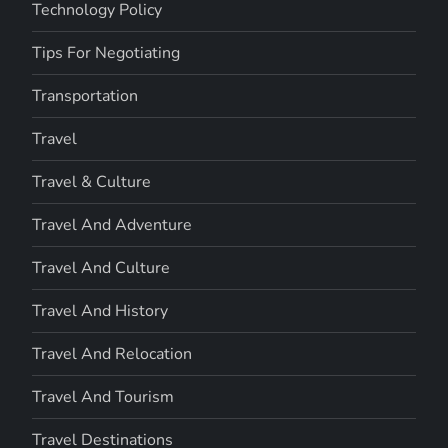
Technology Policy
Tips For Negotiating
Transportation
Travel
Travel & Culture
Travel And Adventure
Travel And Culture
Travel And History
Travel And Relocation
Travel And Tourism
Travel Destinations