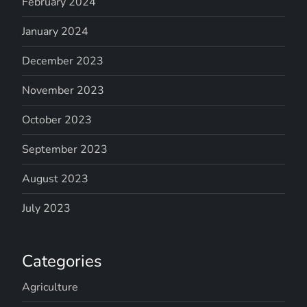
February 2024
January 2024
December 2023
November 2023
October 2023
September 2023
August 2023
July 2023
Categories
Agriculture