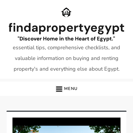
Skip
to
content
essential tips, comprehensive checklists, and
valuable information on buying and renting
property's and everything else about Egypt.
MENU