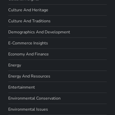
Culture And Heritage
Culture And Traditions
Demographics And Development
E-Commerce Insights
Economy And Finance
Energy
Energy And Resources
Entertainment
Environmental Conservation
Environmental Issues