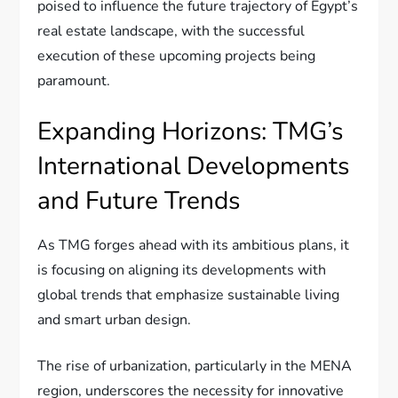
poised to influence the future trajectory of Egypt’s
real estate landscape, with the successful
execution of these upcoming projects being
paramount.
Expanding Horizons: TMG’s
International Developments
and Future Trends
As TMG forges ahead with its ambitious plans, it
is focusing on aligning its developments with
global trends that emphasize sustainable living
and smart urban design.
The rise of urbanization, particularly in the MENA
region, underscores the necessity for innovative