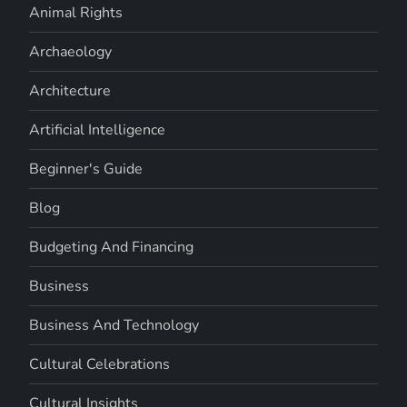
Animal Rights
Archaeology
Architecture
Artificial Intelligence
Beginner's Guide
Blog
Budgeting And Financing
Business
Business And Technology
Cultural Celebrations
Cultural Insights