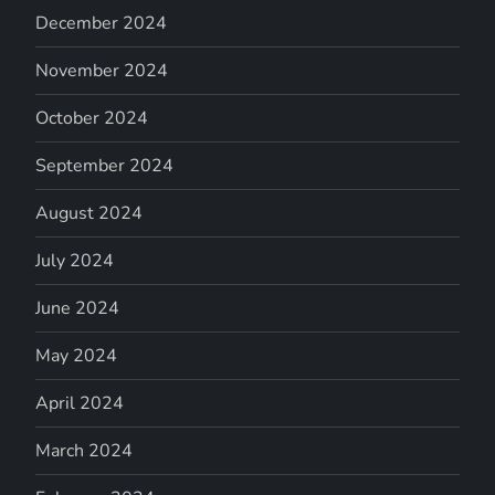
December 2024
November 2024
October 2024
September 2024
August 2024
July 2024
June 2024
May 2024
April 2024
March 2024