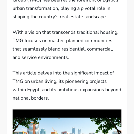
urban transformation, playing a pivotal role in
shaping the country’s real estate landscape.
With a vision that transcends traditional housing,
TMG focuses on master-planned communities
that seamlessly blend residential, commercial,
and service environments.
This article delves into the significant impact of
TMG on urban living, its pioneering projects
within Egypt, and its ambitious expansions beyond
national borders.