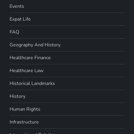
Events
Expat Life
FAQ
Geography And History
Healthcare Finance
Healthcare Law
Historical Landmarks
History
Human Rights
Infrastructure