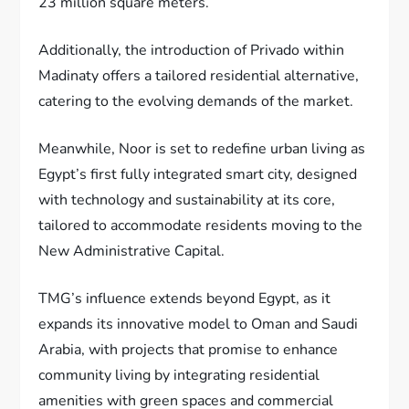
23 million square meters.
Additionally, the introduction of Privado within
Madinaty offers a tailored residential alternative,
catering to the evolving demands of the market.
Meanwhile, Noor is set to redefine urban living as
Egypt’s first fully integrated smart city, designed
with technology and sustainability at its core,
tailored to accommodate residents moving to the
New Administrative Capital.
TMG’s influence extends beyond Egypt, as it
expands its innovative model to Oman and Saudi
Arabia, with projects that promise to enhance
community living by integrating residential
amenities with green spaces and commercial