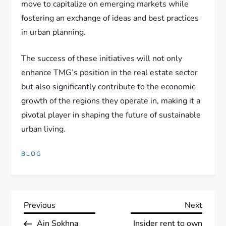
move to capitalize on emerging markets while
fostering an exchange of ideas and best practices
in urban planning.
The success of these initiatives will not only
enhance TMG’s position in the real estate sector
but also significantly contribute to the economic
growth of the regions they operate in, making it a
pivotal player in shaping the future of sustainable
urban living.
BLOG
P
Previous
Next
Previous
Next
Post
Post
Ain Sokhna
Insider rent to own