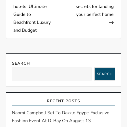
o
hotels: Ultimate
secrets for landing
s
Guide to
your perfect home
Beachfront Luxury
t
and Budget
n
a
SEARCH
v
SEARCH
i
g
RECENT POSTS
a
Naomi Campbell Set To Dazzle Egypt: Exclusive
t
Fashion Event At D-Bay On August 13