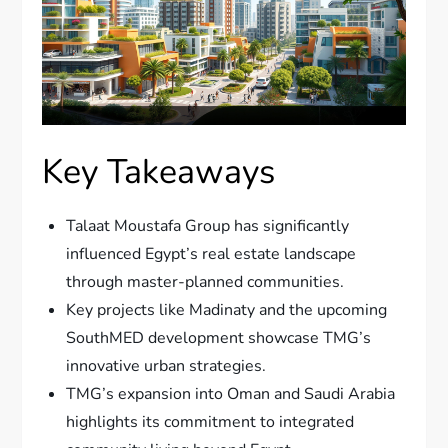
Key Takeaways
Talaat Moustafa Group has significantly
influenced Egypt’s real estate landscape
through master-planned communities.
Key projects like Madinaty and the upcoming
SouthMED development showcase TMG’s
innovative urban strategies.
TMG’s expansion into Oman and Saudi Arabia
highlights its commitment to integrated