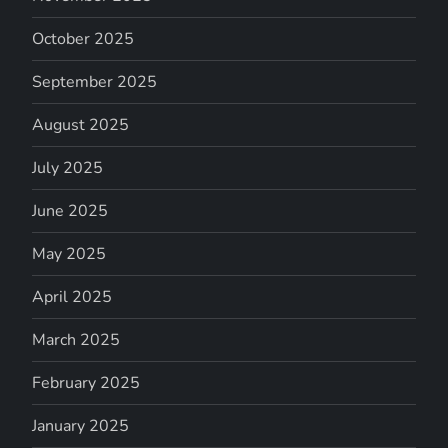
October 2025
September 2025
August 2025
July 2025
June 2025
May 2025
April 2025
March 2025
February 2025
January 2025