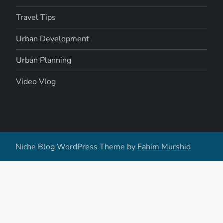
Travel Tips
Urban Development
Urban Planning
Video Vlog
Niche Blog WordPress Theme by
Fahim Murshid