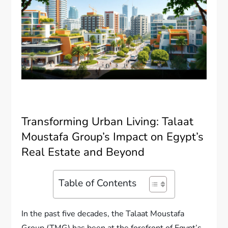
Transforming Urban Living: Talaat
Moustafa Group’s Impact on Egypt’s
Real Estate and Beyond
Table of Contents
In the past five decades, the Talaat Moustafa
Group (TMG) has been at the forefront of Egypt’s