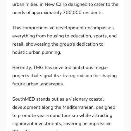
urban milieu in New Cairo designed to cater to the
needs of approximately 700,000 residents.
This comprehensive development encompasses
everything from housing to education, sports, and
retail, showcasing the group’s dedication to
holistic urban planning.
Recently, TMG has unveiled ambitious mega-
projects that signal its strategic vision for shaping
future urban landscapes.
SouthMED stands out as a visionary coastal
development along the Mediterranean, designed
to promote year-round tourism while attracting
significant investments, covering an impressive