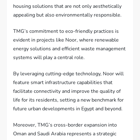
housing solutions that are not only aesthetically
appealing but also environmentally responsible.
TMG’s commitment to eco-friendly practices is
evident in projects like Noor, where renewable
energy solutions and efficient waste management
systems will play a central role.
By leveraging cutting-edge technology, Noor will
feature smart infrastructure capabilities that
facilitate connectivity and improve the quality of
life for its residents, setting a new benchmark for
future urban developments in Egypt and beyond.
Moreover, TMG’s cross-border expansion into
Oman and Saudi Arabia represents a strategic