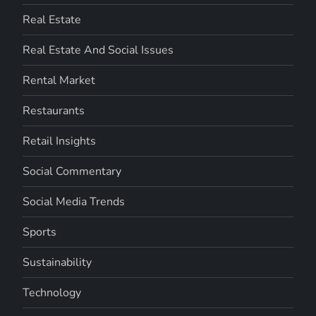
Real Estate
Real Estate And Social Issues
Rental Market
Restaurants
Retail Insights
Social Commentary
Social Media Trends
Sports
Sustainability
Technology