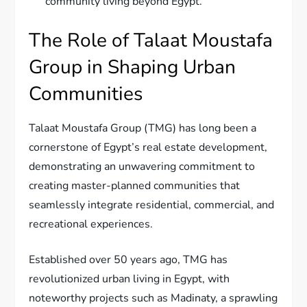
community living beyond Egypt.
The Role of Talaat Moustafa
Group in Shaping Urban
Communities
Talaat Moustafa Group (TMG) has long been a
cornerstone of Egypt’s real estate development,
demonstrating an unwavering commitment to
creating master-planned communities that
seamlessly integrate residential, commercial, and
recreational experiences.
Established over 50 years ago, TMG has
revolutionized urban living in Egypt, with
noteworthy projects such as Madinaty, a sprawling