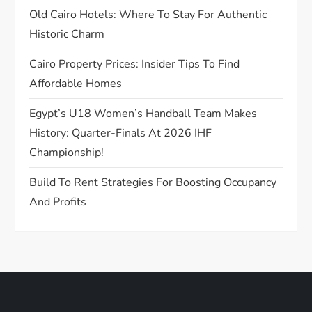
Old Cairo Hotels: Where To Stay For Authentic
i
Historic Charm
o
Cairo Property Prices: Insider Tips To Find
n
Affordable Homes
Egypt’s U18 Women’s Handball Team Makes
History: Quarter-Finals At 2026 IHF
Championship!
Build To Rent Strategies For Boosting Occupancy
And Profits