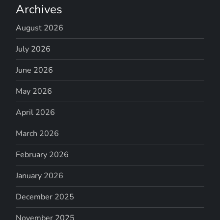
Archives
August 2026
July 2026
June 2026
May 2026
April 2026
March 2026
February 2026
January 2026
December 2025
November 2025