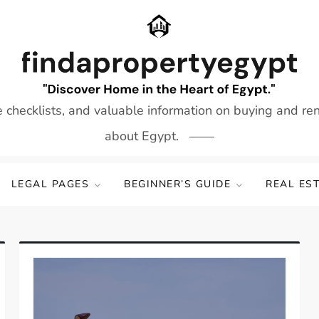
e checklists, and valuable information on buying and re
about Egypt.
LEGAL PAGES
BEGINNER’S GUIDE
REAL ES