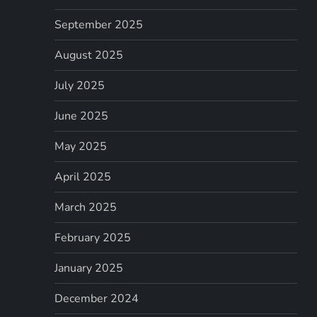
September 2025
August 2025
July 2025
June 2025
May 2025
April 2025
March 2025
February 2025
January 2025
December 2024