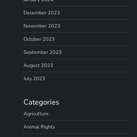
December 2023
November 2023
October 2023
September 2023
August 2023
July 2023
Categories
Agriculture
Animal Rights