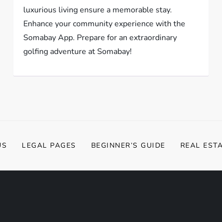
luxurious living ensure a memorable stay.
Enhance your community experience with the
Somabay App. Prepare for an extraordinary
golfing adventure at Somabay!
US
LEGAL PAGES
BEGINNER’S GUIDE
REAL EST