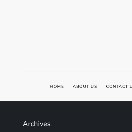
HOME
ABOUT US
CONTACT 
Archives