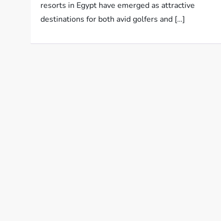
resorts in Egypt have emerged as attractive
destinations for both avid golfers and […]