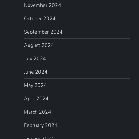
November 2024
October 2024
September 2024
August 2024
July 2024
June 2024
May 2024
April 2024
March 2024
February 2024
January 2024