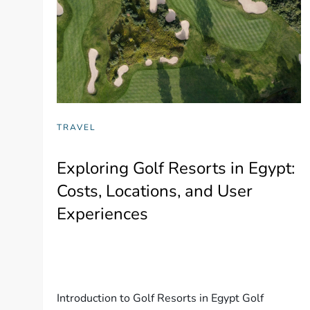
TRAVEL
Exploring Golf Resorts in Egypt:
Costs, Locations, and User
Experiences
Introduction to Golf Resorts in Egypt Golf