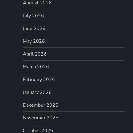
August 2026
July 2026
June 2026
May 2026
April 2026
March 2026
February 2026
January 2026
December 2025
November 2025
October 2025