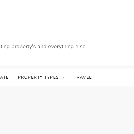
nting property's and everything else
TATE
PROPERTY TYPES
TRAVEL