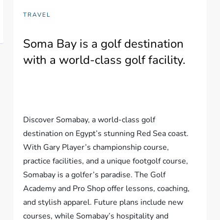
TRAVEL
Soma Bay is a golf destination
with a world-class golf facility.
Discover Somabay, a world-class golf
destination on Egypt’s stunning Red Sea coast.
With Gary Player’s championship course,
practice facilities, and a unique footgolf course,
Somabay is a golfer’s paradise. The Golf
Academy and Pro Shop offer lessons, coaching,
and stylish apparel. Future plans include new
courses, while Somabay’s hospitality and