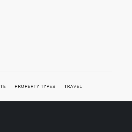
ATE
PROPERTY TYPES
TRAVEL