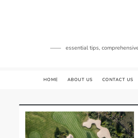
Skip
to
content
essential tips, comprehensiv
HOME
ABOUT US
CONTACT US