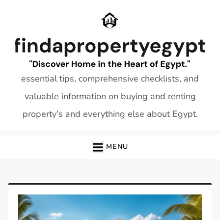
Skip
to
content
essential tips, comprehensive checklists, and
valuable information on buying and renting
property's and everything else about Egypt.
MENU