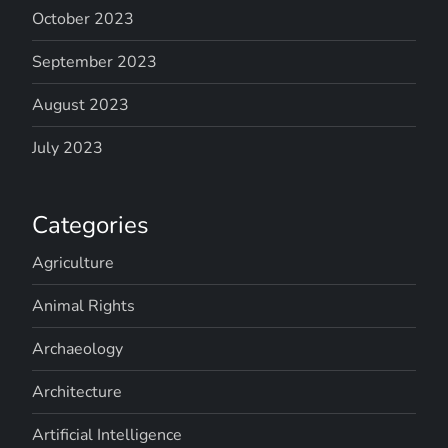
October 2023
September 2023
August 2023
July 2023
Categories
Agriculture
Animal Rights
Archaeology
Architecture
Artificial Intelligence