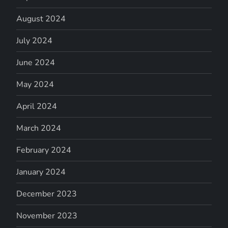
August 2024
July 2024
June 2024
May 2024
April 2024
March 2024
February 2024
January 2024
December 2023
November 2023