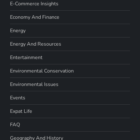
E-Commerce Insights
Economy And Finance
Energy
Energy And Resources
Entertainment
Environmental Conservation
Environmental Issues
Events
Expat Life
FAQ
Geography And History