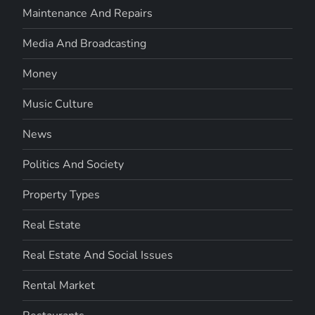
Maintenance And Repairs
Media And Broadcasting
Money
Music Culture
News
Politics And Society
Property Types
Real Estate
Real Estate And Social Issues
Rental Market