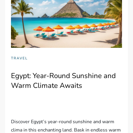
TRAVEL
Egypt: Year-Round Sunshine and
Warm Climate Awaits
Discover Egypt’s year-round sunshine and warm
clima in this enchanting land. Bask in endless warm