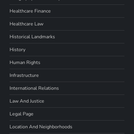
Healthcare Finance
Healthcare Law
Historical Landmarks
History
Human Rights
Infrastructure
International Relations
Law And Justice
Legal Page
Location And Neighborhoods