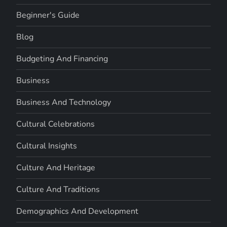
Beginner's Guide
Blog
Budgeting And Financing
Business
Business And Technology
Cultural Celebrations
Cultural Insights
Culture And Heritage
Culture And Traditions
Demographics And Development