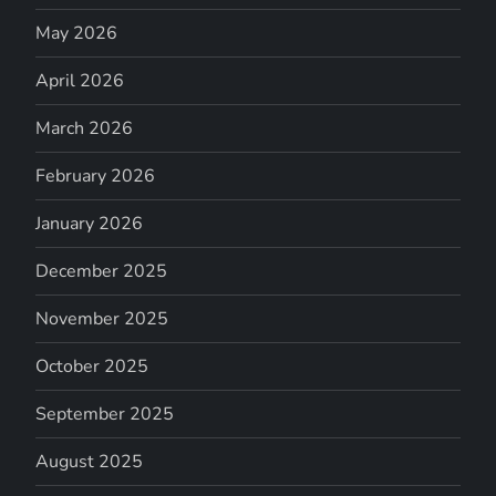
May 2026
April 2026
March 2026
February 2026
January 2026
December 2025
November 2025
October 2025
September 2025
August 2025