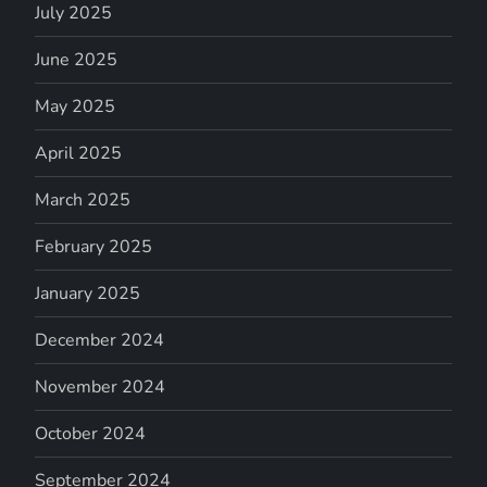
July 2025
June 2025
May 2025
April 2025
March 2025
February 2025
January 2025
December 2024
November 2024
October 2024
September 2024