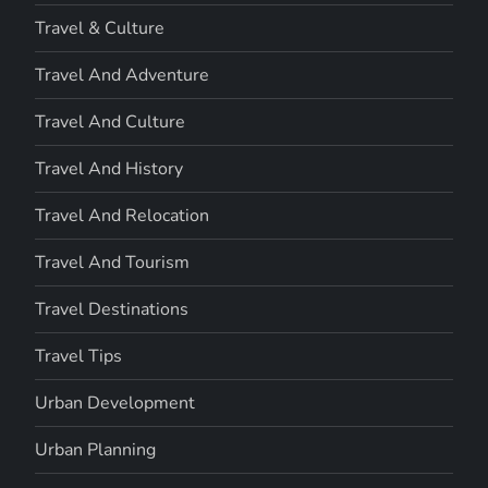
Travel & Culture
Travel And Adventure
Travel And Culture
Travel And History
Travel And Relocation
Travel And Tourism
Travel Destinations
Travel Tips
Urban Development
Urban Planning