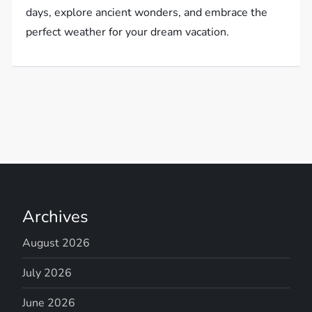
days, explore ancient wonders, and embrace the
perfect weather for your dream vacation.
Archives
August 2026
July 2026
June 2026