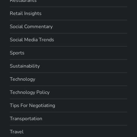
Restaurants
Retail Insights
Social Commentary
Social Media Trends
Sports
Sustainability
Technology
Technology Policy
Tips For Negotiating
Transportation
Travel