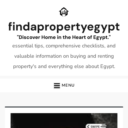
Skip
to
content
essential tips, comprehensive checklists, and
valuable information on buying and renting
property's and everything else about Egypt.
MENU