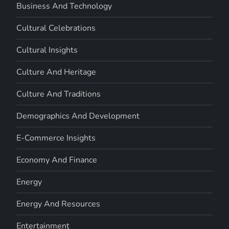
Business And Technology
Cultural Celebrations
Cultural Insights
Culture And Heritage
Culture And Traditions
Demographics And Development
E-Commerce Insights
Economy And Finance
Energy
Energy And Resources
Entertainment