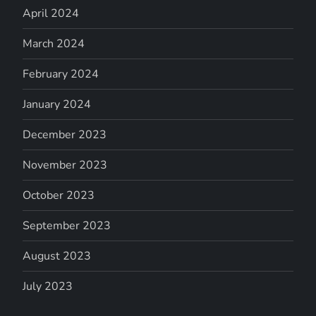
April 2024
March 2024
February 2024
January 2024
December 2023
November 2023
October 2023
September 2023
August 2023
July 2023