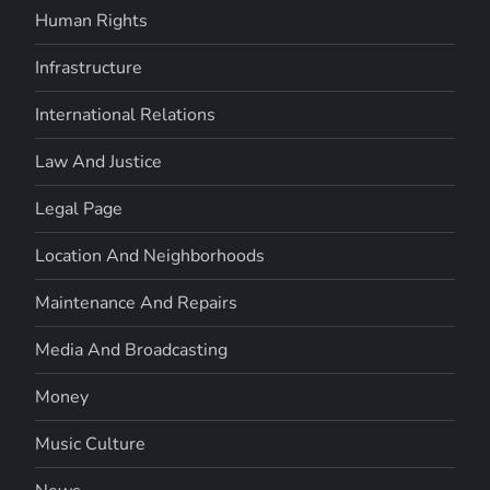
Human Rights
Infrastructure
International Relations
Law And Justice
Legal Page
Location And Neighborhoods
Maintenance And Repairs
Media And Broadcasting
Money
Music Culture