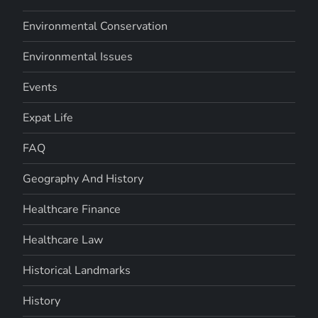
Environmental Conservation
Environmental Issues
Events
Expat Life
FAQ
Geography And History
Healthcare Finance
Healthcare Law
Historical Landmarks
History