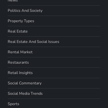
News
Politics And Society
Property Types
Real Estate
Real Estate And Social Issues
Rental Market
Restaurants
Retail Insights
Social Commentary
Social Media Trends
Sports