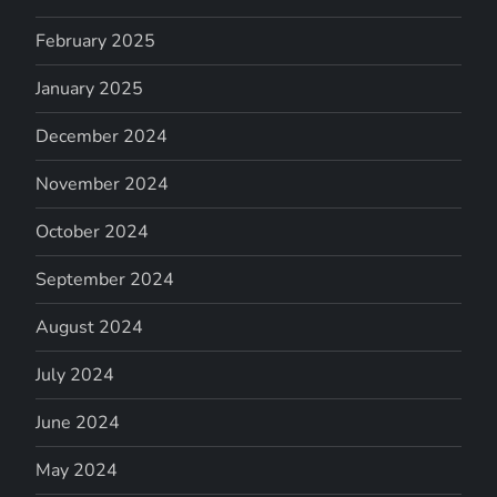
February 2025
January 2025
December 2024
November 2024
October 2024
September 2024
August 2024
July 2024
June 2024
May 2024