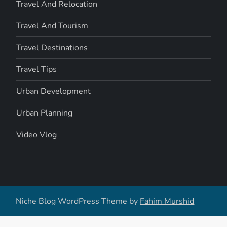
Travel And Relocation
Travel And Tourism
Travel Destinations
Travel Tips
Urban Development
Urban Planning
Video Vlog
Niche Blog WordPress Theme by
Fahim Murshid