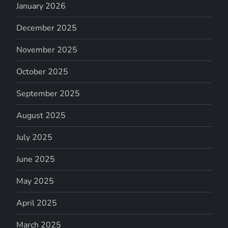
January 2026
December 2025
November 2025
October 2025
September 2025
August 2025
July 2025
June 2025
May 2025
April 2025
March 2025