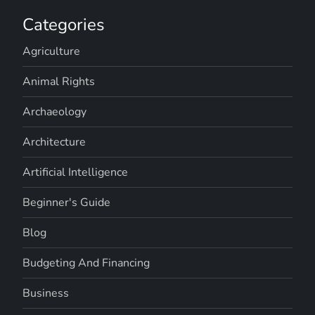
Categories
Agriculture
Animal Rights
Archaeology
Architecture
Artificial Intelligence
Beginner's Guide
Blog
Budgeting And Financing
Business