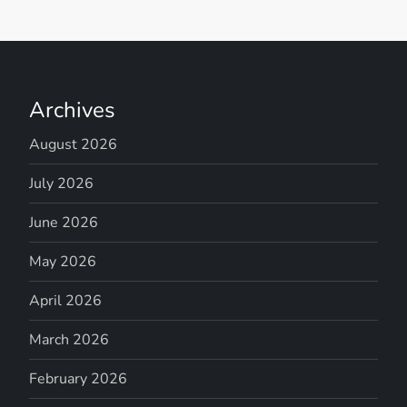
Archives
August 2026
July 2026
June 2026
May 2026
April 2026
March 2026
February 2026