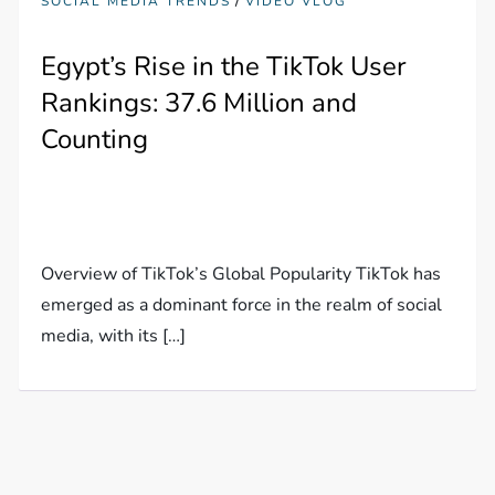
/
SOCIAL MEDIA TRENDS
VIDEO VLOG
Egypt’s Rise in the TikTok User
Rankings: 37.6 Million and
Counting
Overview of TikTok’s Global Popularity TikTok has
emerged as a dominant force in the realm of social
media, with its […]