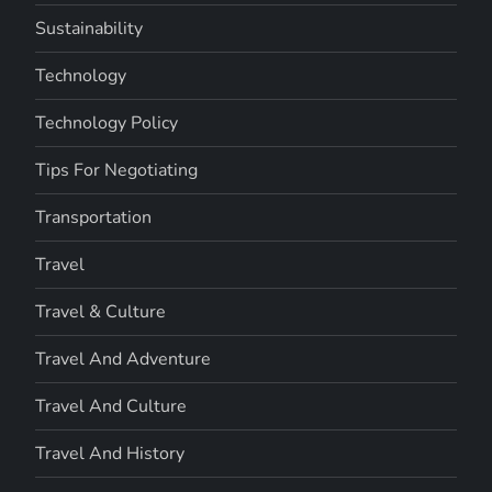
Sustainability
Technology
Technology Policy
Tips For Negotiating
Transportation
Travel
Travel & Culture
Travel And Adventure
Travel And Culture
Travel And History