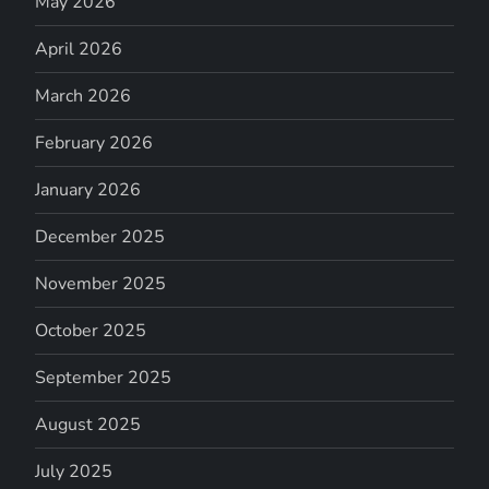
May 2026
April 2026
March 2026
February 2026
January 2026
December 2025
November 2025
October 2025
September 2025
August 2025
July 2025