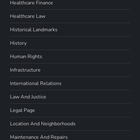
Healthcare Finance
Healthcare Law
Historical Landmarks
History
Human Rights
Infrastructure
International Relations
Law And Justice
Legal Page
Location And Neighborhoods
Maintenance And Repairs