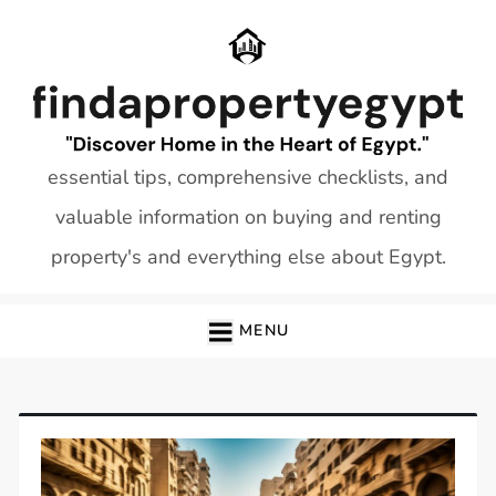
Skip
to
content
essential tips, comprehensive checklists, and
valuable information on buying and renting
property's and everything else about Egypt.
MENU