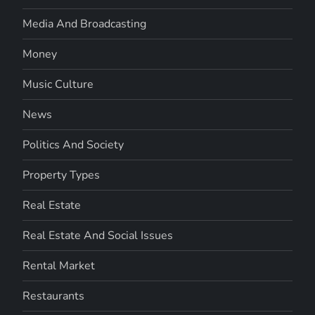
Media And Broadcasting
Money
Music Culture
News
Politics And Society
Property Types
Real Estate
Real Estate And Social Issues
Rental Market
Restaurants