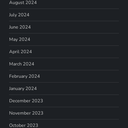
August 2024
July 2024
June 2024
May 2024
April 2024
March 2024
February 2024
January 2024
December 2023
November 2023
October 2023