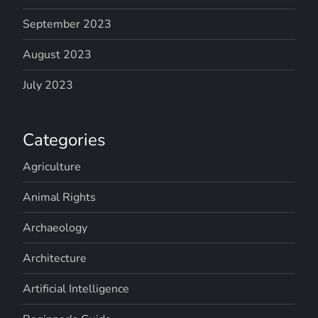
September 2023
August 2023
July 2023
Categories
Agriculture
Animal Rights
Archaeology
Architecture
Artificial Intelligence