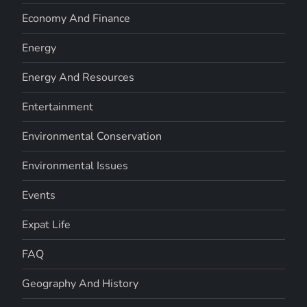
Economy And Finance
Energy
Energy And Resources
Entertainment
Environmental Conservation
Environmental Issues
Events
Expat Life
FAQ
Geography And History