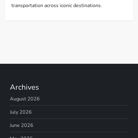
transportation across iconic destinations.
Archives
August 2026
July 2026
June 2026