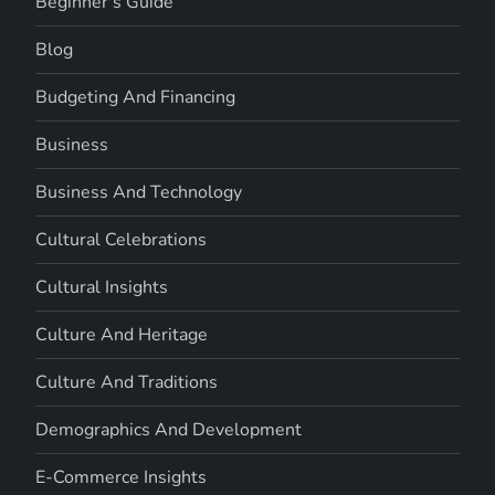
Beginner's Guide
Blog
Budgeting And Financing
Business
Business And Technology
Cultural Celebrations
Cultural Insights
Culture And Heritage
Culture And Traditions
Demographics And Development
E-Commerce Insights