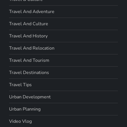
Travel And Adventure
Travel And Culture
Travel And History
Travel And Relocation
Travel And Tourism
Travel Destinations
Travel Tips
Urban Development
Urban Planning
Video Vlog