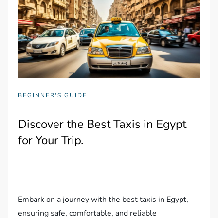
BEGINNER'S GUIDE
Discover the Best Taxis in Egypt
for Your Trip.
Embark on a journey with the best taxis in Egypt,
ensuring safe, comfortable, and reliable