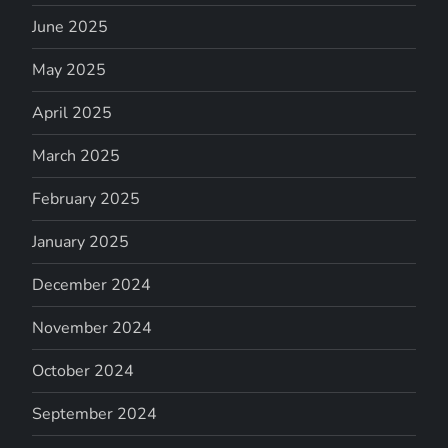
June 2025
May 2025
April 2025
March 2025
February 2025
January 2025
December 2024
November 2024
October 2024
September 2024