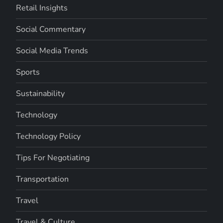
Retail Insights
Social Commentary
Social Media Trends
Sports
Sustainability
Technology
Technology Policy
Tips For Negotiating
Transportation
Travel
Travel & Culture