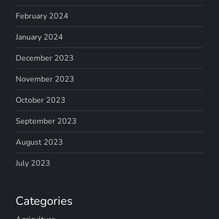
February 2024
January 2024
December 2023
November 2023
October 2023
September 2023
August 2023
July 2023
Categories