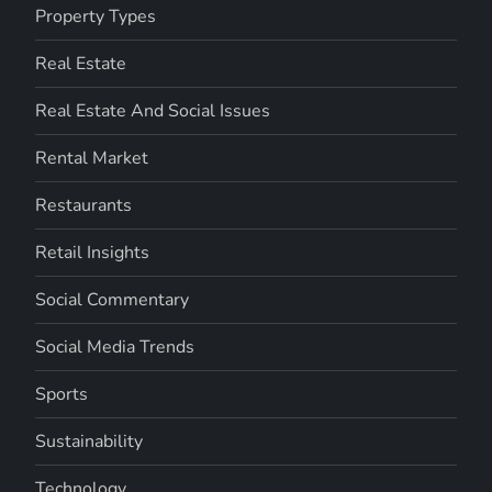
Property Types
Real Estate
Real Estate And Social Issues
Rental Market
Restaurants
Retail Insights
Social Commentary
Social Media Trends
Sports
Sustainability
Technology