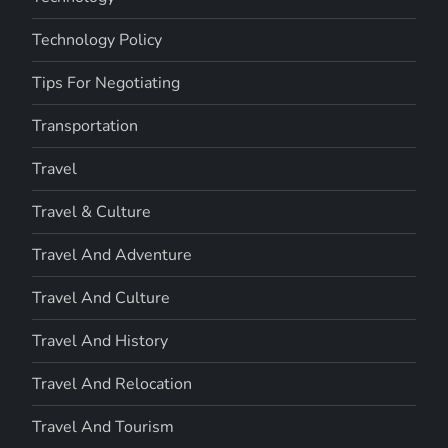
Technology Policy
Tips For Negotiating
Transportation
Travel
Travel & Culture
Travel And Adventure
Travel And Culture
Travel And History
Travel And Relocation
Travel And Tourism