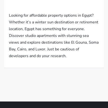
Looking for affordable property options in Egypt?
Whether it’s a winter sun destination or retirement
location, Egypt has something for everyone.
Discover studio apartments with stunning sea
views and explore destinations like El Gouna, Soma
Bay, Cairo, and Luxor. Just be cautious of
developers and do your research.