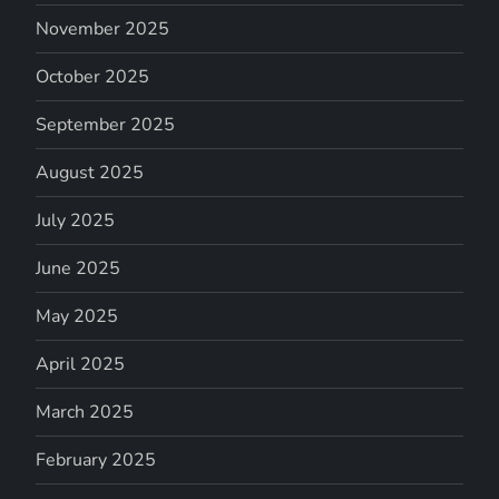
November 2025
October 2025
September 2025
August 2025
July 2025
June 2025
May 2025
April 2025
March 2025
February 2025