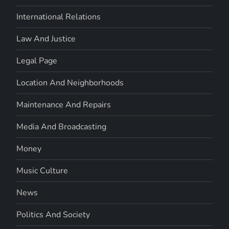
International Relations
Law And Justice
Legal Page
Location And Neighborhoods
Maintenance And Repairs
Media And Broadcasting
Money
Music Culture
News
Politics And Society