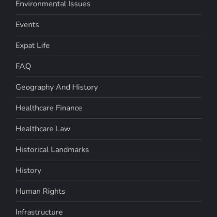
Environmental Issues
Events
Expat Life
FAQ
Geography And History
Healthcare Finance
Healthcare Law
Historical Landmarks
History
Human Rights
Infrastructure