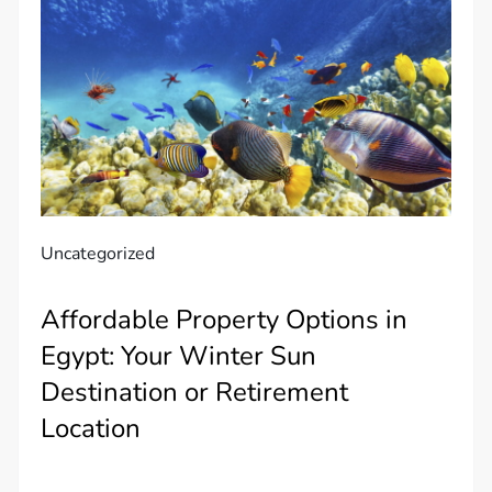
Uncategorized
Affordable Property Options in
Egypt: Your Winter Sun
Destination or Retirement
Location