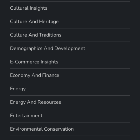
Cultural Insights
Culture And Heritage
Culture And Traditions
Demographics And Development
E-Commerce Insights
Economy And Finance
Energy
Energy And Resources
Entertainment
Environmental Conservation