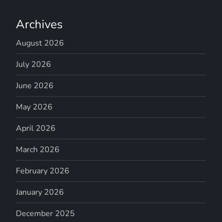
Archives
August 2026
July 2026
June 2026
May 2026
April 2026
March 2026
February 2026
January 2026
December 2025