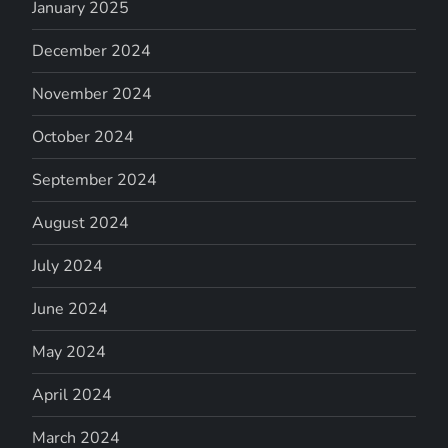
January 2025
December 2024
November 2024
October 2024
September 2024
August 2024
July 2024
June 2024
May 2024
April 2024
March 2024