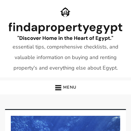
Skip
to
content
essential tips, comprehensive checklists, and
valuable information on buying and renting
property's and everything else about Egypt.
MENU