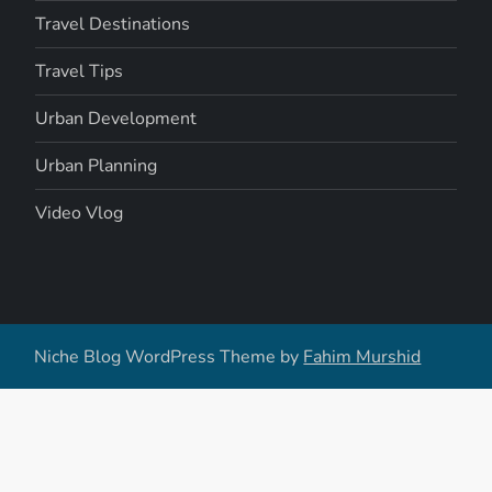
Travel Destinations
Travel Tips
Urban Development
Urban Planning
Video Vlog
Niche Blog WordPress Theme by
Fahim Murshid