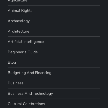
Agriculture
Animal Rights
Archaeology
Architecture
Artificial Intelligence
Beginner's Guide
Blog
Budgeting And Financing
Business
Business And Technology
Cultural Celebrations