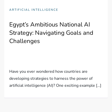
ARTIFICIAL INTELLIGENCE
Egypt’s Ambitious National AI
Strategy: Navigating Goals and
Challenges
Have you ever wondered how countries are
developing strategies to harness the power of
artificial intelligence (AI)? One exciting example […]