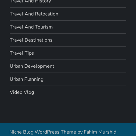
Travel And History
Travel And Relocation
Travel And Tourism
Travel Destinations
Travel Tips
Urban Development
Urban Planning
Video Vlog
Niche Blog WordPress Theme by
Fahim Murshid