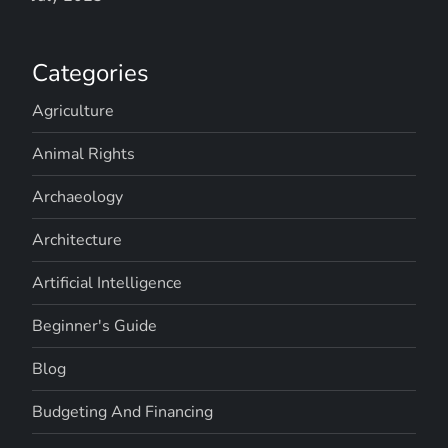
Categories
Agriculture
Animal Rights
Archaeology
Architecture
Artificial Intelligence
Beginner's Guide
Blog
Budgeting And Financing