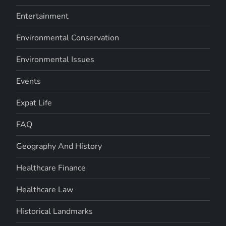
Entertainment
Environmental Conservation
Environmental Issues
Events
Expat Life
FAQ
Geography And History
Healthcare Finance
Healthcare Law
Historical Landmarks