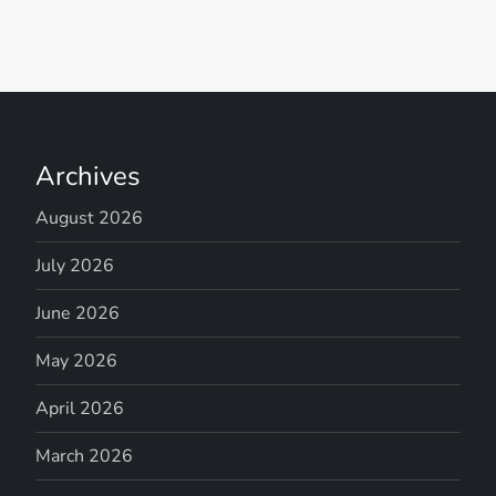
Archives
August 2026
July 2026
June 2026
May 2026
April 2026
March 2026