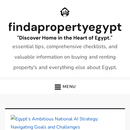
Skip
to
content
essential tips, comprehensive checklists, and
valuable information on buying and renting
property's and everything else about Egypt.
MENU