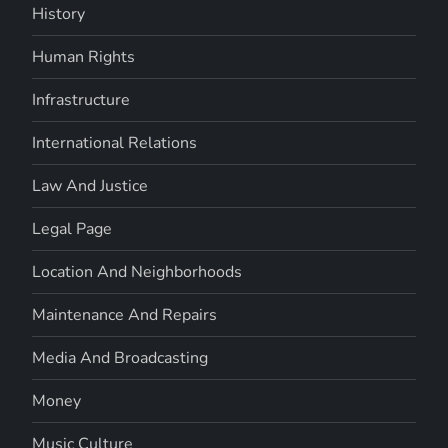
History
Human Rights
Infrastructure
International Relations
Law And Justice
Legal Page
Location And Neighborhoods
Maintenance And Repairs
Media And Broadcasting
Money
Music Culture