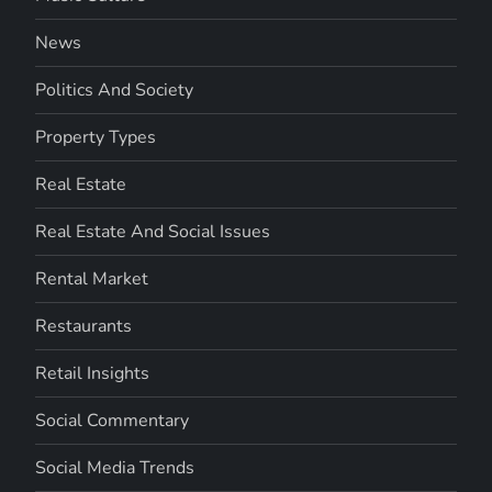
News
Politics And Society
Property Types
Real Estate
Real Estate And Social Issues
Rental Market
Restaurants
Retail Insights
Social Commentary
Social Media Trends