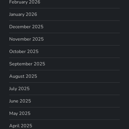
February 2026
January 2026
December 2025
November 2025
October 2025
September 2025
August 2025
July 2025
June 2025
May 2025
April 2025