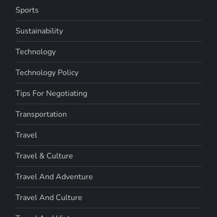
Sports
Sustainability
Technology
Technology Policy
Tips For Negotiating
Transportation
Travel
Travel & Culture
Travel And Adventure
Travel And Culture