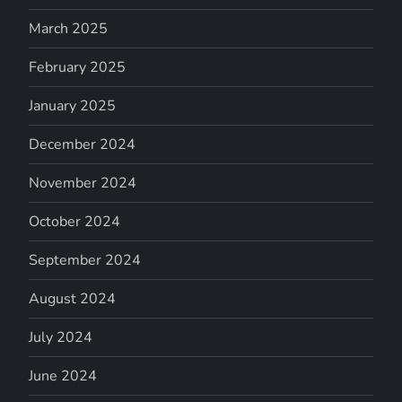
March 2025
February 2025
January 2025
December 2024
November 2024
October 2024
September 2024
August 2024
July 2024
June 2024