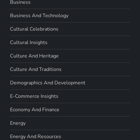
Business
Business And Technology
Cultural Celebrations
Cultural Insights
Culture And Heritage
Culture And Traditions
Demographics And Development
E-Commerce Insights
Economy And Finance
Energy
Energy And Resources