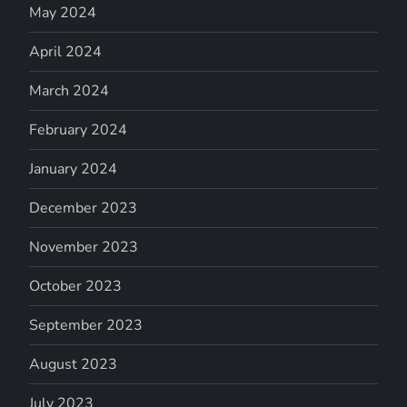
May 2024
April 2024
March 2024
February 2024
January 2024
December 2023
November 2023
October 2023
September 2023
August 2023
July 2023