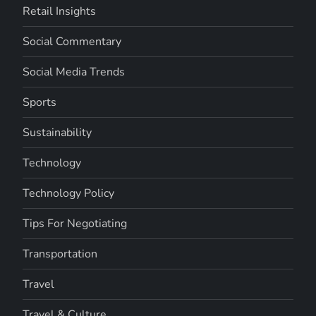
Retail Insights
Social Commentary
Social Media Trends
Sports
Sustainability
Technology
Technology Policy
Tips For Negotiating
Transportation
Travel
Travel & Culture