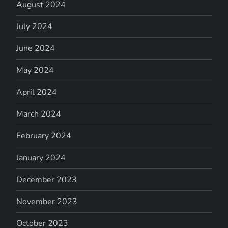
August 2024
July 2024
June 2024
May 2024
April 2024
March 2024
February 2024
January 2024
December 2023
November 2023
October 2023