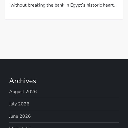
without breaking the bank in Egypt’s historic heart.
Archives
August 2026
July 2026
June 2026