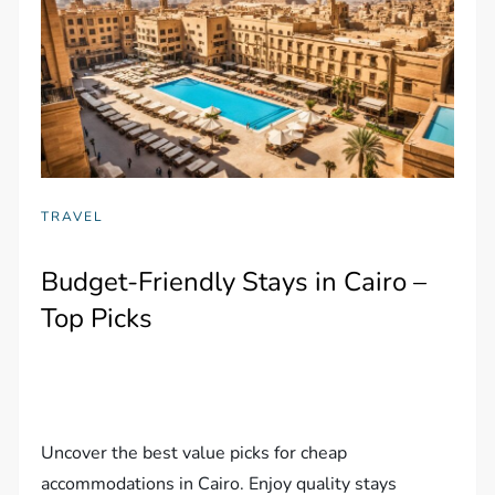
TRAVEL
Budget-Friendly Stays in Cairo –
Top Picks
Uncover the best value picks for cheap
accommodations in Cairo. Enjoy quality stays