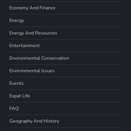
Economy And Finance
Energy
Energy And Resources
Entertainment
Environmental Conservation
Environmental Issues
Events
Expat Life
FAQ
Geography And History