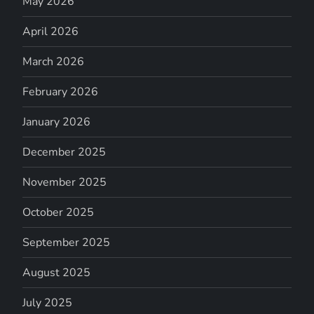
May 2026
April 2026
March 2026
February 2026
January 2026
December 2025
November 2025
October 2025
September 2025
August 2025
July 2025