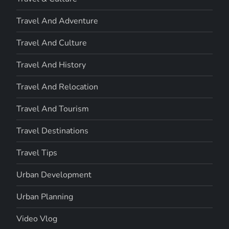
Travel And Adventure
Travel And Culture
Travel And History
Travel And Relocation
Travel And Tourism
Travel Destinations
Travel Tips
Urban Development
Urban Planning
Video Vlog