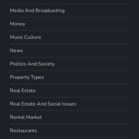
Media And Broadcasting
Money
Music Culture
News
Politics And Society
Property Types
Real Estate
Real Estate And Social Issues
Rental Market
Restaurants