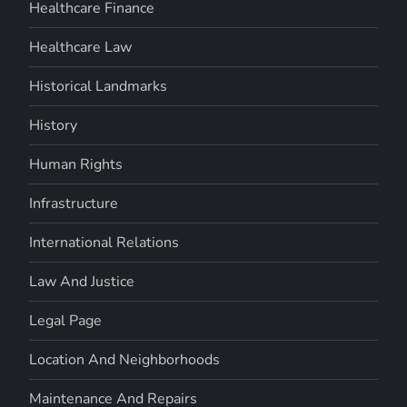
Healthcare Finance
Healthcare Law
Historical Landmarks
History
Human Rights
Infrastructure
International Relations
Law And Justice
Legal Page
Location And Neighborhoods
Maintenance And Repairs