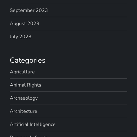
September 2023
August 2023
July 2023
Categories
Agriculture
Animal Rights
Archaeology
Architecture
Artificial Intelligence