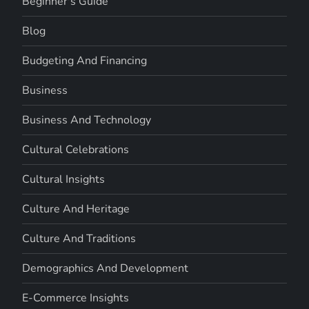
Beginner's Guide
Blog
Budgeting And Financing
Business
Business And Technology
Cultural Celebrations
Cultural Insights
Culture And Heritage
Culture And Traditions
Demographics And Development
E-Commerce Insights