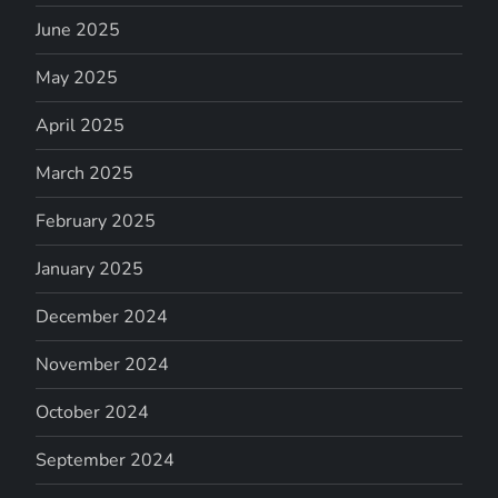
June 2025
May 2025
April 2025
March 2025
February 2025
January 2025
December 2024
November 2024
October 2024
September 2024