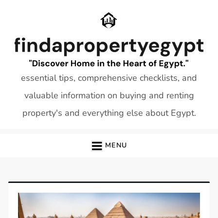
Skip
to
content
essential tips, comprehensive checklists, and
valuable information on buying and renting
property's and everything else about Egypt.
MENU