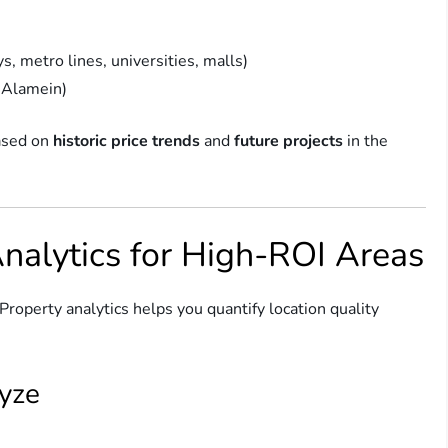
s, metro lines, universities, malls)
 Alamein)
based on
historic price trends
and
future projects
in the
Analytics for High-ROI Areas
Property analytics helps you quantify location quality
lyze