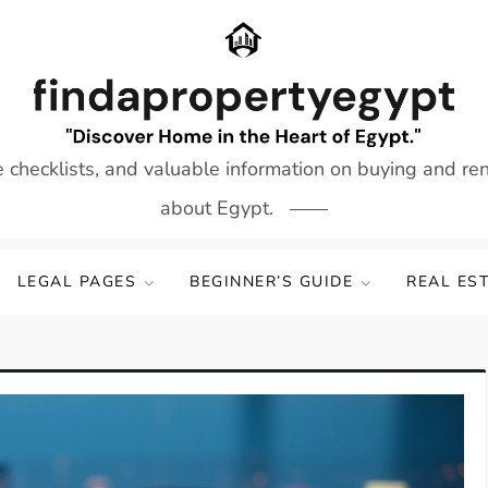
e checklists, and valuable information on buying and re
about Egypt.
LEGAL PAGES
BEGINNER’S GUIDE
REAL ES