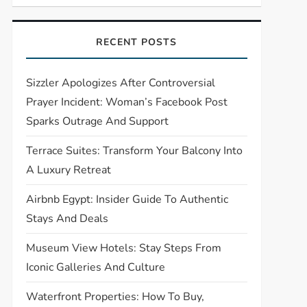
RECENT POSTS
Sizzler Apologizes After Controversial
Prayer Incident: Woman’s Facebook Post
Sparks Outrage And Support
Terrace Suites: Transform Your Balcony Into
A Luxury Retreat
Airbnb Egypt: Insider Guide To Authentic
Stays And Deals
Museum View Hotels: Stay Steps From
Iconic Galleries And Culture
Waterfront Properties: How To Buy,