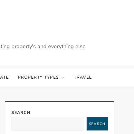
nting property's and everything else
TATE
PROPERTY TYPES
TRAVEL
SEARCH
SEARCH