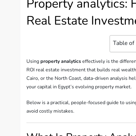
Property analytics:
Real Estate Investm
Table of
Using
property analytics
effectively is the diffe
ROI real estate investment that builds real wealt
Cairo, or the North Coast, data-driven analysis hel
your capital in Egypt’s evolving property market.
Below is a practical, people-focused guide to usin
avoid costly mistakes.