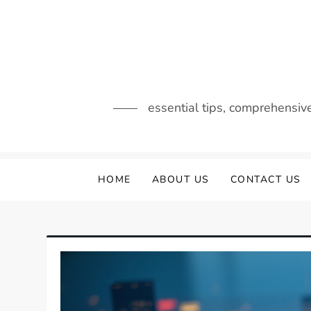
Skip
to
content
essential tips, comprehensiv
HOME
ABOUT US
CONTACT US