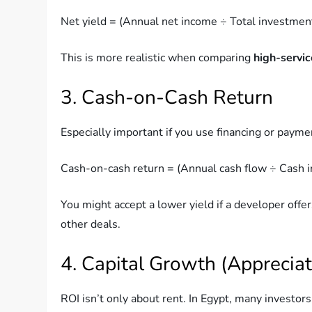
Net yield = (Annual net income ÷ Total investmen
This is more realistic when comparing
high-servi
3. Cash-on-Cash Return
Especially important if you use financing or payme
Cash-on-cash return = (Annual cash flow ÷ Cash 
You might accept a lower yield if a developer offe
other deals.
4. Capital Growth (Appreciat
ROI isn’t only about rent. In Egypt, many investor