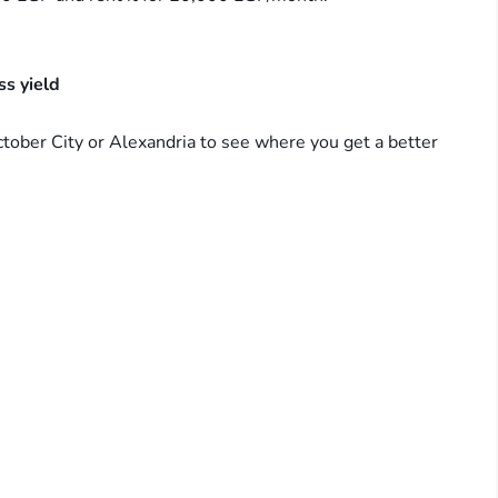
s yield
ctober City or Alexandria to see where you get a better