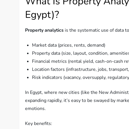
What Is Property Analyt
Egypt)?
Property analytics
is the systematic use of data to
Market data (prices, rents, demand)
Property data (size, layout, condition, amenitie
Financial metrics (rental yield, cash-on-cash re
Location factors (infrastructure, jobs, transport
Risk indicators (vacancy, oversupply, regulator
In Egypt, where new cities (like the New Adminis
expanding rapidly, it’s easy to be swayed by mark
emotions.
Key benefits: