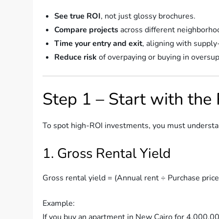
See true ROI
, not just glossy brochures.
Compare projects
across different neighborho
Time your entry and exit
, aligning with suppl
Reduce risk
of overpaying or buying in oversup
Step 1 – Start with the
To spot high-ROI investments, you must underst
1. Gross Rental Yield
Gross rental yield = (Annual rent ÷ Purchase pric
Example:
If you buy an apartment in New Cairo for 4,000,0