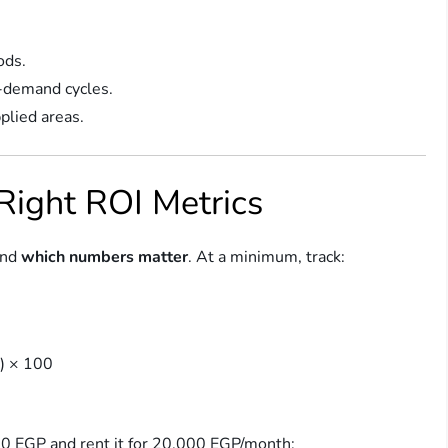
ods.
y-demand cycles.
plied areas.
 Right ROI Metrics
and
which numbers matter
. At a minimum, track:
e) × 100
00 EGP and rent it for 20,000 EGP/month: