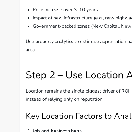
Price increase over 3–10 years
Impact of new infrastructure (e.g., new highway
Government-backed zones (New Capital, New
Use property analytics to estimate appreciation 
area.
Step 2 – Use Location 
Location remains the single biggest driver of ROI. 
instead of relying only on reputation.
Key Location Factors to Ana
Job and business hubs