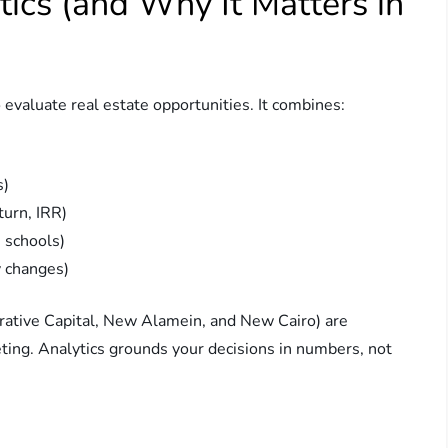
ics (and Why It Matters in
 evaluate real estate opportunities. It combines:
s)
turn, IRR)
, schools)
y changes)
trative Capital, New Alamein, and New Cairo) are
eting. Analytics grounds your decisions in numbers, not