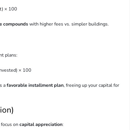
t) × 100
ce compounds
with higher fees vs. simpler buildings.
nt plans:
invested) × 100
rs a
favorable installment plan
, freeing up your capital for
ion)
s focus on
capital appreciation
: