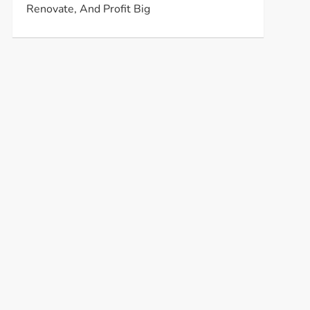
Renovate, And Profit Big