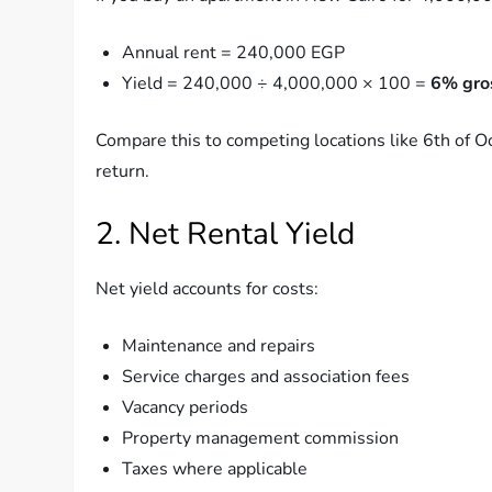
Annual rent = 240,000 EGP
Yield = 240,000 ÷ 4,000,000 × 100 =
6% gros
Compare this to competing locations like 6th of O
return.
2. Net Rental Yield
Net yield accounts for costs:
Maintenance and repairs
Service charges and association fees
Vacancy periods
Property management commission
Taxes where applicable