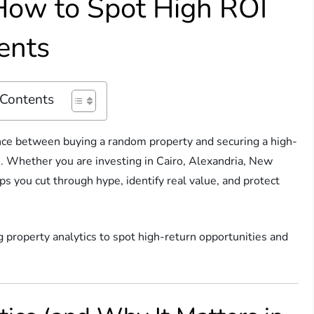
 How to Spot High ROI
ents
 Contents
rence between buying a random property and securing a high-
h. Whether you are investing in Cairo, Alexandria, New
ps you cut through hype, identify real value, and protect
g property analytics to spot high-return opportunities and