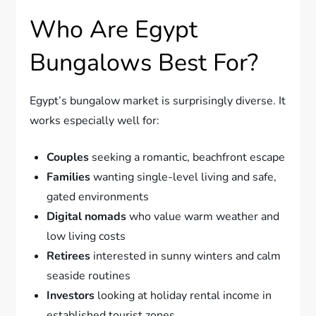
Who Are Egypt
Bungalows Best For?
Egypt’s bungalow market is surprisingly diverse. It
works especially well for:
Couples
seeking a romantic, beachfront escape
Families
wanting single-level living and safe,
gated environments
Digital nomads
who value warm weather and
low living costs
Retirees
interested in sunny winters and calm
seaside routines
Investors
looking at holiday rental income in
established tourist zones