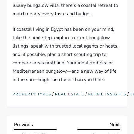
luxury bungalow villa, there’s a coastal retreat to
match nearly every taste and budget.
If coastal living in Egypt has been on your mind,
take the next step: explore current bungalow
listings, speak with trusted local agents or hosts,
and, if possible, plan a short scouting trip to
compare areas firsthand. Your ideal Red Sea or
Mediterranean bungalow—and a new way of life
in the sun—might be closer than you think.
/
/
/
PROPERTY TYPES
REAL ESTATE
RETAIL INSIGHTS
T
P
Previous
Next
Previous
Next
Post
Post