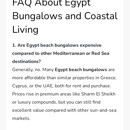
FAQ About Egypt
Bungalows and Coastal
Living
1. Are Egypt beach bungalows expensive
compared to other Mediterranean or Red Sea
destinations?
Generally, no. Many
Egypt beach bungalows
are
more affordable than similar properties in Greece,
Cyprus, or the UAE, both for rent and purchase.
Prices rise in premium areas like Sharm El Sheikh
or luxury compounds, but you can still find
excellent value compared with other sun-and-sea
markets.