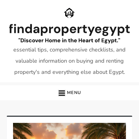
Skip
to
content
essential tips, comprehensive checklists, and
valuable information on buying and renting
property's and everything else about Egypt.
MENU