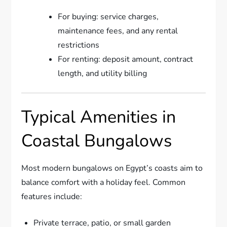
For buying: service charges,
maintenance fees, and any rental
restrictions
For renting: deposit amount, contract
length, and utility billing
Typical Amenities in
Coastal Bungalows
Most modern bungalows on Egypt’s coasts aim to
balance comfort with a holiday feel. Common
features include:
Private terrace, patio, or small garden