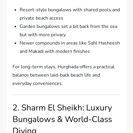
Resort-style bungalows with shared pools and
private beach access
Garden bungalows set a bit back from the sea
but with more privacy
Newer compounds in areas like Sahl Hasheesh
and Makadi with modern finishes
For long-term stays, Hurghada offers a practical
balance between laid-back beach life and
everyday conveniences.
2. Sharm El Sheikh: Luxury
Bungalows & World-Class
Diving