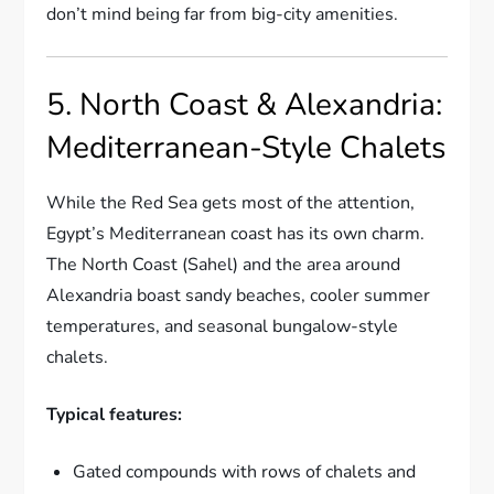
don’t mind being far from big-city amenities.
5. North Coast & Alexandria:
Mediterranean-Style Chalets
While the Red Sea gets most of the attention,
Egypt’s Mediterranean coast has its own charm.
The North Coast (Sahel) and the area around
Alexandria boast sandy beaches, cooler summer
temperatures, and seasonal bungalow-style
chalets.
Typical features:
Gated compounds with rows of chalets and