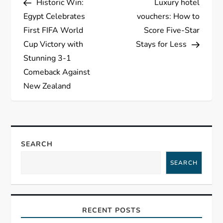
Historic Win:
Luxury hotel
o
Egypt Celebrates
vouchers: How to
s
First FIFA World
Score Five-Star
Cup Victory with
Stays for Less
t
Stunning 3-1
Comeback Against
n
New Zealand
a
v
SEARCH
i
SEARCH
g
a
RECENT POSTS
t