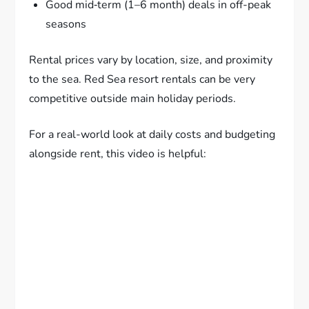
Good mid‑term (1–6 month) deals in off-peak
seasons
Rental prices vary by location, size, and proximity
to the sea. Red Sea resort rentals can be very
competitive outside main holiday periods.
For a real-world look at daily costs and budgeting
alongside rent, this video is helpful: