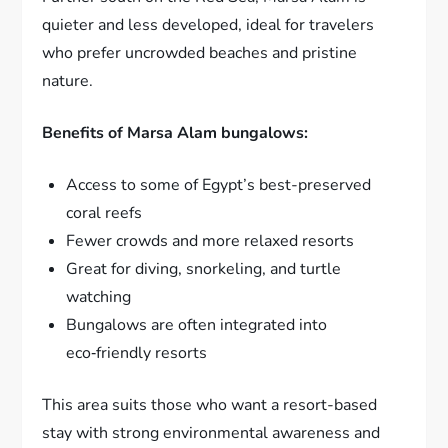
quieter and less developed, ideal for travelers
who prefer uncrowded beaches and pristine
nature.
Benefits of Marsa Alam bungalows:
Access to some of Egypt’s best-preserved
coral reefs
Fewer crowds and more relaxed resorts
Great for diving, snorkeling, and turtle
watching
Bungalows are often integrated into
eco‑friendly resorts
This area suits those who want a resort-based
stay with strong environmental awareness and