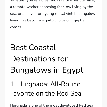
Whether you’re a diver looking for a simple base,
a remote worker searching for slow living by the
sea, or an investor eyeing rental yields, bungalow
living has become a go‑to choice on Egypt’s
coasts.
Best Coastal
Destinations for
Bungalows in Egypt
1. Hurghada: All‑Round
Favorite on the Red Sea
Hurghada is one of the most developed Red Sea