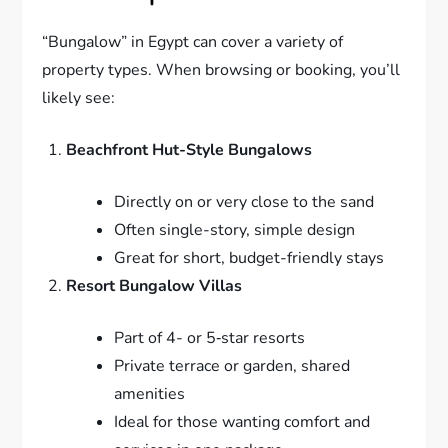
“Bungalow” in Egypt can cover a variety of
property types. When browsing or booking, you’ll
likely see:
Beachfront Hut-Style Bungalows
Directly on or very close to the sand
Often single-story, simple design
Great for short, budget-friendly stays
Resort Bungalow Villas
Part of 4- or 5‑star resorts
Private terrace or garden, shared
amenities
Ideal for those wanting comfort and