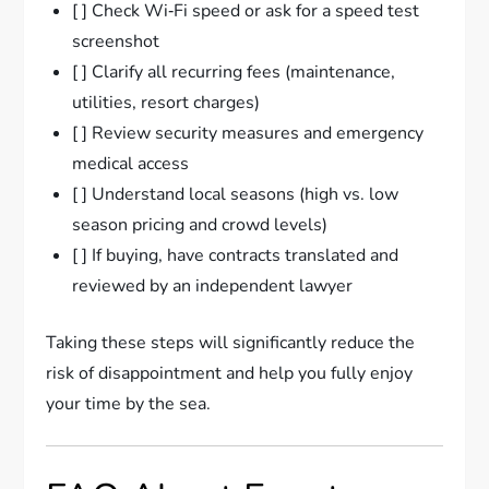
[ ] Check Wi‑Fi speed or ask for a speed test
screenshot
[ ] Clarify all recurring fees (maintenance,
utilities, resort charges)
[ ] Review security measures and emergency
medical access
[ ] Understand local seasons (high vs. low
season pricing and crowd levels)
[ ] If buying, have contracts translated and
reviewed by an independent lawyer
Taking these steps will significantly reduce the
risk of disappointment and help you fully enjoy
your time by the sea.