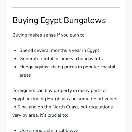
Buying Egypt Bungalows
Buying makes sense if you plan to:
Spend several months a year in Egypt
Generate rental income via holiday lets
Hedge against rising prices in popular coastal
areas
Foreigners can buy property in many parts of
Egypt, including Hurghada and some resort zones
in Sinai and on the North Coast, but regulations
vary by area. It’s crucial to:
Use a reputable local lawyer