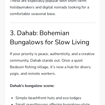
These are especially popular with short-term
holidaymakers and digital nomads looking for a
comfortable seasonal base.
3. Dahab: Bohemian
Bungalows for Slow Living
If your priority is peace, authenticity, and a creative
community, Dahab stands out. Once a quiet
Bedouin fishing village, it’s now a hub for divers,
yogis, and remote workers.
Dahab’s bungalow scene:
Simple beachfront huts and eco‑lodges
Small guesthouses offering bungalow-style