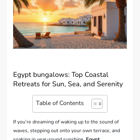
Egypt bungalows: Top Coastal
Retreats for Sun, Sea, and Serenity
Table of Contents
If you’re dreaming of waking up to the sound of
waves, stepping out onto your own terrace, and
soaking in year-round sunshine,
Egypt