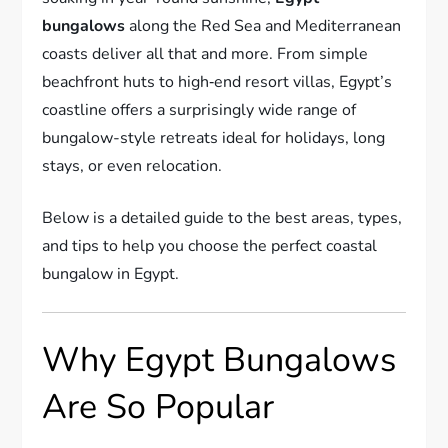
bungalows
along the Red Sea and Mediterranean
coasts deliver all that and more. From simple
beachfront huts to high‑end resort villas, Egypt’s
coastline offers a surprisingly wide range of
bungalow-style retreats ideal for holidays, long
stays, or even relocation.
Below is a detailed guide to the best areas, types,
and tips to help you choose the perfect coastal
bungalow in Egypt.
Why Egypt Bungalows
Are So Popular