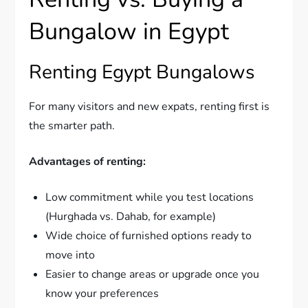
Bungalow in Egypt
Renting Egypt Bungalows
For many visitors and new expats, renting first is
the smarter path.
Advantages of renting:
Low commitment while you test locations
(Hurghada vs. Dahab, for example)
Wide choice of furnished options ready to
move into
Easier to change areas or upgrade once you
know your preferences