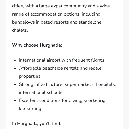
cities, with a large expat community and a wide
range of accommodation options, including
bungalows in gated resorts and standalone
chalets.
Why choose Hurghada:
International airport with frequent flights
Affordable beachside rentals and resale
properties
Strong infrastructure: supermarkets, hospitals,
international schools
Excellent conditions for diving, snorkeling,
kitesurfing
In Hurghada, you’ll find: