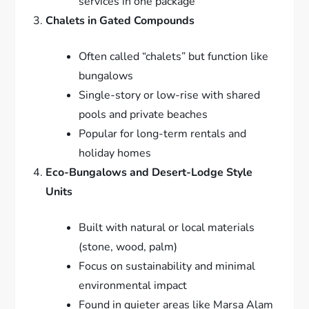
services in one package
Chalets in Gated Compounds
Often called “chalets” but function like
bungalows
Single-story or low-rise with shared
pools and private beaches
Popular for long-term rentals and
holiday homes
Eco-Bungalows and Desert-Lodge Style
Units
Built with natural or local materials
(stone, wood, palm)
Focus on sustainability and minimal
environmental impact
Found in quieter areas like Marsa Alam