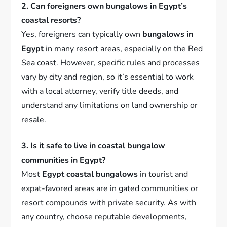
2. Can foreigners own bungalows in Egypt’s
coastal resorts?
Yes, foreigners can typically own
bungalows in
Egypt
in many resort areas, especially on the Red
Sea coast. However, specific rules and processes
vary by city and region, so it’s essential to work
with a local attorney, verify title deeds, and
understand any limitations on land ownership or
resale.
3. Is it safe to live in coastal bungalow
communities in Egypt?
Most
Egypt coastal bungalows
in tourist and
expat-favored areas are in gated communities or
resort compounds with private security. As with
any country, choose reputable developments,