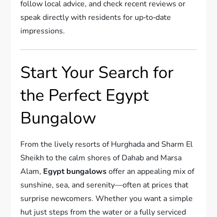
follow local advice, and check recent reviews or
speak directly with residents for up‑to‑date
impressions.
Start Your Search for
the Perfect Egypt
Bungalow
From the lively resorts of Hurghada and Sharm El
Sheikh to the calm shores of Dahab and Marsa
Alam,
Egypt bungalows
offer an appealing mix of
sunshine, sea, and serenity—often at prices that
surprise newcomers. Whether you want a simple
hut just steps from the water or a fully serviced