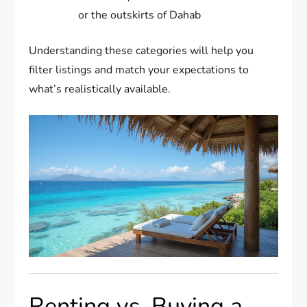
or the outskirts of Dahab
Understanding these categories will help you
filter listings and match your expectations to
what’s realistically available.
Renting vs. Buying a