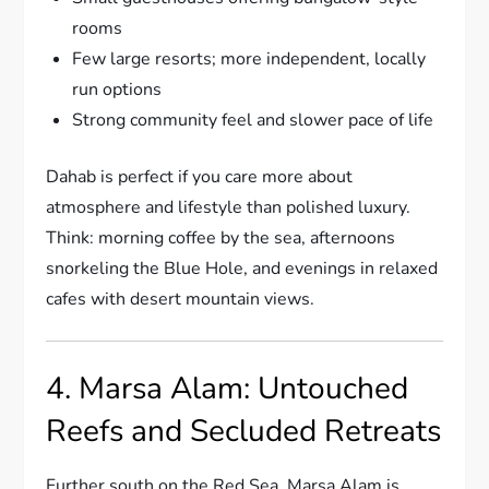
rooms
Few large resorts; more independent, locally
run options
Strong community feel and slower pace of life
Dahab is perfect if you care more about
atmosphere and lifestyle than polished luxury.
Think: morning coffee by the sea, afternoons
snorkeling the Blue Hole, and evenings in relaxed
cafes with desert mountain views.
4. Marsa Alam: Untouched
Reefs and Secluded Retreats
Further south on the Red Sea, Marsa Alam is