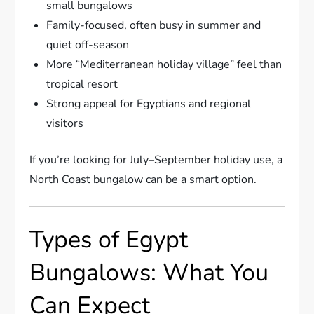
small bungalows
Family-focused, often busy in summer and
quiet off-season
More “Mediterranean holiday village” feel than
tropical resort
Strong appeal for Egyptians and regional
visitors
If you’re looking for July–September holiday use, a
North Coast bungalow can be a smart option.
Types of Egypt
Bungalows: What You
Can Expect