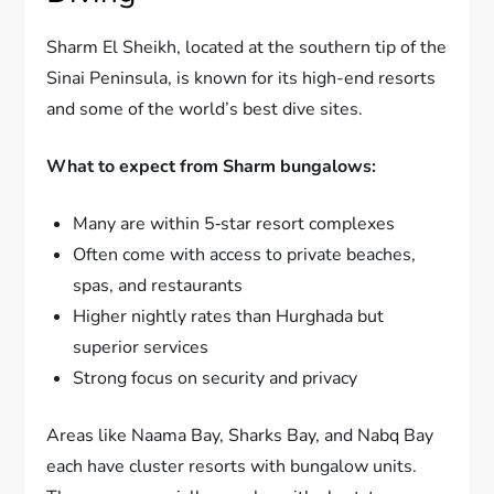
Sharm El Sheikh, located at the southern tip of the
Sinai Peninsula, is known for its high-end resorts
and some of the world’s best dive sites.
What to expect from Sharm bungalows:
Many are within 5‑star resort complexes
Often come with access to private beaches,
spas, and restaurants
Higher nightly rates than Hurghada but
superior services
Strong focus on security and privacy
Areas like Naama Bay, Sharks Bay, and Nabq Bay
each have cluster resorts with bungalow units.