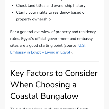
Check land titles and ownership history
Clarify your rights to residency based on
property ownership
For a general overview of property and residency
rules, Egypt’s official government and embassy
sites are a good starting point (source:
U.S.
Embassy in Egypt – Living in Egypt
).
Key Factors to Consider
When Choosing a
Coastal Bungalow