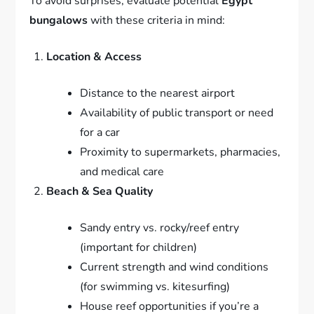
To avoid surprises, evaluate potential
Egypt
bungalows
with these criteria in mind:
Location & Access
Distance to the nearest airport
Availability of public transport or need
for a car
Proximity to supermarkets, pharmacies,
and medical care
Beach & Sea Quality
Sandy entry vs. rocky/reef entry
(important for children)
Current strength and wind conditions
(for swimming vs. kitesurfing)
House reef opportunities if you’re a