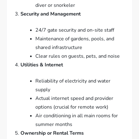
diver or snorkeler
Security and Management
24/7 gate security and on-site staff
Maintenance of gardens, pools, and
shared infrastructure
Clear rules on guests, pets, and noise
Utilities & Internet
Reliability of electricity and water
supply
Actual internet speed and provider
options (crucial for remote work)
Air conditioning in all main rooms for
summer months
Ownership or Rental Terms