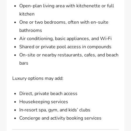
Open-plan living area with kitchenette or full
kitchen
One or two bedrooms, often with en-suite
bathrooms
Air conditioning, basic appliances, and Wi‑Fi
Shared or private pool access in compounds
On-site or nearby restaurants, cafes, and beach
bars
Luxury options may add:
Direct, private beach access
Housekeeping services
In‑resort spa, gym, and kids’ clubs
Concierge and activity booking services