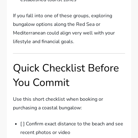
If you fall into one of these groups, exploring
bungalow options along the Red Sea or
Mediterranean could align very well with your
lifestyle and financial goals.
Quick Checklist Before
You Commit
Use this short checklist when booking or
purchasing a coastal bungalow:
[ ] Confirm exact distance to the beach and see
recent photos or video