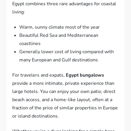
Egypt combines three rare advantages for coastal
living:
Warm, sunny climate most of the year
Beautiful Red Sea and Mediterranean
coastlines
Generally lower cost of living compared with
many European and Gulf destinations
For travelers and expats,
Egypt bungalows
provide a more intimate, private experience than
large hotels. You can enjoy your own patio, direct
beach access, and a home-like layout, often at a
fraction of the price of similar properties in Europe
or island destinations.