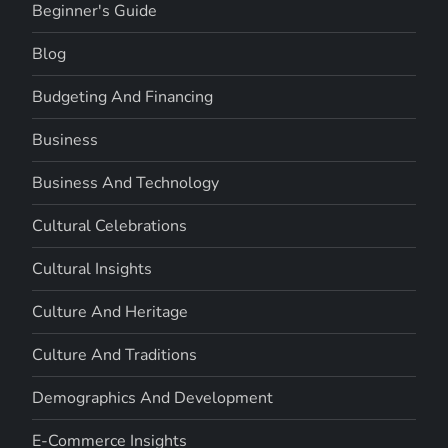
Beginner's Guide
Blog
Budgeting And Financing
Business
Business And Technology
Cultural Celebrations
Cultural Insights
Culture And Heritage
Culture And Traditions
Demographics And Development
E-Commerce Insights