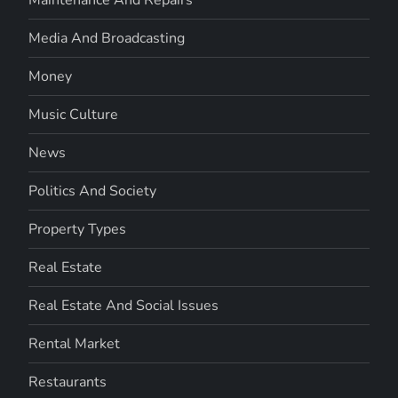
Media And Broadcasting
Money
Music Culture
News
Politics And Society
Property Types
Real Estate
Real Estate And Social Issues
Rental Market
Restaurants