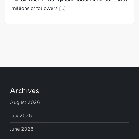
millions of followers […]
Archives
August 2026
July 2026
June 2026