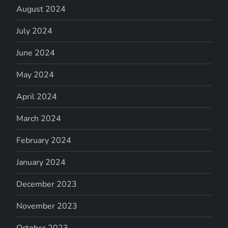
August 2024
July 2024
June 2024
May 2024
April 2024
March 2024
February 2024
January 2024
December 2023
November 2023
October 2023