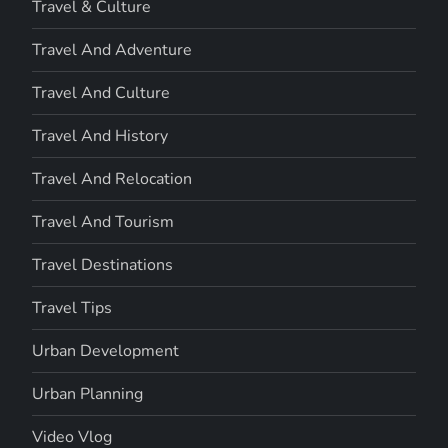
Travel & Culture
Travel And Adventure
Travel And Culture
Travel And History
Travel And Relocation
Travel And Tourism
Travel Destinations
Travel Tips
Urban Development
Urban Planning
Video Vlog