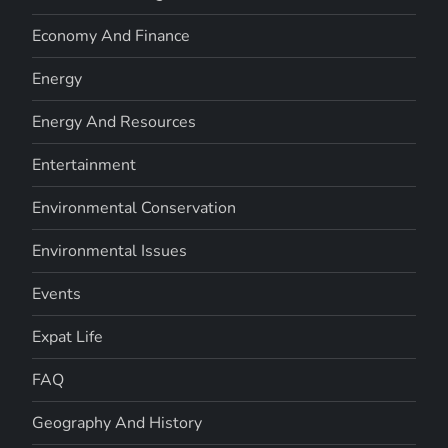
Economy And Finance
Energy
Energy And Resources
Entertainment
Environmental Conservation
Environmental Issues
Events
Expat Life
FAQ
Geography And History