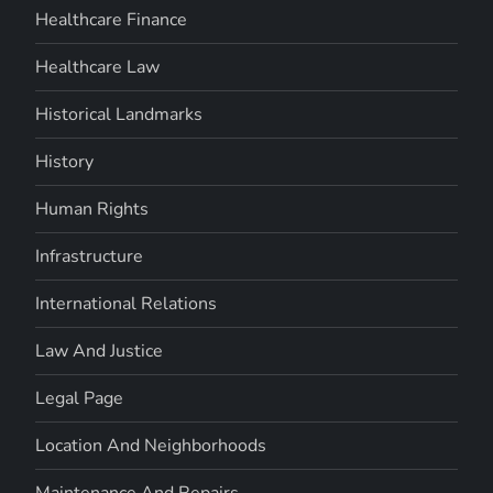
Healthcare Finance
Healthcare Law
Historical Landmarks
History
Human Rights
Infrastructure
International Relations
Law And Justice
Legal Page
Location And Neighborhoods
Maintenance And Repairs