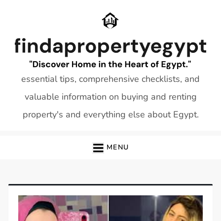
Skip
to
content
essential tips, comprehensive checklists, and
valuable information on buying and renting
property's and everything else about Egypt.
MENU