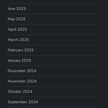
June 2025
May 2025
April 2025
March 2025
February 2025
January 2025
December 2024
November 2024
October 2024
September 2024