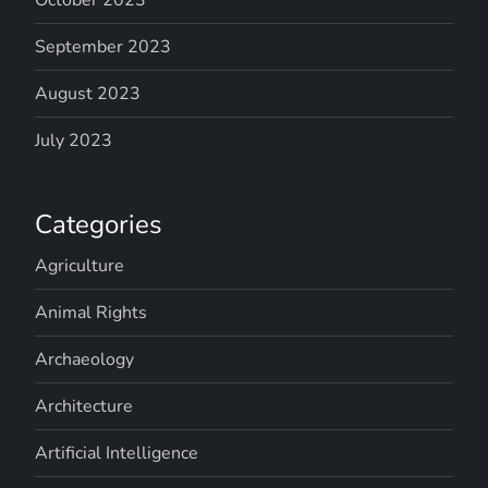
September 2023
August 2023
July 2023
Categories
Agriculture
Animal Rights
Archaeology
Architecture
Artificial Intelligence