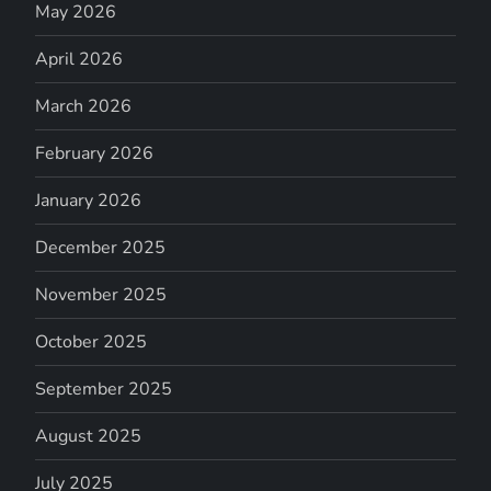
May 2026
April 2026
March 2026
February 2026
January 2026
December 2025
November 2025
October 2025
September 2025
August 2025
July 2025