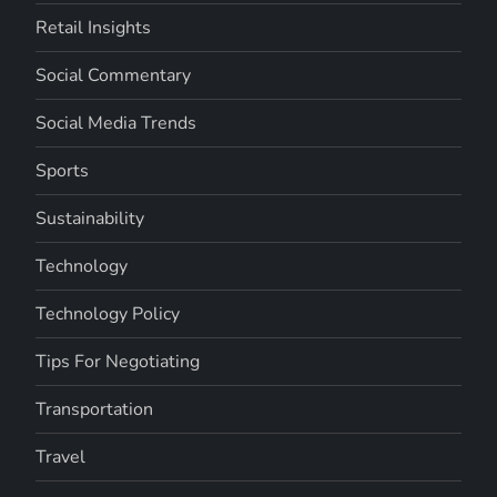
Retail Insights
Social Commentary
Social Media Trends
Sports
Sustainability
Technology
Technology Policy
Tips For Negotiating
Transportation
Travel