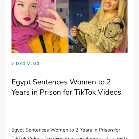
VIDEO VLOG
Egypt Sentences Women to 2
Years in Prison for TikTok Videos
Egypt Sentences Women to 2 Years in Prison for
TikTok Videos Two Egyptian social media stars with