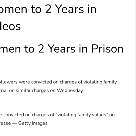
men to 2 Years in
deos
en to 2 Years in Prison
ollowers were convicted on charges of violating family
rial on similar charges on Wednesday.
onvicted on charges of “violating family values” on
resse — Getty Images