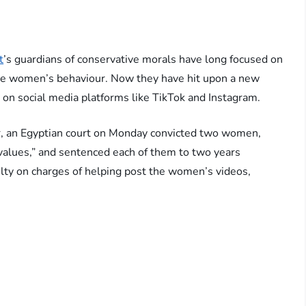
t
’s guardians of conservative morals have long focused on
olice women’s behaviour. Now they have hit upon a new
 social media platforms like TikTok and Instagram.
ar, an Egyptian court on Monday convicted two women,
y values,” and sentenced each of them to two years
lty on charges of helping post the women’s videos,