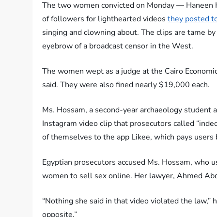
The two women convicted on Monday — Haneen H
of followers for lighthearted videos
they posted t
singing and clowning about. The clips are tame by
eyebrow of a broadcast censor in the West.
The women wept as a judge at the Cairo Economic
said. They were also fined nearly $19,000 each.
Ms. Hossam, a second-year archaeology student at 
Instagram video clip that prosecutors called “ind
of themselves to the app Likee, which pays users
Egyptian prosecutors accused Ms. Hossam, who usua
women to sell sex online. Her lawyer, Ahmed Abd
“Nothing she said in that video violated the law,” h
opposite.”