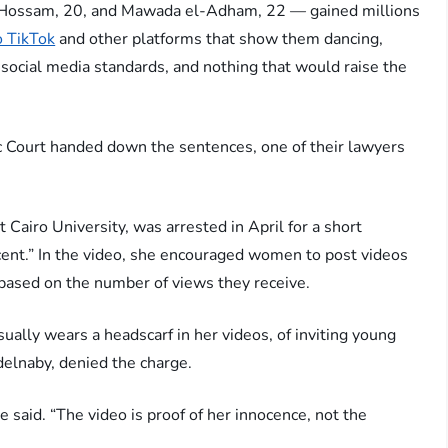
ossam, 20, and Mawada el-Adham, 22 — gained millions
o TikTok
and other platforms that show them dancing,
 social media standards, and nothing that would raise the
 Court handed down the sentences, one of their lawyers
Cairo University, was arrested in April for a short
ecent.” In the video, she encouraged women to post videos
 based on the number of views they receive.
lly wears a headscarf in her videos, of inviting young
elnaby, denied the charge.
e said. “The video is proof of her innocence, not the