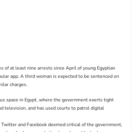
es of at least nine arrests since April of young Egyptian
ular app. A third woman is expected to be sentenced on
ilar charges.
lous space in Egypt, where the government exerts tight
 television, and has used courts to patrol digital
 Twitter and Facebook deemed critical of the government,