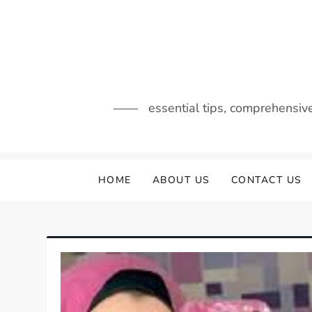
Skip
to
content
essential tips, comprehensiv
HOME
ABOUT US
CONTACT US