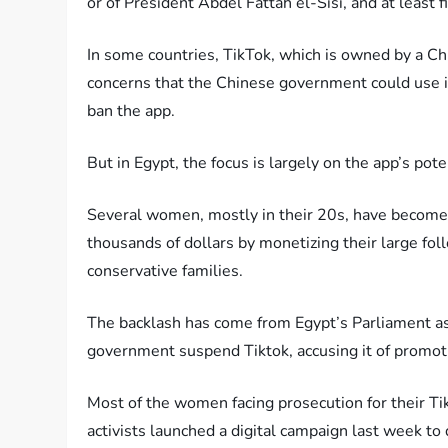
or of President Abdel Fattah el-Sisi, and at leas
In some countries, TikTok, which is owned by a 
concerns that the Chinese government could use it
ban the app.
But in Egypt, the focus is largely on the app’s pot
Several women, mostly in their 20s, have become 
thousands of dollars by monetizing their large f
conservative families.
The backlash has come from Egypt’s Parliament a
government suspend Tiktok, accusing it of promot
Most of the women facing prosecution for their Tik
activists launched a digital campaign last week to