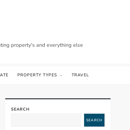
nting property's and everything else
TATE
PROPERTY TYPES
TRAVEL
SEARCH
SEARCH