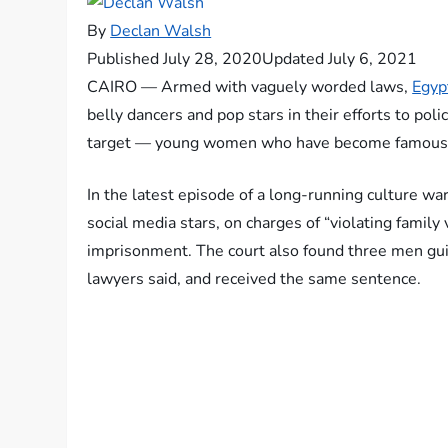
By
Declan Walsh
Published July 28, 2020
Updated July 6, 2021
CAIRO — Armed with vaguely worded laws,
Egyp
belly dancers and pop stars in their efforts to p
target — young women who have become famous on
In the latest episode of a long-running culture w
social media stars, on charges of “violating famil
imprisonment. The court also found three men gui
lawyers said, and received the same sentence.