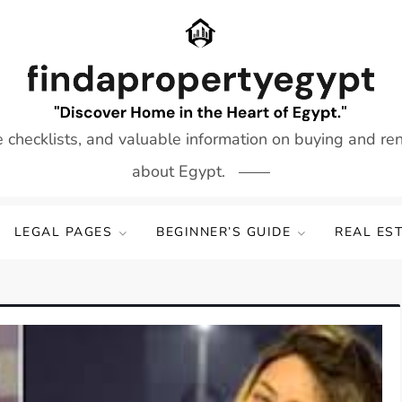
e checklists, and valuable information on buying and re
about Egypt.
LEGAL PAGES
BEGINNER’S GUIDE
REAL ES