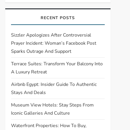
RECENT POSTS
Sizzler Apologizes After Controversial
Prayer Incident: Woman’s Facebook Post
Sparks Outrage And Support
Terrace Suites: Transform Your Balcony Into
A Luxury Retreat
Airbnb Egypt: Insider Guide To Authentic
Stays And Deals
Museum View Hotels: Stay Steps From
Iconic Galleries And Culture
Waterfront Properties: How To Buy,