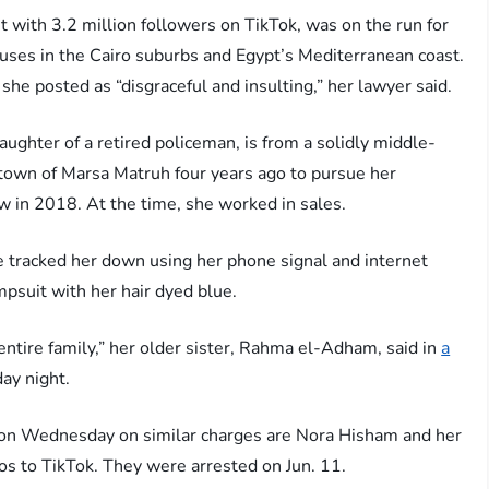
with 3.2 million followers on TikTok, was on the run for
uses in the Cairo suburbs and Egypt’s Mediterranean coast.
she posted as “disgraceful and insulting,” her lawyer said.
ughter of a retired policeman, is from a solidly middle-
 town of Marsa Matruh four years ago to pursue her
iew in 2018. At the time, she worked in sales.
ce tracked her down using her phone signal and internet
mpsuit with her hair dyed blue.
ntire family,” her older sister, Rahma el-Adham, said in
a
ay night.
 on Wednesday on similar charges are Nora Hisham and her
os to TikTok. They were arrested on Jun. 11.