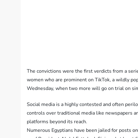
The convictions were the first verdicts from a seri
women who are prominent on TikTok, a wildly pop
Wednesday, when two more will go on trial on sim
Social media is a highly contested and often peri
controls over traditional media like newspapers and
platforms beyond its reach.
Numerous Egyptians have been jailed for posts on