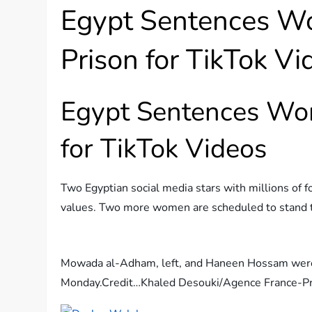
Egypt Sentences Wo
Prison for TikTok Vi
Egypt Sentences Wom
for TikTok Videos
Two Egyptian social media stars with millions of f
values. Two more women are scheduled to stand t
Mowada al-Adham, left, and Haneen Hossam were c
Monday.
Credit…
Khaled Desouki/Agence France-P