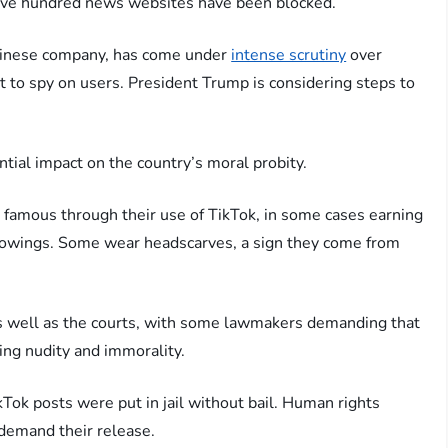
t five hundred news websites have been blocked.
Chinese company, has come under
intense scrutiny
over
 to spy on users. President Trump is considering steps to
ential impact on the country’s moral probity.
famous through their use of TikTok, in some cases earning
ollowings. Some wear headscarves, a sign they come from
s well as the courts, with some lawmakers demanding that
ing nudity and immorality.
Tok posts were put in jail without bail. Human rights
 demand their release.