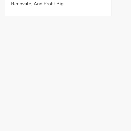
Renovate, And Profit Big