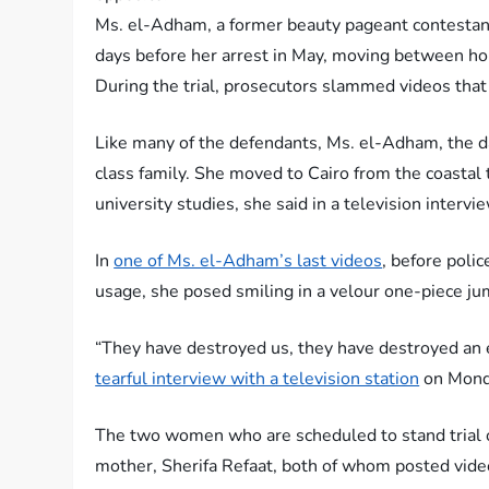
Ms. el-Adham, a former beauty pageant contestant 
days before her arrest in May, moving between ho
During the trial, prosecutors slammed videos that 
Like many of the defendants, Ms. el-Adham, the da
class family. She moved to Cairo from the coastal
university studies, she said in a television interv
In
one of Ms. el-Adham’s last videos
, before poli
usage, she posed smiling in a velour one-piece ju
“They have destroyed us, they have destroyed an e
tearful interview with a television station
on Mond
The two women who are scheduled to stand trial
mother, Sherifa Refaat, both of whom posted vide