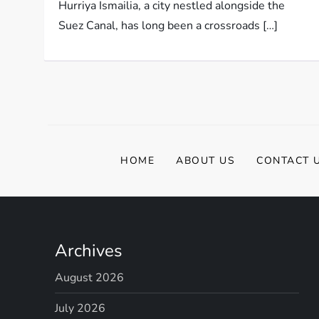
Hurriya Ismailia, a city nestled alongside the
Suez Canal, has long been a crossroads […]
HOME
ABOUT US
CONTACT 
Archives
August 2026
July 2026