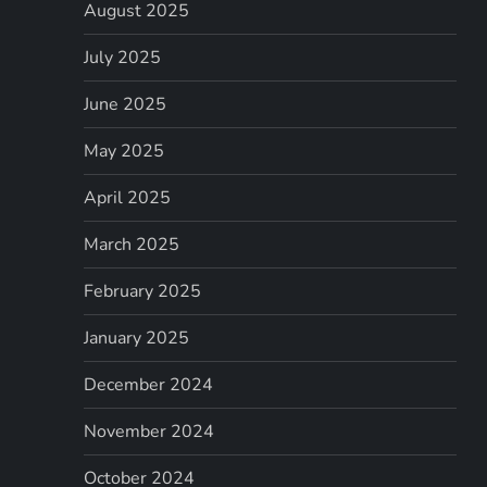
August 2025
July 2025
June 2025
May 2025
April 2025
March 2025
February 2025
January 2025
December 2024
November 2024
October 2024