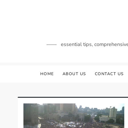
Skip
to
content
essential tips, comprehensiv
HOME
ABOUT US
CONTACT US