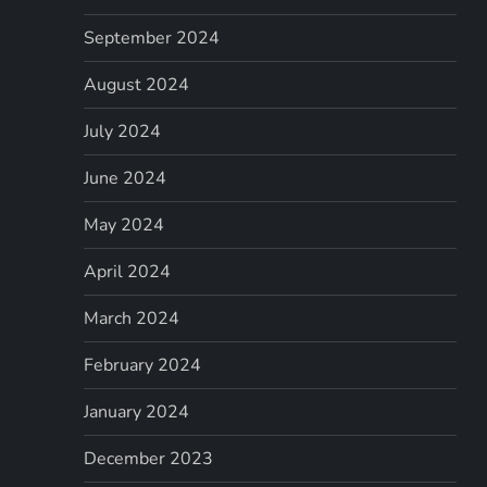
September 2024
August 2024
July 2024
June 2024
May 2024
April 2024
March 2024
February 2024
January 2024
December 2023