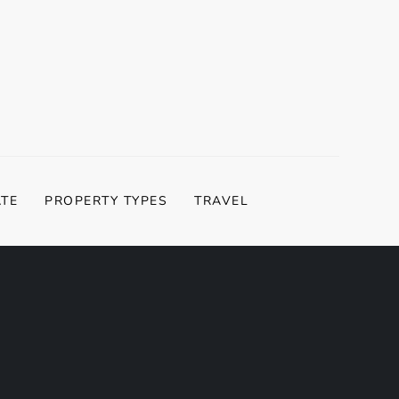
ATE
PROPERTY TYPES
TRAVEL