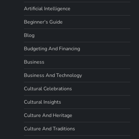
Artificial Intelligence
Beginner's Guide
Blog
Budgeting And Financing
Business
Business And Technology
Cultural Celebrations
Cultural Insights
Culture And Heritage
Culture And Traditions