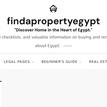
e checklists, and valuable information on buying and re
about Egypt.
LEGAL PAGES
BEGINNER’S GUIDE
REAL ES