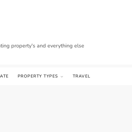
nting property's and everything else
TATE
PROPERTY TYPES
TRAVEL