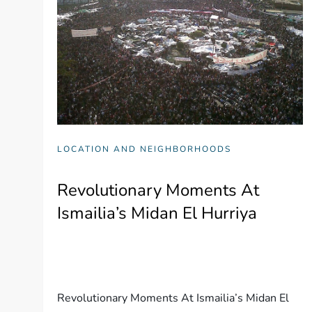
LOCATION AND NEIGHBORHOODS
Revolutionary Moments At
Ismailia’s Midan El Hurriya
Revolutionary Moments At Ismailia’s Midan El