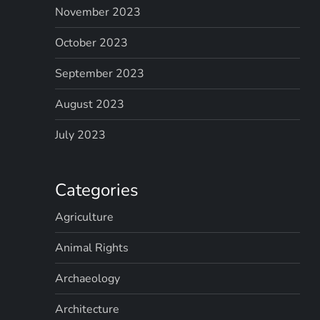
November 2023
October 2023
September 2023
August 2023
July 2023
Categories
Agriculture
Animal Rights
Archaeology
Architecture