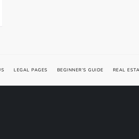
US
LEGAL PAGES
BEGINNER’S GUIDE
REAL EST