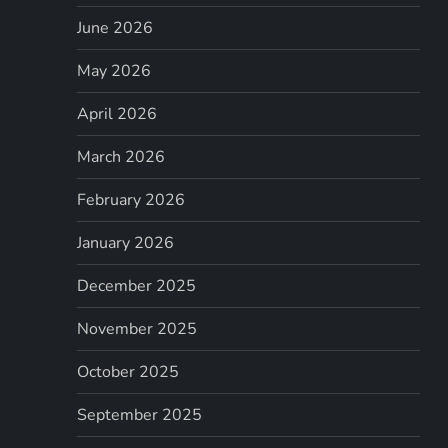
June 2026
May 2026
April 2026
March 2026
February 2026
January 2026
December 2025
November 2025
October 2025
September 2025