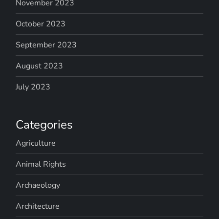
November 2023
October 2023
September 2023
August 2023
July 2023
Categories
Agriculture
Animal Rights
Archaeology
Architecture