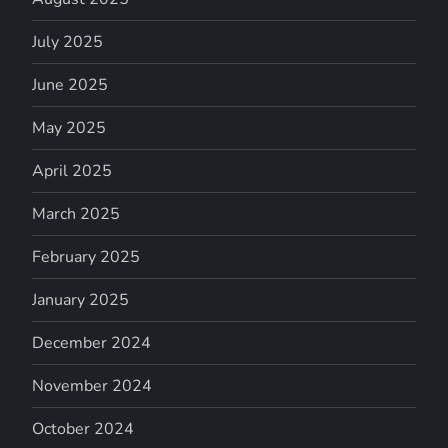
July 2025
June 2025
May 2025
April 2025
March 2025
February 2025
January 2025
December 2024
November 2024
October 2024