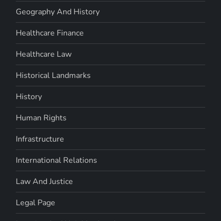
Geography And History
Healthcare Finance
Healthcare Law
Historical Landmarks
History
Human Rights
Infrastructure
International Relations
Law And Justice
Legal Page