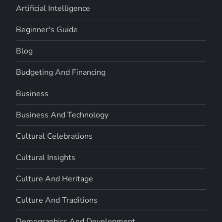
Artificial Intelligence
Beginner's Guide
Blog
Budgeting And Financing
Business
Business And Technology
Cultural Celebrations
Cultural Insights
Culture And Heritage
Culture And Traditions
Demographics And Development