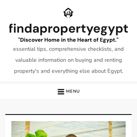
Skip
to
content
essential tips, comprehensive checklists, and
valuable information on buying and renting
property's and everything else about Egypt.
MENU