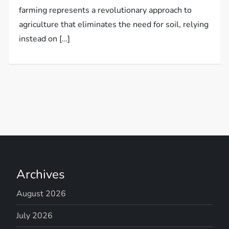
farming represents a revolutionary approach to
agriculture that eliminates the need for soil, relying
instead on […]
Archives
August 2026
July 2026