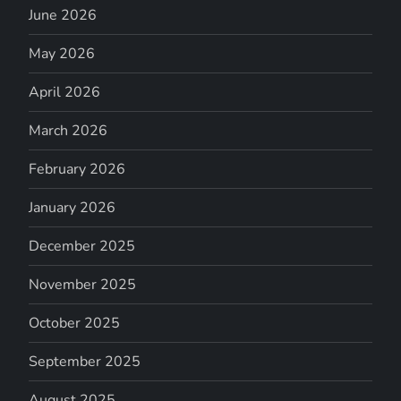
June 2026
May 2026
April 2026
March 2026
February 2026
January 2026
December 2025
November 2025
October 2025
September 2025
August 2025