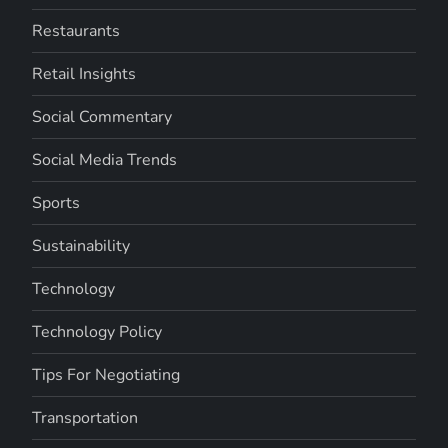
Restaurants
Retail Insights
Social Commentary
Social Media Trends
Sports
Sustainability
Technology
Technology Policy
Tips For Negotiating
Transportation