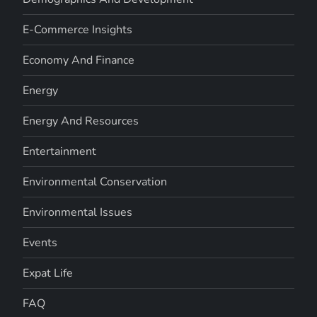
E-Commerce Insights
Economy And Finance
Energy
Energy And Resources
Entertainment
Environmental Conservation
Environmental Issues
Events
Expat Life
FAQ