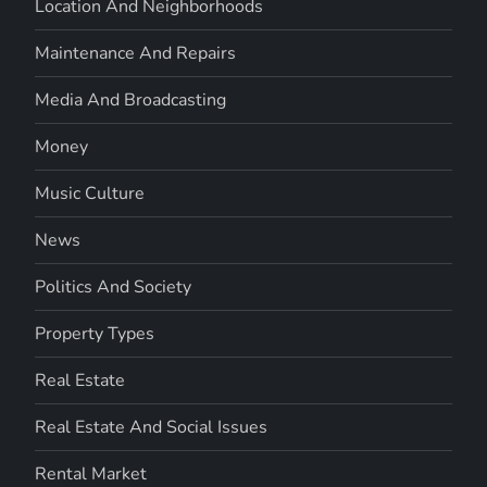
Location And Neighborhoods
Maintenance And Repairs
Media And Broadcasting
Money
Music Culture
News
Politics And Society
Property Types
Real Estate
Real Estate And Social Issues
Rental Market