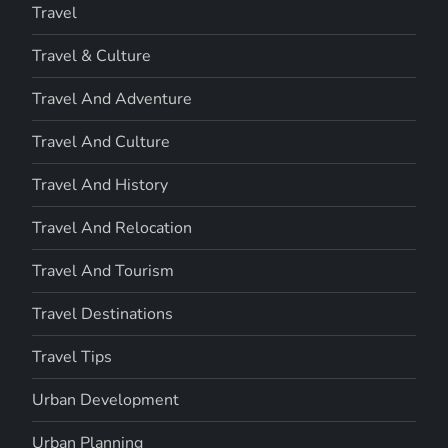
Travel
Travel & Culture
Travel And Adventure
Travel And Culture
Travel And History
Travel And Relocation
Travel And Tourism
Travel Destinations
Travel Tips
Urban Development
Urban Planning