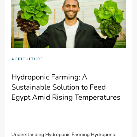
AGRICULTURE
Hydroponic Farming: A
Sustainable Solution to Feed
Egypt Amid Rising Temperatures
Understanding Hydroponic Farming Hydroponic