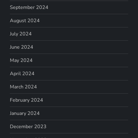
September 2024
August 2024
July 2024
June 2024
May 2024
April 2024
March 2024
February 2024
January 2024
December 2023