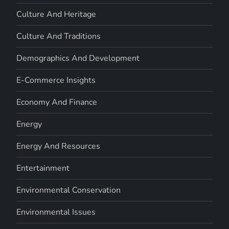
Culture And Heritage
Culture And Traditions
Demographics And Development
E-Commerce Insights
Economy And Finance
Energy
Energy And Resources
Entertainment
Environmental Conservation
Environmental Issues