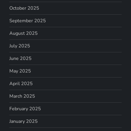
October 2025
September 2025
August 2025
July 2025
June 2025
May 2025
April 2025
March 2025
February 2025
January 2025