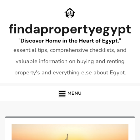
Skip
to
content
essential tips, comprehensive checklists, and
valuable information on buying and renting
property's and everything else about Egypt.
MENU