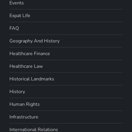
Events
Expat Life
FAQ
Geography And History
Healthcare Finance
Healthcare Law
Historical Landmarks
History
Human Rights
Infrastructure
International Relations