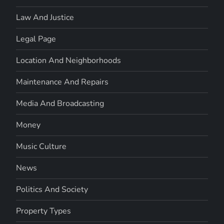
Law And Justice
Legal Page
Location And Neighborhoods
Maintenance And Repairs
Media And Broadcasting
Money
Music Culture
News
Politics And Society
Property Types