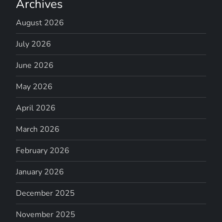
Archives
August 2026
July 2026
June 2026
May 2026
April 2026
March 2026
February 2026
January 2026
December 2025
November 2025