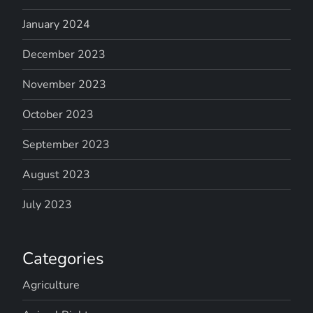
January 2024
December 2023
November 2023
October 2023
September 2023
August 2023
July 2023
Categories
Agriculture