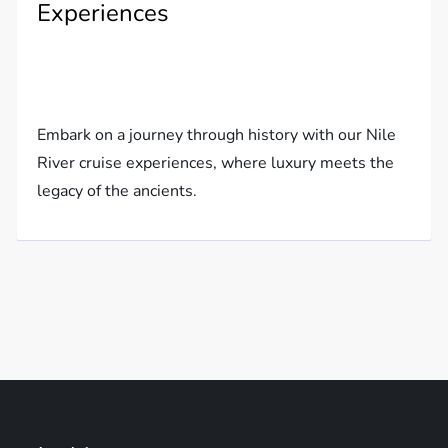
Experiences
Embark on a journey through history with our Nile
River cruise experiences, where luxury meets the
legacy of the ancients.