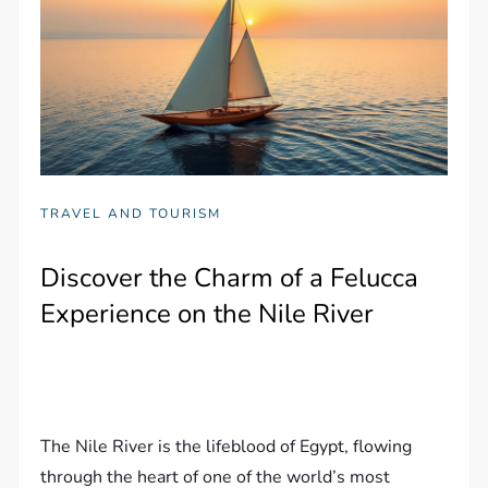
TRAVEL AND TOURISM
Discover the Charm of a Felucca
Experience on the Nile River
The Nile River is the lifeblood of Egypt, flowing
through the heart of one of the world’s most