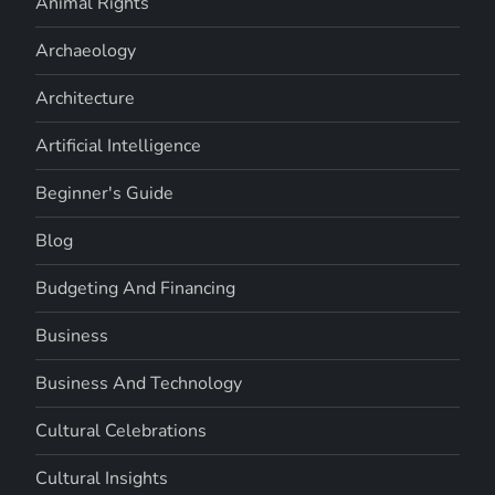
Animal Rights
Archaeology
Architecture
Artificial Intelligence
Beginner's Guide
Blog
Budgeting And Financing
Business
Business And Technology
Cultural Celebrations
Cultural Insights