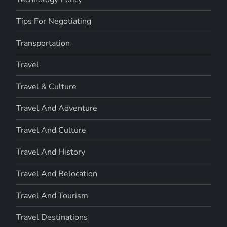
Tips For Negotiating
Transportation
Travel
Travel & Culture
Travel And Adventure
Travel And Culture
Travel And History
Travel And Relocation
Travel And Tourism
Travel Destinations