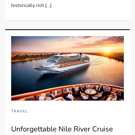
historically rich […]
TRAVEL
Unforgettable Nile River Cruise