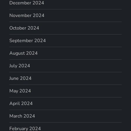
December 2024
November 2024
October 2024
September 2024
August 2024
July 2024
June 2024
May 2024
April 2024
March 2024
February 2024