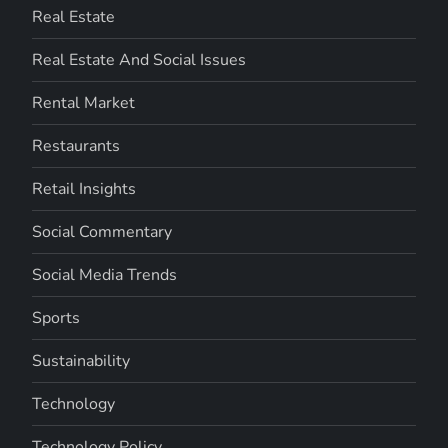
Real Estate
Real Estate And Social Issues
Rental Market
Restaurants
Retail Insights
Social Commentary
Social Media Trends
Sports
Sustainability
Technology
Technology Policy