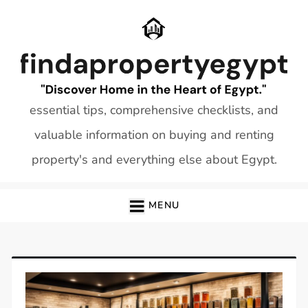
Skip
to
content
essential tips, comprehensive checklists, and
valuable information on buying and renting
property's and everything else about Egypt.
MENU