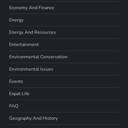
Economy And Finance
Energy
Energy And Resources
Entertainment
Environmental Conservation
Environmental Issues
Events
Expat Life
FAQ
Geography And History