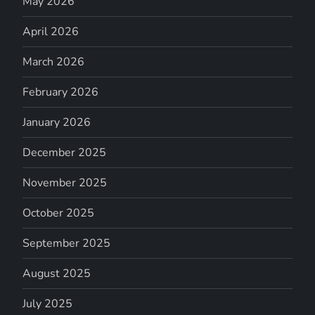
May 2026
April 2026
March 2026
February 2026
January 2026
December 2025
November 2025
October 2025
September 2025
August 2025
July 2025