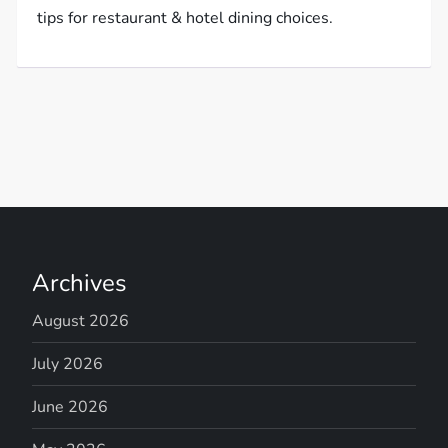
tips for restaurant & hotel dining choices.
Archives
August 2026
July 2026
June 2026