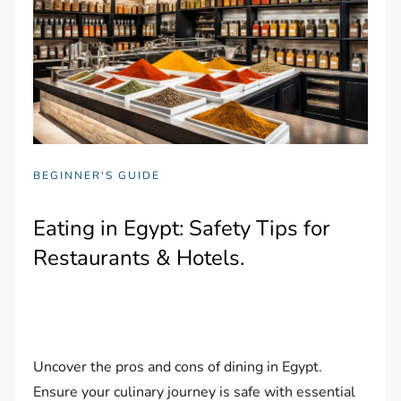
BEGINNER'S GUIDE
Eating in Egypt: Safety Tips for
Restaurants & Hotels.
Uncover the pros and cons of dining in Egypt.
Ensure your culinary journey is safe with essential