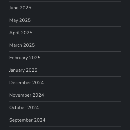
June 2025
May 2025
April 2025
March 2025
February 2025
January 2025
December 2024
November 2024
October 2024
September 2024