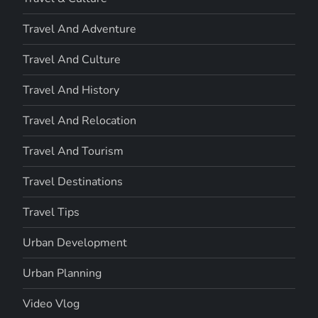
Travel And Adventure
Travel And Culture
Travel And History
Travel And Relocation
Travel And Tourism
Travel Destinations
Travel Tips
Urban Development
Urban Planning
Video Vlog