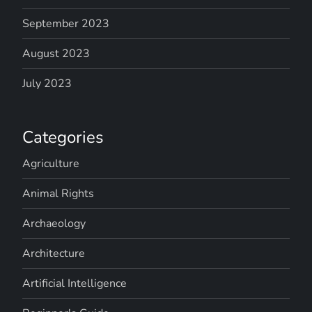
September 2023
August 2023
July 2023
Categories
Agriculture
Animal Rights
Archaeology
Architecture
Artificial Intelligence