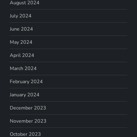
August 2024
July 2024
June 2024
May 2024
April 2024
March 2024
February 2024
January 2024
December 2023
November 2023
October 2023