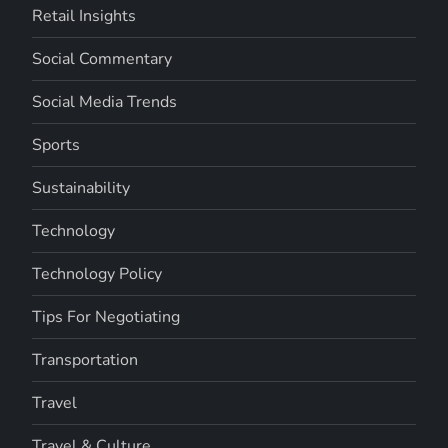
Retail Insights
Social Commentary
Social Media Trends
Sports
Sustainability
Technology
Technology Policy
Tips For Negotiating
Transportation
Travel
Travel & Culture