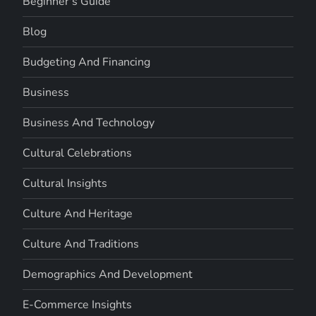
Beginner's Guide
Blog
Budgeting And Financing
Business
Business And Technology
Cultural Celebrations
Cultural Insights
Culture And Heritage
Culture And Traditions
Demographics And Development
E-Commerce Insights