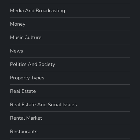
Media And Broadcasting
Money
Music Culture
News
Politics And Society
Property Types
Real Estate
Real Estate And Social Issues
Rental Market
Restaurants