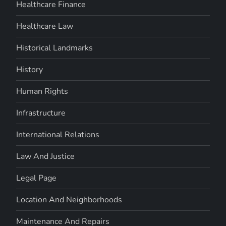
Healthcare Finance
Healthcare Law
Historical Landmarks
History
Human Rights
Infrastructure
International Relations
Law And Justice
Legal Page
Location And Neighborhoods
Maintenance And Repairs