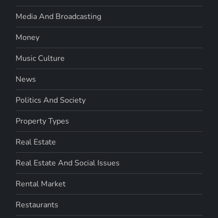
Media And Broadcasting
Money
Music Culture
News
Politics And Society
Property Types
Real Estate
Real Estate And Social Issues
Rental Market
Restaurants