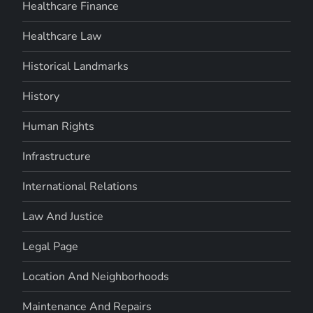
Healthcare Finance
Healthcare Law
Historical Landmarks
History
Human Rights
Infrastructure
International Relations
Law And Justice
Legal Page
Location And Neighborhoods
Maintenance And Repairs