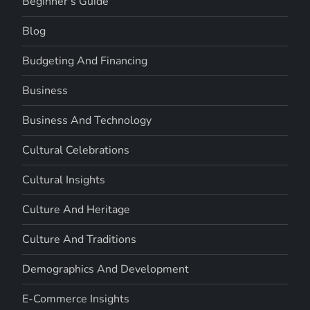
Beginner's Guide
Blog
Budgeting And Financing
Business
Business And Technology
Cultural Celebrations
Cultural Insights
Culture And Heritage
Culture And Traditions
Demographics And Development
E-Commerce Insights