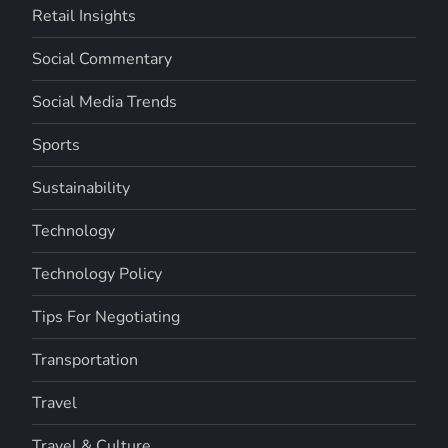
Retail Insights
Social Commentary
Social Media Trends
Sports
Sustainability
Technology
Technology Policy
Tips For Negotiating
Transportation
Travel
Travel & Culture