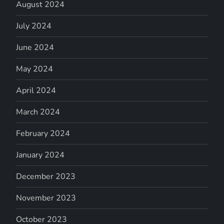
August 2024
July 2024
June 2024
May 2024
April 2024
March 2024
February 2024
January 2024
December 2023
November 2023
October 2023