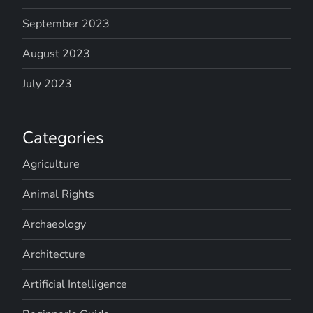
September 2023
August 2023
July 2023
Categories
Agriculture
Animal Rights
Archaeology
Architecture
Artificial Intelligence