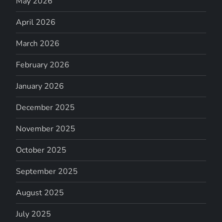
May 2026
April 2026
March 2026
February 2026
January 2026
December 2025
November 2025
October 2025
September 2025
August 2025
July 2025