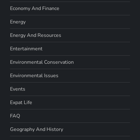
Economy And Finance
Energy
Energy And Resources
Entertainment
Environmental Conservation
Environmental Issues
Events
Expat Life
FAQ
Geography And History