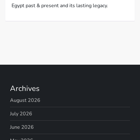
Egypt past & present and its lasting legacy.
Archives
August 2026
July 2026
June 2026