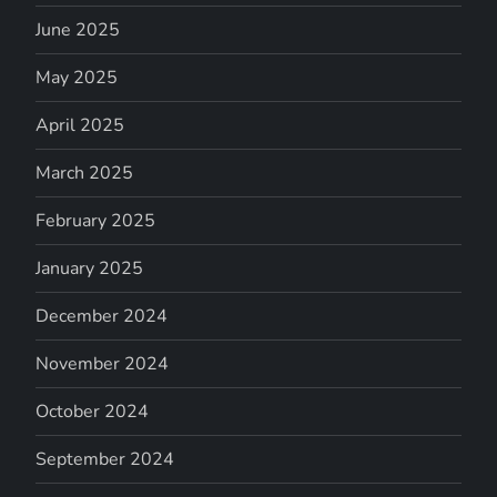
June 2025
May 2025
April 2025
March 2025
February 2025
January 2025
December 2024
November 2024
October 2024
September 2024