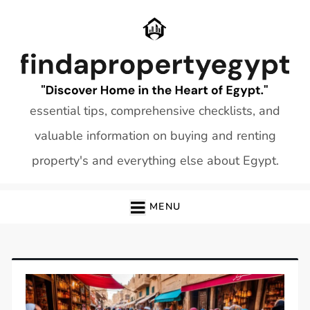
Skip
to
content
essential tips, comprehensive checklists, and
valuable information on buying and renting
property's and everything else about Egypt.
MENU