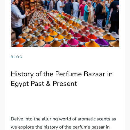
BLOG
History of the Perfume Bazaar in
Egypt Past & Present
Delve into the alluring world of aromatic scents as
we explore the history of the perfume bazaar in