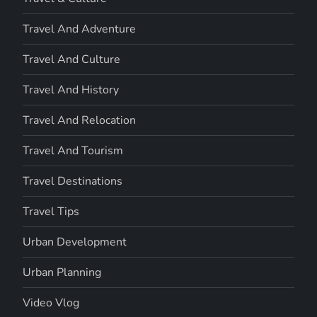
Travel And Adventure
Travel And Culture
Travel And History
Travel And Relocation
Travel And Tourism
Travel Destinations
Travel Tips
Urban Development
Urban Planning
Video Vlog