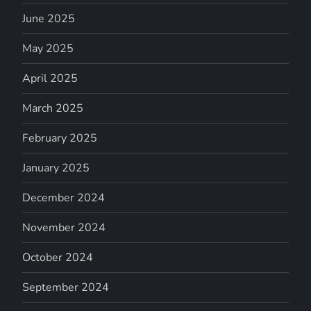
June 2025
May 2025
April 2025
March 2025
February 2025
January 2025
December 2024
November 2024
October 2024
September 2024