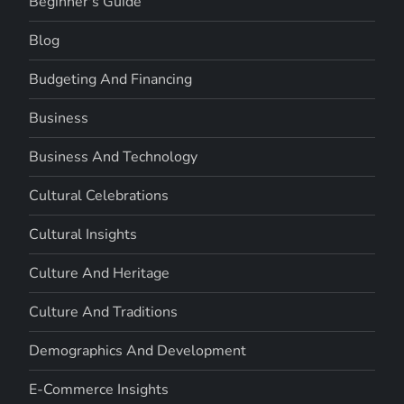
Beginner's Guide
Blog
Budgeting And Financing
Business
Business And Technology
Cultural Celebrations
Cultural Insights
Culture And Heritage
Culture And Traditions
Demographics And Development
E-Commerce Insights