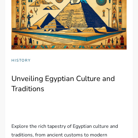
HISTORY
Unveiling Egyptian Culture and
Traditions
Explore the rich tapestry of Egyptian culture and
traditions, from ancient customs to modern