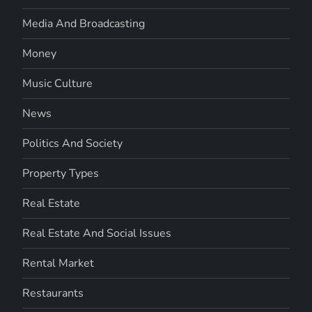
Media And Broadcasting
Money
Music Culture
News
Politics And Society
Property Types
Real Estate
Real Estate And Social Issues
Rental Market
Restaurants