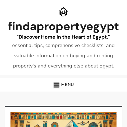
Skip
to
content
essential tips, comprehensive checklists, and
valuable information on buying and renting
property's and everything else about Egypt.
MENU