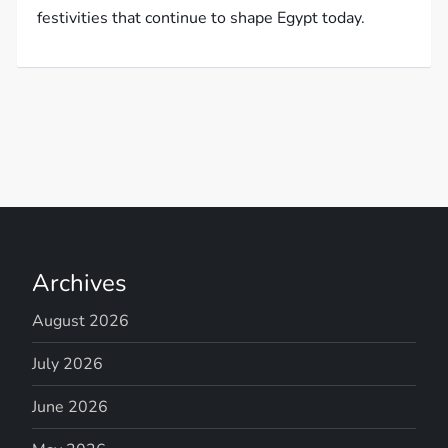
festivities that continue to shape Egypt today.
Archives
August 2026
July 2026
June 2026