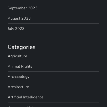
September 2023
August 2023
July 2023
Categories
Agriculture
Animal Rights
Archaeology
Architecture
Artificial Intelligence