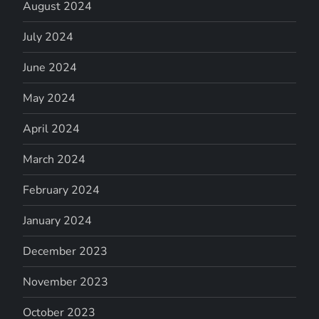
August 2024
July 2024
June 2024
May 2024
April 2024
March 2024
February 2024
January 2024
December 2023
November 2023
October 2023