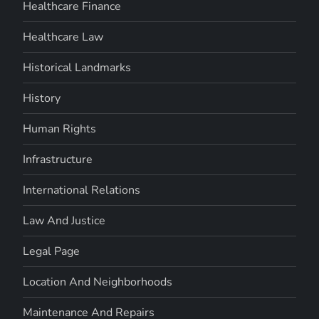
Healthcare Finance
Healthcare Law
Historical Landmarks
History
Human Rights
Infrastructure
International Relations
Law And Justice
Legal Page
Location And Neighborhoods
Maintenance And Repairs