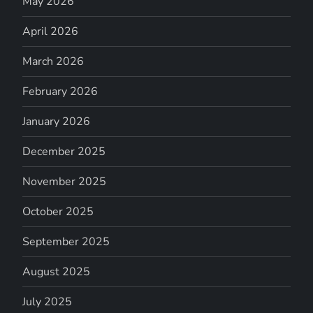
May 2026
April 2026
March 2026
February 2026
January 2026
December 2025
November 2025
October 2025
September 2025
August 2025
July 2025