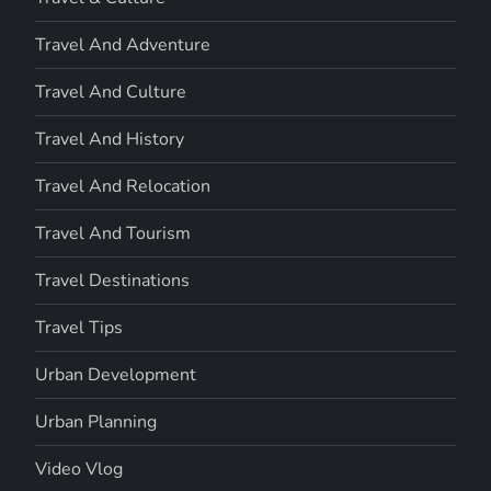
Travel And Adventure
Travel And Culture
Travel And History
Travel And Relocation
Travel And Tourism
Travel Destinations
Travel Tips
Urban Development
Urban Planning
Video Vlog