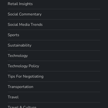
Retail Insights
Social Commentary
Social Media Trends
Sports
Sustainability
Technology
Technology Policy
Tips For Negotiating
Transportation
Travel
Travel & Culture