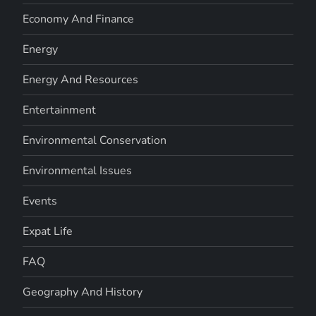
Economy And Finance
Energy
Energy And Resources
Entertainment
Environmental Conservation
Environmental Issues
Events
Expat Life
FAQ
Geography And History