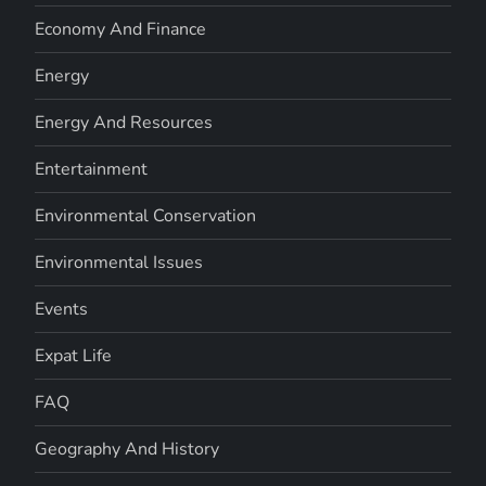
Economy And Finance
Energy
Energy And Resources
Entertainment
Environmental Conservation
Environmental Issues
Events
Expat Life
FAQ
Geography And History