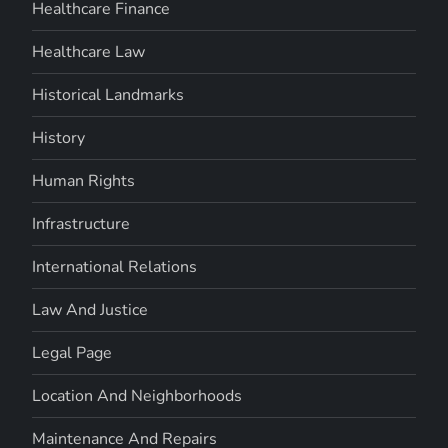
Healthcare Finance
Healthcare Law
Historical Landmarks
History
Human Rights
Infrastructure
International Relations
Law And Justice
Legal Page
Location And Neighborhoods
Maintenance And Repairs