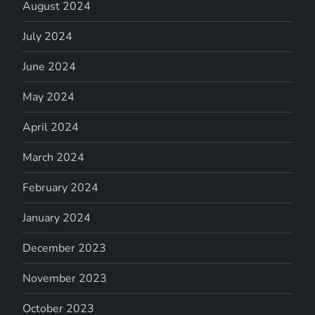
August 2024
July 2024
June 2024
May 2024
April 2024
March 2024
February 2024
January 2024
December 2023
November 2023
October 2023