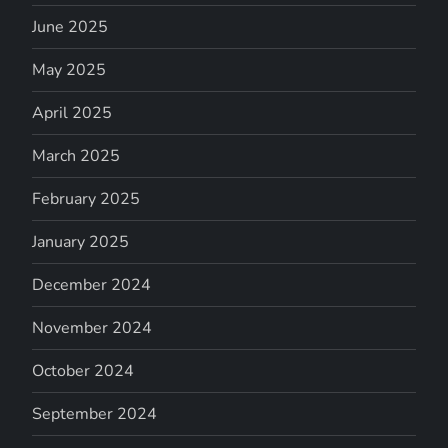
June 2025
May 2025
April 2025
March 2025
February 2025
January 2025
December 2024
November 2024
October 2024
September 2024