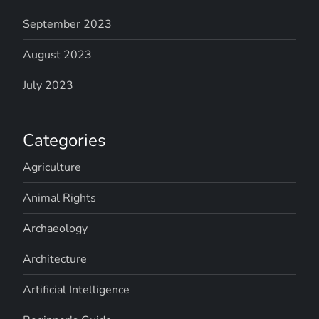
September 2023
August 2023
July 2023
Categories
Agriculture
Animal Rights
Archaeology
Architecture
Artificial Intelligence