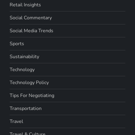
Retail Insights
Social Commentary
Social Media Trends
Sports
Sustainability
Technology
Technology Policy
Tips For Negotiating
Transportation
Travel
Travel & Culture