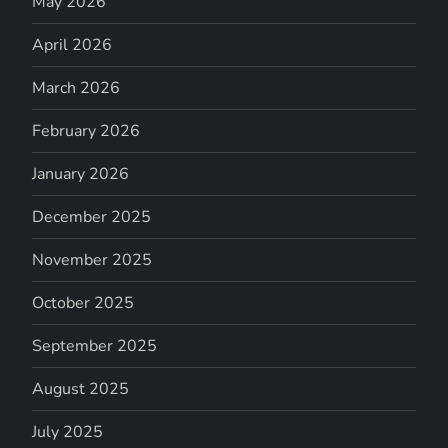
May 2026
April 2026
March 2026
February 2026
January 2026
December 2025
November 2025
October 2025
September 2025
August 2025
July 2025