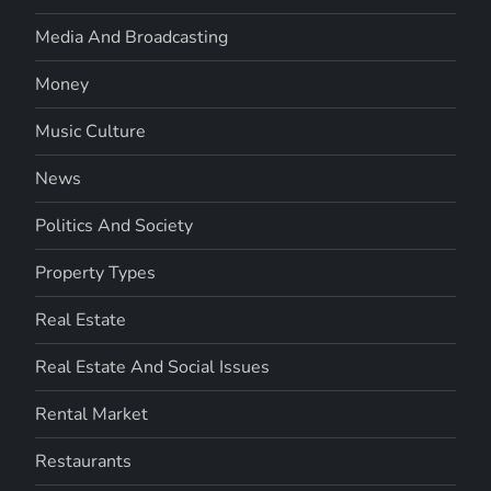
Media And Broadcasting
Money
Music Culture
News
Politics And Society
Property Types
Real Estate
Real Estate And Social Issues
Rental Market
Restaurants