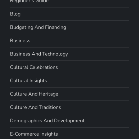
Beginner's Guide
Blog
Budgeting And Financing
Business
Business And Technology
Cultural Celebrations
Cultural Insights
Culture And Heritage
Culture And Traditions
Demographics And Development
E-Commerce Insights