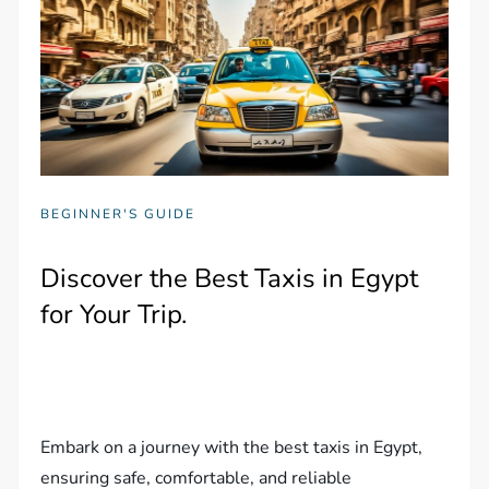
BEGINNER'S GUIDE
Discover the Best Taxis in Egypt
for Your Trip.
Embark on a journey with the best taxis in Egypt,
ensuring safe, comfortable, and reliable