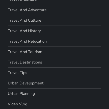
Travel And Adventure
Travel And Culture
Travel And History
Travel And Relocation
Travel And Tourism
Travel Destinations
Travel Tips
Urban Development
Urban Planning
Video Vlog