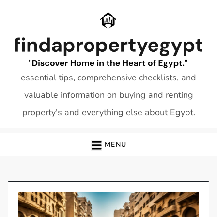
Skip
to
content
essential tips, comprehensive checklists, and
valuable information on buying and renting
property's and everything else about Egypt.
MENU