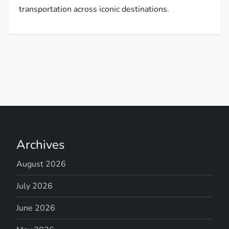
transportation across iconic destinations.
Archives
August 2026
July 2026
June 2026