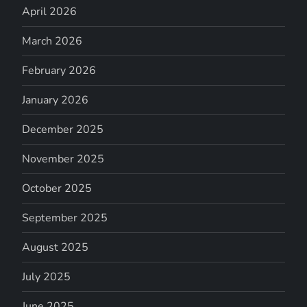
April 2026
March 2026
February 2026
January 2026
December 2025
November 2025
October 2025
September 2025
August 2025
July 2025
June 2025