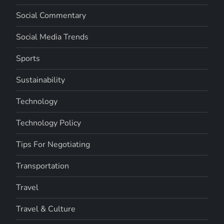
Social Commentary
Social Media Trends
Sports
Sustainability
Technology
Technology Policy
Tips For Negotiating
Transportation
Travel
Travel & Culture