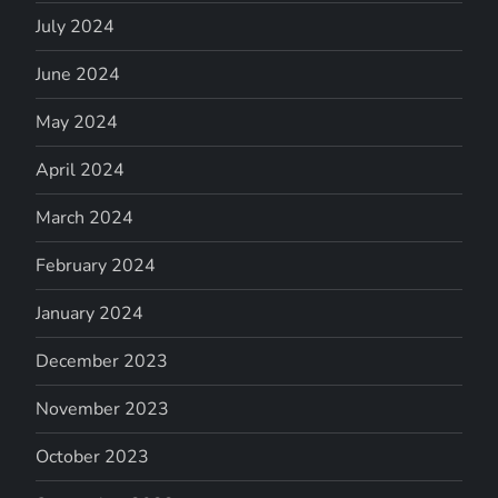
July 2024
June 2024
May 2024
April 2024
March 2024
February 2024
January 2024
December 2023
November 2023
October 2023