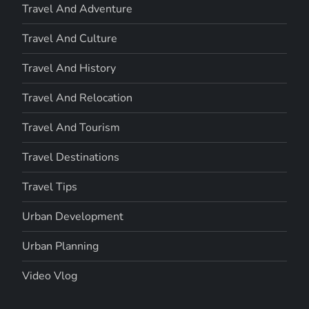
Travel And Adventure
Travel And Culture
Travel And History
Travel And Relocation
Travel And Tourism
Travel Destinations
Travel Tips
Urban Development
Urban Planning
Video Vlog