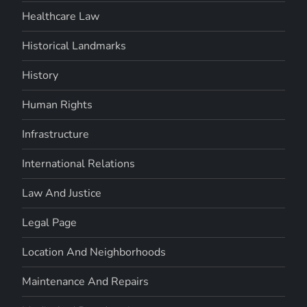
Healthcare Law
Historical Landmarks
History
Human Rights
Infrastructure
International Relations
Law And Justice
Legal Page
Location And Neighborhoods
Maintenance And Repairs