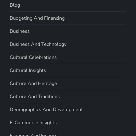
Blog
Budgeting And Financing
Business
Business And Technology
Cultural Celebrations
Cultural Insights
Culture And Heritage
Culture And Traditions
Demographics And Development
E-Commerce Insights
Economy And Finance