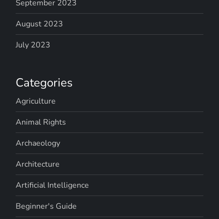
September 2023
August 2023
July 2023
Categories
Agriculture
Animal Rights
Archaeology
Architecture
Artificial Intelligence
Beginner's Guide