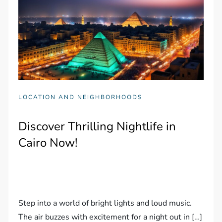
LOCATION AND NEIGHBORHOODS
Discover Thrilling Nightlife in
Cairo Now!
Step into a world of bright lights and loud music.
The air buzzes with excitement for a night out in […]