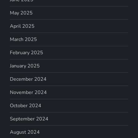
May 2025
April 2025
March 2025
February 2025
January 2025
December 2024
November 2024
October 2024
September 2024
August 2024