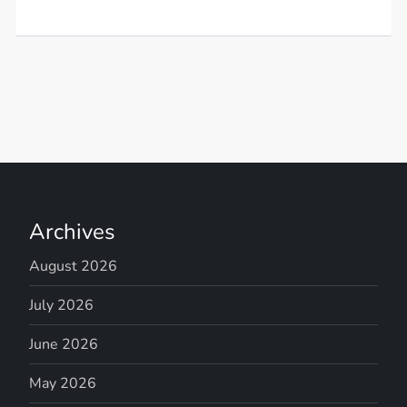
Archives
August 2026
July 2026
June 2026
May 2026