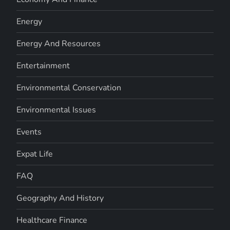
Energy
Energy And Resources
Entertainment
Environmental Conservation
Environmental Issues
Events
Expat Life
FAQ
Geography And History
Healthcare Finance