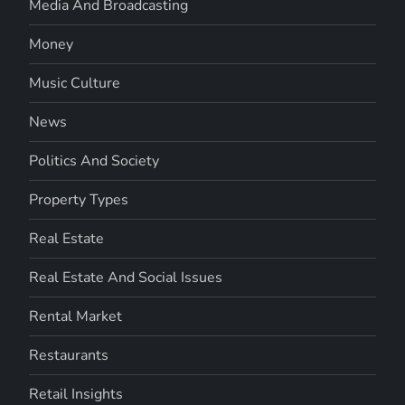
Media And Broadcasting
Money
Music Culture
News
Politics And Society
Property Types
Real Estate
Real Estate And Social Issues
Rental Market
Restaurants
Retail Insights