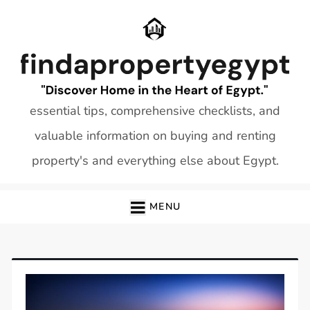
Skip
to
content
essential tips, comprehensive checklists, and
valuable information on buying and renting
property's and everything else about Egypt.
MENU