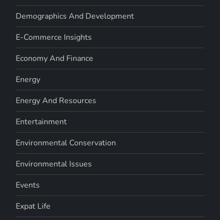
Demographics And Development
E-Commerce Insights
Economy And Finance
Energy
Energy And Resources
Entertainment
Environmental Conservation
Environmental Issues
Events
Expat Life