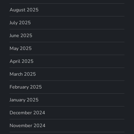
August 2025
July 2025
June 2025
May 2025
April 2025
March 2025
February 2025
January 2025
December 2024
November 2024