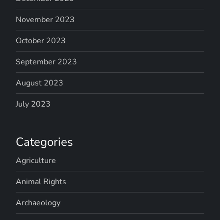
November 2023
October 2023
September 2023
August 2023
July 2023
Categories
Agriculture
Animal Rights
Archaeology