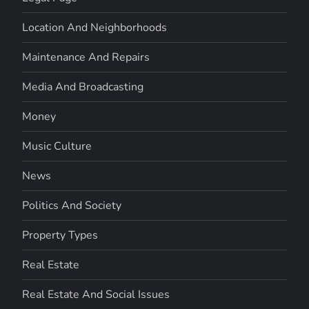
Location And Neighborhoods
Maintenance And Repairs
Media And Broadcasting
Money
Music Culture
News
Politics And Society
Property Types
Real Estate
Real Estate And Social Issues