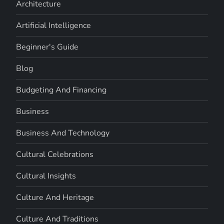
Architecture
Artificial Intelligence
Beginner's Guide
Blog
Budgeting And Financing
Business
Business And Technology
Cultural Celebrations
Cultural Insights
Culture And Heritage
Culture And Traditions