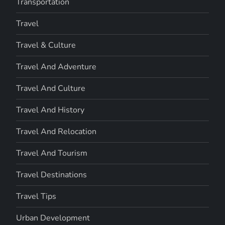
Transportation
Travel
Travel & Culture
Travel And Adventure
Travel And Culture
Travel And History
Travel And Relocation
Travel And Tourism
Travel Destinations
Travel Tips
Urban Development