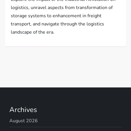
logistics, unravel aspects from transformation of
storage systems to enhancement in freight
transport, and navigate through the logistics
landscape of the era.
Archives
August 2026