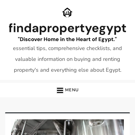
Skip
to
content
essential tips, comprehensive checklists, and
valuable information on buying and renting
property's and everything else about Egypt.
MENU