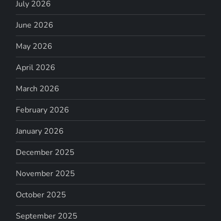
July 2026
June 2026
May 2026
April 2026
March 2026
February 2026
January 2026
December 2025
November 2025
October 2025
September 2025