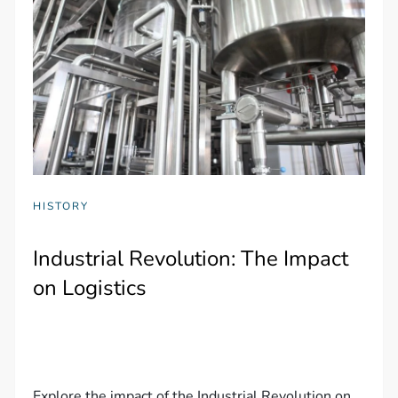
HISTORY
Industrial Revolution: The Impact
on Logistics
Explore the impact of the Industrial Revolution on