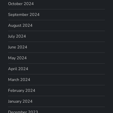
October 2024
September 2024
August 2024
July 2024
June 2024
May 2024
April 2024
March 2024
February 2024
January 2024
December 2023