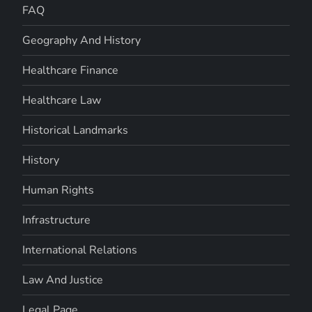
FAQ
Geography And History
Healthcare Finance
Healthcare Law
Historical Landmarks
History
Human Rights
Infrastructure
International Relations
Law And Justice
Legal Page