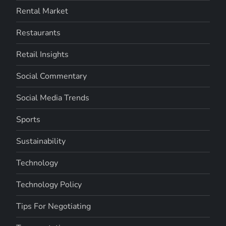
Rental Market
Restaurants
Retail Insights
Social Commentary
Social Media Trends
Sports
Sustainability
Technology
Technology Policy
Tips For Negotiating