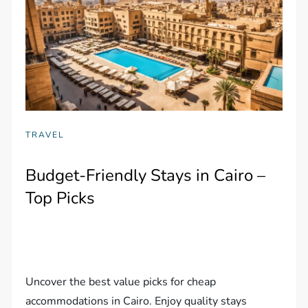
TRAVEL
Budget-Friendly Stays in Cairo –
Top Picks
Uncover the best value picks for cheap
accommodations in Cairo. Enjoy quality stays