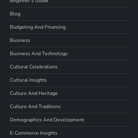
Beginner's Guide
Blog
Budgeting And Financing
Business
Business And Technology
Cultural Celebrations
Cultural Insights
Culture And Heritage
Culture And Traditions
Demographics And Development
E-Commerce Insights