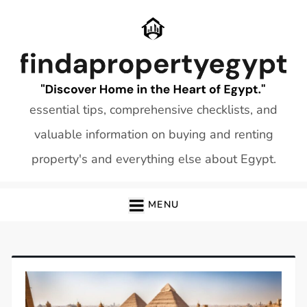
Skip
to
content
essential tips, comprehensive checklists, and
valuable information on buying and renting
property's and everything else about Egypt.
MENU