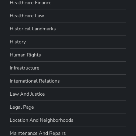
Healthcare Finance
Healthcare Law
Historical Landmarks
History
Human Rights
Infrastructure
International Relations
Law And Justice
Legal Page
Location And Neighborhoods
Maintenance And Repairs