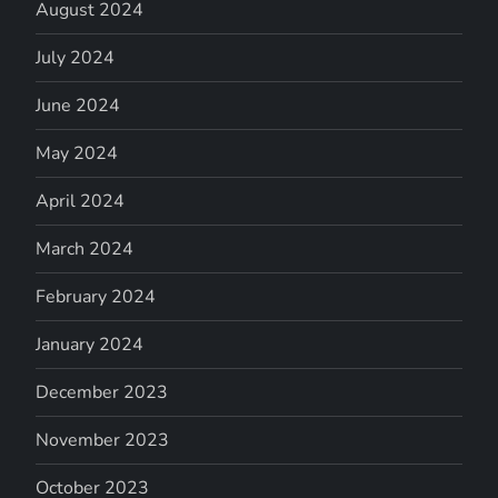
August 2024
July 2024
June 2024
May 2024
April 2024
March 2024
February 2024
January 2024
December 2023
November 2023
October 2023