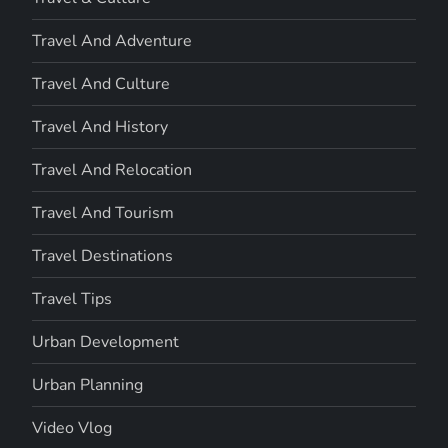
Travel And Adventure
Travel And Culture
Travel And History
Travel And Relocation
Travel And Tourism
Travel Destinations
Travel Tips
Urban Development
Urban Planning
Video Vlog