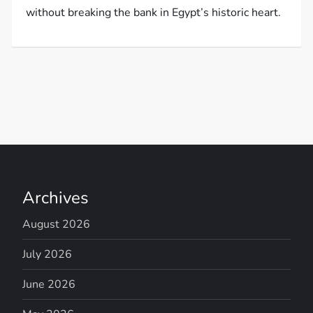
without breaking the bank in Egypt’s historic heart.
Archives
August 2026
July 2026
June 2026