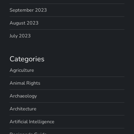
September 2023
August 2023
July 2023
Categories
Agriculture
Animal Rights
Archaeology
Architecture
Artificial Intelligence