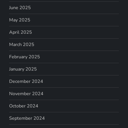
June 2025
May 2025
April 2025
March 2025
February 2025
January 2025
December 2024
November 2024
October 2024
September 2024