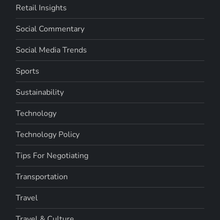
Retail Insights
Social Commentary
Social Media Trends
Sports
Sustainability
Technology
Technology Policy
Tips For Negotiating
Transportation
Travel
Travel & Culture