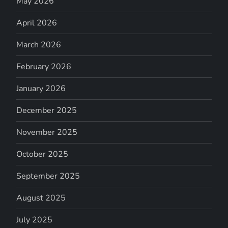
May 2026
April 2026
March 2026
February 2026
January 2026
December 2025
November 2025
October 2025
September 2025
August 2025
July 2025