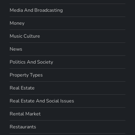
Media And Broadcasting
Money
Music Culture
News
Politics And Society
Property Types
Real Estate
Real Estate And Social Issues
Rental Market
Restaurants