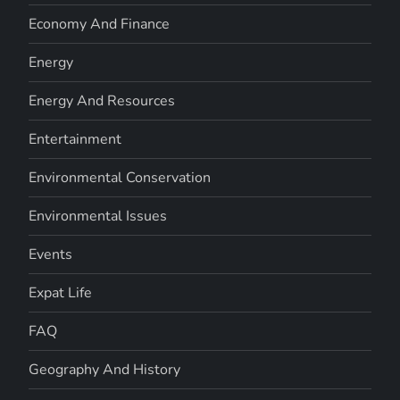
Economy And Finance
Energy
Energy And Resources
Entertainment
Environmental Conservation
Environmental Issues
Events
Expat Life
FAQ
Geography And History