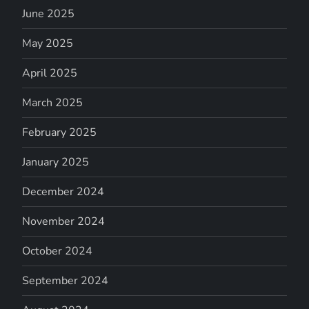
June 2025
May 2025
April 2025
March 2025
February 2025
January 2025
December 2024
November 2024
October 2024
September 2024