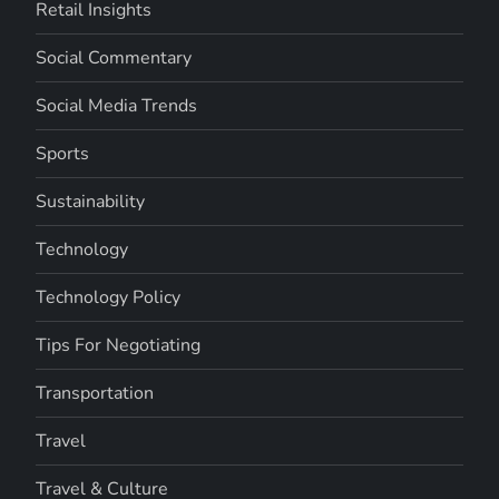
Retail Insights
Social Commentary
Social Media Trends
Sports
Sustainability
Technology
Technology Policy
Tips For Negotiating
Transportation
Travel
Travel & Culture