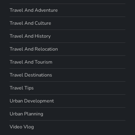
Travel And Adventure
Travel And Culture
Travel And History
Travel And Relocation
Travel And Tourism
Travel Destinations
Travel Tips
Urban Development
Urban Planning
Video Vlog