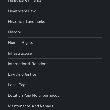
Healthcare Finance
Healthcare Law
Historical Landmarks
History
Human Rights
Infrastructure
International Relations
Law And Justice
Legal Page
Location And Neighborhoods
Maintenance And Repairs