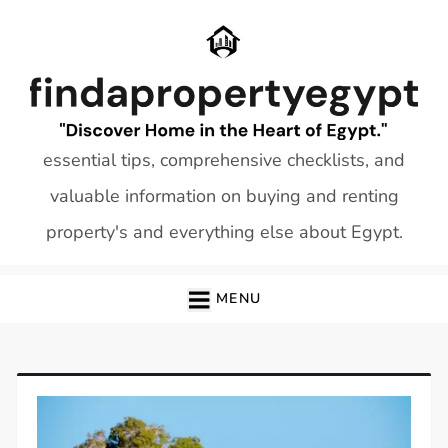
Skip
to
content
essential tips, comprehensive checklists, and
valuable information on buying and renting
property's and everything else about Egypt.
MENU