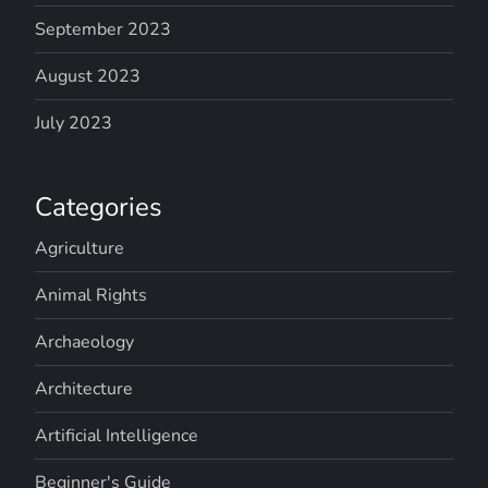
September 2023
August 2023
July 2023
Categories
Agriculture
Animal Rights
Archaeology
Architecture
Artificial Intelligence
Beginner's Guide