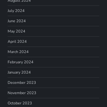
August 2024
July 2024
June 2024
May 2024
April 2024
March 2024
February 2024
January 2024
December 2023
November 2023
October 2023