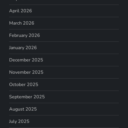
April 2026
March 2026
February 2026
January 2026
December 2025
November 2025
October 2025
September 2025
August 2025
July 2025