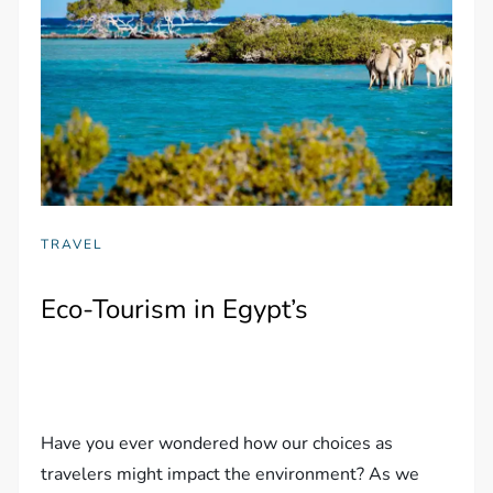
TRAVEL
Eco-Tourism in Egypt’s
Have you ever wondered how our choices as
travelers might impact the environment? As we