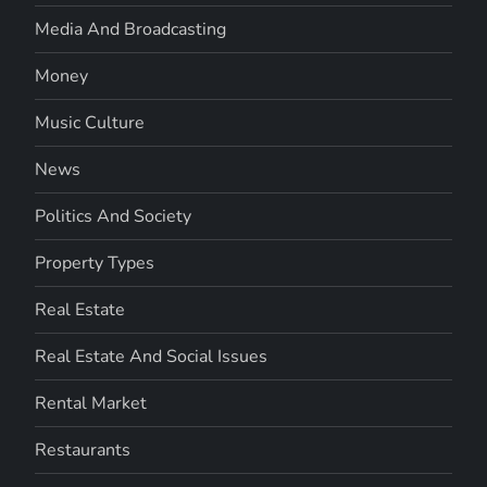
Media And Broadcasting
Money
Music Culture
News
Politics And Society
Property Types
Real Estate
Real Estate And Social Issues
Rental Market
Restaurants