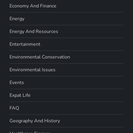
Economy And Finance
Energy
Energy And Resources
Entertainment
Environmental Conservation
Environmental Issues
Events
Expat Life
FAQ
Geography And History