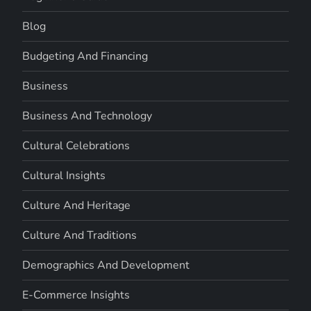
Blog
Budgeting And Financing
Business
Business And Technology
Cultural Celebrations
Cultural Insights
Culture And Heritage
Culture And Traditions
Demographics And Development
E-Commerce Insights