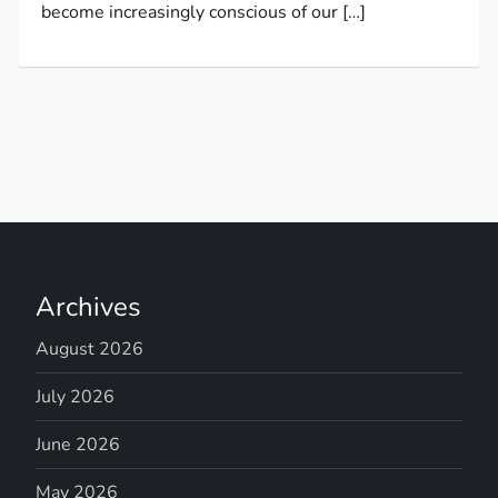
become increasingly conscious of our […]
Archives
August 2026
July 2026
June 2026
May 2026