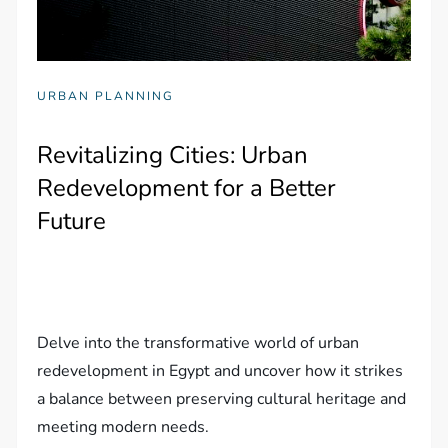
URBAN PLANNING
Revitalizing Cities: Urban
Redevelopment for a Better
Future
Delve into the transformative world of urban
redevelopment in Egypt and uncover how it strikes
a balance between preserving cultural heritage and
meeting modern needs.