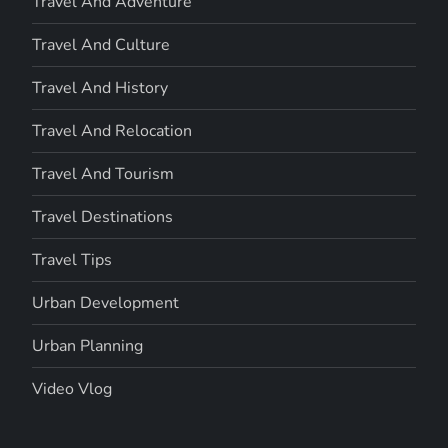
Travel And Adventure
Travel And Culture
Travel And History
Travel And Relocation
Travel And Tourism
Travel Destinations
Travel Tips
Urban Development
Urban Planning
Video Vlog