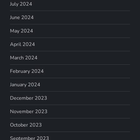
July 2024
June 2024
May 2024
April 2024
March 2024
February 2024
January 2024
December 2023
November 2023
October 2023
September 2023