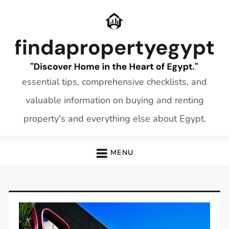
Skip
to
content
essential tips, comprehensive checklists, and
valuable information on buying and renting
property's and everything else about Egypt.
MENU