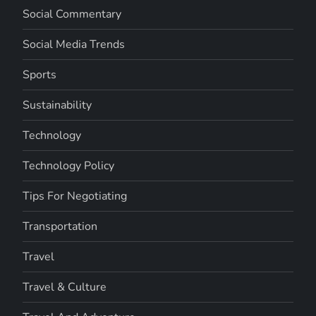
Social Commentary
Social Media Trends
Sports
Sustainability
Technology
Technology Policy
Tips For Negotiating
Transportation
Travel
Travel & Culture