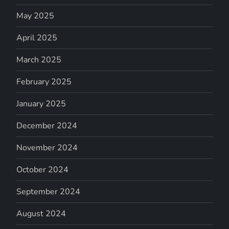
May 2025
April 2025
March 2025
February 2025
January 2025
December 2024
November 2024
October 2024
September 2024
August 2024