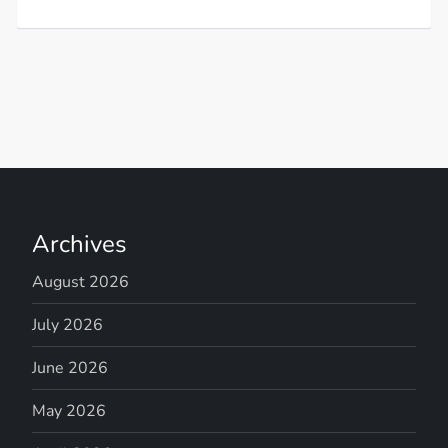
Archives
August 2026
July 2026
June 2026
May 2026