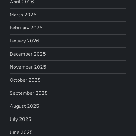
April 2026
March 2026
February 2026
January 2026
December 2025
November 2025
October 2025
September 2025
August 2025
July 2025
June 2025