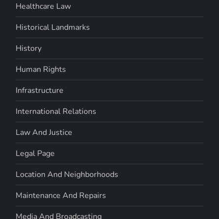
Healthcare Law
Historical Landmarks
History
Human Rights
Infrastructure
International Relations
Law And Justice
Legal Page
Location And Neighborhoods
Maintenance And Repairs
Media And Broadcasting