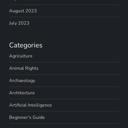
August 2023
July 2023
Categories
Agriculture
Animal Rights
Archaeology
Architecture
Artificial Intelligence
Beginner's Guide