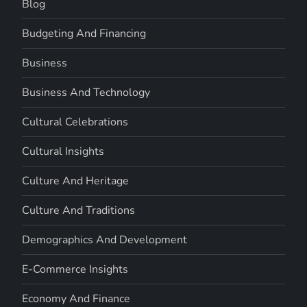
Blog
Budgeting And Financing
Business
Business And Technology
Cultural Celebrations
Cultural Insights
Culture And Heritage
Culture And Traditions
Demographics And Development
E-Commerce Insights
Economy And Finance