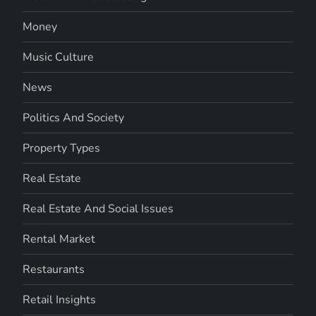
Money
Music Culture
News
Politics And Society
Property Types
Real Estate
Real Estate And Social Issues
Rental Market
Restaurants
Retail Insights