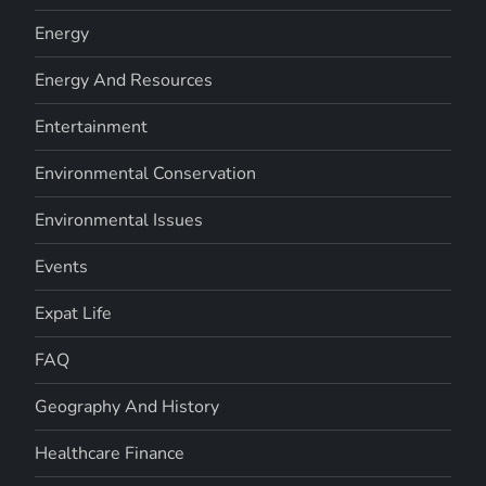
Energy
Energy And Resources
Entertainment
Environmental Conservation
Environmental Issues
Events
Expat Life
FAQ
Geography And History
Healthcare Finance