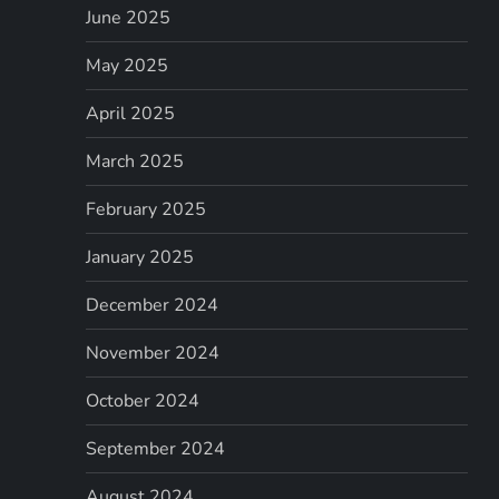
June 2025
May 2025
April 2025
March 2025
February 2025
January 2025
December 2024
November 2024
October 2024
September 2024
August 2024