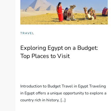
TRAVEL
Exploring Egypt on a Budget:
Top Places to Visit
Introduction to Budget Travel in Egypt Traveling
in Egypt offers a unique opportunity to explore a
country rich in history, […]