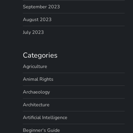
September 2023
August 2023
July 2023
Categories
Agriculture
Animal Rights
Archaeology
Architecture
Artificial Intelligence
Beginner's Guide