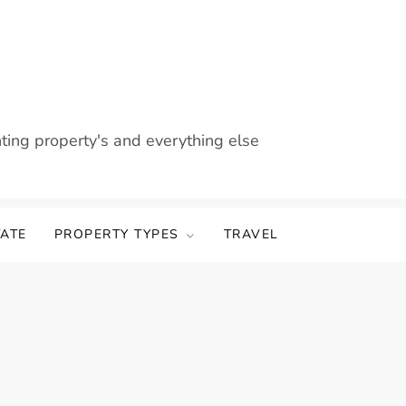
nting property's and everything else
TATE
PROPERTY TYPES
TRAVEL