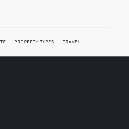
ATE
PROPERTY TYPES
TRAVEL