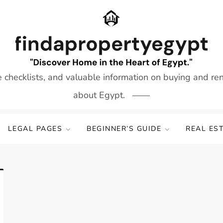
e checklists, and valuable information on buying and re
about Egypt.
LEGAL PAGES
BEGINNER’S GUIDE
REAL ES