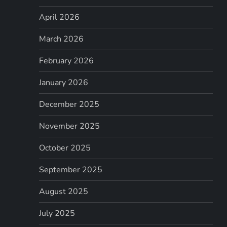
April 2026
March 2026
February 2026
January 2026
December 2025
November 2025
October 2025
September 2025
August 2025
July 2025