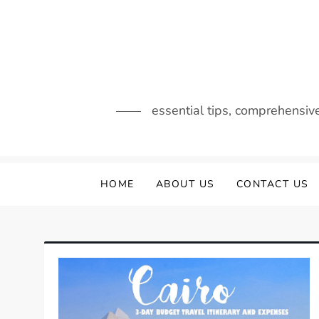
Skip
to
content
essential tips, comprehensiv
HOME
ABOUT US
CONTACT US