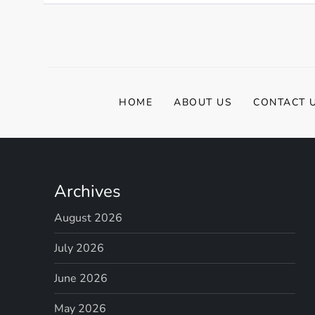
HOME
ABOUT US
CONTACT 
Archives
August 2026
July 2026
June 2026
May 2026