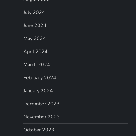
July 2024
June 2024
May 2024
April 2024
March 2024
February 2024
January 2024
December 2023
November 2023
October 2023