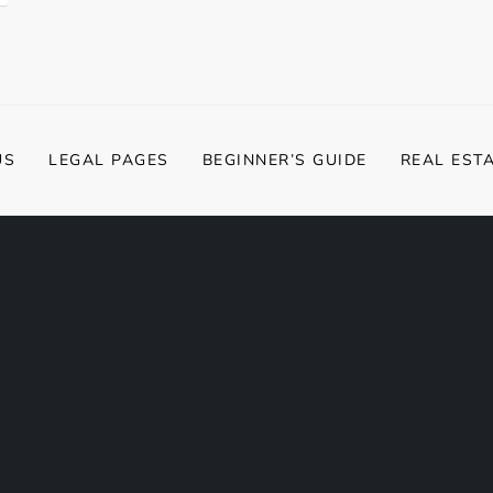
US
LEGAL PAGES
BEGINNER’S GUIDE
REAL EST