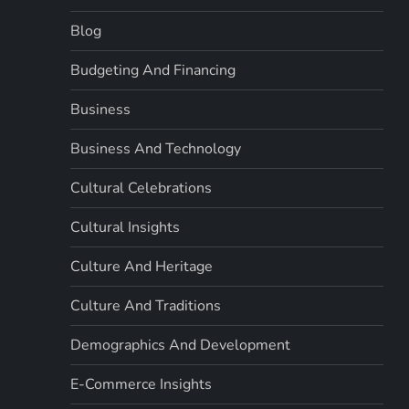
Blog
Budgeting And Financing
Business
Business And Technology
Cultural Celebrations
Cultural Insights
Culture And Heritage
Culture And Traditions
Demographics And Development
E-Commerce Insights